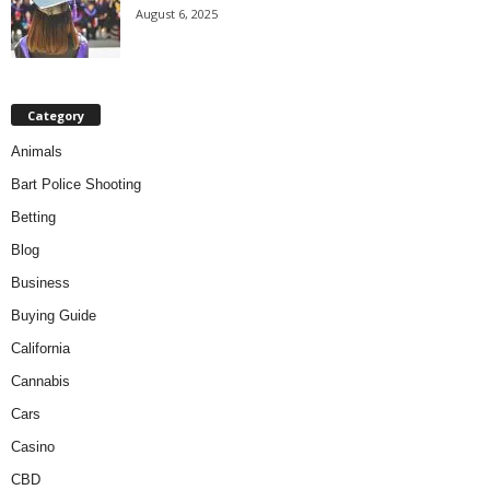
August 6, 2025
Category
Animals
Bart Police Shooting
Betting
Blog
Business
Buying Guide
California
Cannabis
Cars
Casino
CBD