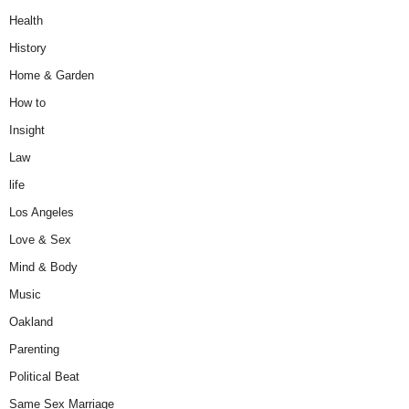
Health
History
Home & Garden
How to
Insight
Law
life
Los Angeles
Love & Sex
Mind & Body
Music
Oakland
Parenting
Political Beat
Same Sex Marriage