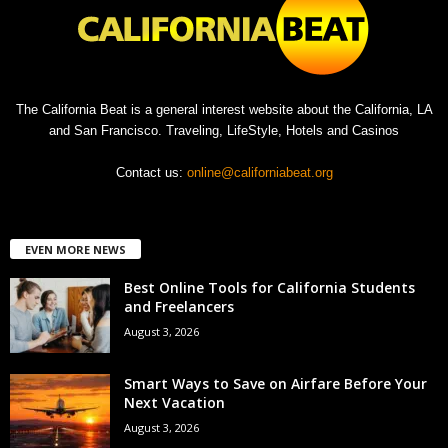
The California Beat is a general interest website about the California, LA
and San Francisco. Traveling, LifeStyle, Hotels and Casinos
Contact us:
online@californiabeat.org
EVEN MORE NEWS
Best Online Tools for California Students
and Freelancers
August 3, 2026
Smart Ways to Save on Airfare Before Your
Next Vacation
August 3, 2026