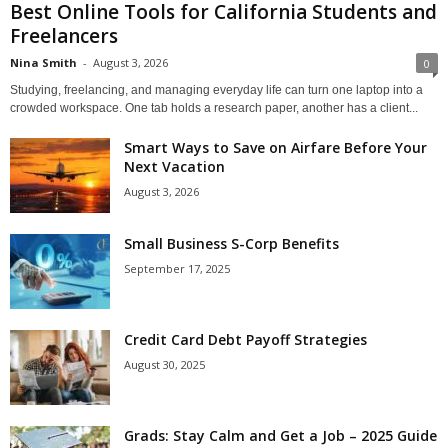
Best Online Tools for California Students and
Freelancers
Nina Smith
-
August 3, 2026
0
Studying, freelancing, and managing everyday life can turn one laptop into a
crowded workspace. One tab holds a research paper, another has a client...
Smart Ways to Save on Airfare Before Your
Next Vacation
August 3, 2026
Small Business S-Corp Benefits
September 17, 2025
Credit Card Debt Payoff Strategies
August 30, 2025
Grads: Stay Calm and Get a Job – 2025 Guide