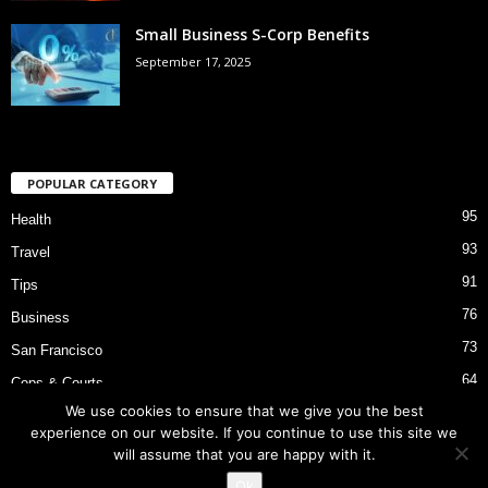
Small Business S-Corp Benefits
September 17, 2025
POPULAR CATEGORY
95
Health
93
Travel
91
Tips
76
Business
73
San Francisco
64
Cops & Courts
We use cookies to ensure that we give you the best
53
Bart Police Shooting
experience on our website. If you continue to use this site we
will assume that you are happy with it.
Ok