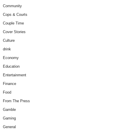
Community
Cops & Courts
Couple Time
Cover Stories
Culture
drink
Economy
Education
Entertainment
Finance
Food
From The Press
Gamble
Gaming
General