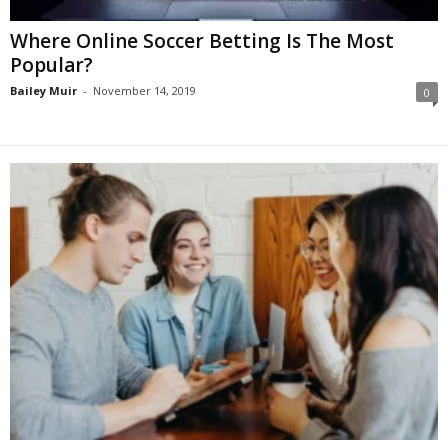
Where Online Soccer Betting Is The Most
Popular?
Bailey Muir
-
November 14, 2019
0