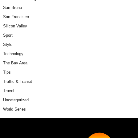
San Bruno
San Francisco
Silicon Valley
Sport
Style
Technology
The Bay Area
Tips
Traffic & Transit
Travel
Uncategorized
World Series