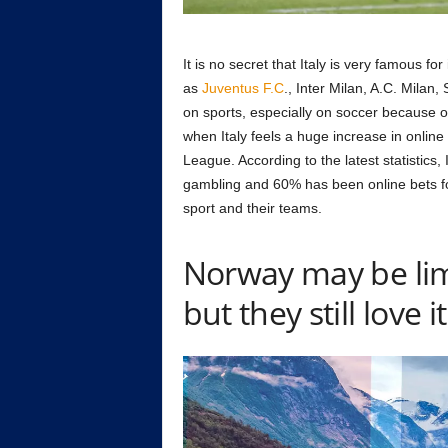
It is no secret that Italy is very famous f
as
Juventus F.C
., Inter Milan, A.C. Milan,
on sports, especially on soccer because of
when Italy feels a huge increase in onlin
League. According to the latest statistics,
gambling and 60% has been online bets for
sport and their teams.
Norway may be limi
but they still love it