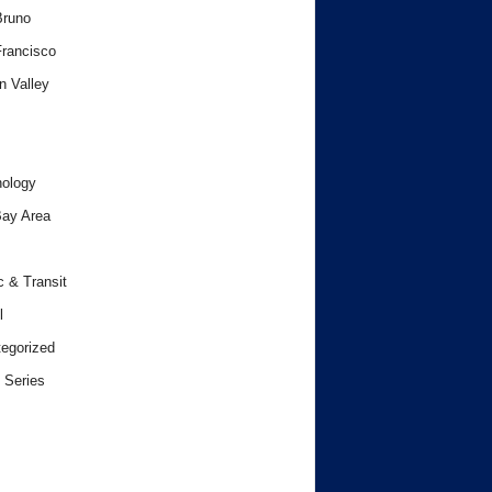
Bruno
rancisco
n Valley
ology
ay Area
c & Transit
l
egorized
 Series