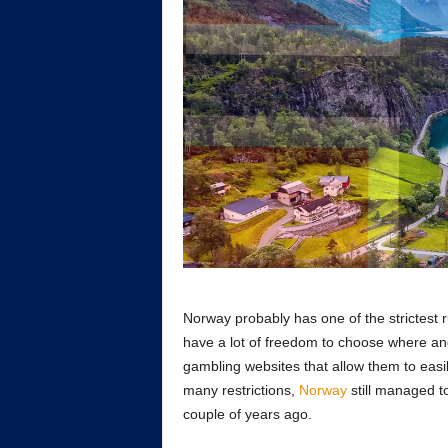
Norway probably has one of the strictest
have a lot of freedom to choose where an
gambling websites that allow them to easil
many restrictions,
Norway
still managed to
couple of years ago.