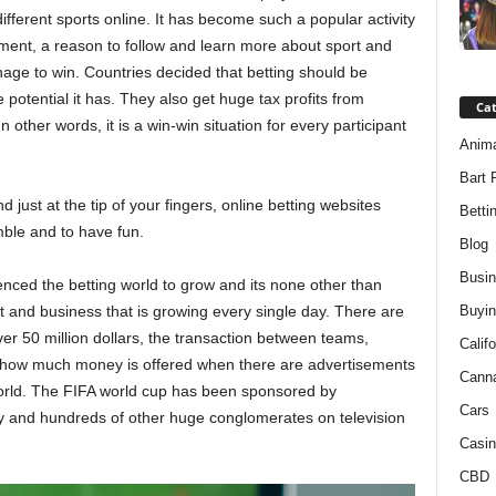
fferent sports online. It has become such a popular activity
nment, a reason to follow and learn more about sport and
age to win. Countries decided that betting should be
 potential it has. They also get huge tax profits from
Ca
other words, it is a win-win situation for every participant
Anim
Bart 
 just at the tip of your fingers, online betting websites
Betti
ble and to have fun.
Blog
Busi
uenced the betting world to grow and its none other than
Buyin
ort and business that is growing every single day. There are
er 50 million dollars, the transaction between teams,
Califo
 how much money is offered when there are advertisements
Cann
world. The FIFA world cup has been sponsored by
Cars
 and hundreds of other huge conglomerates on television
Casin
CBD