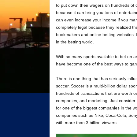
to put down their wagers on hundreds of di
because it can bring you tons of entertai
can even increase your income if you man
completely legal because they realized the
bookmakers and online betting websites. In 
in the betting world.
With so many sports available to bet on and
have become one of the best ways to gam
There is one thing that has seriously infl
soccer. Soccer is a multi-billion dollar sp
hundreds of transactions that are worth ov
companies, and marketing. Just consider
for one of the biggest companies in the 
companies such as Nike, Coca-Cola, Sony
with more than 3 billion viewers.