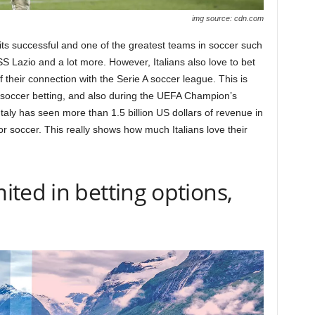
img source: cdn.com
or its successful and one of the greatest teams in soccer such
 SS Lazio and a lot more. However, Italians also love to bet
 their connection with the Serie A soccer league. This is
e soccer betting, and also during the UEFA Champion’s
 Italy has seen more than 1.5 billion US dollars of revenue in
 soccer. This really shows how much Italians love their
ted in betting options,