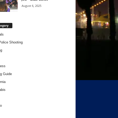
August 6, 2025
tegory
als
Police Shooting
ng
ness
g Guide
rnia
abis
o