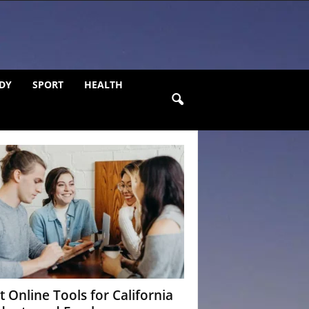
DY
SPORT
HEALTH
t Online Tools for California