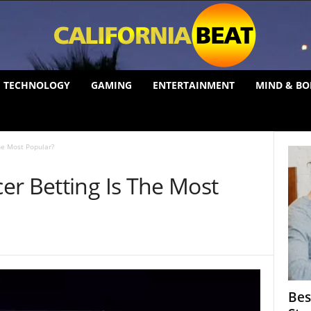
TECHNOLOGY
GAMING
ENTERTAINMENT
MIND & BO
he Most Popular?
er Betting Is The Most
Bes