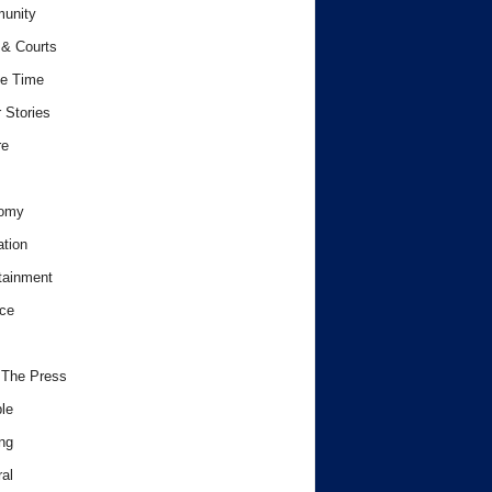
unity
& Courts
e Time
 Stories
re
omy
tion
tainment
ce
 The Press
le
ng
al