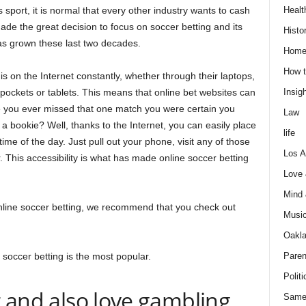
Healt
port, it is normal that every other industry wants to cash
made the great decision to focus on soccer betting and its
Histo
s grown these last two decades.
Home
How t
s on the Internet constantly, whether through their laptops,
Insigh
ockets or tablets. This means that online bet websites can
you ever missed that one match you were certain you
Law
 a bookie? Well, thanks to the Internet, you can easily place
life
ime of the day. Just pull out your phone, visit any of those
Los A
 This accessibility is what has made online soccer betting
Love
Mind
 online soccer betting, we recommend that you check out
Musi
Oakl
Paren
soccer betting is the most popular.
Politi
er and also love gambling
Same