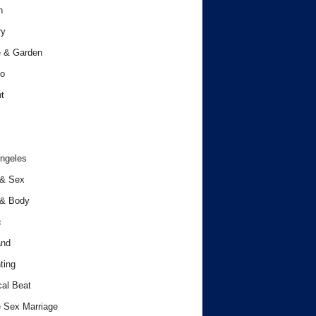
h
ry
 & Garden
o
t
ngeles
 & Sex
 & Body
c
and
ting
cal Beat
 Sex Marriage