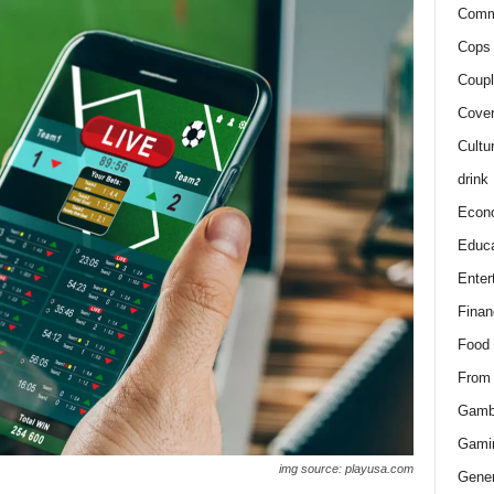
Comm
Cops 
Coupl
Cover
Cultu
drink
Econ
Educa
Enter
Finan
Food
From
Gamb
Gami
img source: playusa.com
Gener