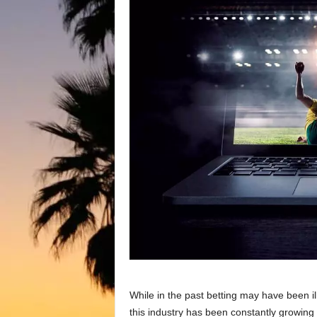
While in the past betting may have been il
this industry has been constantly growing