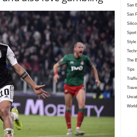
San 
San F
Silico
Sport
Style
Techn
The B
Tips
Traffi
Trave
Uncat
World