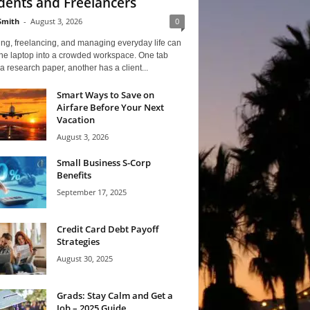
dents and Freelancers
Smith
-
August 3, 2026
0
ng, freelancing, and managing everyday life can
one laptop into a crowded workspace. One tab
a research paper, another has a client...
Smart Ways to Save on
Airfare Before Your Next
Vacation
August 3, 2026
Small Business S-Corp
Benefits
September 17, 2025
Credit Card Debt Payoff
Strategies
August 30, 2025
Grads: Stay Calm and Get a
Job – 2025 Guide