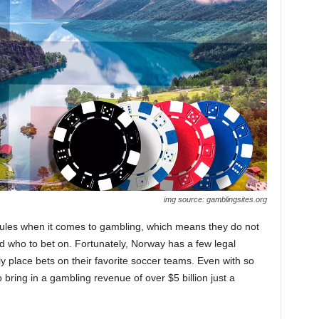
img source: gamblingsites.org
 rules when it comes to gambling, which means they do not
d who to bet on. Fortunately, Norway has a few legal
y place bets on their favorite soccer teams. Even with so
 bring in a gambling revenue of over $5 billion just a