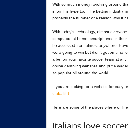
With so much money revolving around this s
in on this hype too. The betting industry 
probably the number one reason why it ha
With today’s technology, almost everyone i
computers at home, smartphones in their p
be accessed from almost anywhere. Have 
were going to win but didn’t get on time to
a bet on your favorite soccer team at any t
online gambling websites and put a wager.
so popular all around the world.
If you are looking for a website for easy
ufaball88
.
Here are some of the places where online 
Italians love socc