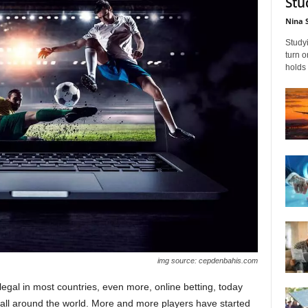
Stu
Nina 
Studyi
turn 
holds 
img source: cepdenbahis.com
legal in most countries, even more, online betting, today
 all around the world. More and more players have started