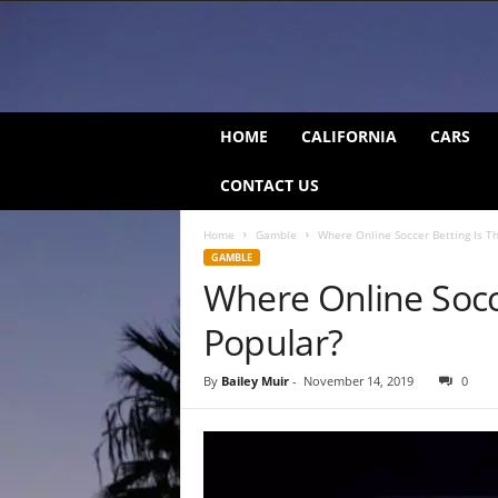
C
HOME
CALIFORNIA
CARS
a
l
CONTACT US
i
f
Home
Gamble
Where Online Soccer Betting Is T
o
GAMBLE
r
Where Online Socc
n
i
Popular?
a
B
e
By
Bailey Muir
-
November 14, 2019
0
a
t