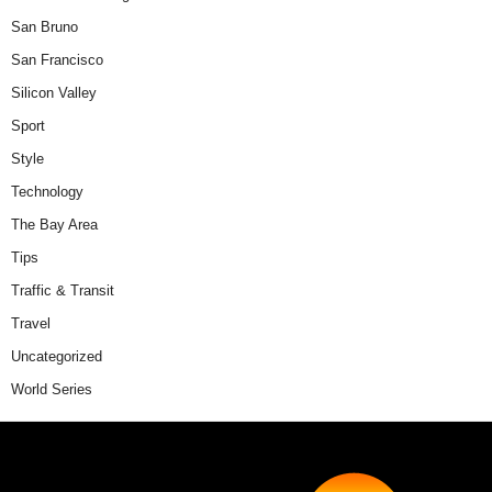
San Bruno
San Francisco
Silicon Valley
Sport
Style
Technology
The Bay Area
Tips
Traffic & Transit
Travel
Uncategorized
World Series