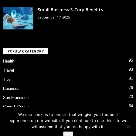
Small Business S-Corp Benefits
September 17, 2025
POPULAR CATEGORY
95
Health
93
Travel
91
Tips
76
Business
73
San Francisco
64
Cops & Courts
We use cookies to ensure that we give you the best
53
Bart Police Shooting
experience on our website. If you continue to use this site we
will assume that you are happy with it.
Ok