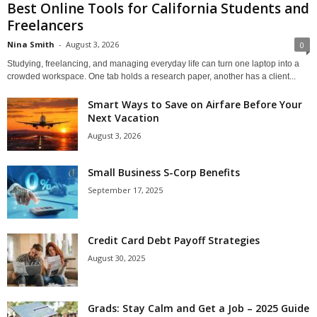
Best Online Tools for California Students and
Freelancers
Nina Smith
-
August 3, 2026
0
Studying, freelancing, and managing everyday life can turn one laptop into a
crowded workspace. One tab holds a research paper, another has a client...
Smart Ways to Save on Airfare Before Your
Next Vacation
August 3, 2026
Small Business S-Corp Benefits
September 17, 2025
Credit Card Debt Payoff Strategies
August 30, 2025
Grads: Stay Calm and Get a Job – 2025 Guide