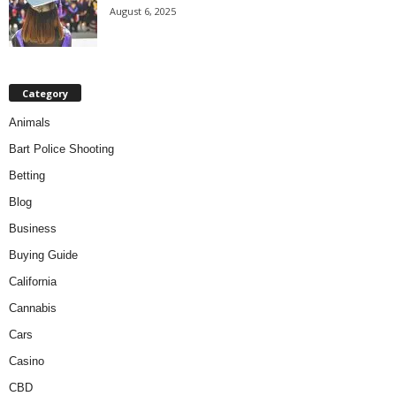
August 6, 2025
Category
Animals
Bart Police Shooting
Betting
Blog
Business
Buying Guide
California
Cannabis
Cars
Casino
CBD