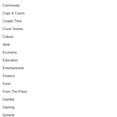
Community
Cops & Courts
Couple Time
Cover Stories
Culture
drink
Economy
Education
Entertainment
Finance
Food
From The Press
Gamble
Gaming
General