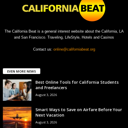
The California Beat is a general interest website about the California, LA
and San Francisco. Traveling, LifeStyle, Hotels and Casinos
Contact us:
online@californiabeat.org
EVEN MORE NEWS
Best Online Tools for California Students
and Freelancers
August 3, 2026
Smart Ways to Save on Airfare Before Your
Next Vacation
August 3, 2026