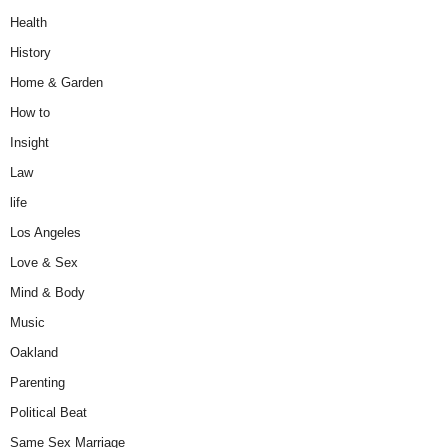
Health
History
Home & Garden
How to
Insight
Law
life
Los Angeles
Love & Sex
Mind & Body
Music
Oakland
Parenting
Political Beat
Same Sex Marriage