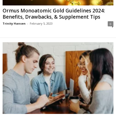
Ormus Monoatomic Gold Guidelines 2024:
Benefits, Drawbacks, & Supplement Tips
Trinity Hansen
-
February 5, 2023
0