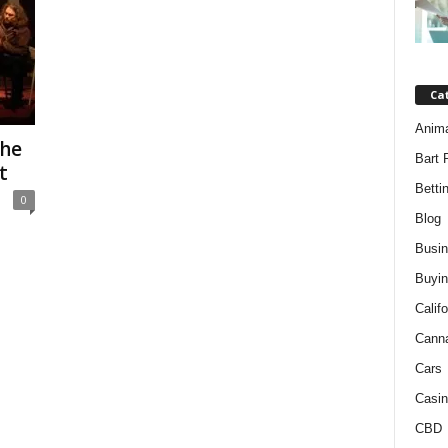
Ca
Anim
the
Bart 
t
Betti
0
Blog
Busi
Buyin
Califo
Cann
Cars
Casin
CBD