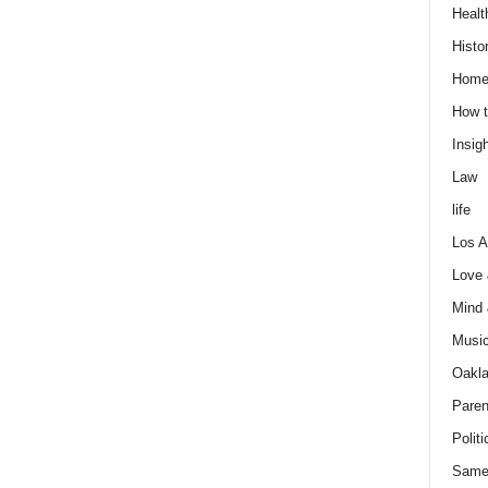
Healt
Histo
Home
How t
Insigh
Law
life
Los A
Love
Mind
Musi
Oakl
Paren
Politi
Same