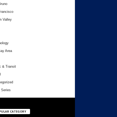
Bruno
rancisco
n Valley
ology
ay Area
c & Transit
l
egorized
 Series
PULAR CATEGORY