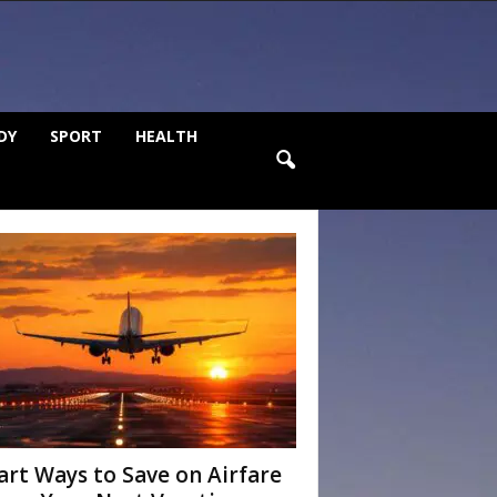
DY
SPORT
HEALTH
rt Ways to Save on Airfare