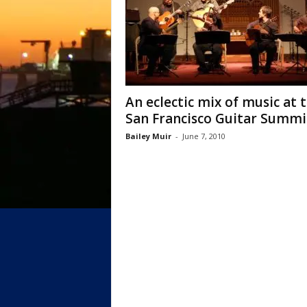
An eclectic mix of music at 
San Francisco Guitar Summi
Bailey Muir
-
June 7, 2010