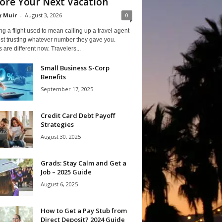
ore Your Next Vacation
y Muir
-
August 3, 2026
0
g a flight used to mean calling up a travel agent
st trusting whatever number they gave you.
 are different now. Travelers...
Small Business S-Corp
Benefits
September 17, 2025
Credit Card Debt Payoff
Strategies
August 30, 2025
Grads: Stay Calm and Get a
Job – 2025 Guide
August 6, 2025
How to Get a Pay Stub from
Direct Deposit? 2024 Guide