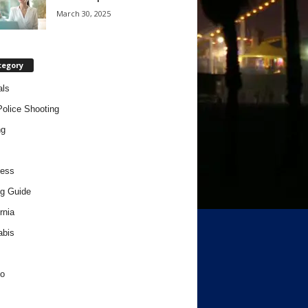
March 30, 2025
tegory
als
Police Shooting
ng
ness
g Guide
rnia
abis
o