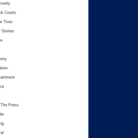
unity
& Courts
e Time
 Stories
re
omy
tion
tainment
ce
 The Press
le
ng
al