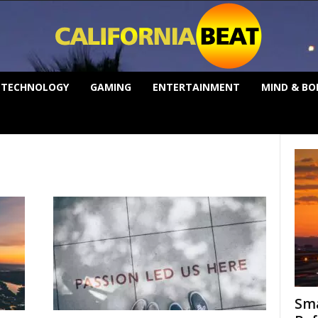
TECHNOLOGY
GAMING
ENTERTAINMENT
MIND & BO
Sma