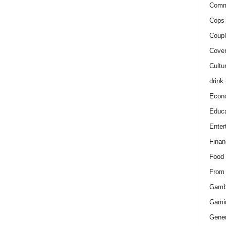
Comm
Cops 
Coupl
Cover
Cultu
drink
Econ
Educa
Enter
Finan
Food
From
Gamb
Gami
Gener