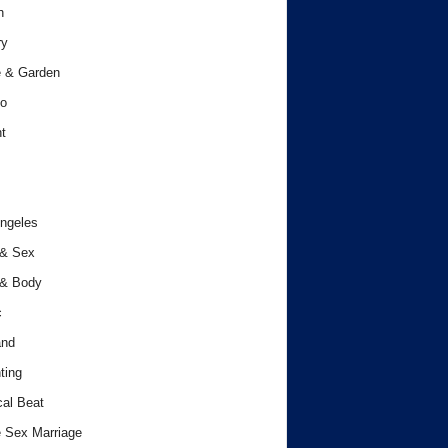
h
ry
 & Garden
o
t
ngeles
 & Sex
 & Body
c
and
ting
cal Beat
 Sex Marriage