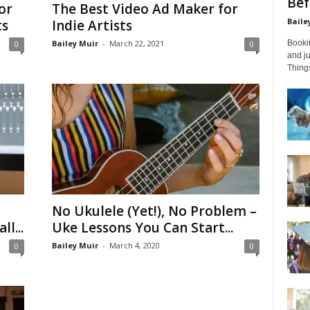
Bef
or
The Best Video Ad Maker for
Baile
ts
Indie Artists
Bailey Muir
-
March 22, 2021
Bookin
0
0
and ju
Things
No Ukulele (Yet!), No Problem –
l...
Uke Lessons You Can Start...
Bailey Muir
-
March 4, 2020
0
0