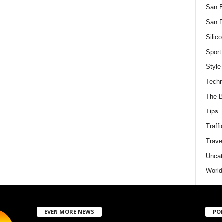
San 
San F
Silico
Sport
Style
Techn
The B
Tips
Traffi
Trave
Uncat
World
EVEN MORE NEWS
PO