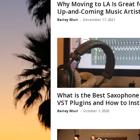
Why Moving to LA Is Great f
Up-and-Coming Music Artis
Bailey Muir
-
December 17, 2021
What is the Best Saxophone
VST Plugins and How to Instal
Bailey Muir
-
October 1, 2020