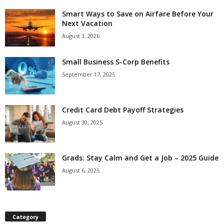
Smart Ways to Save on Airfare Before Your
Next Vacation
August 3, 2026
Small Business S-Corp Benefits
September 17, 2025
Credit Card Debt Payoff Strategies
August 30, 2025
Grads: Stay Calm and Get a Job – 2025 Guide
August 6, 2025
Category