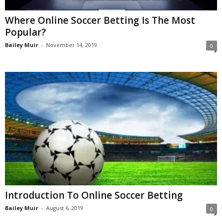
Where Online Soccer Betting Is The Most
Popular?
Bailey Muir
-
November 14, 2019
0
Introduction To Online Soccer Betting
Bailey Muir
-
August 6, 2019
0