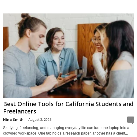
Best Online Tools for California Students and
Freelancers
Nina Smith
-
August 3, 2026
0
Studying, freelancing, and managing everyday life can turn one laptop into a
crowded workspace. One tab holds a research paper, another has a client...