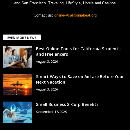
and San Francisco. Traveling, LifeStyle, Hotels and Casinos
Contact us:
online@californiabeat.org
EVEN MORE NEWS
Best Online Tools for California Students
and Freelancers
August 3, 2026
Smart Ways to Save on Airfare Before Your
Next Vacation
August 3, 2026
Small Business S-Corp Benefits
September 17, 2025