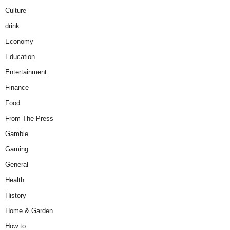
Culture
drink
Economy
Education
Entertainment
Finance
Food
From The Press
Gamble
Gaming
General
Health
History
Home & Garden
How to