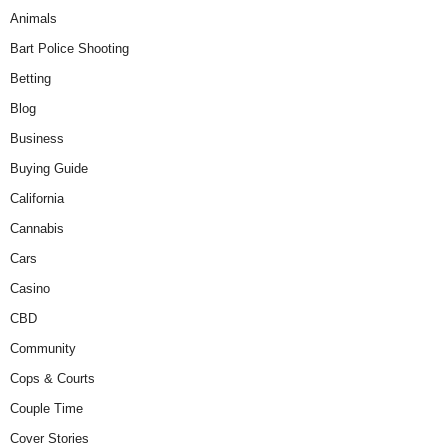
Animals
Bart Police Shooting
Betting
Blog
Business
Buying Guide
California
Cannabis
Cars
Casino
CBD
Community
Cops & Courts
Couple Time
Cover Stories