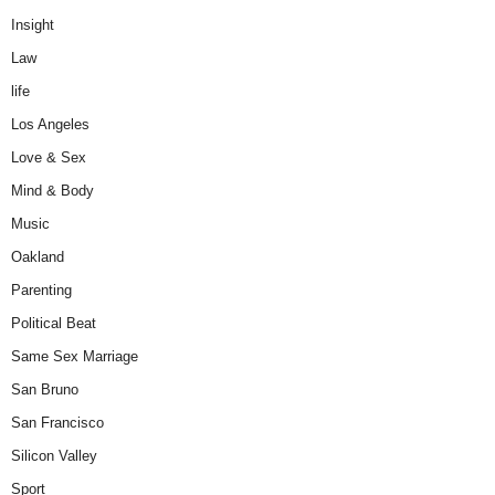
Insight
Law
life
Los Angeles
Love & Sex
Mind & Body
Music
Oakland
Parenting
Political Beat
Same Sex Marriage
San Bruno
San Francisco
Silicon Valley
Sport