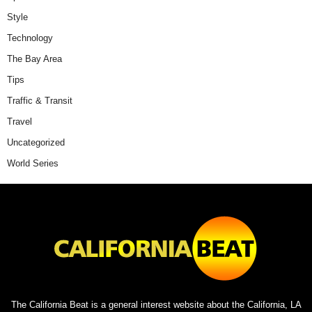
Style
Technology
The Bay Area
Tips
Traffic & Transit
Travel
Uncategorized
World Series
The California Beat is a general interest website about the California, LA