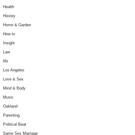
Health
History
Home & Garden
How to
Insight
Law
life
Los Angeles
Love & Sex
Mind & Body
Music
Oakland
Parenting
Political Beat
Same Sex Marriage