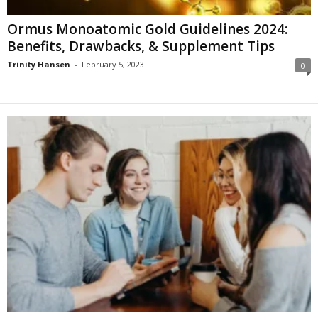
Ormus Monoatomic Gold Guidelines 2024:
Benefits, Drawbacks, & Supplement Tips
Trinity Hansen
-
February 5, 2023
0