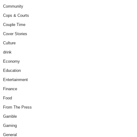
Community
Cops & Courts
Couple Time
Cover Stories
Culture
drink
Economy
Education
Entertainment
Finance
Food
From The Press
Gamble
Gaming
General