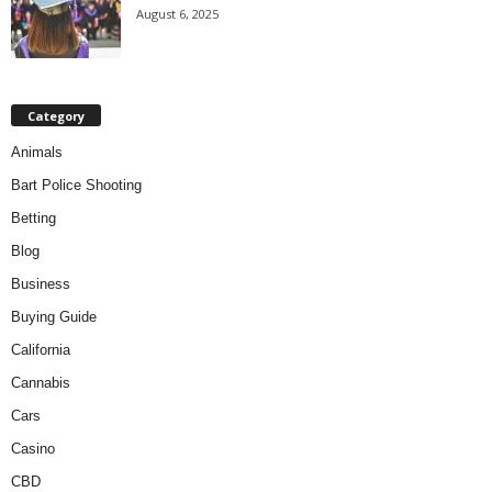
August 6, 2025
Category
Animals
Bart Police Shooting
Betting
Blog
Business
Buying Guide
California
Cannabis
Cars
Casino
CBD