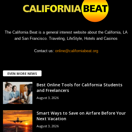
The California Beat is a general interest website about the California, LA
and San Francisco. Traveling, LifeStyle, Hotels and Casinos
Contact us:
online@californiabeat.org
EVEN MORE NEWS
Best Online Tools for California Students
and Freelancers
August 3, 2026
Smart Ways to Save on Airfare Before Your
Next Vacation
August 3, 2026