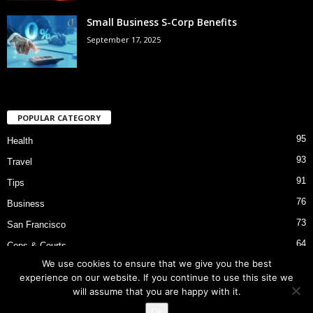
Small Business S-Corp Benefits
September 17, 2025
POPULAR CATEGORY
95
Health
93
Travel
91
Tips
76
Business
73
San Francisco
64
Cops & Courts
We use cookies to ensure that we give you the best
53
Bart Police Shooting
experience on our website. If you continue to use this site we
will assume that you are happy with it.
Ok