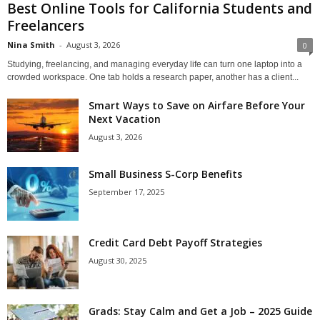
Best Online Tools for California Students and
Freelancers
Nina Smith
-
August 3, 2026
0
Studying, freelancing, and managing everyday life can turn one laptop into a
crowded workspace. One tab holds a research paper, another has a client...
Smart Ways to Save on Airfare Before Your
Next Vacation
August 3, 2026
Small Business S-Corp Benefits
September 17, 2025
Credit Card Debt Payoff Strategies
August 30, 2025
Grads: Stay Calm and Get a Job – 2025 Guide