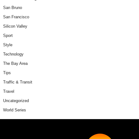
San Bruno
San Francisco
Silicon Valley
Sport
Style
Technology
The Bay Area
Tips
Traffic & Transit
Travel
Uncategorized
World Series