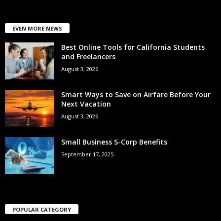
EVEN MORE NEWS
Best Online Tools for California Students
and Freelancers
August 3, 2026
Smart Ways to Save on Airfare Before Your
Next Vacation
August 3, 2026
Small Business S-Corp Benefits
September 17, 2025
POPULAR CATEGORY