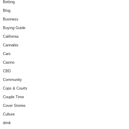
Betting
Blog
Business
Buying Guide
California
Cannabis
Cars
Casino
CBD
Community
Cops & Courts
Couple Time
Cover Stories
Culture
drink