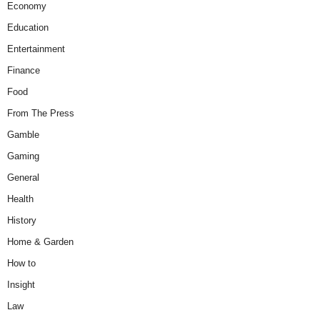
Economy
Education
Entertainment
Finance
Food
From The Press
Gamble
Gaming
General
Health
History
Home & Garden
How to
Insight
Law