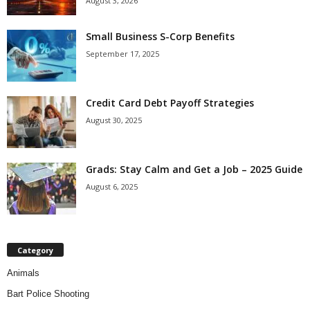
August 3, 2026
Small Business S-Corp Benefits
September 17, 2025
Credit Card Debt Payoff Strategies
August 30, 2025
Grads: Stay Calm and Get a Job – 2025 Guide
August 6, 2025
Category
Animals
Bart Police Shooting