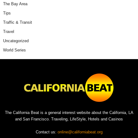
The Bay Area
Tips
Traffic & Transit
Travel
Uncategorized
World Series
The California Beat is a general interest website about the California, LA
and San Francisco. Traveling, LifeStyle, Hotels and Casinos
Contact us:
online@californiabeat.org