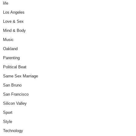
life
Los Angeles
Love & Sex
Mind & Body
Music
Oakland
Parenting
Political Beat
Same Sex Marriage
San Bruno
San Francisco
Silicon Valley
Sport
Style
Technology