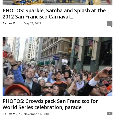
PHOTOS: Sparkle, Samba and Splash at the
2012 San Francisco Carnaval...
Bailey Muir
-
May 28, 2012
0
PHOTOS: Crowds pack San Francisco for
World Series celebration, parade
Bailey Muir
-
November 3, 2010
0