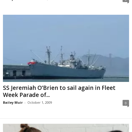
SS Jeremiah O’Brien to sail again in Fleet
Week Parade of...
Bailey Muir
-
October 1, 2009
0