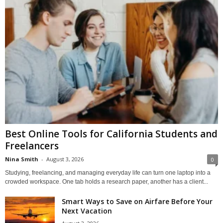
Best Online Tools for California Students and
Freelancers
Nina Smith
-
August 3, 2026
0
Studying, freelancing, and managing everyday life can turn one laptop into a
crowded workspace. One tab holds a research paper, another has a client...
Smart Ways to Save on Airfare Before Your
Next Vacation