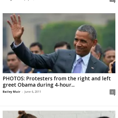
PHOTOS: Protesters from the right and left
greet Obama during 4-hour...
Bailey Muir
-
June 6, 2011
0