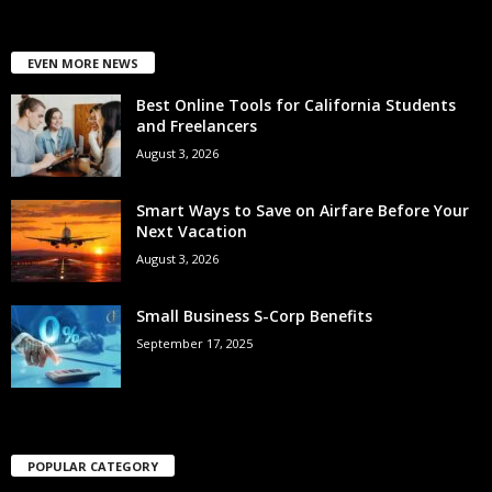
EVEN MORE NEWS
Best Online Tools for California Students
and Freelancers
August 3, 2026
Smart Ways to Save on Airfare Before Your
Next Vacation
August 3, 2026
Small Business S-Corp Benefits
September 17, 2025
POPULAR CATEGORY