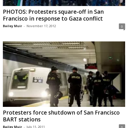
PHOTOS: Protesters square-off in San
Francisco in response to Gaza conflict
Bailey Muir
-
November 17, 2012
0
Protesters force shutdown of San Francisco
BART stations
Bailey Muir
-
July 11, 2011
0