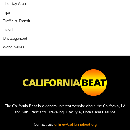
The Bay Area
Tips
Traffic & Transit
Travel
Uncategorized
World Series
The California Beat is a general interest website about the California, LA
and San Francisco. Traveling, LifeStyle, Hotels and Casinos
Contact us:
online@californiabeat.org