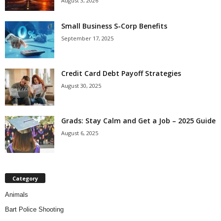
August 3, 2026
Small Business S-Corp Benefits
September 17, 2025
Credit Card Debt Payoff Strategies
August 30, 2025
Grads: Stay Calm and Get a Job – 2025 Guide
August 6, 2025
Category
Animals
Bart Police Shooting