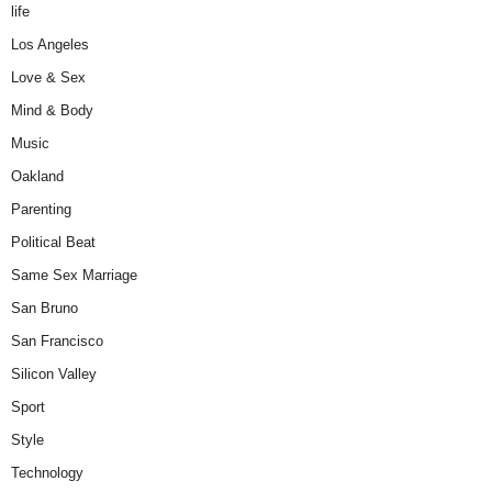
life
Los Angeles
Love & Sex
Mind & Body
Music
Oakland
Parenting
Political Beat
Same Sex Marriage
San Bruno
San Francisco
Silicon Valley
Sport
Style
Technology