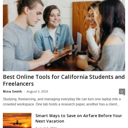
Best Online Tools for California Students and
Freelancers
Nina Smith
-
August 3, 2026
0
Studying, freelancing, and managing everyday life can turn one laptop into a
crowded workspace. One tab holds a research paper, another has a client...
Smart Ways to Save on Airfare Before Your
Next Vacation