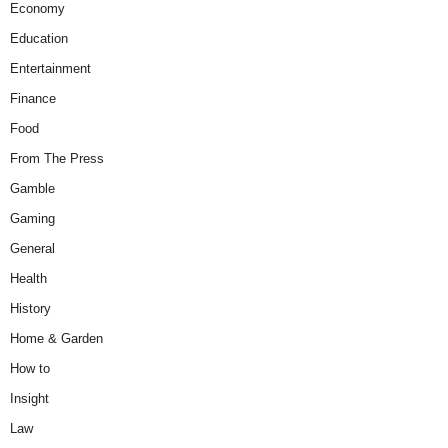
Economy
Education
Entertainment
Finance
Food
From The Press
Gamble
Gaming
General
Health
History
Home & Garden
How to
Insight
Law