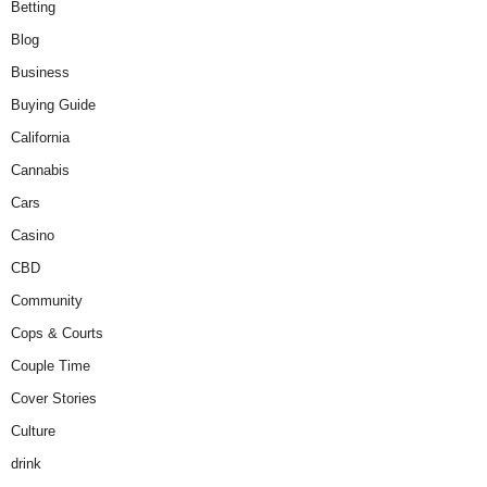
Betting
Blog
Business
Buying Guide
California
Cannabis
Cars
Casino
CBD
Community
Cops & Courts
Couple Time
Cover Stories
Culture
drink