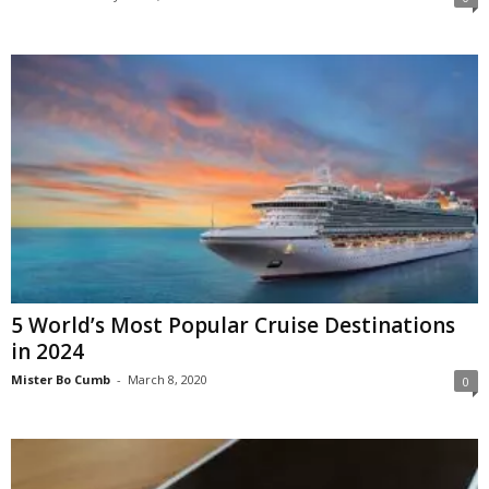
5 World’s Most Popular Cruise Destinations
in 2024
Mister Bo Cumb
-
March 8, 2020
0