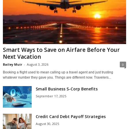
Smart Ways to Save on Airfare Before Your
Next Vacation
Bailey Muir
-
August 3, 2026
0
Booking a flight used to mean calling up a travel agent and just trusting
whatever number they gave you. Things are different now. Travelers...
Small Business S-Corp Benefits
September 17, 2025
Credit Card Debt Payoff Strategies
August 30, 2025