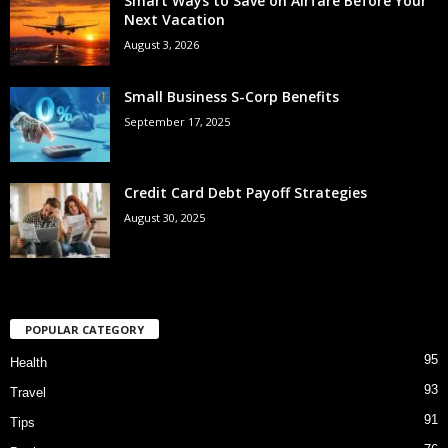
Smart Ways to Save on Airfare Before Your
Next Vacation
August 3, 2026
Small Business S-Corp Benefits
September 17, 2025
Credit Card Debt Payoff Strategies
August 30, 2025
POPULAR CATEGORY
95
Health
93
Travel
91
Tips