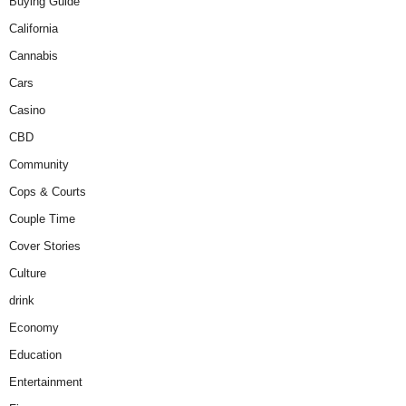
Buying Guide
California
Cannabis
Cars
Casino
CBD
Community
Cops & Courts
Couple Time
Cover Stories
Culture
drink
Economy
Education
Entertainment