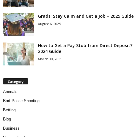
Grads: Stay Calm and Get a Job – 2025 Guide
August 6, 2025
How to Get a Pay Stub from Direct Deposit?
2024 Guide
March 30, 2025
Category
Animals
Bart Police Shooting
Betting
Blog
Business