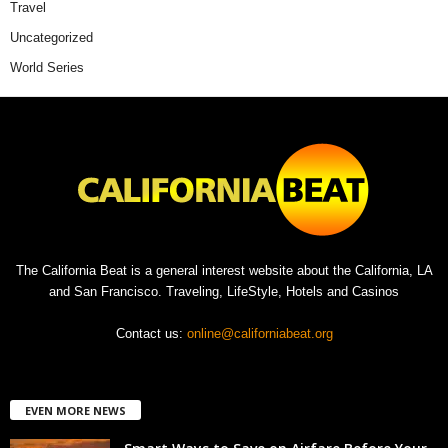
Travel
Uncategorized
World Series
The California Beat is a general interest website about the California, LA
and San Francisco. Traveling, LifeStyle, Hotels and Casinos
Contact us:
online@californiabeat.org
EVEN MORE NEWS