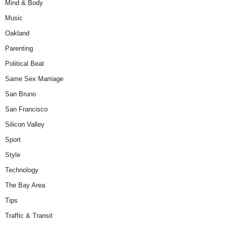
Mind & Body
Music
Oakland
Parenting
Political Beat
Same Sex Marriage
San Bruno
San Francisco
Silicon Valley
Sport
Style
Technology
The Bay Area
Tips
Traffic & Transit