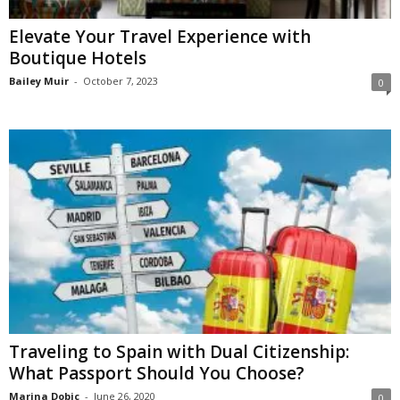
Elevate Your Travel Experience with
Boutique Hotels
Bailey Muir
-
October 7, 2023
0
Traveling to Spain with Dual Citizenship:
What Passport Should You Choose?
Marina Dobic
-
June 26, 2020
0