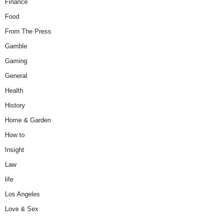
Finance
Food
From The Press
Gamble
Gaming
General
Health
History
Home & Garden
How to
Insight
Law
life
Los Angeles
Love & Sex