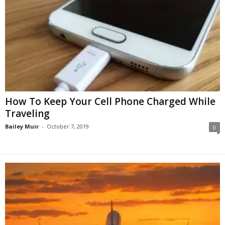
How To Keep Your Cell Phone Charged While
Traveling
Bailey Muir
-
October 7, 2019
0