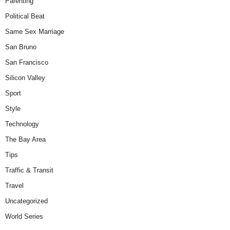
Parenting
Political Beat
Same Sex Marriage
San Bruno
San Francisco
Silicon Valley
Sport
Style
Technology
The Bay Area
Tips
Traffic & Transit
Travel
Uncategorized
World Series