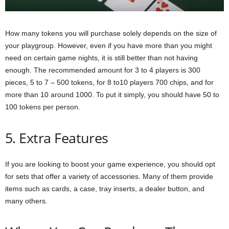
How many tokens you will purchase solely depends on the size of
your playgroup. However, even if you have more than you might
need on certain game nights, it is still better than not having
enough. The recommended amount for 3 to 4 players is 300
pieces, 5 to 7 – 500 tokens, for 8 to10 players 700 chips, and for
more than 10 around 1000. To put it simply, you should have 50 to
100 tokens per person.
5. Extra Features
If you are looking to boost your game experience, you should opt
for sets that offer a variety of accessories. Many of them provide
items such as cards, a case, tray inserts, a dealer button, and
many others.