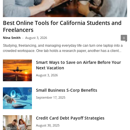
Best Online Tools for California Students and
Freelancers
Nina Smith
-
August 3, 2026
0
Studying, freelancing, and managing everyday life can turn one laptop into a
crowded workspace. One tab holds a research paper, another has a client...
Smart Ways to Save on Airfare Before Your
Next Vacation
August 3, 2026
Small Business S-Corp Benefits
September 17, 2025
Credit Card Debt Payoff Strategies
August 30, 2025