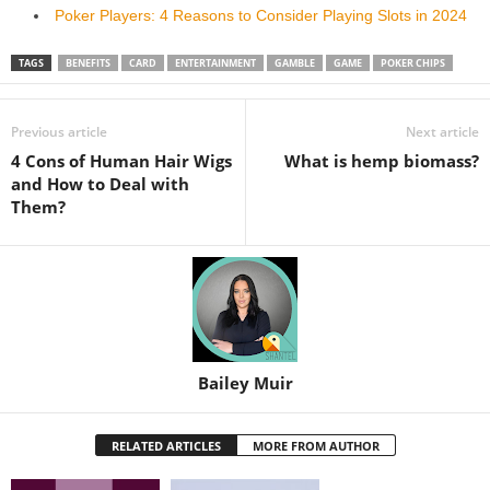
Poker Players: 4 Reasons to Consider Playing Slots in 2024
TAGS
BENEFITS
CARD
ENTERTAINMENT
GAMBLE
GAME
POKER CHIPS
Previous article
Next article
4 Cons of Human Hair Wigs
What is hemp biomass?
and How to Deal with
Them?
Bailey Muir
RELATED ARTICLES
MORE FROM AUTHOR