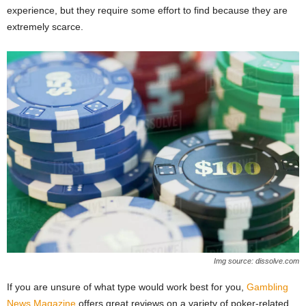
experience, but they require some effort to find because they are
extremely scarce.
Img source: dissolve.com
If you are unsure of what type would work best for you,
Gambling
News Magazine
offers great reviews on a variety of poker-related