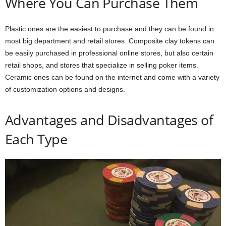
Where You Can Purchase Them
Plastic ones are the easiest to purchase and they can be found in
most big department and retail stores. Composite clay tokens can
be easily purchased in professional online stores, but also certain
retail shops, and stores that specialize in selling poker items.
Ceramic ones can be found on the internet and come with a variety
of customization options and designs.
Advantages and Disadvantages of
Each Type