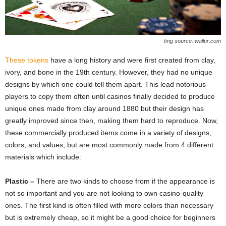
Img source: wallur.com
These tokens
have a long history and were first created from clay,
ivory, and bone in the 19th century. However, they had no unique
designs by which one could tell them apart. This lead notorious
players to copy them often until casinos finally decided to produce
unique ones made from clay around 1880 but their design has
greatly improved since then, making them hard to reproduce. Now,
these commercially produced items come in a variety of designs,
colors, and values, but are most commonly made from 4 different
materials which include:
Plastic –
There are two kinds to choose from if the appearance is
not so important and you are not looking to own casino-quality
ones. The first kind is often filled with more colors than necessary
but is extremely cheap, so it might be a good choice for beginners