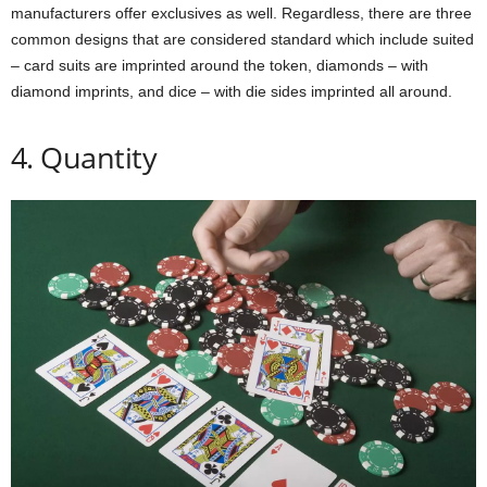
manufacturers offer exclusives as well. Regardless, there are three
common designs that are considered standard which include suited
– card suits are imprinted around the token, diamonds – with
diamond imprints, and dice – with die sides imprinted all around.
4. Quantity