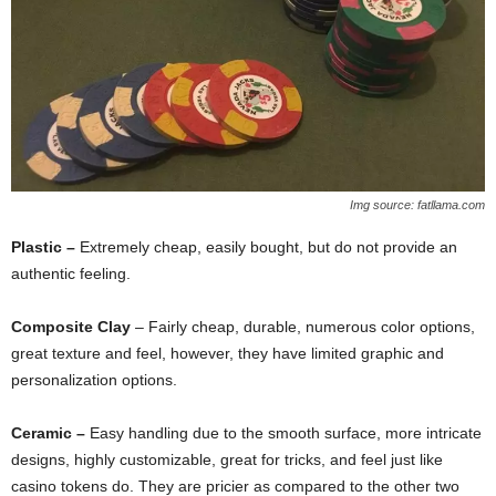
Img source: fatllama.com
Plastic –
Extremely cheap, easily bought, but do not provide an
authentic feeling.
Composite Clay
– Fairly cheap, durable, numerous color options,
great texture and feel, however, they have limited graphic and
personalization options.
Ceramic –
Easy handling due to the smooth surface, more intricate
designs, highly customizable, great for tricks, and feel just like
casino tokens do. They are pricier as compared to the other two