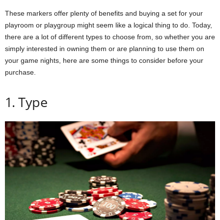
These markers offer plenty of benefits and buying a set for your
playroom or playgroup might seem like a logical thing to do. Today,
there are a lot of different types to choose from, so whether you are
simply interested in owning them or are planning to use them on
your game nights, here are some things to consider before your
purchase.
1. Type