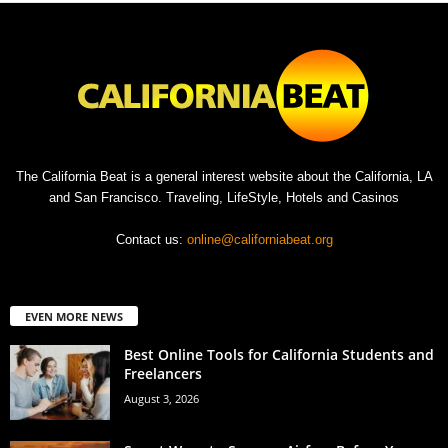
The California Beat is a general interest website about the California, LA
and San Francisco. Traveling, LifeStyle, Hotels and Casinos
Contact us:
online@californiabeat.org
EVEN MORE NEWS
Best Online Tools for California Students and
Freelancers
August 3, 2026