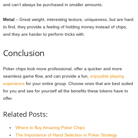
and can’t always be purchased in smaller amounts.
Metal
– Great weight, interesting texture, uniqueness, but are hard
to find, they provide a feeling of holding money instead of chips,
and they are harder to perform tricks with.
Conclusion
Poker chips look more professional, offer a quicker and more
seamless game flow, and can provide a fun,
enjoyable playing
experience
for your entire group. Choose ones that are best suited
for you and see for yourself all the benefits these tokens have to
offer.
Related Posts:
Where to Buy Amazing Poker Chips
The Importance of Hand Selection in Poker Strategy