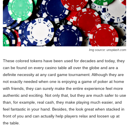
Img source: unsplash.com
These colored tokens have been used for decades and today, they
can be found on every casino table all over the globe and are a
definite necessity at any card game tournament. Although they are
not exactly needed when one is enjoying a game of poker at home
with friends, they can surely make the entire experience feel more
authentic and exciting. Not only that, but they are much safer to use
than, for example, real cash, they make playing much easier, and
feel fantastic in your hand. Besides, the look great when stacked in
front of you and can actually help players relax and loosen up at
the table.