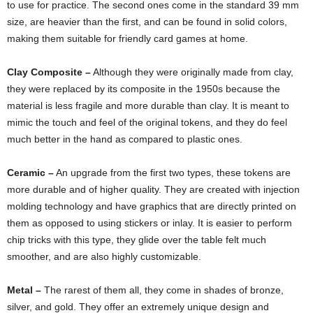
to use for practice. The second ones come in the standard 39 mm
size, are heavier than the first, and can be found in solid colors,
making them suitable for friendly card games at home.
Clay Composite –
Although they were originally made from clay,
they were replaced by its composite in the 1950s because the
material is less fragile and more durable than clay. It is meant to
mimic the touch and feel of the original tokens, and they do feel
much better in the hand as compared to plastic ones.
Ceramic –
An upgrade from the first two types, these tokens are
more durable and of higher quality. They are created with injection
molding technology and have graphics that are directly printed on
them as opposed to using stickers or inlay. It is easier to perform
chip tricks with this type, they glide over the table felt much
smoother, and are also highly customizable.
Metal –
The rarest of them all, they come in shades of bronze,
silver, and gold. They offer an extremely unique design and