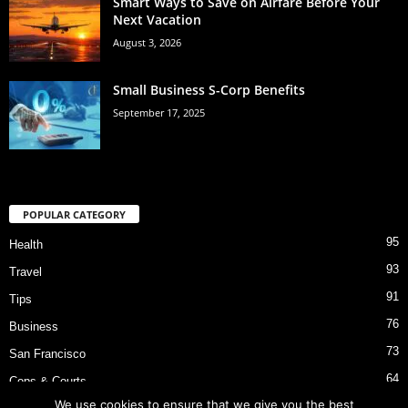
Smart Ways to Save on Airfare Before Your
Next Vacation
August 3, 2026
Small Business S-Corp Benefits
September 17, 2025
POPULAR CATEGORY
95
Health
93
Travel
91
Tips
76
Business
73
San Francisco
64
Cops & Courts
We use cookies to ensure that we give you the best
53