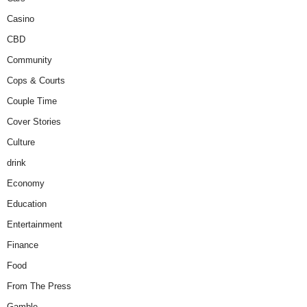
Casino
CBD
Community
Cops & Courts
Couple Time
Cover Stories
Culture
drink
Economy
Education
Entertainment
Finance
Food
From The Press
Gamble