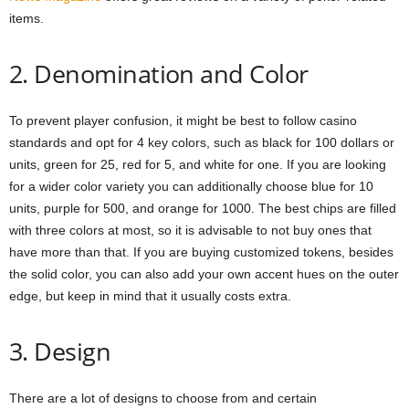
items.
2. Denomination and Color
To prevent player confusion, it might be best to follow casino
standards and opt for 4 key colors, such as black for 100 dollars or
units, green for 25, red for 5, and white for one. If you are looking
for a wider color variety you can additionally choose blue for 10
units, purple for 500, and orange for 1000. The best chips are filled
with three colors at most, so it is advisable to not buy ones that
have more than that. If you are buying customized tokens, besides
the solid color, you can also add your own accent hues on the outer
edge, but keep in mind that it usually costs extra.
3. Design
There are a lot of designs to choose from and certain