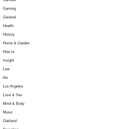
Gaming
General
Health
History
Home & Garden
How to
Insight
Law
life
Los Angeles
Love & Sex
Mind & Body
Music
Oakland