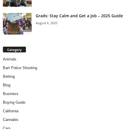
Grads: Stay Calm and Get a Job – 2025 Guide
August 6, 2025
Category
Animals
Bart Police Shooting
Betting
Blog
Business
Buying Guide
California
Cannabis
Cars