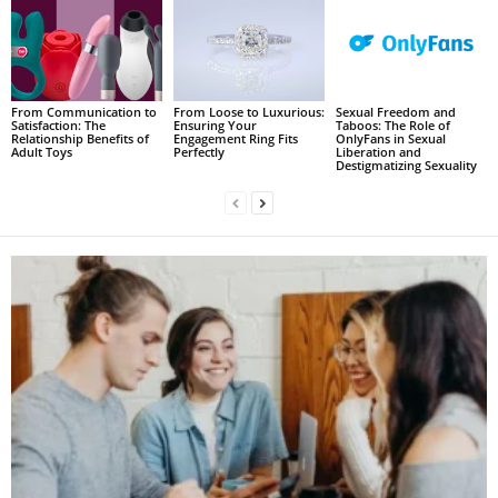
From Communication to
From Loose to Luxurious:
Sexual Freedom and
Satisfaction: The
Ensuring Your
Taboos: The Role of
Relationship Benefits of
Engagement Ring Fits
OnlyFans in Sexual
Adult Toys
Perfectly
Liberation and
Destigmatizing Sexuality