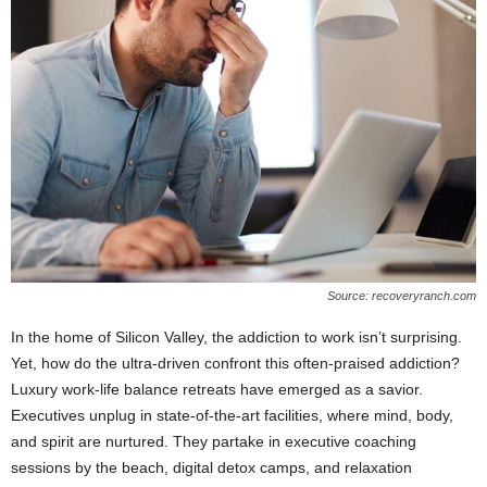
Source: recoveryranch.com
In the home of Silicon Valley, the addiction to work isn’t surprising.
Yet, how do the ultra-driven confront this often-praised addiction?
Luxury work-life balance retreats have emerged as a savior.
Executives unplug in state-of-the-art facilities, where mind, body,
and spirit are nurtured. They partake in executive coaching
sessions by the beach, digital detox camps, and relaxation