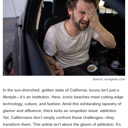
Source: ocregister.com
In the sun-drenched, golden state of California, luxury isn’t just a
lifestyle—it’s an institution. Here, iconic beaches meet cutting-edge
technology, culture, and fashion. Amid this exhilarating tapestry of
glamor and affluence, there lurks an unspoken issue: addiction.
Yet, Californians don’t simply confront these challenges—they
transform them. This article isn’t about the gloom of addiction. It’s