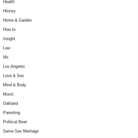
Health
History
Home & Garden
How to
Insight
Law
life
Los Angeles
Love & Sex
Mind & Body
Music
Oakland
Parenting
Political Beat
Same Sex Marriage