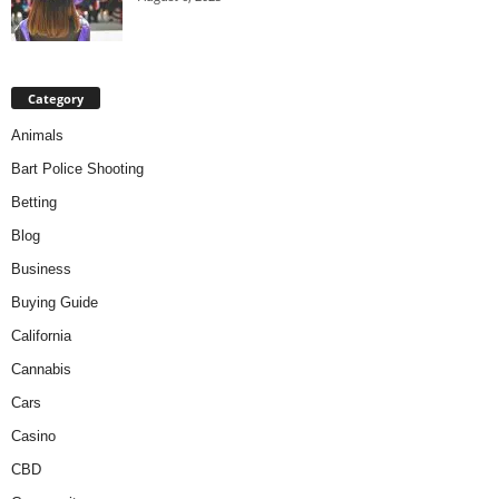
Category
Animals
Bart Police Shooting
Betting
Blog
Business
Buying Guide
California
Cannabis
Cars
Casino
CBD