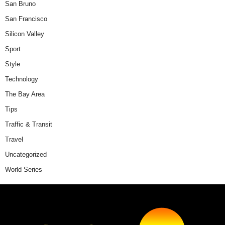
San Bruno
San Francisco
Silicon Valley
Sport
Style
Technology
The Bay Area
Tips
Traffic & Transit
Travel
Uncategorized
World Series