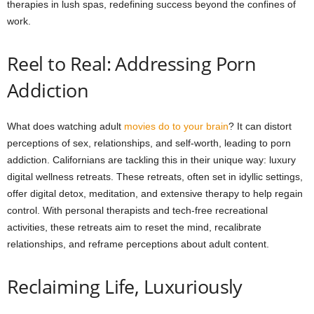
therapies in lush spas, redefining success beyond the confines of
work.
Reel to Real: Addressing Porn
Addiction
What does watching adult
movies do to your brain
? It can distort
perceptions of sex, relationships, and self-worth, leading to porn
addiction. Californians are tackling this in their unique way: luxury
digital wellness retreats. These retreats, often set in idyllic settings,
offer digital detox, meditation, and extensive therapy to help regain
control. With personal therapists and tech-free recreational
activities, these retreats aim to reset the mind, recalibrate
relationships, and reframe perceptions about adult content.
Reclaiming Life, Luxuriously