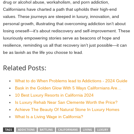
drug or alcohol abuse, workaholism, and porn addiction,
Californians have charted a path that upholds their high-end
values. These journeys are steeped in luxury, innovation, and
personal growth, illustrating that overcoming addiction isn’t about
losing oneself—it’s about rediscovery and self-improvement. These
luxuriously empowering stories serve as beacons of hope and
resilience, reminding us all that recovery isn’t just possible—it can
be as lavish as the life you choose to lead.
Related Posts:
What to do When Problems lead to Addictions - 2024 Guide
Bask in the Golden Glow With 5 Ways Californians Are…
10 Best Luxury Resorts in California 2024
Is Luxury Rehab Near San Clemente Worth the Price?
Achieve The Beauty Of Natural Stone In Luxury Homes
What Is a Living Wage in California?
TAGS
ADDICTIONS
BATTLING
CALIFORNIANS
LIVING
LUXURY