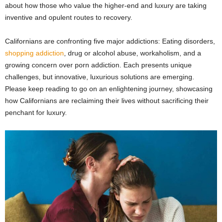
about how those who value the higher-end and luxury are taking
inventive and opulent routes to recovery.
Californians are confronting five major addictions: Eating disorders,
shopping addiction
, drug or alcohol abuse, workaholism, and a
growing concern over porn addiction. Each presents unique
challenges, but innovative, luxurious solutions are emerging.
Please keep reading to go on an enlightening journey, showcasing
how Californians are reclaiming their lives without sacrificing their
penchant for luxury.