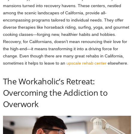
mansions turned into recovery havens. These centers, nestled
among the scenic landscapes of California, provide all-
encompassing programs tailored to individual needs. They offer
diverse therapies like horseback riding, surfing, yoga, and gourmet
cooking classes—forging new, healthier habits and hobbies.
Recovery, for Californians, doesn’t mean renouncing their love for
the high-end—it means transforming it into a driving force for
change. Even though there are many great rehabs in California,
sometimes it helps to leave to an
upscale rehab center
elsewhere.
The Workaholic’s Retreat:
Overcoming the Addiction to
Overwork