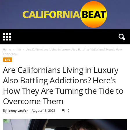
C
a
l
Home
life
Are Californians Living in Luxury Also Battling Addictions? Here’s How
i
They Are...
f
LIFE
o
Are Californians Living in Luxury
r
n
Also Battling Addictions? Here’s
i
a
How They Are Turning the Tide to
B
Overcome Them
e
a
By
Jenny Laufer
-
August 18, 2023
0
t