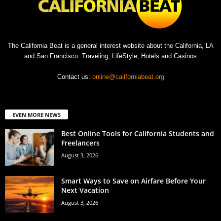
The California Beat is a general interest website about the California, LA
and San Francisco. Traveling, LifeStyle, Hotels and Casinos
Contact us:
online@californiabeat.org
EVEN MORE NEWS
Best Online Tools for California Students and
Freelancers
August 3, 2026
Smart Ways to Save on Airfare Before Your
Next Vacation
August 3, 2026