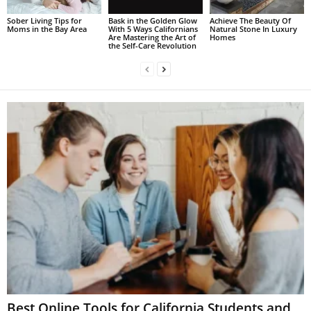
Sober Living Tips for
Bask in the Golden Glow
Achieve The Beauty Of
Moms in the Bay Area
With 5 Ways Californians
Natural Stone In Luxury
Are Mastering the Art of
Homes
the Self-Care Revolution
Best Online Tools for California Students and