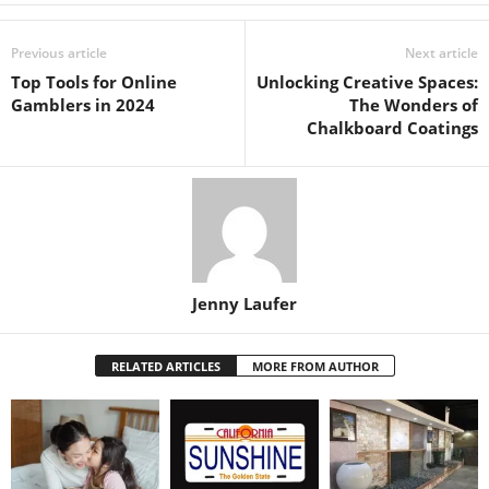
Previous article
Next article
Top Tools for Online
Unlocking Creative Spaces:
Gamblers in 2024
The Wonders of
Chalkboard Coatings
Jenny Laufer
RELATED ARTICLES
MORE FROM AUTHOR