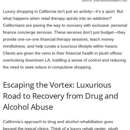
Source: yournewfoundation.com
Luxury shopping in California isn’t just an activity—it’s a sport. But
what happens when retail therapy spirals into an addiction?
Californians are paving the way to recovery with exclusive, personal
finance concierge services. These services don’t just budget—they
provide one-on-one financial therapy sessions, teach money
mindfulness, and help curate a luxurious lifestyle within means.
Clients are given the reins to their financial health in plush offices
overlooking downtown LA, instilling a sense of control and reducing
the need to seek solace in compulsive shopping.
Escaping the Vortex: Luxurious
Road to Recovery from Drug and
Alcohol Abuse
California’s approach to drug and alcohol rehabilitation goes
beyond the typical clinics. Think of a luxury rehab center: plush