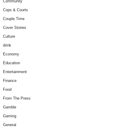
Community
Cops & Courts
Couple Time
Cover Stories
Culture
drink
Economy
Education
Entertainment
Finance
Food
From The Press
Gamble
Gaming
General