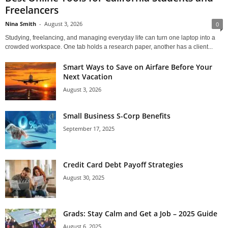
Freelancers
Nina Smith
-
August 3, 2026
0
Studying, freelancing, and managing everyday life can turn one laptop into a
crowded workspace. One tab holds a research paper, another has a client...
Smart Ways to Save on Airfare Before Your
Next Vacation
August 3, 2026
Small Business S-Corp Benefits
September 17, 2025
Credit Card Debt Payoff Strategies
August 30, 2025
Grads: Stay Calm and Get a Job – 2025 Guide
August 6, 2025