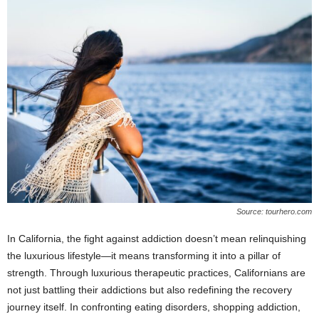
Source: tourhero.com
In California, the fight against addiction doesn’t mean relinquishing
the luxurious lifestyle—it means transforming it into a pillar of
strength. Through luxurious therapeutic practices, Californians are
not just battling their addictions but also redefining the recovery
journey itself. In confronting eating disorders, shopping addiction,