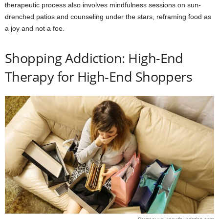
therapeutic process also involves mindfulness sessions on sun-
drenched patios and counseling under the stars, reframing food as
a joy and not a foe.
Shopping Addiction: High-End
Therapy for High-End Shoppers