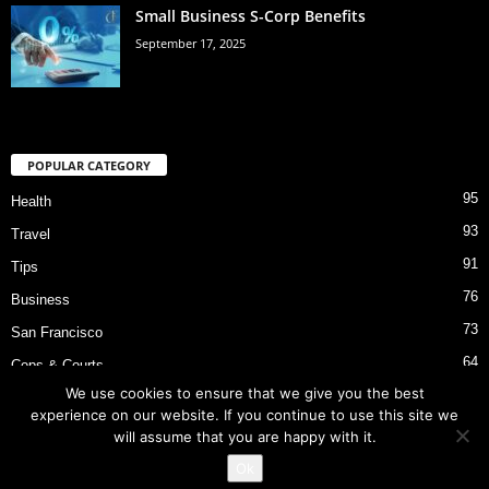
Small Business S-Corp Benefits
September 17, 2025
POPULAR CATEGORY
95
Health
93
Travel
91
Tips
76
Business
73
San Francisco
64
Cops & Courts
We use cookies to ensure that we give you the best
53
Bart Police Shooting
experience on our website. If you continue to use this site we
will assume that you are happy with it.
Ok