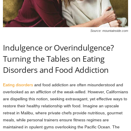
Source: mountainside.com
Indulgence or Overindulgence?
Turning the Tables on Eating
Disorders and Food Addiction
Eating disorders
and food addiction are often misunderstood and
overlooked as an affliction of the weak-willed. However, Californians
are dispelling this notion, seeking extravagant, yet effective ways to
restore their healthy relationship with food. Imagine an upscale
retreat in Malibu, where private chefs provide nutritious, gourmet
meals, while personal trainers ensure fitness regimes are
maintained in opulent gyms overlooking the Pacific Ocean. The