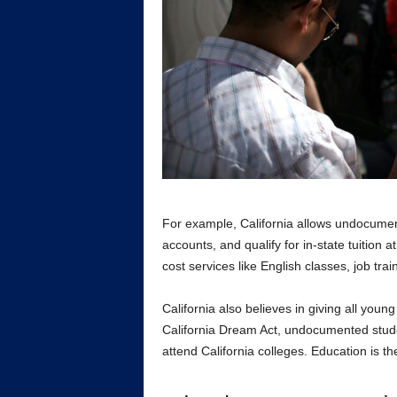
For example, California allows undocumen
accounts, and qualify for in-state tuition a
cost services like English classes, job tra
California also believes in giving all you
California Dream Act, undocumented studen
attend California colleges. Education is th