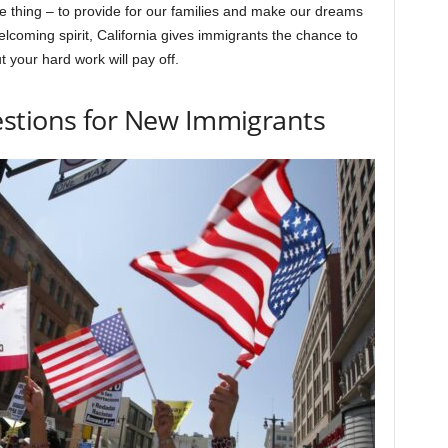
me thing – to provide for our families and make our dreams
 welcoming spirit, California gives immigrants the chance to
t your hard work will pay off.
stions for New Immigrants