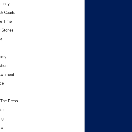
unity
& Courts
e Time
 Stories
re
omy
tion
tainment
ce
 The Press
le
ng
al