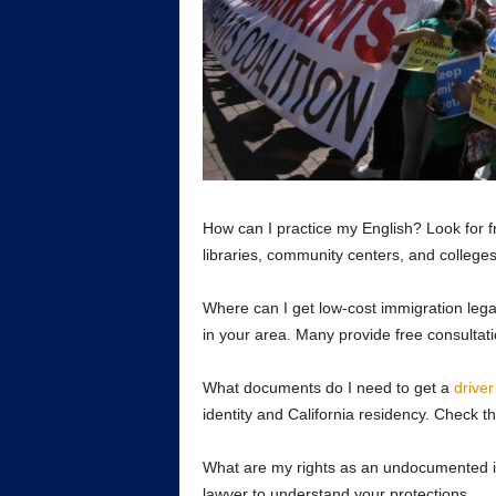
How can I practice my English? Look for f
libraries, community centers, and colleges
Where can I get low-cost immigration legal
in your area. Many provide free consultat
What documents do I need to get a
driver
identity and California residency. Check 
What are my rights as an undocumented im
lawyer to understand your protections.