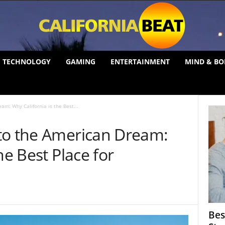
TECHNOLOGY
GAMING
ENTERTAINMENT
MIND & BO
am: Why California is the Best...
to the American Dream:
he Best Place for
Bes