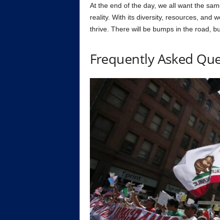
At the end of the day, we all want the sa
reality. With its diversity, resources, and
thrive. There will be bumps in the road, bu
Frequently Asked Que