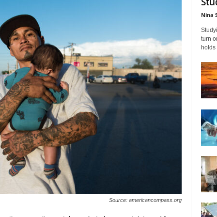
Stu
Nina 
Studyi
turn 
holds 
Source: americancompass.org