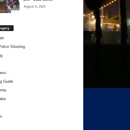
August 6, 2025
tegory
als
Police Shooting
ng
ness
g Guide
rnia
abis
o