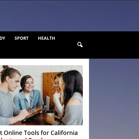
DY
SPORT
HEALTH
t Online Tools for California