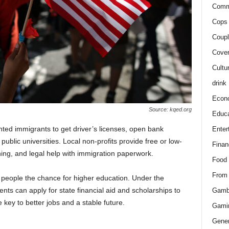
Comm
Cops 
Coupl
Cover
Cultu
drink
Econ
Source: kqed.org
Educa
ted immigrants to get driver’s licenses, open bank
Enter
t public universities. Local non-profits provide free or low-
Finan
ining, and legal help with immigration paperwork.
Food
From
ng people the chance for higher education. Under the
ts can apply for state financial aid and scholarships to
Gamb
e key to better jobs and a stable future.
Gami
Gener