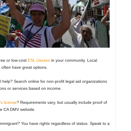
ree or low-cost
ESL classes
in your community. Local
 often have great options.
 help? Search online for non-profit legal aid organizations
ions or services based on income.
’s license
? Requirements vary, but usually include proof of
the CA DMV website.
migrant? You have rights regardless of status. Speak to a