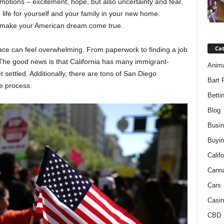
motions – excitement, hope, but also uncertainty and fear.
life for yourself and your family in your new home.
to make your American dream come true.
Ca
place can feel overwhelming. From paperwork to finding a job
 The good news is that California has many immigrant-
Anim
 settled. Additionally, there are tons of San Diego
Bart 
e process.
Betti
Blog
Busi
Buyin
Califo
Cann
Cars
Casin
CBD