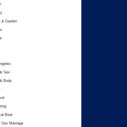
h
ry
 & Garden
o
t
ngeles
 & Sex
 & Body
c
and
ting
cal Beat
 Sex Marriage