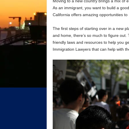
Moving to a new country brings a mix of e
As an immigrant, you want to build a good 
California offers amazing opportunities 
The first steps of starting over in a new 
and home, there’s so much to figure out.
friendly laws and resources to help you get
Immigration Lawyers that can help with th