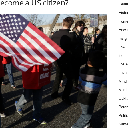
ecome a US citizen?
Healt
Histo
Home
How t
Insigh
Law
life
Los A
Love
Mind
Musi
Oakl
Paren
Politi
Same