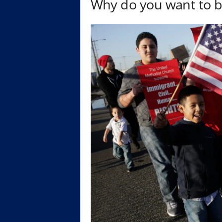
Why do you want to b