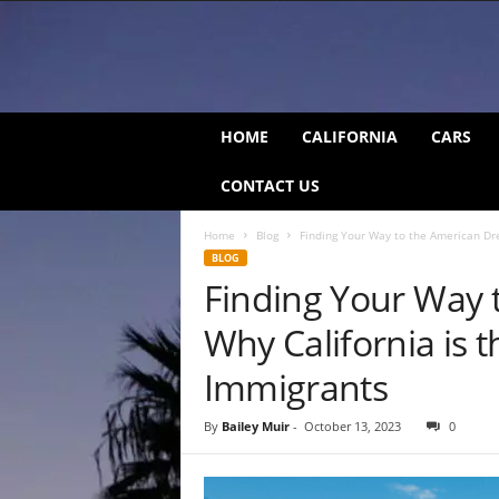
C
HOME
CALIFORNIA
CARS
a
l
CONTACT US
i
f
Home
Blog
Finding Your Way to the American Dre
o
BLOG
r
Finding Your Way 
n
i
Why California is t
a
B
Immigrants
e
a
By
Bailey Muir
-
October 13, 2023
0
t