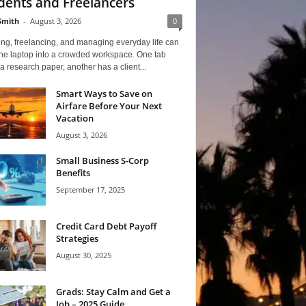
dents and Freelancers
Smith
-
August 3, 2026
0
ng, freelancing, and managing everyday life can
one laptop into a crowded workspace. One tab
a research paper, another has a client...
Smart Ways to Save on
Airfare Before Your Next
Vacation
August 3, 2026
Small Business S-Corp
Benefits
September 17, 2025
Credit Card Debt Payoff
Strategies
August 30, 2025
Grads: Stay Calm and Get a
Job – 2025 Guide