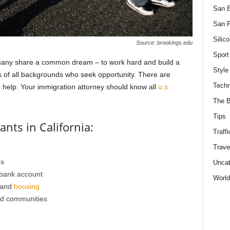
San 
San F
Silico
Source: brookings.edu
Sport
 many share a common dream – to work hard and build a
Style
ts of all backgrounds who seek opportunity. There are
Techn
o help. Your immigration attorney should know all
u.s
The B
Tips
nts in California:
Traffi
Trave
ds
Uncat
 bank account
World
 and
housing
nd communities