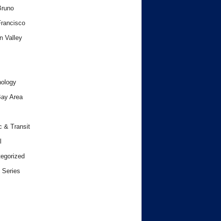
Bruno
rancisco
n Valley
ology
ay Area
c & Transit
l
egorized
 Series