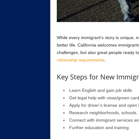
While every immigrant’s story is unique,
better life. California welcomes immigran
challenges, but also great people ready t
citizenship requirements
.
Key Steps for New Immigra
Learn English and gain job skills
Get legal help with visas/green car
Apply for driver’s license and open
Research neighborhoods, schools,
Connect with immigrant services a
Further education and training