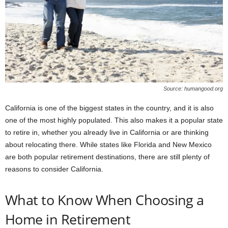
Source: humangood.org
California is one of the biggest states in the country, and it is also
one of the most highly populated. This also makes it a popular state
to retire in, whether you already live in California or are thinking
about relocating there. While states like Florida and New Mexico
are both popular retirement destinations, there are still plenty of
reasons to consider California.
What to Know When Choosing a
Home in Retirement