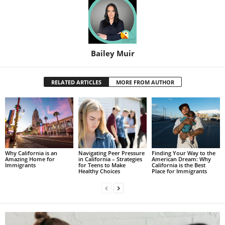
Bailey Muir
RELATED ARTICLES
MORE FROM AUTHOR
Why California is an
Navigating Peer Pressure
Finding Your Way to the
Amazing Home for
in California – Strategies
American Dream: Why
Immigrants
for Teens to Make
California is the Best
Healthy Choices
Place for Immigrants