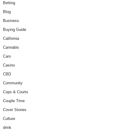
Betting
Blog
Business
Buying Guide
California
Cannabis
Cars
Casino
CBD
Community
Cops & Courts
Couple Time
Cover Stories
Culture
drink