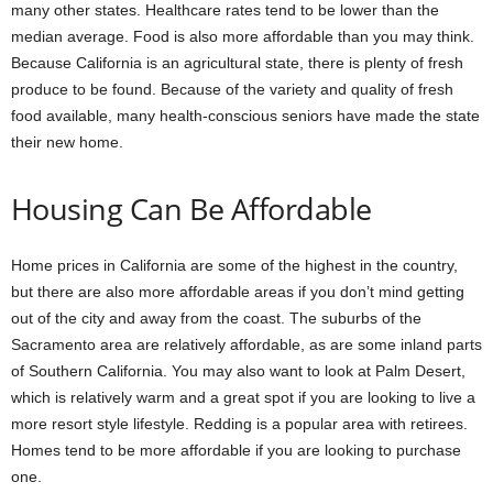
many other states. Healthcare rates tend to be lower than the
median average. Food is also more affordable than you may think.
Because California is an agricultural state, there is plenty of fresh
produce to be found. Because of the variety and quality of fresh
food available, many health-conscious seniors have made the state
their new home.
Housing Can Be Affordable
Home prices in California are some of the highest in the country,
but there are also more affordable areas if you don’t mind getting
out of the city and away from the coast. The suburbs of the
Sacramento area are relatively affordable, as are some inland parts
of Southern California. You may also want to look at Palm Desert,
which is relatively warm and a great spot if you are looking to live a
more resort style lifestyle. Redding is a popular area with retirees.
Homes tend to be more affordable if you are looking to purchase
one.