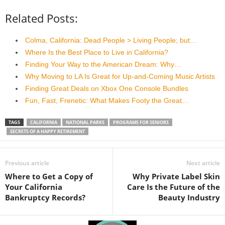
Related Posts:
Colma, California: Dead People > Living People; but…
Where Is the Best Place to Live in California?
Finding Your Way to the American Dream: Why…
Why Moving to LA Is Great for Up-and-Coming Music Artists
Finding Great Deals on Xbox One Console Bundles
Fun, Fast, Frenetic: What Makes Footy the Great…
TAGS
CALIFORNIA
NATIONAL PARKS
PROGRAMS FOR SENIORS
SECRETS OF A HAPPY RETIREMENT
Previous article
Next article
Where to Get a Copy of
Why Private Label Skin
Your California
Care Is the Future of the
Bankruptcy Records?
Beauty Industry