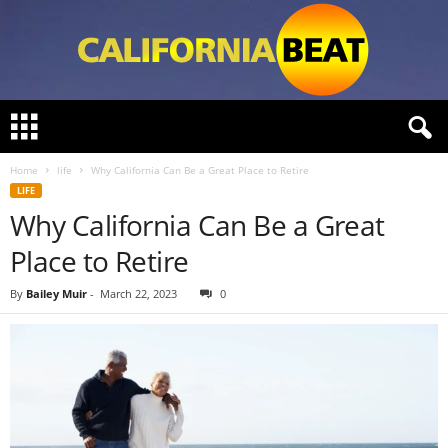
C
a
l
Home
life
Why California Can Be a Great Place to Retire
i
LIFE
f
Why California Can Be a Great
o
r
Place to Retire
n
i
By
Bailey Muir
-
March 22, 2023
0
a
B
e
a
t