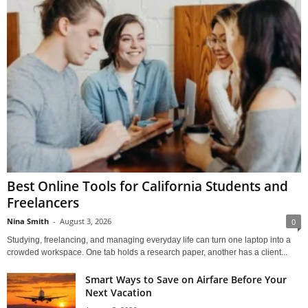
Best Online Tools for California Students and
Freelancers
Nina Smith
-
August 3, 2026
0
Studying, freelancing, and managing everyday life can turn one laptop into a
crowded workspace. One tab holds a research paper, another has a client...
Smart Ways to Save on Airfare Before Your
Next Vacation