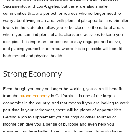
Sacramento, and Los Angeles, but there are also smaller
communities that are perfect for retirees who no longer need to
worry about living in an area with plentiful job opportunities. Smaller
towns in the state also allow you to be closer to the natural areas,
where you can find plentiful attractions and activities to keep you
occupied. It is important for seniors to stay engaged and active,
and placing yourself in an area where this is possible will benefit
both mental and physical health.
Strong Economy
Even though you may no longer be working, you can still benefit
from the
strong economy
in California. It is one of the largest
economies in the country, and that means if you are looking to work
part-time in your retirement, there will be plenty of opportunities.
Getting a job to supplement your savings or other sources of
income can give you a sense of purpose and even help you
manage your time better. Even if you do not want to work during