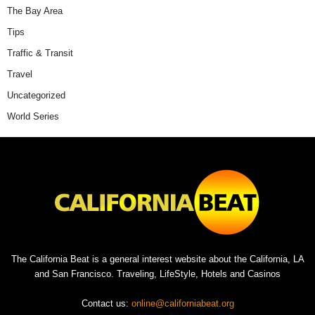
The Bay Area
Tips
Traffic & Transit
Travel
Uncategorized
World Series
The California Beat is a general interest website about the California, LA
and San Francisco. Traveling, LifeStyle, Hotels and Casinos
Contact us:
online@californiabeat.org