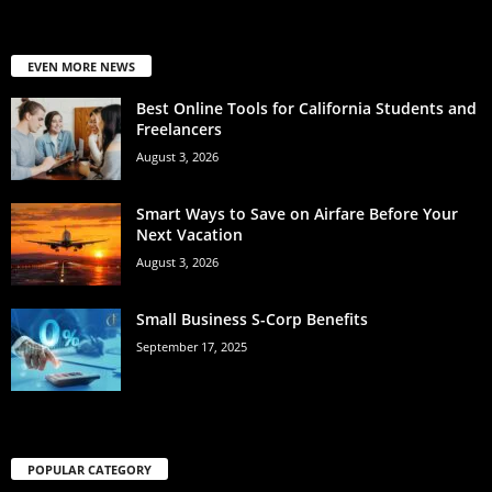
EVEN MORE NEWS
Best Online Tools for California Students and
Freelancers
August 3, 2026
Smart Ways to Save on Airfare Before Your
Next Vacation
August 3, 2026
Small Business S-Corp Benefits
September 17, 2025
POPULAR CATEGORY