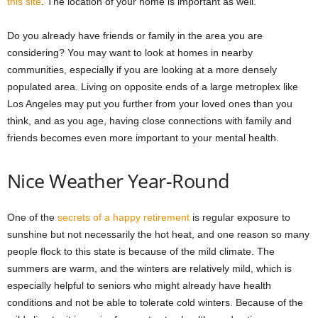
this site
. The location of your home is important as well.
Do you already have friends or family in the area you are
considering? You may want to look at homes in nearby
communities, especially if you are looking at a more densely
populated area. Living on opposite ends of a large metroplex like
Los Angeles may put you further from your loved ones than you
think, and as you age, having close connections with family and
friends becomes even more important to your mental health.
Nice Weather Year-Round
One of the
secrets of a happy retirement
is regular exposure to
sunshine but not necessarily the hot heat, and one reason so many
people flock to this state is because of the mild climate. The
summers are warm, and the winters are relatively mild, which is
especially helpful to seniors who might already have health
conditions and not be able to tolerate cold winters. Because of the