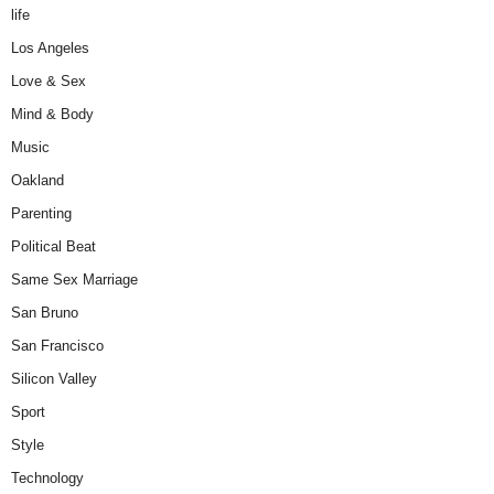
life
Los Angeles
Love & Sex
Mind & Body
Music
Oakland
Parenting
Political Beat
Same Sex Marriage
San Bruno
San Francisco
Silicon Valley
Sport
Style
Technology