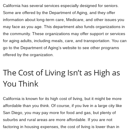
California has several services especially designed for seniors.
Some are offered by the Department of Aging, and they offer
information about long-term care, Medicare, and other issues you
may face as you age. This department also funds organizations in
the community. These organizations may offer support or services
for aging adults, including meals, care, and transportation. You can
go to the Department of Aging’s website to see other programs
offered by the organization.
The Cost of Living Isn’t as High as
You Think
California is known for its high cost of living, but it might be more
affordable than you think. Of course, if you live in a large city like
San Diego, you may pay more for food and gas, but plenty of
suburbs and rural areas are more affordable. If you are not
factoring in housing expenses, the cost of living is lower than in