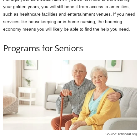
your golden years, you will still benefit from access to amenities,
such as healthcare facilities and entertainment venues. If you need
services like housekeeping or in-home nursing, the booming
economy means you will likely be able to find the help you need.
Programs for Seniors
Source: tchabitat.org