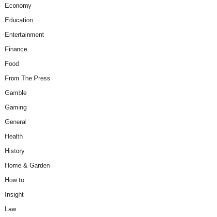
Economy
Education
Entertainment
Finance
Food
From The Press
Gamble
Gaming
General
Health
History
Home & Garden
How to
Insight
Law