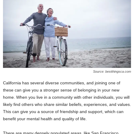
Source: bestthingsca.com
California has several diverse communities, and joining one of
these can give you a stronger sense of belonging in your new
home. When you live in a community with other individuals, you will
likely find others who share similar beliefs, experiences, and values.
This can give you a source of friendship and support, which can
benefit your mental health and quality of life.
There are many densely populated areas, like San Francisco,