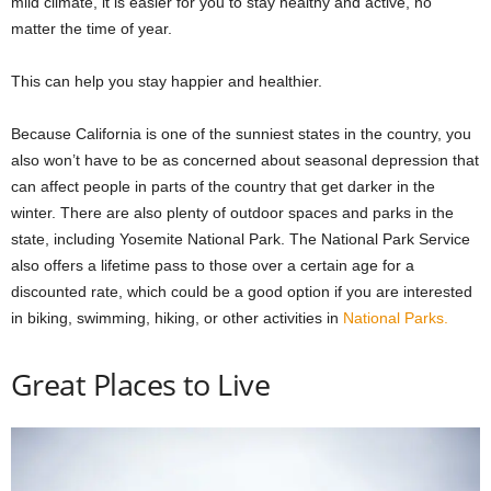
mild climate, it is easier for you to stay healthy and active, no
matter the time of year.
This can help you stay happier and healthier.
Because California is one of the sunniest states in the country, you
also won’t have to be as concerned about seasonal depression that
can affect people in parts of the country that get darker in the
winter. There are also plenty of outdoor spaces and parks in the
state, including Yosemite National Park. The National Park Service
also offers a lifetime pass to those over a certain age for a
discounted rate, which could be a good option if you are interested
in biking, swimming, hiking, or other activities in
National Parks.
Great Places to Live