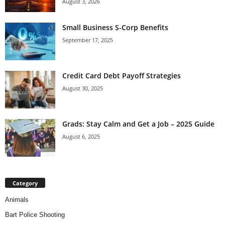
August 3, 2026
Small Business S-Corp Benefits
September 17, 2025
Credit Card Debt Payoff Strategies
August 30, 2025
Grads: Stay Calm and Get a Job – 2025 Guide
August 6, 2025
Category
Animals
Bart Police Shooting