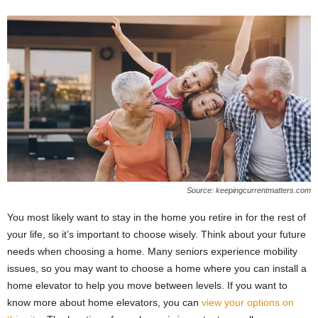
Source: keepingcurrentmatters.com
You most likely want to stay in the home you retire in for the rest of
your life, so it’s important to choose wisely. Think about your future
needs when choosing a home. Many seniors experience mobility
issues, so you may want to choose a home where you can install a
home elevator to help you move between levels. If you want to
know more about home elevators, you can
view your options on