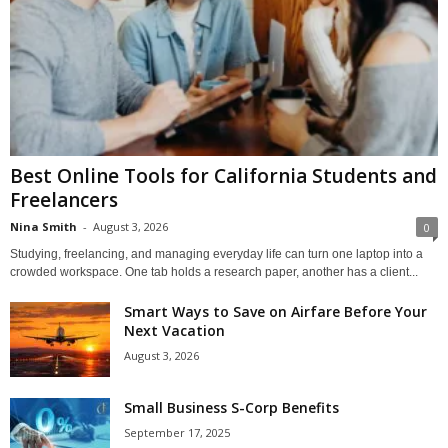
Best Online Tools for California Students and
Freelancers
Nina Smith
-
August 3, 2026
0
Studying, freelancing, and managing everyday life can turn one laptop into a
crowded workspace. One tab holds a research paper, another has a client...
Smart Ways to Save on Airfare Before Your
Next Vacation
August 3, 2026
Small Business S-Corp Benefits
September 17, 2025