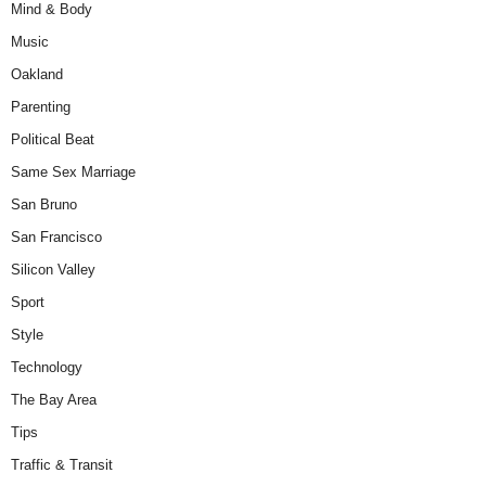
Mind & Body
Music
Oakland
Parenting
Political Beat
Same Sex Marriage
San Bruno
San Francisco
Silicon Valley
Sport
Style
Technology
The Bay Area
Tips
Traffic & Transit