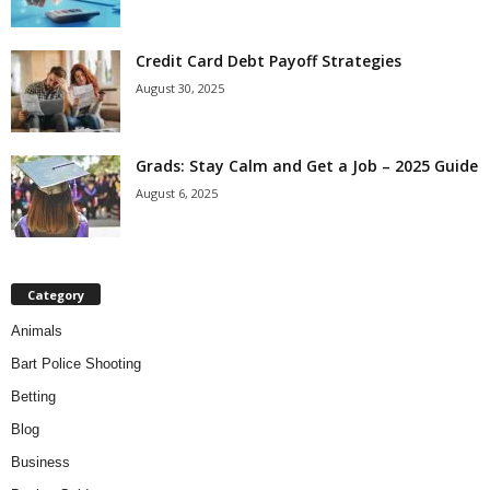
Credit Card Debt Payoff Strategies
August 30, 2025
Grads: Stay Calm and Get a Job – 2025 Guide
August 6, 2025
Category
Animals
Bart Police Shooting
Betting
Blog
Business