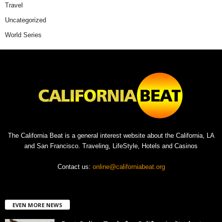
Travel
Uncategorized
World Series
The California Beat is a general interest website about the California, LA
and San Francisco. Traveling, LifeStyle, Hotels and Casinos
Contact us:
online@californiabeat.org
EVEN MORE NEWS