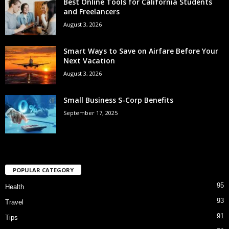
Best Online Tools for California Students
and Freelancers
August 3, 2026
Smart Ways to Save on Airfare Before Your
Next Vacation
August 3, 2026
Small Business S-Corp Benefits
September 17, 2025
POPULAR CATEGORY
95
Health
93
Travel
91
Tips