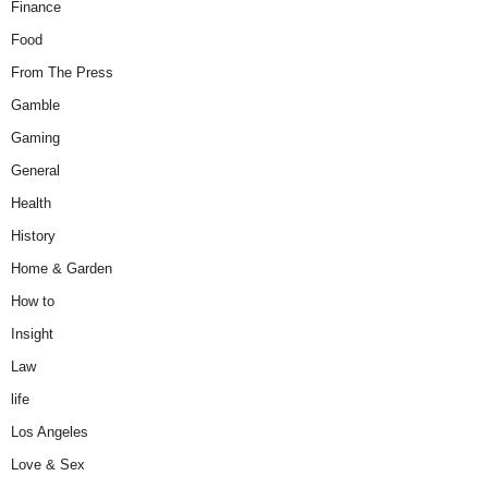
Finance
Food
From The Press
Gamble
Gaming
General
Health
History
Home & Garden
How to
Insight
Law
life
Los Angeles
Love & Sex