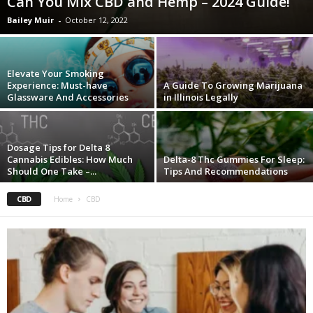
Can You Mix CBD and Hemp – 2024 Guide!
Bailey Muir
-
October 12, 2022
Elevate Your Smoking
Experience: Must-have
A Guide To Growing Marijuana
Glassware And Accessories
in Illinois Legally
Dosage Tips for Delta 8
Cannabis Edibles: How Much
Delta-8 Thc Gummies For Sleep:
Should One Take –...
Tips And Recommendations
CBD
Home
CBD