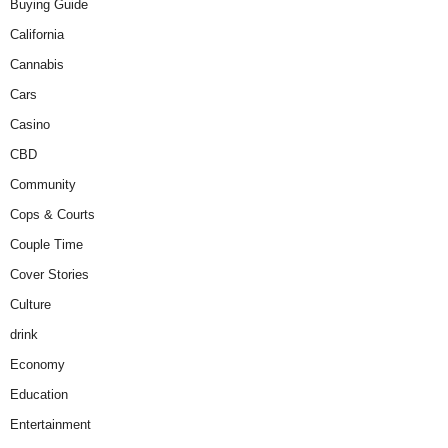
Buying Guide
California
Cannabis
Cars
Casino
CBD
Community
Cops & Courts
Couple Time
Cover Stories
Culture
drink
Economy
Education
Entertainment