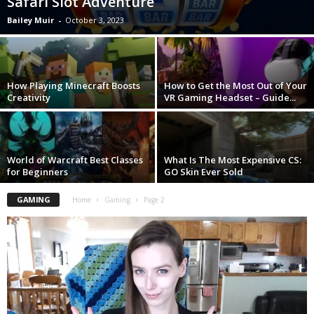
Safari Slot Adventure
Bailey Muir
-
October 3, 2023
How Playing Minecraft Boosts
How to Get the Most Out of Your
Creativity
VR Gaming Headset – Guide...
World of Warcraft Best Classes
What Is The Most Expensive CS:
for Beginners
GO Skin Ever Sold
GAMING
Home
Gaming
Page 2