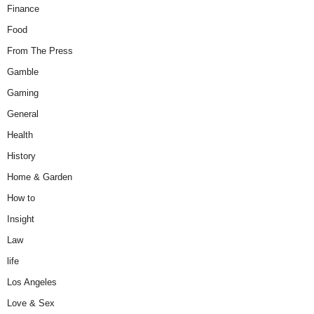
Finance
Food
From The Press
Gamble
Gaming
General
Health
History
Home & Garden
How to
Insight
Law
life
Los Angeles
Love & Sex