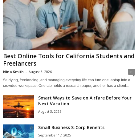
Best Online Tools for California Students and
Freelancers
Nina Smith
-
August 3, 2026
0
Studying, freelancing, and managing everyday life can turn one laptop into a
crowded workspace. One tab holds a research paper, another has a client...
Smart Ways to Save on Airfare Before Your
Next Vacation
August 3, 2026
Small Business S-Corp Benefits
September 17, 2025