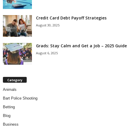
Credit Card Debt Payoff Strategies
August 30, 2025
Grads: Stay Calm and Get a Job – 2025 Guide
August 6, 2025
Category
Animals
Bart Police Shooting
Betting
Blog
Business