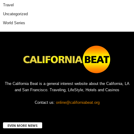
Travel
Uncategorized
World Series
The California Beat is a general interest website about the California, LA
and San Francisco. Traveling, LifeStyle, Hotels and Casinos
Contact us:
online@californiabeat.org
EVEN MORE NEWS