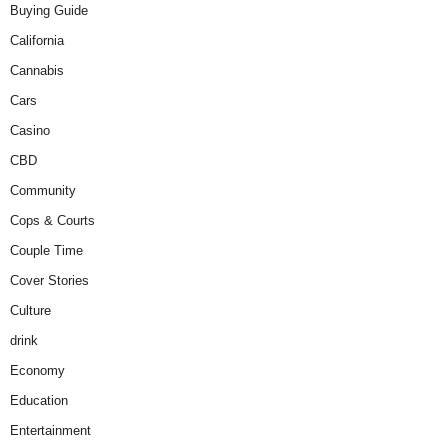
Buying Guide
California
Cannabis
Cars
Casino
CBD
Community
Cops & Courts
Couple Time
Cover Stories
Culture
drink
Economy
Education
Entertainment