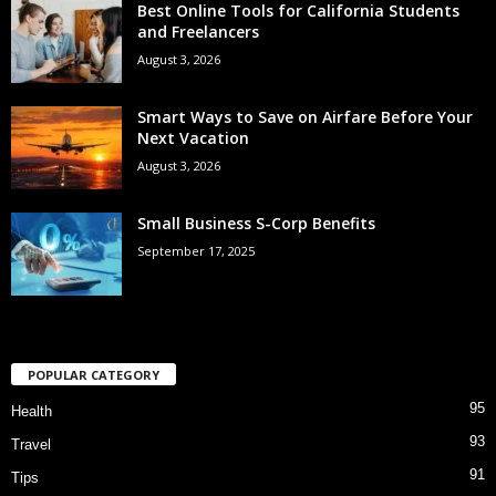
Best Online Tools for California Students
and Freelancers
August 3, 2026
Smart Ways to Save on Airfare Before Your
Next Vacation
August 3, 2026
Small Business S-Corp Benefits
September 17, 2025
POPULAR CATEGORY
95
Health
93
Travel
91
Tips