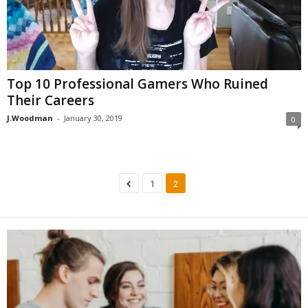
Top 10 Professional Gamers Who Ruined
Their Careers
J.Woodman
-
January 30, 2019
0
1
2