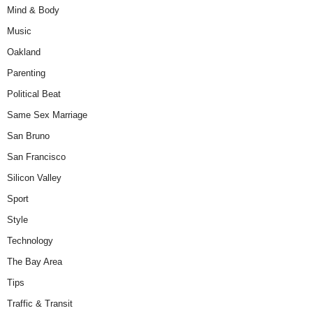
Mind & Body
Music
Oakland
Parenting
Political Beat
Same Sex Marriage
San Bruno
San Francisco
Silicon Valley
Sport
Style
Technology
The Bay Area
Tips
Traffic & Transit