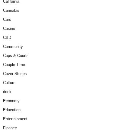
California
Cannabis
Cars
Casino
CBD
Community
Cops & Courts
Couple Time
Cover Stories
Culture
drink
Economy
Education
Entertainment
Finance