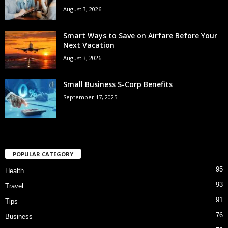
August 3, 2026
Smart Ways to Save on Airfare Before Your
Next Vacation
August 3, 2026
Small Business S-Corp Benefits
September 17, 2025
POPULAR CATEGORY
95
Health
93
Travel
91
Tips
76
Business