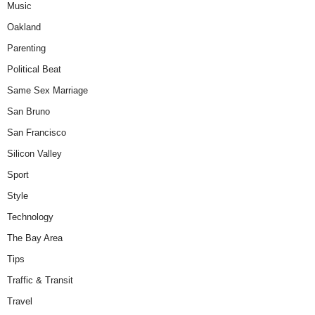
Music
Oakland
Parenting
Political Beat
Same Sex Marriage
San Bruno
San Francisco
Silicon Valley
Sport
Style
Technology
The Bay Area
Tips
Traffic & Transit
Travel