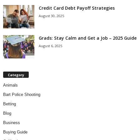
Credit Card Debt Payoff Strategies
August 30, 2025
Grads: Stay Calm and Get a Job – 2025 Guide
August 6, 2025
Category
Animals
Bart Police Shooting
Betting
Blog
Business
Buying Guide