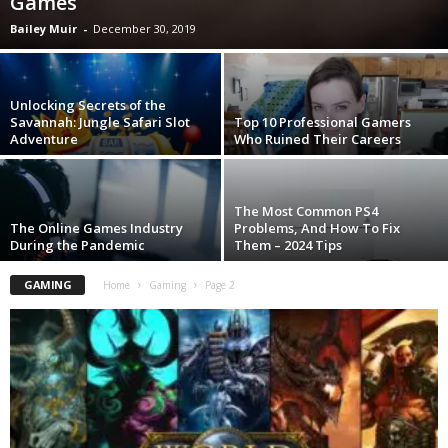
Games
Bailey Muir
-
December 30, 2019
Unlocking Secrets of the
Savannah: Jungle Safari Slot
Top 10 Professional Gamers
Adventure
Who Ruined Their Careers
The Most Common PS4
The Online Games Industry
Problems, And How To Fix
During the Pandemic
Them – 2024 Tips
GAMING
Home
Gaming
Page 2