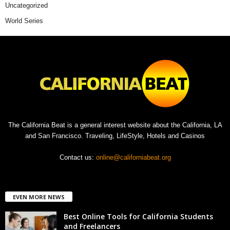
Uncategorized
World Series
The California Beat is a general interest website about the California, LA
and San Francisco. Traveling, LifeStyle, Hotels and Casinos
Contact us:
online@californiabeat.org
EVEN MORE NEWS
Best Online Tools for California Students
and Freelancers