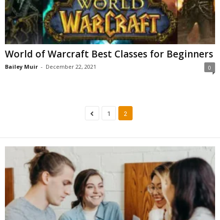
World of Warcraft Best Classes for Beginners
Bailey Muir
-
December 22, 2021
0
1
2