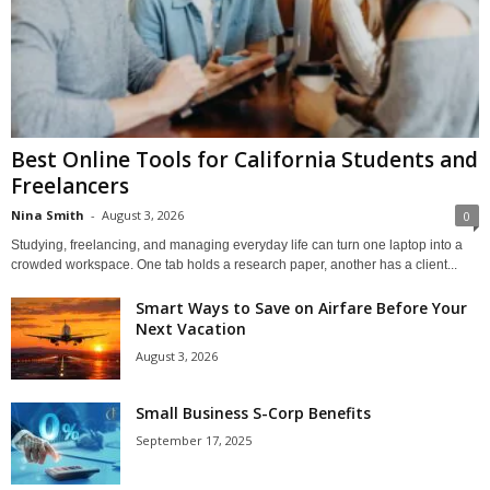
Best Online Tools for California Students and
Freelancers
Nina Smith
-
August 3, 2026
0
Studying, freelancing, and managing everyday life can turn one laptop into a
crowded workspace. One tab holds a research paper, another has a client...
Smart Ways to Save on Airfare Before Your
Next Vacation
August 3, 2026
Small Business S-Corp Benefits
September 17, 2025