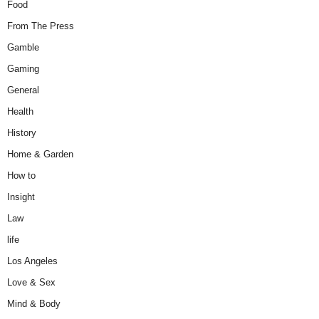
Food
From The Press
Gamble
Gaming
General
Health
History
Home & Garden
How to
Insight
Law
life
Los Angeles
Love & Sex
Mind & Body