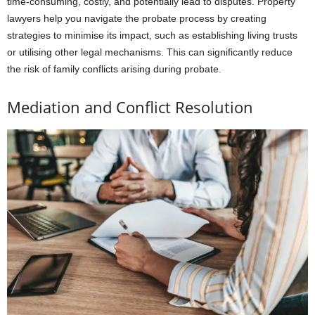
time-consuming, costly, and potentially lead to disputes. Property
lawyers help you navigate the probate process by creating
strategies to minimise its impact, such as establishing living trusts
or utilising other legal mechanisms. This can significantly reduce
the risk of family conflicts arising during probate.
Mediation and Conflict Resolution