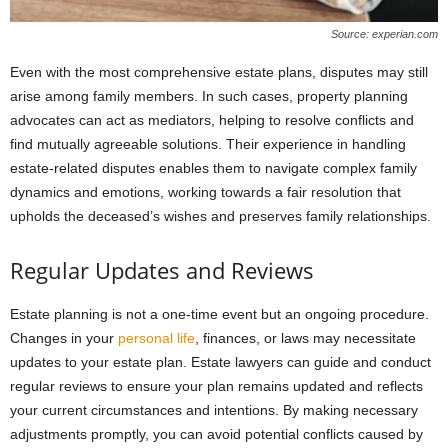
Source: experian.com
Even with the most comprehensive estate plans, disputes may still
arise among family members. In such cases, property planning
advocates can act as mediators, helping to resolve conflicts and
find mutually agreeable solutions. Their experience in handling
estate-related disputes enables them to navigate complex family
dynamics and emotions, working towards a fair resolution that
upholds the deceased’s wishes and preserves family relationships.
Regular Updates and Reviews
Estate planning is not a one-time event but an ongoing procedure.
Changes in your
personal life
, finances, or laws may necessitate
updates to your estate plan. Estate lawyers can guide and conduct
regular reviews to ensure your plan remains updated and reflects
your current circumstances and intentions. By making necessary
adjustments promptly, you can avoid potential conflicts caused by