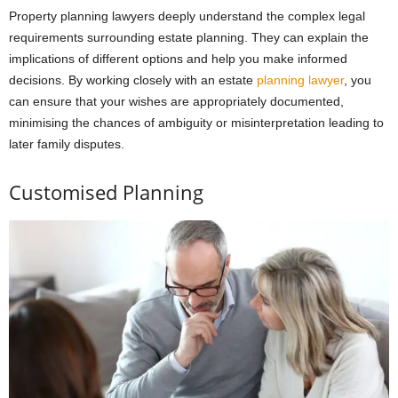
Property planning lawyers deeply understand the complex legal
requirements surrounding estate planning. They can explain the
implications of different options and help you make informed
decisions. By working closely with an estate
planning lawyer
, you
can ensure that your wishes are appropriately documented,
minimising the chances of ambiguity or misinterpretation leading to
later family disputes.
Customised Planning