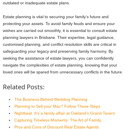
outdated or inadequate estate plans.
Estate planning is vital to securing your family’s future and
protecting your assets. To avoid family feuds and ensure your
wishes are carried out smoothly, it is essential to consult estate
planning lawyers in Brisbane. Their expertise, legal guidance,
customised planning, and conflict resolution skills are critical in
safeguarding your legacy and preserving family harmony. By
seeking the assistance of estate lawyers, you can confidently
navigate the complexities of estate planning, knowing that your
loved ones will be spared from unnecessary conflicts in the future.
Related Posts:
The Business Behind Wedding Planning
Planning to Sell your Mac? Follow These Steps
Nightbeat: It’s a family affair at Oakland’s Grand Tavern
Capturing Timeless Moments: The Art of Family…
Pros and Cons of Discount Real Estate Agents