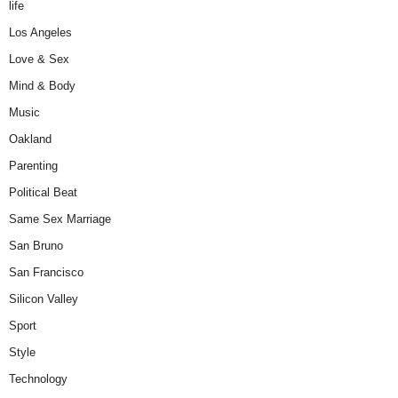
life
Los Angeles
Love & Sex
Mind & Body
Music
Oakland
Parenting
Political Beat
Same Sex Marriage
San Bruno
San Francisco
Silicon Valley
Sport
Style
Technology