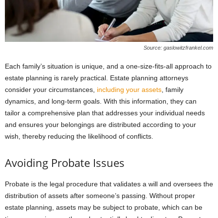
Source: gaslowitzfrankel.com
Each family’s situation is unique, and a one-size-fits-all approach to
estate planning is rarely practical. Estate planning attorneys
consider your circumstances,
including your assets
, family
dynamics, and long-term goals. With this information, they can
tailor a comprehensive plan that addresses your individual needs
and ensures your belongings are distributed according to your
wish, thereby reducing the likelihood of conflicts.
Avoiding Probate Issues
Probate is the legal procedure that validates a will and oversees the
distribution of assets after someone’s passing. Without proper
estate planning, assets may be subject to probate, which can be