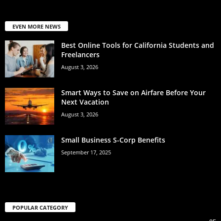
EVEN MORE NEWS
Best Online Tools for California Students and
Freelancers
August 3, 2026
Smart Ways to Save on Airfare Before Your
Next Vacation
August 3, 2026
Small Business S-Corp Benefits
September 17, 2025
POPULAR CATEGORY