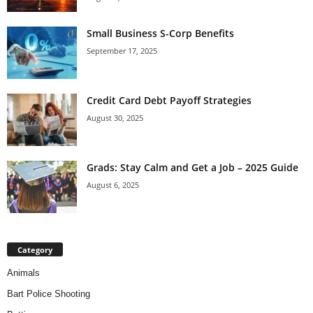
Small Business S-Corp Benefits
September 17, 2025
Credit Card Debt Payoff Strategies
August 30, 2025
Grads: Stay Calm and Get a Job – 2025 Guide
August 6, 2025
Category
Animals
Bart Police Shooting