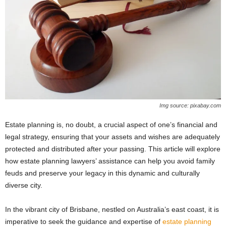
Img source: pixabay.com
Estate planning is, no doubt, a crucial aspect of one’s financial and
legal strategy, ensuring that your assets and wishes are adequately
protected and distributed after your passing. This article will explore
how estate planning lawyers’ assistance can help you avoid family
feuds and preserve your legacy in this dynamic and culturally
diverse city.
In the vibrant city of Brisbane, nestled on Australia’s east coast, it is
imperative to seek the guidance and expertise of
estate planning