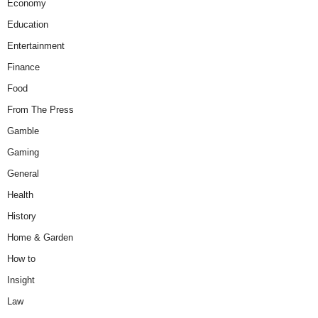
Economy
Education
Entertainment
Finance
Food
From The Press
Gamble
Gaming
General
Health
History
Home & Garden
How to
Insight
Law