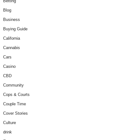
Betting
Blog
Business
Buying Guide
California
Cannabis
Cars
Casino
CBD
Community
Cops & Courts
Couple Time
Cover Stories
Culture
drink