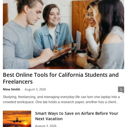
Best Online Tools for California Students and
Freelancers
Nina Smith
-
August 3, 2026
0
Studying, freelancing, and managing everyday life can turn one laptop into a
crowded workspace. One tab holds a research paper, another has a client...
Smart Ways to Save on Airfare Before Your
Next Vacation
August 3, 2026