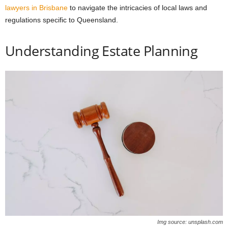
lawyers in Brisbane
to navigate the intricacies of local laws and
regulations specific to Queensland.
Understanding Estate Planning
Img source: unsplash.com