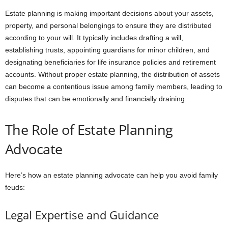
Estate planning is making important decisions about your assets,
property, and personal belongings to ensure they are distributed
according to your will. It typically includes drafting a will,
establishing trusts, appointing guardians for minor children, and
designating beneficiaries for life insurance policies and retirement
accounts. Without proper estate planning, the distribution of assets
can become a contentious issue among family members, leading to
disputes that can be emotionally and financially draining.
The Role of Estate Planning
Advocate
Here’s how an estate planning advocate can help you avoid family
feuds:
Legal Expertise and Guidance