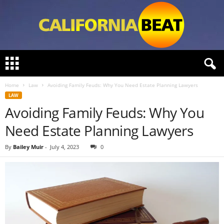
C
a
l
Home
Law
Avoiding Family Feuds: Why You Need Estate Planning Lawyers
i
LAW
f
Avoiding Family Feuds: Why You
o
r
Need Estate Planning Lawyers
n
i
By
Bailey Muir
-
July 4, 2023
0
a
B
e
a
t