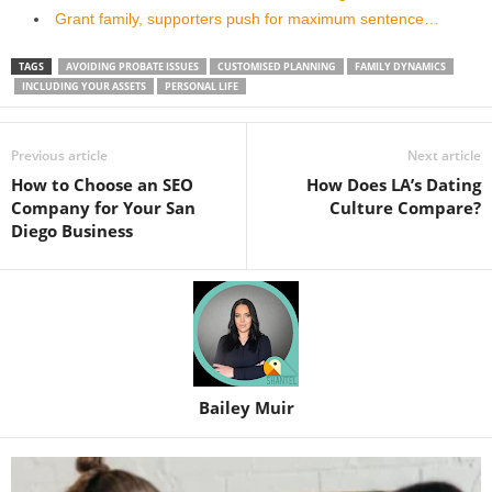
Grant family, supporters push for maximum sentence…
TAGS
AVOIDING PROBATE ISSUES
CUSTOMISED PLANNING
FAMILY DYNAMICS
INCLUDING YOUR ASSETS
PERSONAL LIFE
Previous article
Next article
How to Choose an SEO
How Does LA’s Dating
Company for Your San
Culture Compare?
Diego Business
Bailey Muir