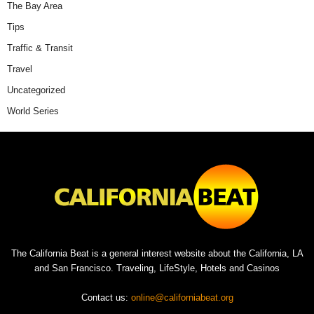
The Bay Area
Tips
Traffic & Transit
Travel
Uncategorized
World Series
The California Beat is a general interest website about the California, LA
and San Francisco. Traveling, LifeStyle, Hotels and Casinos
Contact us:
online@californiabeat.org