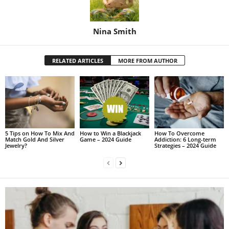
Nina Smith
RELATED ARTICLES
MORE FROM AUTHOR
5 Tips on How To Mix And
How to Win a Blackjack
How To Overcome
Match Gold And Silver
Game – 2024 Guide
Addiction: 6 Long-term
Jewelry?
Strategies – 2024 Guide