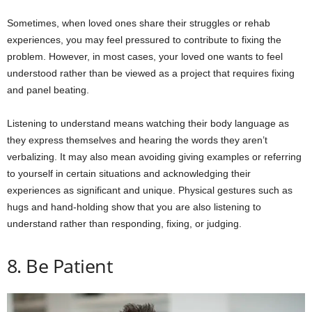
Sometimes, when loved ones share their struggles or rehab
experiences, you may feel pressured to contribute to fixing the
problem. However, in most cases, your loved one wants to feel
understood rather than be viewed as a project that requires fixing
and panel beating.
Listening to understand means watching their body language as
they express themselves and hearing the words they aren’t
verbalizing. It may also mean avoiding giving examples or referring
to yourself in certain situations and acknowledging their
experiences as significant and unique. Physical gestures such as
hugs and hand-holding show that you are also listening to
understand rather than responding, fixing, or judging.
8. Be Patient