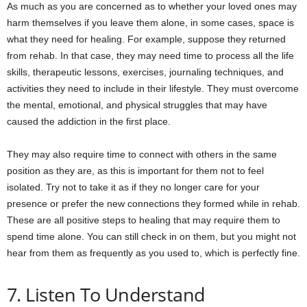
As much as you are concerned as to whether your loved ones may
harm themselves if you leave them alone, in some cases, space is
what they need for healing. For example, suppose they returned
from rehab. In that case, they may need time to process all the life
skills, therapeutic lessons, exercises, journaling techniques, and
activities they need to include in their lifestyle. They must overcome
the mental, emotional, and physical struggles that may have
caused the addiction in the first place.
They may also require time to connect with others in the same
position as they are, as this is important for them not to feel
isolated. Try not to take it as if they no longer care for your
presence or prefer the new connections they formed while in rehab.
These are all positive steps to healing that may require them to
spend time alone. You can still check in on them, but you might not
hear from them as frequently as you used to, which is perfectly fine.
7. Listen To Understand