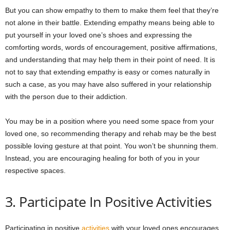
But you can show empathy to them to make them feel that they’re
not alone in their battle. Extending empathy means being able to
put yourself in your loved one’s shoes and expressing the
comforting words, words of encouragement, positive affirmations,
and understanding that may help them in their point of need. It is
not to say that extending empathy is easy or comes naturally in
such a case, as you may have also suffered in your relationship
with the person due to their addiction.
You may be in a position where you need some space from your
loved one, so recommending therapy and rehab may be the best
possible loving gesture at that point. You won’t be shunning them.
Instead, you are encouraging healing for both of you in your
respective spaces.
3. Participate In Positive Activities
Participating in positive
activities
with your loved ones encourages