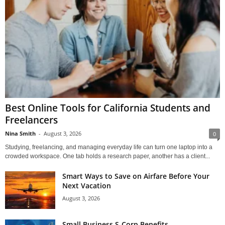
Best Online Tools for California Students and
Freelancers
Nina Smith
-
August 3, 2026
0
Studying, freelancing, and managing everyday life can turn one laptop into a
crowded workspace. One tab holds a research paper, another has a client...
Smart Ways to Save on Airfare Before Your
Next Vacation
August 3, 2026
Small Business S-Corp Benefits