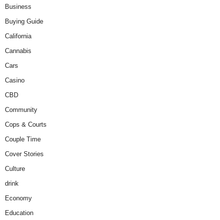
Business
Buying Guide
California
Cannabis
Cars
Casino
CBD
Community
Cops & Courts
Couple Time
Cover Stories
Culture
drink
Economy
Education