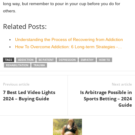
long way, but remember to pour in your cup before you do for
others.
Related Posts:
Understanding the Process of Recovering from Addiction
How To Overcome Addiction: 6 Long-term Strategies -…
TAGS
ADDICTION
BE PATIENT
DEPRESSION
EMPATHY
HOW TO
REHABILITATION
TRAUMA
Previous article
Next article
7 Best Led Video Lights
Is Arbitrage Possible in
2024 – Buying Guide
Sports Betting – 2024
Guide