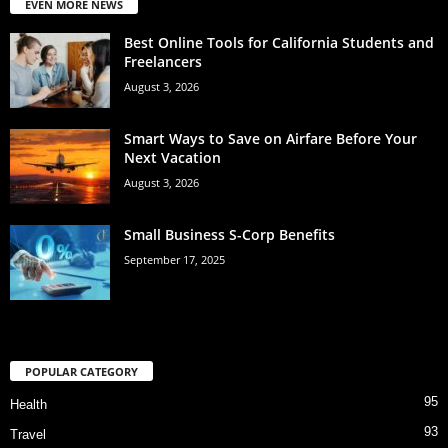
EVEN MORE NEWS
Best Online Tools for California Students and
Freelancers
August 3, 2026
Smart Ways to Save on Airfare Before Your
Next Vacation
August 3, 2026
Small Business S-Corp Benefits
September 17, 2025
POPULAR CATEGORY
95
Health
93
Travel