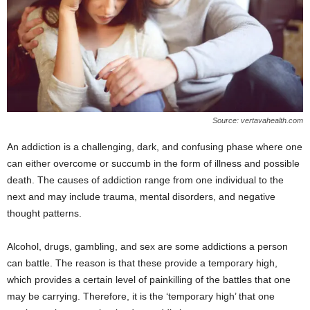
Source: vertavahealth.com
An addiction is a challenging, dark, and confusing phase where one
can either overcome or succumb in the form of illness and possible
death. The causes of addiction range from one individual to the
next and may include trauma, mental disorders, and negative
thought patterns.
Alcohol, drugs, gambling, and sex are some addictions a person
can battle. The reason is that these provide a temporary high,
which provides a certain level of painkilling of the battles that one
may be carrying. Therefore, it is the ‘temporary high’ that one