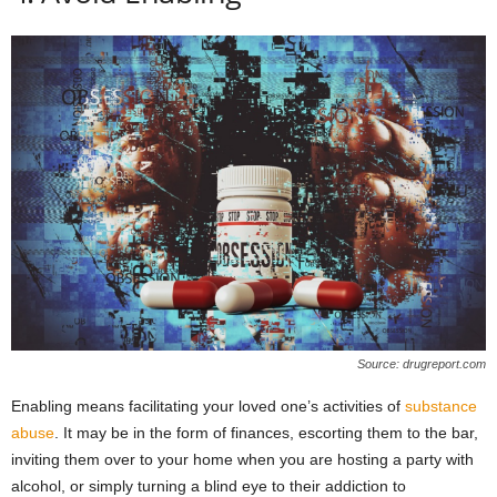
Source: drugreport.com
Enabling means facilitating your loved one’s activities of
substance
abuse
. It may be in the form of finances, escorting them to the bar,
inviting them over to your home when you are hosting a party with
alcohol, or simply turning a blind eye to their addiction to