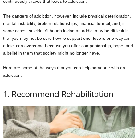
continuously craves that leads to addiction.
The dangers of addiction, however, include physical deterioration,
mental instability, broken relationships, financial turmoil, and, in
some cases, suicide. Although loving an addict may be difficult in
that you may not be sure how to support one, love is one way an
addict can overcome because you offer companionship, hope, and
a belief in them that society might no longer have.
Here are some of the ways that you can help someone with an
addiction.
1. Recommend Rehabilitation