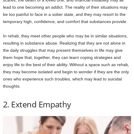
scares, the death of a loved one, and financial instability may all
lead to one becoming an addict. The reality of their situations may
be too painful to face in a sober state, and they may resort to the
temporary high, confidence, and comfort that substances provide.
In rehab, they meet other people who may be in similar situations,
resulting in substance abuse. Realizing that they are not alone in
the daily struggles that may present themselves in life may give
them hope that, together, they can learn coping strategies and
enjoy life to the best of their ability. Without a space such as rehab,
they may become isolated and begin to wonder if they are the only
ones who experience such troubles, which may lead to suicidal
thoughts.
2. Extend Empathy