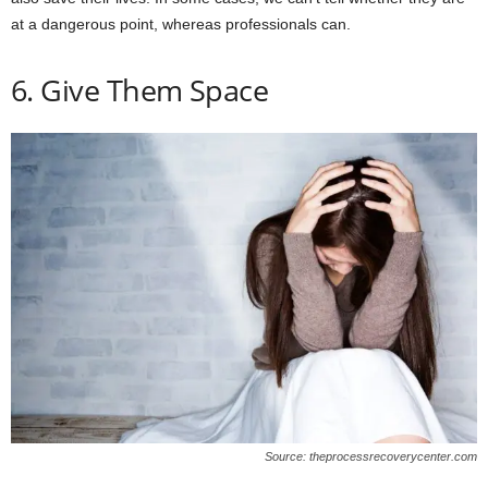
at a dangerous point, whereas professionals can.
6. Give Them Space
Source: theprocessrecoverycenter.com