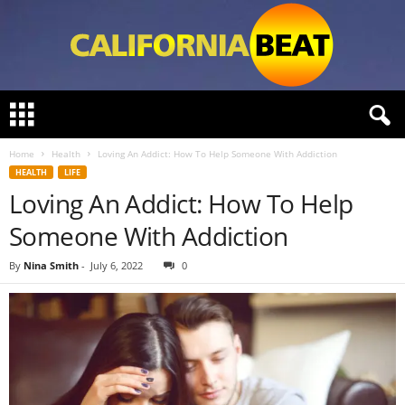
C
a
l
Home
Health
Loving An Addict: How To Help Someone With Addiction
i
HEALTH
LIFE
f
Loving An Addict: How To Help
o
r
Someone With Addiction
n
i
By
Nina Smith
-
July 6, 2022
0
a
B
e
a
t