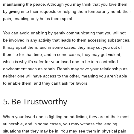
maintaining the peace. Although you may think that you love them
by giving in to their requests or helping them temporarily numb their
pain, enabling only helps them spiral.
You can avoid enabling by gently communicating that you will not
be involved in any activity that leads to them accessing substances.
It may upset them, and in some cases, they may cut you out of
their life for that time, and in some cases, they may get violent,
which is why it’s safer for your loved one to be in a controlled
environment such as rehab. Rehab may save your relationship as
neither one will have access to the other, meaning you aren’t able
to enable them, and they can’t ask for favors.
5. Be Trustworthy
When your loved one is fighting an addiction, they are at their most
vulnerable, and in some cases, you may witness challenging
situations that they may be in. You may see them in physical pain