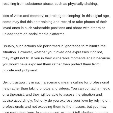
resulting from substance abuse, such as physically shaking,
loss of voice and memory, or prolonged sleeping. In this digital age,
some may find this entertaining and record or take photos of their
loved ones in such vulnerable positions and share with others or
upload them on social media platforms.
Usually, such actions are performed in ignorance to minimize the
situation. However, whether your loved one expresses it or not,
they might not trust you in their vulnerable moments again because
you would have exposed them rather than protect them from
ridicule and judgment.
Being trustworthy in such a scenario means calling for professional
help rather than taking photos and videos. You can contact a medic
or a therapist, and they will be able to assess the situation and
advise accordingly. Not only do you express your love by relying on
professionals and not exposing them to the masses, but you may
also save their lives. In some cases, we can’t tell whether they are