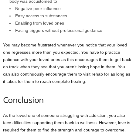
body was accustomed to
Negative peer influence
Easy access to substances
Enabling from loved ones
Facing triggers without professional guidance
You may become frustrated whenever you notice that your loved
one regresses more than you expected. You have to practice
patience with your loved ones as this encourages them to get back
on track when they see that you aren’t losing hope in them. You
can also continuously encourage them to visit rehab for as long as
it takes for them to reach complete healing.
Conclusion
As the loved one of someone struggling with addiction, you also
face difficulties supporting them back to wellness. However, love is
required for them to find the strength and courage to overcome.