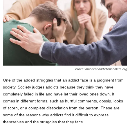
Source: americanaddictioncenters.org
One of the added struggles that an addict face is a judgment from
society. Society judges addicts because they think they have
completely failed in life and have let their loved ones down. It
comes in different forms, such as hurtful comments, gossip, looks
of scorn, or a complete dissociation from the person. These are
some of the reasons why addicts find it difficult to express
themselves and the struggles that they face.