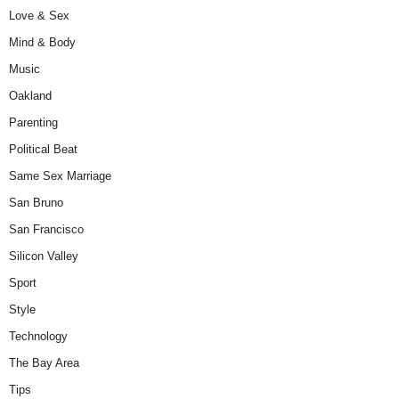
Love & Sex
Mind & Body
Music
Oakland
Parenting
Political Beat
Same Sex Marriage
San Bruno
San Francisco
Silicon Valley
Sport
Style
Technology
The Bay Area
Tips