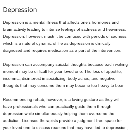
Depression
Depression is a mental illness that affects one’s hormones and
brain activity leading to intense feelings of sadness and heaviness.
Depression, however, mustn’t be confused with periods of sadness,
which is a natural dynamic of life as depression is clinically
diagnosed and requires medication as a part of the intervention.
Depression can accompany suicidal thoughts because each waking
moment may be difficult for your loved one. The loss of appetite,
insomnia, disinterest in socializing, body aches, and negative
thoughts that may consume them may become too heavy to bear.
Recommending rehab, however, is a loving gesture as they will
have professionals who can practically guide them through
depression while simultaneously helping them overcome the
addiction. Licensed therapists provide a judgment-free space for
your loved one to discuss reasons that may have led to depression,