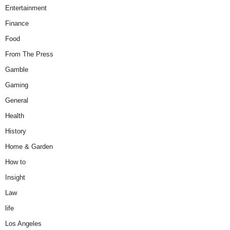
Entertainment
Finance
Food
From The Press
Gamble
Gaming
General
Health
History
Home & Garden
How to
Insight
Law
life
Los Angeles