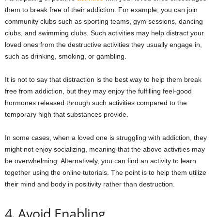
them to break free of their addiction. For example, you can join
community clubs such as sporting teams, gym sessions, dancing
clubs, and swimming clubs. Such activities may help distract your
loved ones from the destructive activities they usually engage in,
such as drinking, smoking, or gambling.
It is not to say that distraction is the best way to help them break
free from addiction, but they may enjoy the fulfilling feel-good
hormones released through such activities compared to the
temporary high that substances provide.
In some cases, when a loved one is struggling with addiction, they
might not enjoy socializing, meaning that the above activities may
be overwhelming. Alternatively, you can find an activity to learn
together using the online tutorials. The point is to help them utilize
their mind and body in positivity rather than destruction.
4. Avoid Enabling