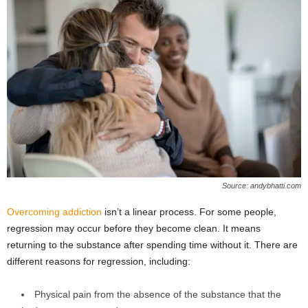
Source: andybhatti.com
Overcoming addiction
isn’t a linear process. For some people,
regression may occur before they become clean. It means
returning to the substance after spending time without it. There are
different reasons for regression, including:
Physical pain from the absence of the substance that the