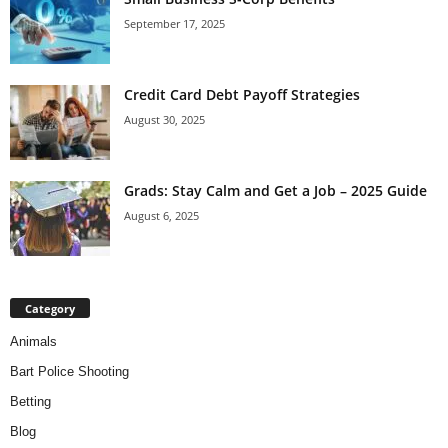
September 17, 2025
Credit Card Debt Payoff Strategies
August 30, 2025
Grads: Stay Calm and Get a Job – 2025 Guide
August 6, 2025
Category
Animals
Bart Police Shooting
Betting
Blog