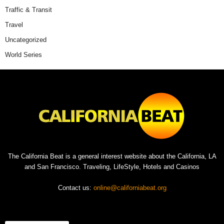
Traffic & Transit
Travel
Uncategorized
World Series
The California Beat is a general interest website about the California, LA
and San Francisco. Traveling, LifeStyle, Hotels and Casinos
Contact us:
online@californiabeat.org