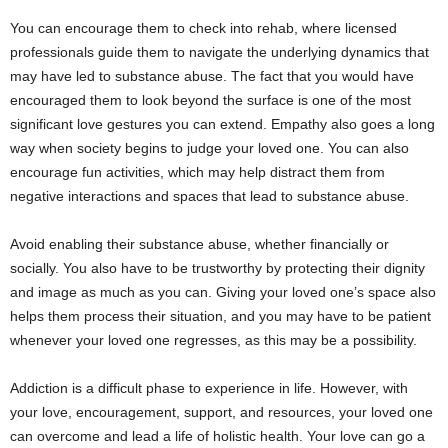
You can encourage them to check into rehab, where licensed
professionals guide them to navigate the underlying dynamics that
may have led to substance abuse. The fact that you would have
encouraged them to look beyond the surface is one of the most
significant love gestures you can extend. Empathy also goes a long
way when society begins to judge your loved one. You can also
encourage fun activities, which may help distract them from
negative interactions and spaces that lead to substance abuse.
Avoid enabling their substance abuse, whether financially or
socially. You also have to be trustworthy by protecting their dignity
and image as much as you can. Giving your loved one’s space also
helps them process their situation, and you may have to be patient
whenever your loved one regresses, as this may be a possibility.
Addiction is a difficult phase to experience in life. However, with
your love, encouragement, support, and resources, your loved one
can overcome and lead a life of holistic health. Your love can go a