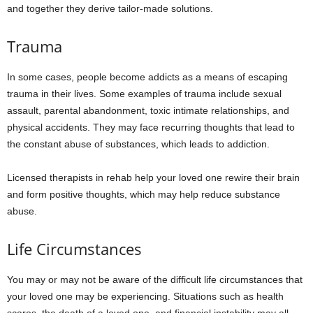
and together they derive tailor-made solutions.
Trauma
In some cases, people become addicts as a means of escaping
trauma in their lives. Some examples of trauma include sexual
assault, parental abandonment, toxic intimate relationships, and
physical accidents. They may face recurring thoughts that lead to
the constant abuse of substances, which leads to addiction.
Licensed therapists in rehab help your loved one rewire their brain
and form positive thoughts, which may help reduce substance
abuse.
Life Circumstances
You may or may not be aware of the difficult life circumstances that
your loved one may be experiencing. Situations such as health