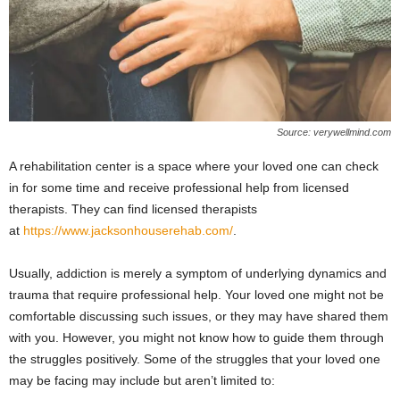
Source: verywellmind.com
A rehabilitation center is a space where your loved one can check
in for some time and receive professional help from licensed
therapists. They can find licensed therapists
at
https://www.jacksonhouserehab.com/
.
Usually, addiction is merely a symptom of underlying dynamics and
trauma that require professional help. Your loved one might not be
comfortable discussing such issues, or they may have shared them
with you. However, you might not know how to guide them through
the struggles positively. Some of the struggles that your loved one
may be facing may include but aren’t limited to: