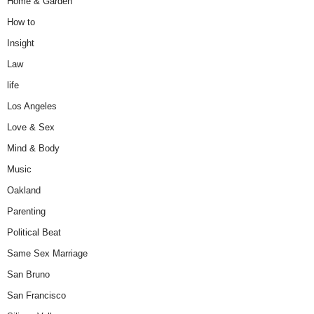
Home & Garden
How to
Insight
Law
life
Los Angeles
Love & Sex
Mind & Body
Music
Oakland
Parenting
Political Beat
Same Sex Marriage
San Bruno
San Francisco