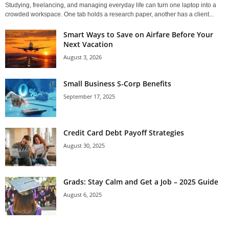
Studying, freelancing, and managing everyday life can turn one laptop into a
crowded workspace. One tab holds a research paper, another has a client...
Smart Ways to Save on Airfare Before Your
Next Vacation
August 3, 2026
Small Business S-Corp Benefits
September 17, 2025
Credit Card Debt Payoff Strategies
August 30, 2025
Grads: Stay Calm and Get a Job – 2025 Guide
August 6, 2025