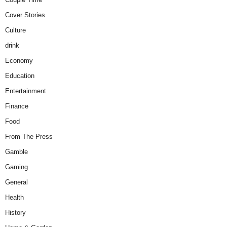
Cover Stories
Culture
drink
Economy
Education
Entertainment
Finance
Food
From The Press
Gamble
Gaming
General
Health
History