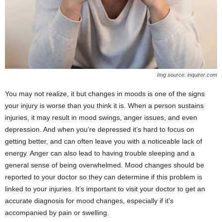
Img source: inquirer.com
You may not realize, it but changes in moods is one of the signs
your injury is worse than you think it is. When a person sustains
injuries, it may result in mood swings, anger issues, and even
depression. And when you’re depressed it’s hard to focus on
getting better, and can often leave you with a noticeable lack of
energy. Anger can also lead to having trouble sleeping and a
general sense of being overwhelmed. Mood changes should be
reported to your doctor so they can determine if this problem is
linked to your injuries. It’s important to visit your doctor to get an
accurate diagnosis for mood changes, especially if it’s
accompanied by pain or swelling.