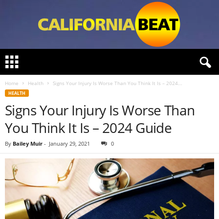
C
a
l
Home
Health
Signs Your Injury Is Worse Than You Think It Is – 2024...
i
HEALTH
f
Signs Your Injury Is Worse Than
o
r
You Think It Is – 2024 Guide
n
i
By
Bailey Muir
-
January 29, 2021
0
a
B
e
a
t