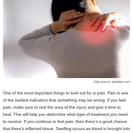
Img source: pixabay.com
One of the most important things to look out for is pain. Pain is one
of the earliest indicators that something may be wrong. If you feel
pain, make sure to rest the area of the injury and give it time to
heal. This will help you determine what type of treatment you need
to receive. If you continue to feel pain, then there’s a good chance
that there’s inflamed tissue. Swelling occurs as blood is brought into