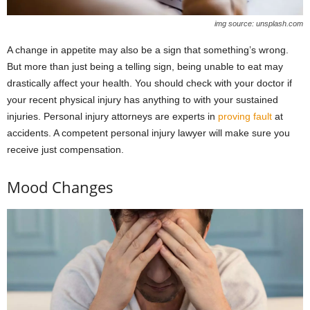
img source: unsplash.com
A change in appetite may also be a sign that something’s wrong.
But more than just being a telling sign, being unable to eat may
drastically affect your health. You should check with your doctor if
your recent physical injury has anything to with your sustained
injuries. Personal injury attorneys are experts in
proving fault
at
accidents. A competent personal injury lawyer will make sure you
receive just compensation.
Mood Changes