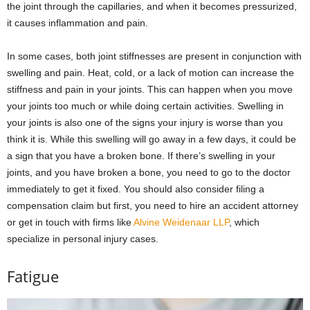
the joint through the capillaries, and when it becomes pressurized,
it causes inflammation and pain.
In some cases, both joint stiffnesses are present in conjunction with
swelling and pain. Heat, cold, or a lack of motion can increase the
stiffness and pain in your joints. This can happen when you move
your joints too much or while doing certain activities. Swelling in
your joints is also one of the signs your injury is worse than you
think it is. While this swelling will go away in a few days, it could be
a sign that you have a broken bone. If there’s swelling in your
joints, and you have broken a bone, you need to go to the doctor
immediately to get it fixed. You should also consider filing a
compensation claim but first, you need to hire an accident attorney
or get in touch with firms like
Alvine Weidenaar LLP
, which
specialize in personal injury cases.
Fatigue