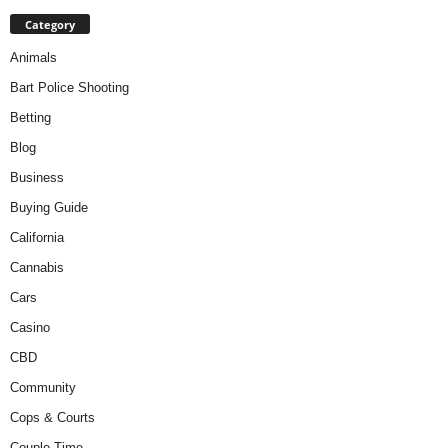
Category
Animals
Bart Police Shooting
Betting
Blog
Business
Buying Guide
California
Cannabis
Cars
Casino
CBD
Community
Cops & Courts
Couple Time