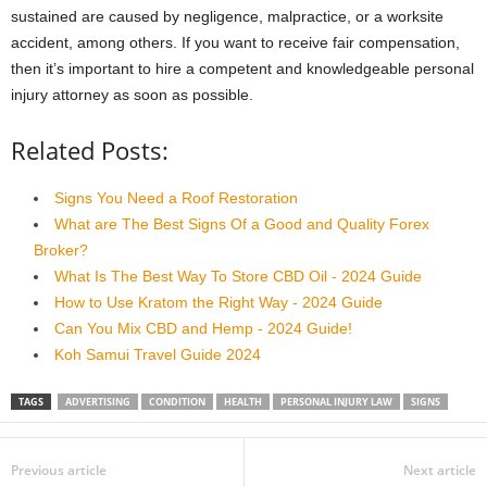
sustained are caused by negligence, malpractice, or a worksite
accident, among others. If you want to receive fair compensation,
then it’s important to hire a competent and knowledgeable personal
injury attorney as soon as possible.
Related Posts:
Signs You Need a Roof Restoration
What are The Best Signs Of a Good and Quality Forex
Broker?
What Is The Best Way To Store CBD Oil - 2024 Guide
How to Use Kratom the Right Way - 2024 Guide
Can You Mix CBD and Hemp - 2024 Guide!
Koh Samui Travel Guide 2024
TAGS
ADVERTISING
CONDITION
HEALTH
PERSONAL INJURY LAW
SIGNS
Previous article
Next article