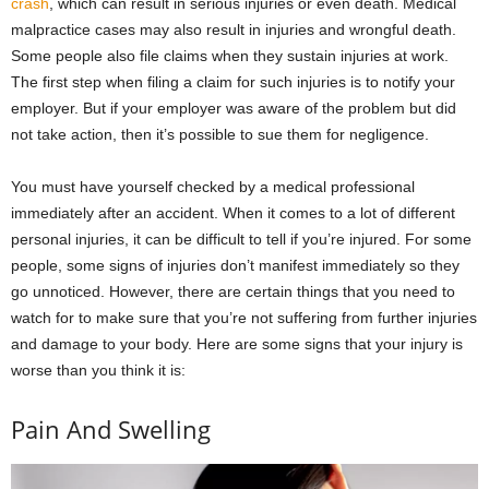
crash
, which can result in serious injuries or even death. Medical
malpractice cases may also result in injuries and wrongful death.
Some people also file claims when they sustain injuries at work.
The first step when filing a claim for such injuries is to notify your
employer. But if your employer was aware of the problem but did
not take action, then it’s possible to sue them for negligence.
You must have yourself checked by a medical professional
immediately after an accident. When it comes to a lot of different
personal injuries, it can be difficult to tell if you’re injured. For some
people, some signs of injuries don’t manifest immediately so they
go unnoticed. However, there are certain things that you need to
watch for to make sure that you’re not suffering from further injuries
and damage to your body. Here are some signs that your injury is
worse than you think it is:
Pain And Swelling