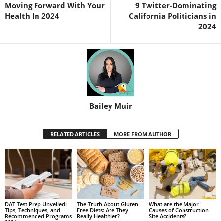
Moving Forward With Your
9 Twitter-Dominating
Health In 2024
California Politicians in
2024
Bailey Muir
RELATED ARTICLES
MORE FROM AUTHOR
DAT Test Prep Unveiled:
The Truth About Gluten-
What are the Major
Tips, Techniques, and
Free Diets: Are They
Causes of Construction
Recommended Programs
Really Healthier?
Site Accidents?