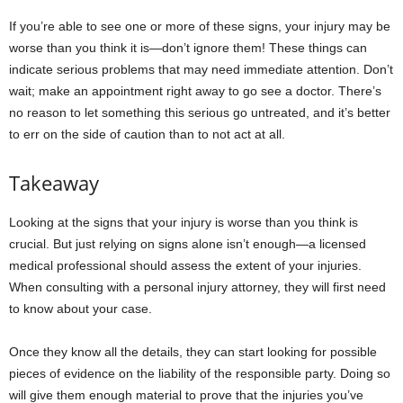
If you’re able to see one or more of these signs, your injury may be
worse than you think it is—don’t ignore them! These things can
indicate serious problems that may need immediate attention. Don’t
wait; make an appointment right away to go see a doctor. There’s
no reason to let something this serious go untreated, and it’s better
to err on the side of caution than to not act at all.
Takeaway
Looking at the signs that your injury is worse than you think is
crucial. But just relying on signs alone isn’t enough—a licensed
medical professional should assess the extent of your injuries.
When consulting with a personal injury attorney, they will first need
to know about your case.
Once they know all the details, they can start looking for possible
pieces of evidence on the liability of the responsible party. Doing so
will give them enough material to prove that the injuries you’ve