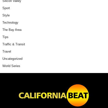
Silicon Valley
Sport
Style
Technology
The Bay Area
Tips
Traffic & Transit
Travel
Uncategorized
World Series