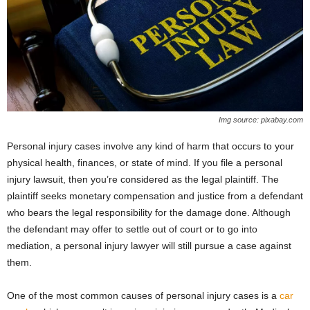
Img source: pixabay.com
Personal injury cases involve any kind of harm that occurs to your
physical health, finances, or state of mind. If you file a personal
injury lawsuit, then you’re considered as the legal plaintiff. The
plaintiff seeks monetary compensation and justice from a defendant
who bears the legal responsibility for the damage done. Although
the defendant may offer to settle out of court or to go into
mediation, a personal injury lawyer will still pursue a case against
them.
One of the most common causes of personal injury cases is a
car