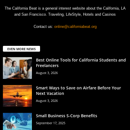
The California Beat is a general interest website about the California, LA
and San Francisco. Traveling, LifeStyle, Hotels and Casinos
Contact us:
online@californiabeat.org
EVEN MORE NEWS
Best Online Tools for California Students and
Freelancers
August 3, 2026
Smart Ways to Save on Airfare Before Your
Next Vacation
August 3, 2026
Small Business S-Corp Benefits
September 17, 2025