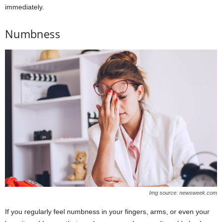
immediately.
Numbness
Img source: newsweek.com
If you regularly feel numbness in your fingers, arms, or even your