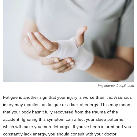
Img source: freepik.com
Fatigue is another sign that your injury is worse than it is. A serious
injury may manifest as fatigue or a lack of energy. This may mean
that your body hasn’t fully recovered from the trauma of the
accident. Ignoring this symptom can affect your sleep patterns,
which will make you more lethargic. If you’ve been injured and you
constantly lack energy, you should consult with your doctor