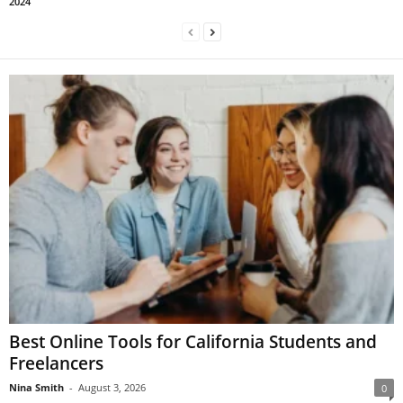
2024
Best Online Tools for California Students and
Freelancers
Nina Smith
-
August 3, 2026
0