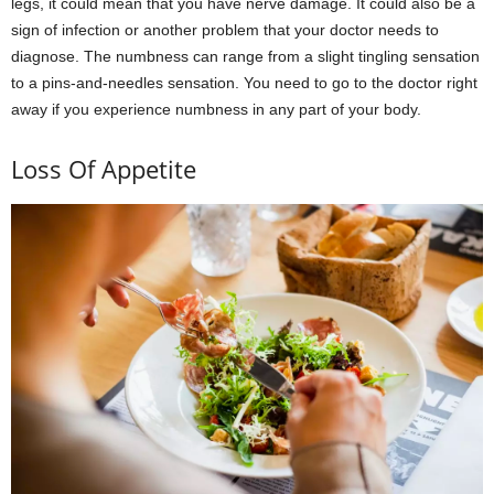
legs, it could mean that you have nerve damage. It could also be a
sign of infection or another problem that your doctor needs to
diagnose. The numbness can range from a slight tingling sensation
to a pins-and-needles sensation. You need to go to the doctor right
away if you experience numbness in any part of your body.
Loss Of Appetite