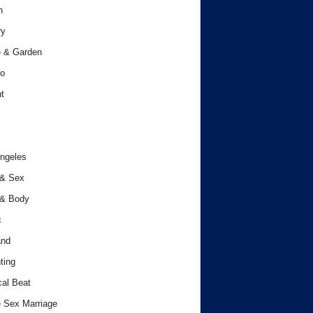
h
ry
 & Garden
o
t
ngeles
 & Sex
 & Body
c
and
ting
cal Beat
 Sex Marriage