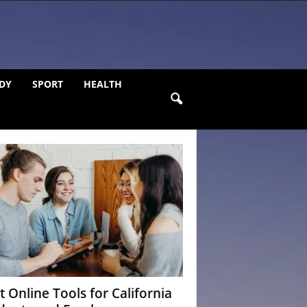
DY
SPORT
HEALTH
t Online Tools for California