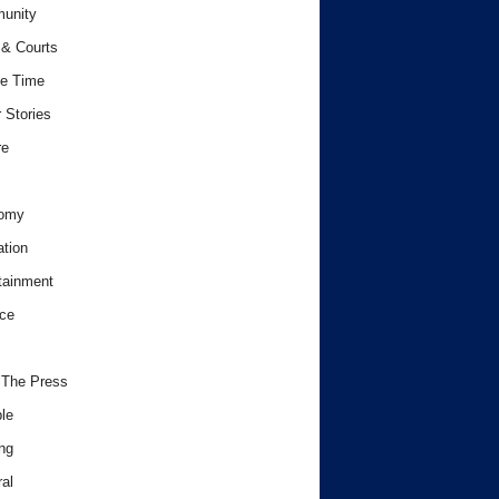
unity
& Courts
e Time
 Stories
re
omy
tion
tainment
ce
 The Press
le
ng
al