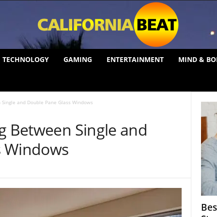
TECHNOLOGY
GAMING
ENTERTAINMENT
MIND & BO
n Single and Double Pane Glass Windows
ng Between Single and
s Windows
Bes