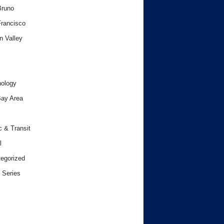
Bruno
rancisco
n Valley
ology
ay Area
c & Transit
l
egorized
 Series