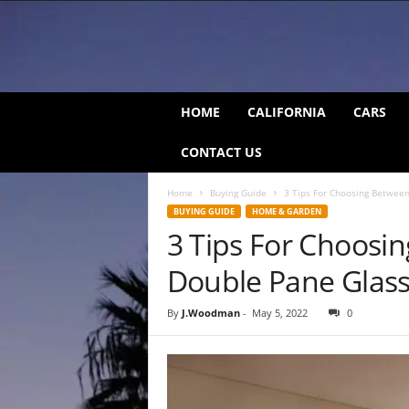
C
HOME
CALIFORNIA
CARS
a
l
CONTACT US
i
f
Home
Buying Guide
3 Tips For Choosing Betwee
o
BUYING GUIDE
HOME & GARDEN
r
3 Tips For Choosi
n
i
Double Pane Glas
a
B
e
By
J.Woodman
-
May 5, 2022
0
a
t