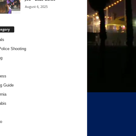
August 6, 2025
tegory
als
Police Shooting
ng
ness
g Guide
rnia
abis
o