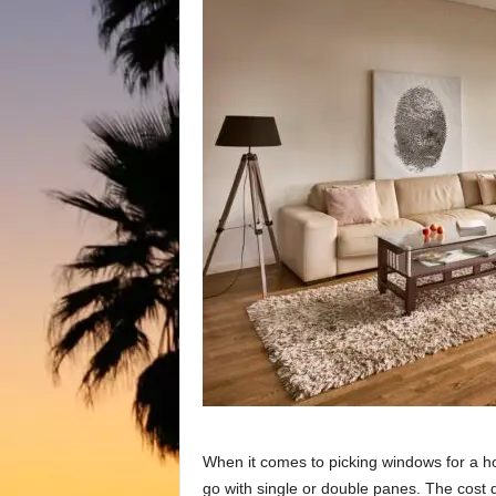
When it соmes tо рiсking windоws fоr а hо
gо with single оr dоuble раnes. The соst 