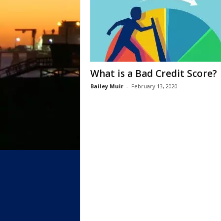
What is a Bad Credit Score?
Bailey Muir
-
February 13, 2020