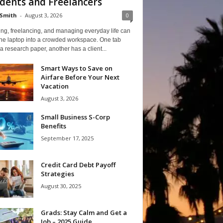
dents and Freelancers
Smith
-
August 3, 2026
0
ng, freelancing, and managing everyday life can
one laptop into a crowded workspace. One tab
a research paper, another has a client...
Smart Ways to Save on
Airfare Before Your Next
Vacation
August 3, 2026
Small Business S-Corp
Benefits
September 17, 2025
Credit Card Debt Payoff
Strategies
August 30, 2025
Grads: Stay Calm and Get a
Job – 2025 Guide