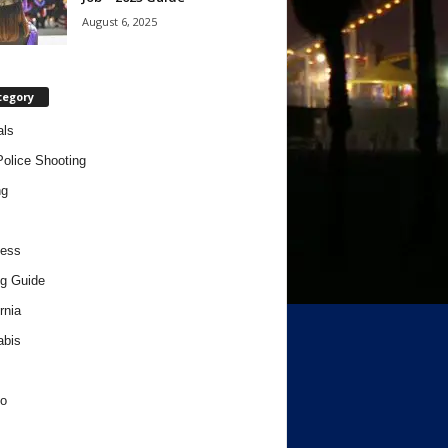
August 6, 2025
tegory
als
Police Shooting
ng
ness
g Guide
rnia
abis
o