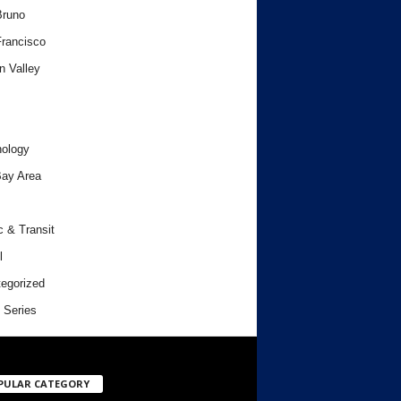
Bruno
rancisco
n Valley
ology
ay Area
c & Transit
l
egorized
 Series
PULAR CATEGORY