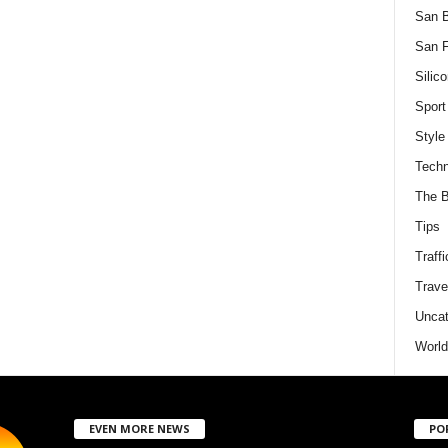
San 
San F
Silico
Sport
Style
Techn
The B
Tips
Traffi
Trave
Uncat
World
EVEN MORE NEWS
PO