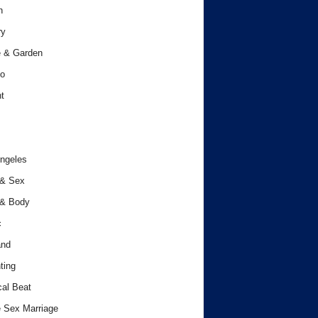
h
ry
 & Garden
o
t
ngeles
 & Sex
 & Body
c
and
ting
cal Beat
 Sex Marriage