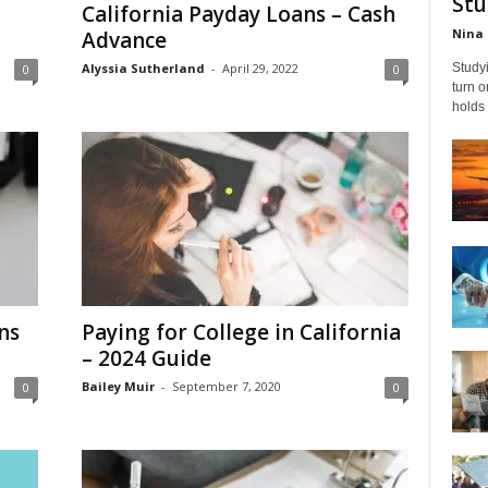
Stu
California Payday Loans – Cash
Nina 
Advance
Alyssia Sutherland
-
April 29, 2022
Studyi
0
0
turn 
holds 
ns
Paying for College in California
– 2024 Guide
Bailey Muir
-
September 7, 2020
0
0