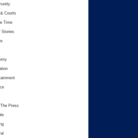
unity
& Courts
e Time
 Stories
re
omy
tion
tainment
ce
 The Press
le
ng
al