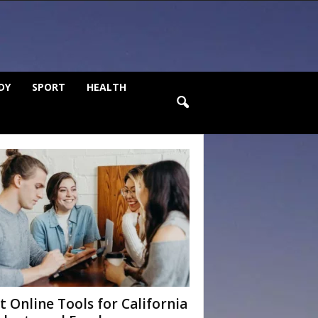
DY
SPORT
HEALTH
t Online Tools for California