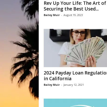
Rev Up Your Life: The Art of
Securing the Best Used...
Bailey Muir
-
August 19, 2023
2024 Payday Loan Regulatio
in California
Bailey Muir
-
January 12, 2021