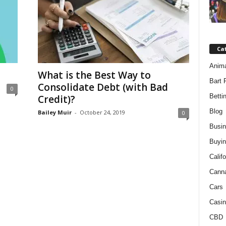
Ca
Anim
What is the Best Way to
Bart 
Consolidate Debt (with Bad
0
Betti
Credit)?
Blog
Bailey Muir
-
October 24, 2019
0
Busi
Buyin
Califo
Cann
Cars
Casin
CBD