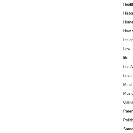
Healt
Histo
Home
How t
Insigh
Law
life
Los A
Love
Mind
Musi
Oakl
Paren
Politi
Same