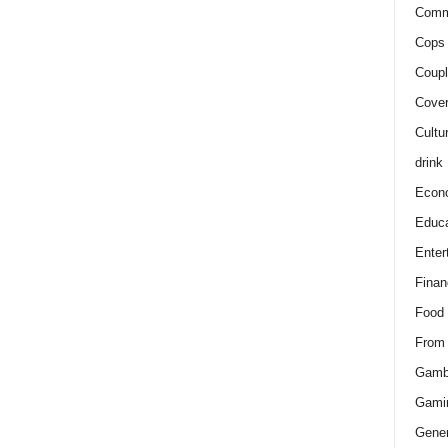
Comm
Cops 
Coupl
Cover
Cultu
drink
Econ
Educa
Enter
Finan
Food
From
Gamb
Gami
Gener