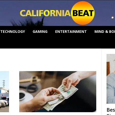
TECHNOLOGY
GAMING
ENTERTAINMENT
MIND & BO
Bes