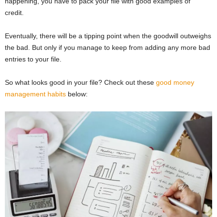
happening, you have to pack your file with good examples of
credit.
Eventually, there will be a tipping point when the goodwill outweighs
the bad. But only if you manage to keep from adding any more bad
entries to your file.
So what looks good in your file? Check out these
good money
management habits
below: