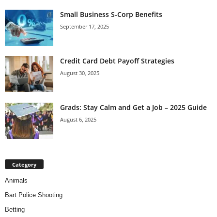
Small Business S-Corp Benefits
September 17, 2025
Credit Card Debt Payoff Strategies
August 30, 2025
Grads: Stay Calm and Get a Job – 2025 Guide
August 6, 2025
Category
Animals
Bart Police Shooting
Betting