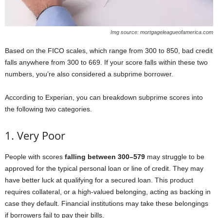
Img source: mortgageleagueofamerica.com
Based on the FICO scales, which range from 300 to 850, bad credit
falls anywhere from 300 to 669. If your score falls within these two
numbers, you’re also considered a subprime borrower.
According to Experian, you can breakdown subprime scores into
the following two categories.
1. Very Poor
People with scores
falling between 300–579
may struggle to be
approved for the typical personal loan or line of credit. They may
have better luck at qualifying for a secured loan. This product
requires collateral, or a high-valued belonging, acting as backing in
case they default. Financial institutions may take these belongings
if borrowers fail to pay their bills.