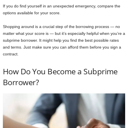
If you do find yourself in an unexpected emergency, compare the
options available for your score.
Shopping around is a crucial step of the borrowing process — no
matter what your score is — but it’s especially helpful when you’re a
subprime borrower. It might help you find the best possible rates
and terms. Just make sure you can afford them before you sign a
contract.
How Do You Become a Subprime
Borrower?