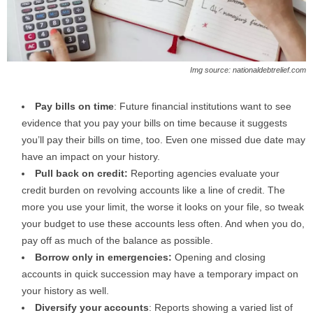
Img source: nationaldebtrelief.com
Pay bills on time
: Future financial institutions want to see
evidence that you pay your bills on time because it suggests
you’ll pay their bills on time, too. Even one missed due date may
have an impact on your history.
Pull back on credit:
Reporting agencies evaluate your
credit burden on revolving accounts like a line of credit. The
more you use your limit, the worse it looks on your file, so tweak
your budget to use these accounts less often. And when you do,
pay off as much of the balance as possible.
Borrow only in emergencies:
Opening and closing
accounts in quick succession may have a temporary impact on
your history as well.
Diversify your accounts
: Reports showing a varied list of