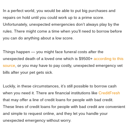
In a perfect world, you would be able to put big purchases and
repairs on hold until you could work up to a prime score.
Unfortunately, unexpected emergencies don’t always play by the
rules. There might come a time when you’ll need to borrow before
you can do anything about a low score.
Things happen — you might face funeral costs after the
unexpected death of a loved one which is $9500+
according to this
source
, or you may have to pay costly, unexpected emergency vet
bills after your pet gets sick.
Luckily, in these circumstances, it’s still possible to borrow cash
when you need it. There are financial institutions like
CreditFresh
that may offer a line of credit loans for people with bad credit.
These lines of credit loans for people with bad credit are convenient
and simple to request online, and they let you handle your
unexpected emergency without worry.