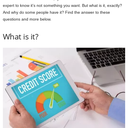
expert to know it’s not something you want. But what is it, exactly?
And why do some people have it? Find the answer to these
questions and more below.
What is it?