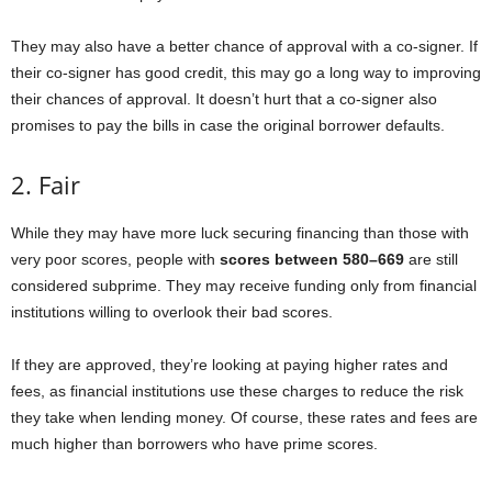
They may also have a better chance of approval with a co-signer. If
their co-signer has good credit, this may go a long way to improving
their chances of approval. It doesn’t hurt that a co-signer also
promises to pay the bills in case the original borrower defaults.
2. Fair
While they may have more luck securing financing than those with
very poor scores, people with
scores between 580–669
are still
considered subprime. They may receive funding only from financial
institutions willing to overlook their bad scores.
If they are approved, they’re looking at paying higher rates and
fees, as financial institutions use these charges to reduce the risk
they take when lending money. Of course, these rates and fees are
much higher than borrowers who have prime scores.