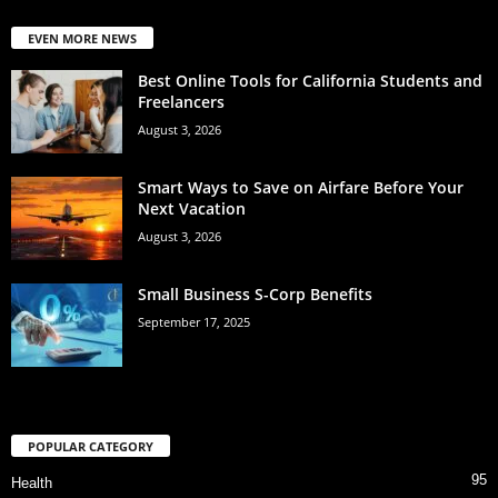
EVEN MORE NEWS
Best Online Tools for California Students and
Freelancers
August 3, 2026
Smart Ways to Save on Airfare Before Your
Next Vacation
August 3, 2026
Small Business S-Corp Benefits
September 17, 2025
POPULAR CATEGORY
95
Health