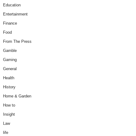
Education
Entertainment
Finance
Food
From The Press
Gamble
Gaming
General
Health
History
Home & Garden
How to
Insight
Law
life