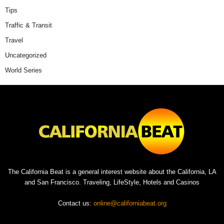
Tips
Traffic & Transit
Travel
Uncategorized
World Series
The California Beat is a general interest website about the California, LA
and San Francisco. Traveling, LifeStyle, Hotels and Casinos
Contact us:
online@californiabeat.org