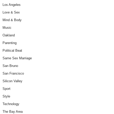
Los Angeles
Love & Sex
Mind & Body
Music
Oakland
Parenting
Political Beat
Same Sex Marriage
San Bruno
San Francisco
Silicon Valley
Sport
Style
Technology
The Bay Area