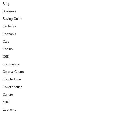
Blog
Business
Buying Guide
California
Cannabis
Cars
Casino
CBD
Community
Cops & Courts
Couple Time
Cover Stories
Culture
drink
Economy