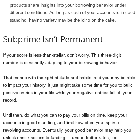
products share insights into your borrowing behavior under
different conditions. As long as each of your accounts is in good
standing, having variety may be the icing on the cake.
Subprime Isn’t Permanent
If your score is less-than-stellar, don’t worry. This three-digit
number is constantly adapting to your borrowing behavior.
That means with the right attitude and habits, and you may be able
to impact your history. It just might take some time for you to build
positive entries in your file while your negative entries fall off your
record.
Until then, do what you can to pay your bills on time, keep your
accounts in good standing, and limit how often you tap into
revolving accounts. Eventually, your good behavior may help you
unlock easier access to funding — and at better rates, too!