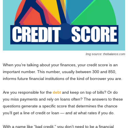
Img source: thebalance.com
When you’re talking about your finances, your credit score is an
important number. This number, usually between 300 and 850,
informs future financial institutions of the kind of borrower you are.
Are you responsible for the
debt
and keep on top of bills? Or do
you miss payments and rely on loans often? The answers to these
questions generate a specific score that determines the chance
you’ll get a line of credit or loan — and at what rates if you do.
With a name like “bad credit,” you don’t need to be a financial