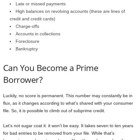
Late or missed payments
High balances on revolving accounts (these are lines of
credit and credit cards)
Charge-offs
Accounts in collections
Foreclosure
Bankruptcy
Can You Become a Prime
Borrower?
Luckily, no score is permanent. This number may constantly be in
flux, as it changes according to what’s shared with your consumer
file. So, it is possible to climb out of subprime credit.
Let’s not sugar coat it: it won’t be easy. It takes seven to ten years
for bad entries to be removed from your file. While that’s