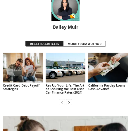
Bailey Muir
RELATED ARTICLES
MORE FROM AUTHOR
Credit Card Debt Payoff
Rev Up Your Life: The Art
California Payday Loans –
Strategies
of Securing the Best Used
Cash Advance
Car Finance Rates (2024)