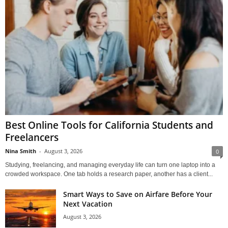
Best Online Tools for California Students and
Freelancers
Nina Smith
-
August 3, 2026
0
Studying, freelancing, and managing everyday life can turn one laptop into a
crowded workspace. One tab holds a research paper, another has a client...
Smart Ways to Save on Airfare Before Your
Next Vacation
August 3, 2026