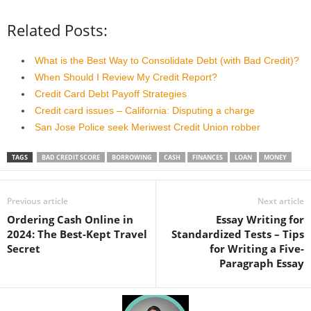
Related Posts:
What is the Best Way to Consolidate Debt (with Bad Credit)?
When Should I Review My Credit Report?
Credit Card Debt Payoff Strategies
Credit card issues – California: Disputing a charge
San Jose Police seek Meriwest Credit Union robber
TAGS
BAD CREDIT SCORE
BORROWING
CASH
FINANCES
LOAN
MONEY
Previous article
Next article
Ordering Cash Online in
Essay Writing for
2024: The Best-Kept Travel
Standardized Tests – Tips
Secret
for Writing a Five-
Paragraph Essay