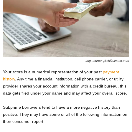
Img source: plainfinances.com
Your score is a numerical representation of your past
payment
history
. Any time a financial institution, cell phone carrier, or utility
provider shares your account information with a credit bureau, this
data gets filed under your name and may affect your overall score.
Subprime borrowers tend to have a more negative history than
positive. They may have some or all of the following information on
their consumer report: