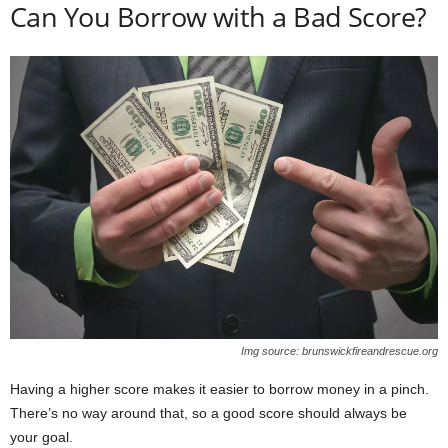
Can You Borrow with a Bad Score?
Img source: brunswickfireandrescue.org
Having a higher score makes it easier to borrow money in a pinch.
There’s no way around that, so a good score should always be
your goal.