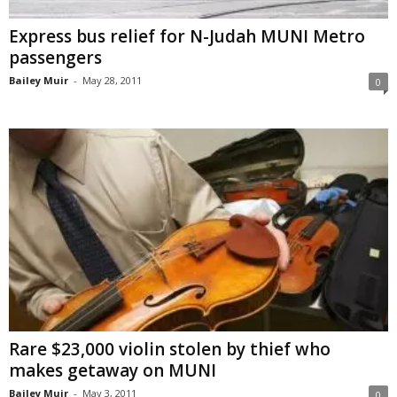
Express bus relief for N-Judah MUNI Metro
passengers
Bailey Muir
-
May 28, 2011
0
Rare $23,000 violin stolen by thief who
makes getaway on MUNI
Bailey Muir
-
May 3, 2011
0