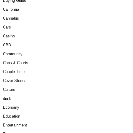
Buying Guide
California
Cannabis
Cars
Casino
CBD
Community
Cops & Courts
Couple Time
Cover Stories
Culture
drink
Economy
Education
Entertainment