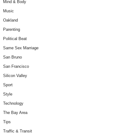
Mind & Body
Music
Oakland
Parenting
Political Beat
Same Sex Marriage
San Bruno
San Francisco
Silicon Valley
Sport
Style
Technology
The Bay Area
Tips
Traffic & Transit