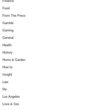
Finance
Food
From The Press
Gamble
Gaming
General
Health
History
Home & Garden
How to
Insight
Law
life
Los Angeles
Love & Sex