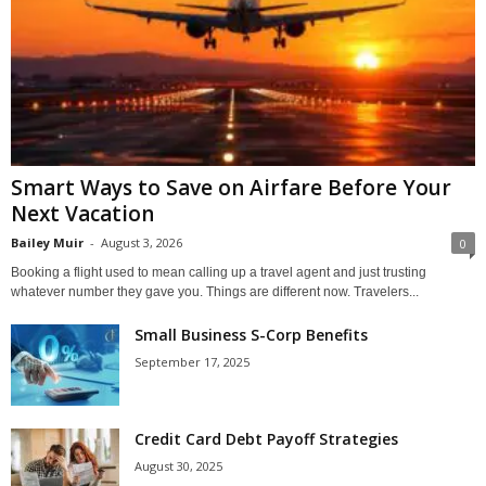
Smart Ways to Save on Airfare Before Your
Next Vacation
Bailey Muir
-
August 3, 2026
0
Booking a flight used to mean calling up a travel agent and just trusting
whatever number they gave you. Things are different now. Travelers...
Small Business S-Corp Benefits
September 17, 2025
Credit Card Debt Payoff Strategies
August 30, 2025