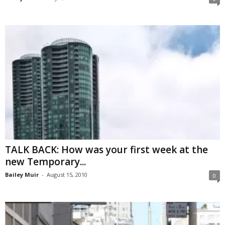
TALK BACK: How was your first week at the
new Temporary...
Bailey Muir
-
August 15, 2010
0