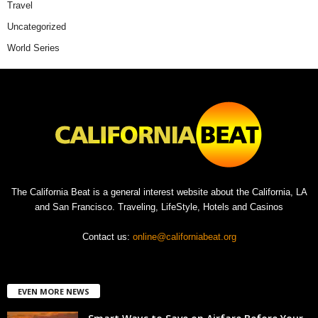
Travel
Uncategorized
World Series
The California Beat is a general interest website about the California, LA
and San Francisco. Traveling, LifeStyle, Hotels and Casinos
Contact us:
online@californiabeat.org
EVEN MORE NEWS