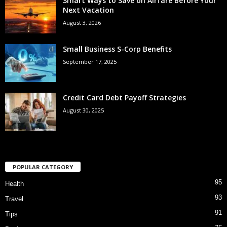
Smart Ways to Save on Airfare Before Your
Next Vacation
August 3, 2026
Small Business S-Corp Benefits
September 17, 2025
Credit Card Debt Payoff Strategies
August 30, 2025
POPULAR CATEGORY
95
Health
93
Travel
91
Tips