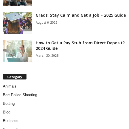
Grads: Stay Calm and Get a Job – 2025 Guide
August 6, 2025
How to Get a Pay Stub from Direct Deposit?
2024 Guide
March 30, 2025
Category
Animals
Bart Police Shooting
Betting
Blog
Business