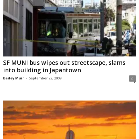
SF MUNI bus wipes out streetscape, slams
into building in Japantown
Bailey Muir
-
September 22, 2009
0