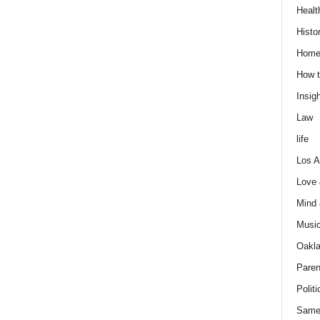
Healt
Histo
Home
How t
Insigh
Law
life
Los A
Love
Mind
Musi
Oakl
Paren
Politi
Same