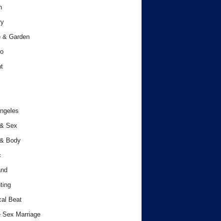
h
ry
 & Garden
o
t
ngeles
 & Sex
 & Body
c
and
ting
cal Beat
 Sex Marriage