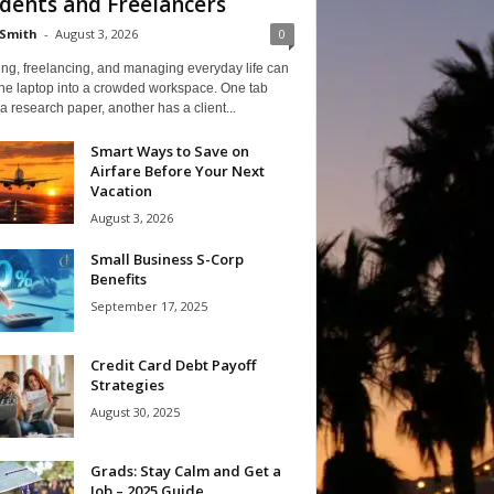
dents and Freelancers
Smith
-
August 3, 2026
0
ng, freelancing, and managing everyday life can
one laptop into a crowded workspace. One tab
a research paper, another has a client...
Smart Ways to Save on
Airfare Before Your Next
Vacation
August 3, 2026
Small Business S-Corp
Benefits
September 17, 2025
Credit Card Debt Payoff
Strategies
August 30, 2025
Grads: Stay Calm and Get a
Job – 2025 Guide