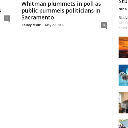
Stu
Whitman plummets in poll as
Nina 
4
public pummels politicians in
Sacramento
Studyi
0
turn 
Bailey Muir
-
May 20, 2010
0
holds 