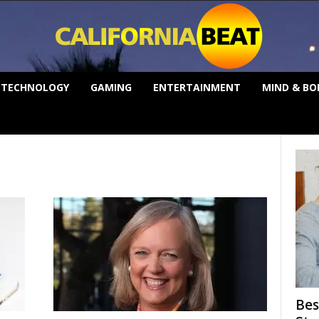
TECHNOLOGY
GAMING
ENTERTAINMENT
MIND & BO
Bes