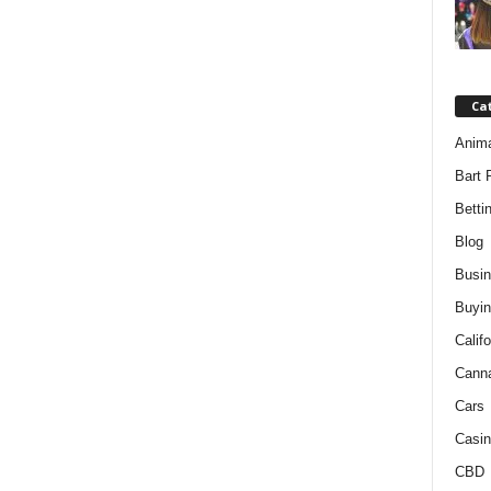
Ca
Anim
Bart 
Betti
Blog
Busi
Buyin
Califo
Cann
Cars
Casin
CBD