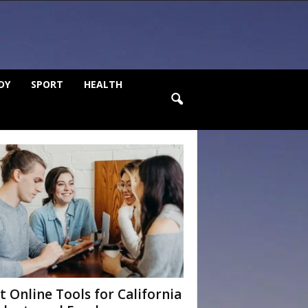
DY
SPORT
HEALTH
t Online Tools for California