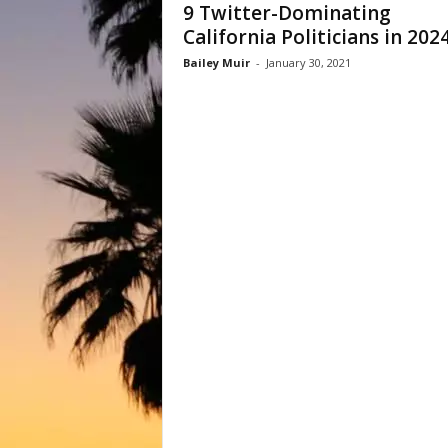
9 Twitter-Dominating
California Politicians in 202
Bailey Muir
-
January 30, 2021