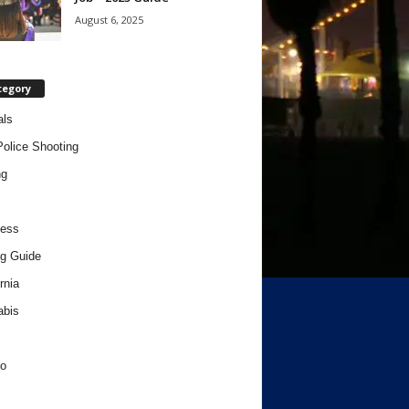
August 6, 2025
tegory
als
Police Shooting
ng
ness
g Guide
rnia
abis
o