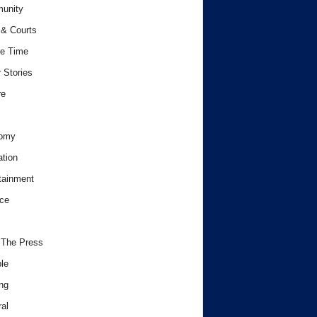
unity
& Courts
e Time
 Stories
re
omy
tion
tainment
ce
 The Press
le
ng
al