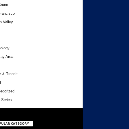
Bruno
rancisco
n Valley
ology
ay Area
c & Transit
l
egorized
 Series
PULAR CATEGORY