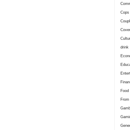
Comm
Cops 
Coupl
Cover
Cultu
drink
Econ
Educa
Enter
Finan
Food
From
Gamb
Gami
Gener