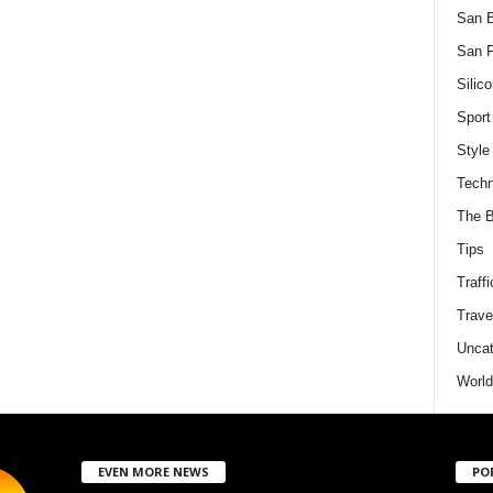
San 
San F
Silico
Sport
Style
Techn
The B
Tips
Traffi
Trave
Uncat
World
EVEN MORE NEWS
PO