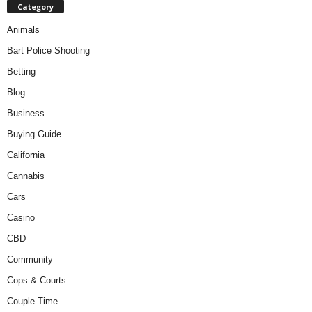
Category
Animals
Bart Police Shooting
Betting
Blog
Business
Buying Guide
California
Cannabis
Cars
Casino
CBD
Community
Cops & Courts
Couple Time