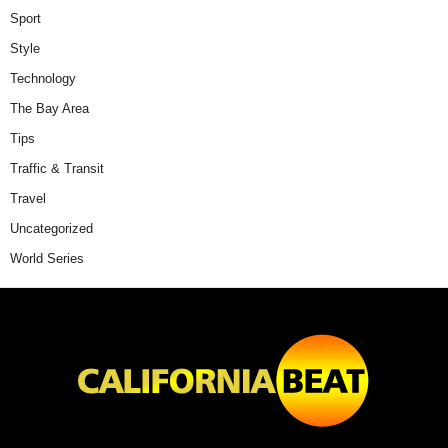
Sport
Style
Technology
The Bay Area
Tips
Traffic & Transit
Travel
Uncategorized
World Series