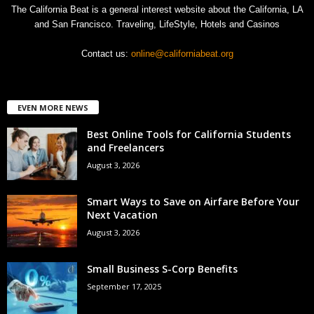
The California Beat is a general interest website about the California, LA
and San Francisco. Traveling, LifeStyle, Hotels and Casinos
Contact us:
online@californiabeat.org
EVEN MORE NEWS
Best Online Tools for California Students
and Freelancers
August 3, 2026
Smart Ways to Save on Airfare Before Your
Next Vacation
August 3, 2026
Small Business S-Corp Benefits
September 17, 2025