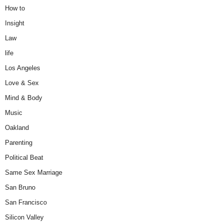
How to
Insight
Law
life
Los Angeles
Love & Sex
Mind & Body
Music
Oakland
Parenting
Political Beat
Same Sex Marriage
San Bruno
San Francisco
Silicon Valley