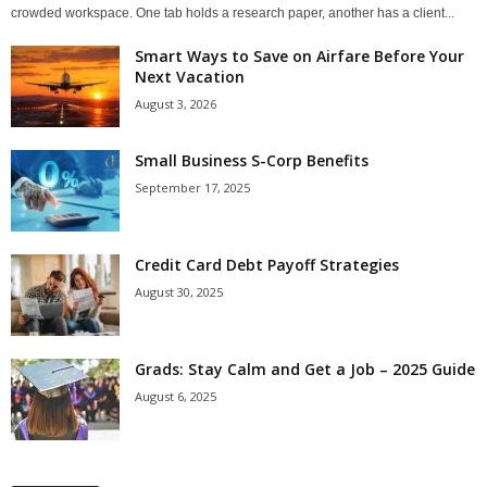
crowded workspace. One tab holds a research paper, another has a client...
Smart Ways to Save on Airfare Before Your
Next Vacation
August 3, 2026
Small Business S-Corp Benefits
September 17, 2025
Credit Card Debt Payoff Strategies
August 30, 2025
Grads: Stay Calm and Get a Job – 2025 Guide
August 6, 2025