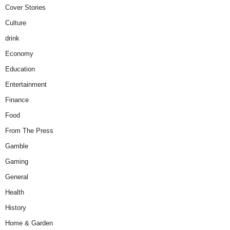
Cover Stories
Culture
drink
Economy
Education
Entertainment
Finance
Food
From The Press
Gamble
Gaming
General
Health
History
Home & Garden