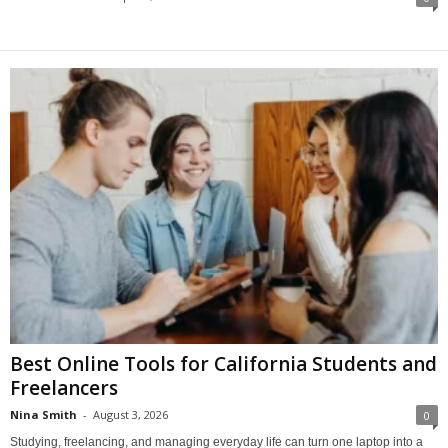
Best Online Tools for California Students and
Freelancers
Nina Smith
-
August 3, 2026
0
Studying, freelancing, and managing everyday life can turn one laptop into a