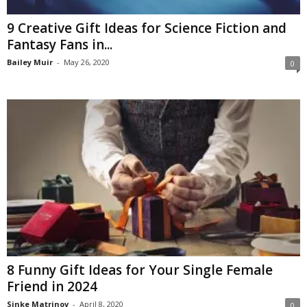
9 Creative Gift Ideas for Science Fiction and
Fantasy Fans in...
Bailey Muir
-
May 26, 2020
0
8 Funny Gift Ideas for Your Single Female
Friend in 2024
Sinke Matrinov
-
April 8, 2020
0