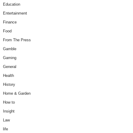
Education
Entertainment
Finance
Food
From The Press
Gamble
Gaming
General
Health
History
Home & Garden
How to
Insight
Law
life