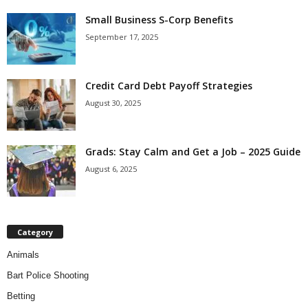
Small Business S-Corp Benefits
September 17, 2025
Credit Card Debt Payoff Strategies
August 30, 2025
Grads: Stay Calm and Get a Job – 2025 Guide
August 6, 2025
Category
Animals
Bart Police Shooting
Betting