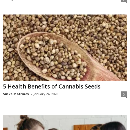
5 Health Benefits of Cannabis Seeds
Sinke Matrinov
-
January 24, 2020
0