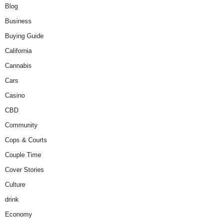
Blog
Business
Buying Guide
California
Cannabis
Cars
Casino
CBD
Community
Cops & Courts
Couple Time
Cover Stories
Culture
drink
Economy