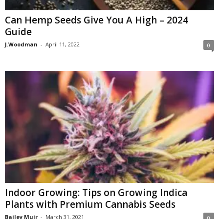
Can Hemp Seeds Give You A High – 2024
Guide
J.Woodman
-
April 11, 2022
0
Indoor Growing: Tips on Growing Indica
Plants with Premium Cannabis Seeds
Bailey Muir
-
March 31, 2021
0