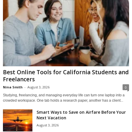
Best Online Tools for California Students and
Freelancers
Nina Smith
-
August 3, 2026
0
Studying, freelancing, and managing everyday life can turn one laptop into a
crowded workspace. One tab holds a research paper, another has a client...
Smart Ways to Save on Airfare Before Your
Next Vacation
August 3, 2026