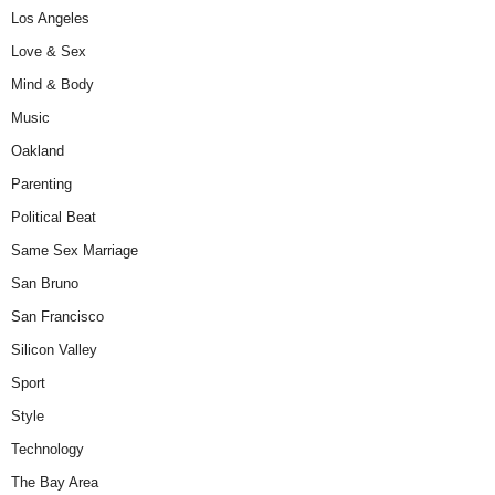
Los Angeles
Love & Sex
Mind & Body
Music
Oakland
Parenting
Political Beat
Same Sex Marriage
San Bruno
San Francisco
Silicon Valley
Sport
Style
Technology
The Bay Area