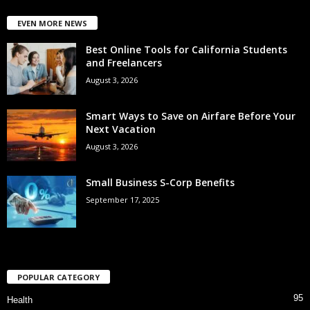
EVEN MORE NEWS
Best Online Tools for California Students
and Freelancers
August 3, 2026
Smart Ways to Save on Airfare Before Your
Next Vacation
August 3, 2026
Small Business S-Corp Benefits
September 17, 2025
POPULAR CATEGORY
95
Health