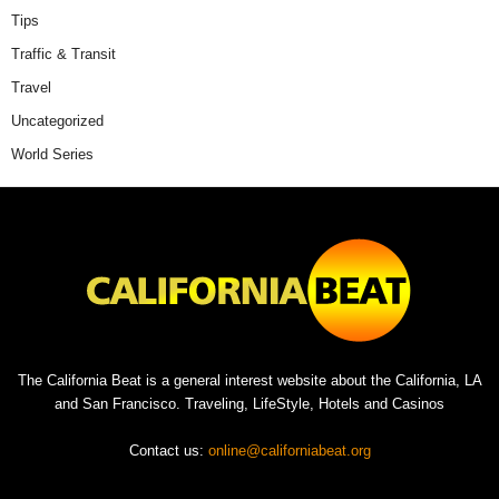
Tips
Traffic & Transit
Travel
Uncategorized
World Series
The California Beat is a general interest website about the California, LA
and San Francisco. Traveling, LifeStyle, Hotels and Casinos
Contact us:
online@californiabeat.org