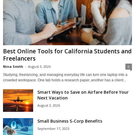
Best Online Tools for California Students and
Freelancers
Nina Smith
-
August 3, 2026
0
Studying, freelancing, and managing everyday life can turn one laptop into a
crowded workspace. One tab holds a research paper, another has a client...
Smart Ways to Save on Airfare Before Your
Next Vacation
August 3, 2026
Small Business S-Corp Benefits
September 17, 2025