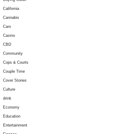
California
Cannabis
Cars
Casino
CBD
Community
Cops & Courts
Couple Time
Cover Stories
Culture
drink
Economy
Education
Entertainment