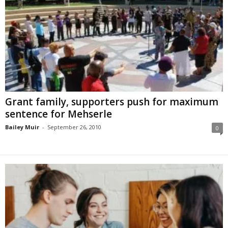
Grant family, supporters push for maximum
sentence for Mehserle
Bailey Muir
-
September 26, 2010
0