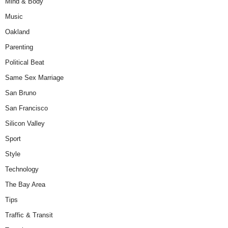
Mind & Body
Music
Oakland
Parenting
Political Beat
Same Sex Marriage
San Bruno
San Francisco
Silicon Valley
Sport
Style
Technology
The Bay Area
Tips
Traffic & Transit