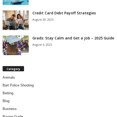
Credit Card Debt Payoff Strategies
August 30, 2025
Grads: Stay Calm and Get a Job – 2025 Guide
August 6, 2025
Category
Animals
Bart Police Shooting
Betting
Blog
Business
Buying Guide