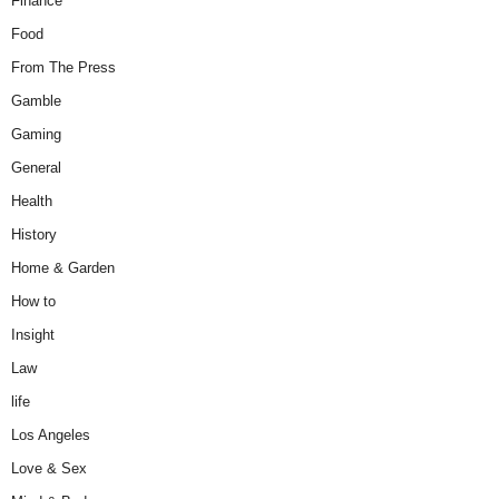
Finance
Food
From The Press
Gamble
Gaming
General
Health
History
Home & Garden
How to
Insight
Law
life
Los Angeles
Love & Sex