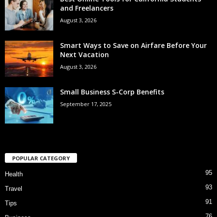
and Freelancers
August 3, 2026
Smart Ways to Save on Airfare Before Your
Next Vacation
August 3, 2026
Small Business S-Corp Benefits
September 17, 2025
POPULAR CATEGORY
95
Health
93
Travel
91
Tips
76