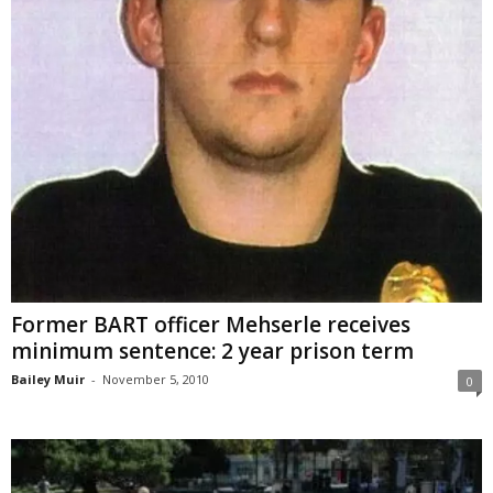
Former BART officer Mehserle receives
minimum sentence: 2 year prison term
Bailey Muir
-
November 5, 2010
0