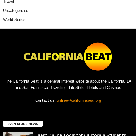
Travel
Uncategorized
World Series
The California Beat is a general interest website about the California, LA
and San Francisco. Traveling, LifeStyle, Hotels and Casinos
Contact us:
online@californiabeat.org
EVEN MORE NEWS
Best Online Tools for California Students