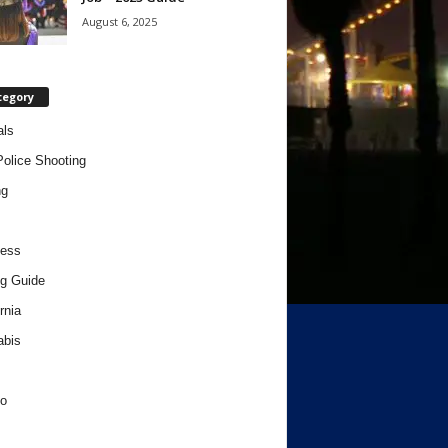
August 6, 2025
tegory
als
Police Shooting
ng
ness
g Guide
rnia
abis
o