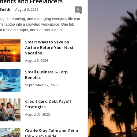
dents and Freelancers
Smith
-
August 3, 2026
0
ng, freelancing, and managing everyday life can
one laptop into a crowded workspace. One tab
a research paper, another has a client...
Smart Ways to Save on
Airfare Before Your Next
Vacation
August 3, 2026
Small Business S-Corp
Benefits
September 17, 2025
Credit Card Debt Payoff
Strategies
August 30, 2025
Grads: Stay Calm and Get a
Job – 2025 Guide