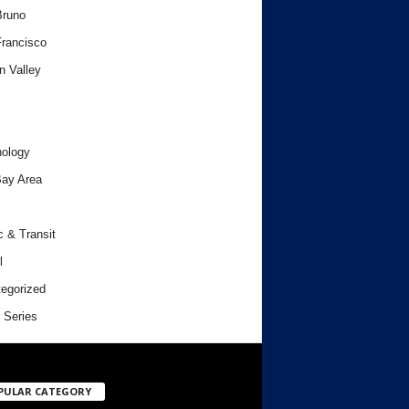
Bruno
rancisco
n Valley
ology
ay Area
c & Transit
l
egorized
 Series
PULAR CATEGORY