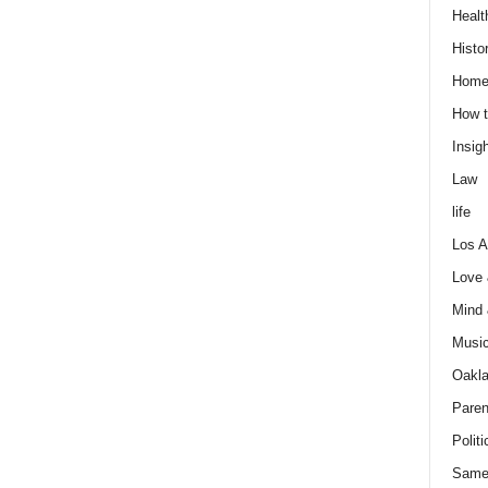
Healt
Histo
Home
How t
Insigh
Law
life
Los A
Love
Mind
Musi
Oakl
Paren
Politi
Same