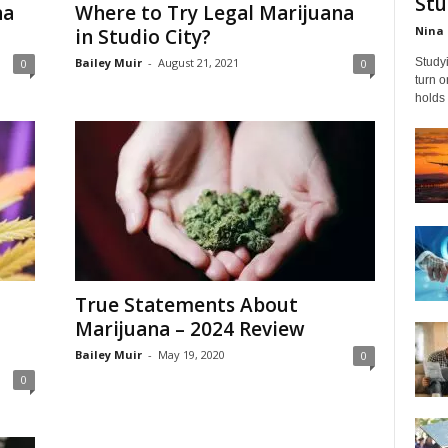
Stu
na
Where to Try Legal Marijuana
Nina 
in Studio City?
Bailey Muir
-
August 21, 2021
Studyi
0
0
turn 
holds 
True Statements About
Marijuana – 2024 Review
Bailey Muir
-
May 19, 2020
0
0