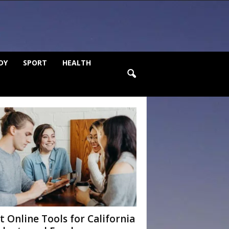
DY
SPORT
HEALTH
t Online Tools for California