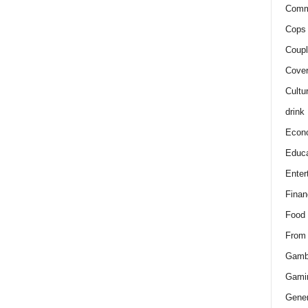
Comm
Cops 
Coupl
Cover
Cultu
drink
Econ
Educa
Enter
Finan
Food
From
Gamb
Gami
Gener