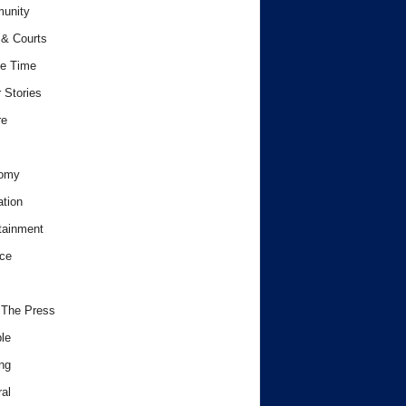
unity
& Courts
e Time
 Stories
re
omy
tion
tainment
ce
 The Press
le
ng
al