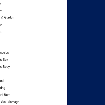
h
ry
 & Garden
o
t
ngeles
 & Sex
 & Body
c
and
ting
cal Beat
 Sex Marriage