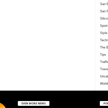
San 
San F
Silico
Sport
Style
Techn
The B
Tips
Traffi
Trave
Uncat
World
EVEN MORE NEWS
PO