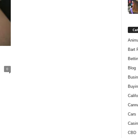
Ca
Anim
Bart 
Betti
Blog
0
Busi
Buyin
Califo
Cann
Cars
Casin
CBD