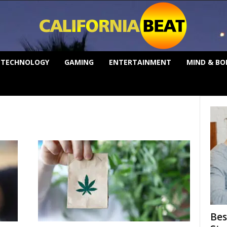
TECHNOLOGY
GAMING
ENTERTAINMENT
MIND & BO
Bes