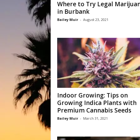
Where to Try Legal Marijua
in Burbank
Bailey Muir
-
August 23, 2021
Indoor Growing: Tips on
Growing Indica Plants with
Premium Cannabis Seeds
Bailey Muir
-
March 31, 2021