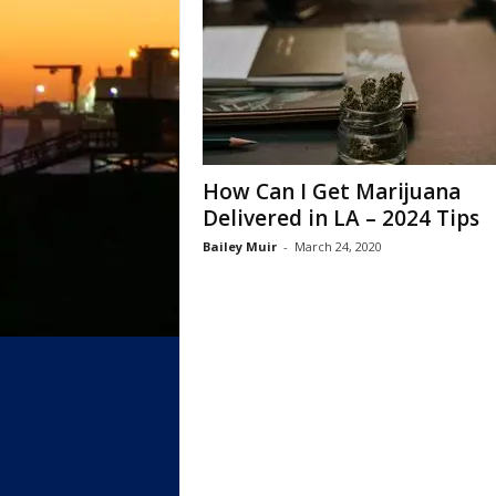
How Can I Get Marijuana
Delivered in LA – 2024 Tips
Bailey Muir
-
March 24, 2020