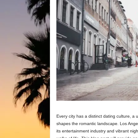
Every city has a distinct dating culture, a
shapes the romantic landscape. Los Angel
its entertainment industry and vibrant night