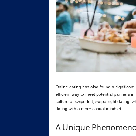
Online dating has also found a significant 
efficient way to meet potential partners in
culture of swipe-left, swipe-right dating,
dating with a more casual mindset.
A Unique Phenomeno