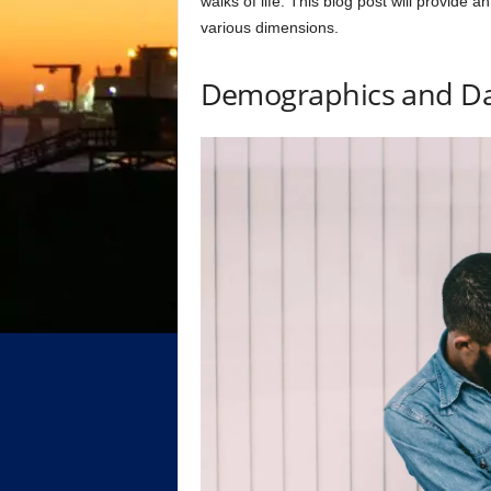
walks of life. This blog post will provide a
various dimensions.
Demographics and Da