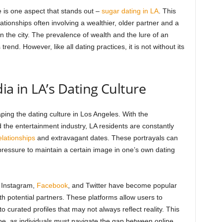
 is one aspect that stands out –
sugar dating in LA
. This
lationships often involving a wealthier, older partner and a
n the city. The prevalence of wealth and the lure of an
trend. However, like all dating practices, it is not without its
ia in LA’s Dating Culture
aping the dating culture in Los Angeles. With the
d the entertainment industry, LA residents are constantly
elationships
and extravagant dates. These portrayals can
pressure to maintain a certain image in one’s own dating
s Instagram,
Facebook
, and Twitter have become popular
h potential partners. These platforms allow users to
o curated profiles that may not always reflect reality. This
pe, as individuals must navigate the gap between online