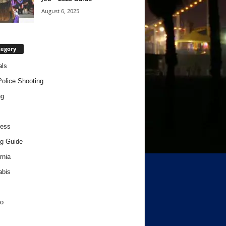
August 6, 2025
tegory
als
Police Shooting
ng
ness
g Guide
rnia
abis
o