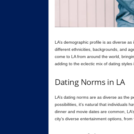
LA’s demographic profile is as diverse as i
different ethnicities, backgrounds, and age
come to LA from around the world, bringi
adding to the eclectic mix of dating styles i
Dating Norms in LA
LA’s dating norms are as diverse as the p
possibilities, it’s natural that individuals 
dinner and movie dates are common, LA’s 
city’s diverse entertainment options, from