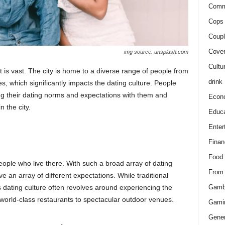
Comm
Cops 
Coupl
Cover
img source: unsplash.com
Cultu
t is vast. The city is home to a diverse range of people from
drink
s, which significantly impacts the dating culture. People
ng their dating norms and expectations with them and
Econ
n the city.
Educa
Enter
Finan
Food
eople who live there. With such a broad array of dating
From
have an array of different expectations. While traditional
Gamb
dating culture often revolves around experiencing the
 world-class restaurants to spectacular outdoor venues.
Gami
Gener