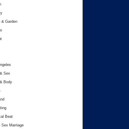
h
ry
 & Garden
o
t
ngeles
 & Sex
 & Body
c
and
ting
cal Beat
 Sex Marriage