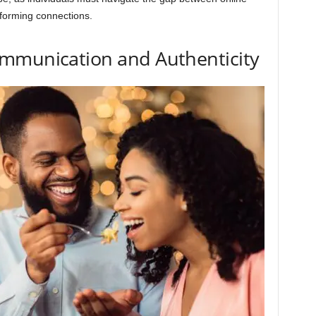
 forming connections.
mmunication and Authenticity