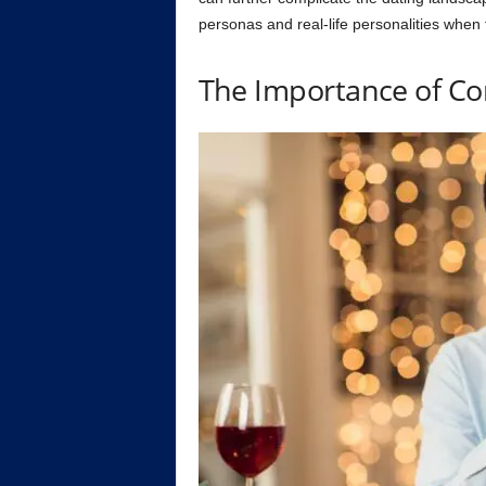
personas and real-life personalities when
The Importance of Co