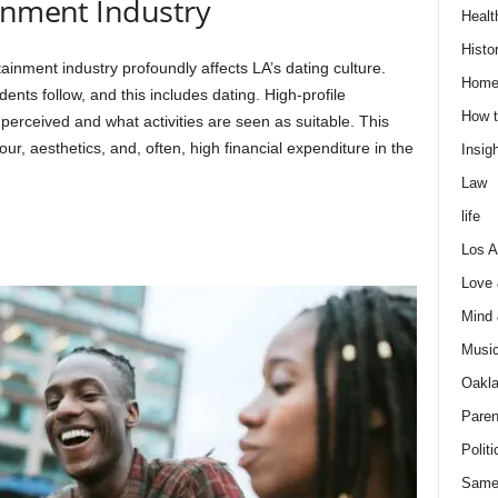
inment Industry
Healt
Histo
ainment industry profoundly affects LA’s dating culture.
Home
dents follow, and this includes dating. High-profile
How t
perceived and what activities are seen as suitable. This
ur, aesthetics, and, often, high financial expenditure in the
Insigh
Law
life
Los A
Love
Mind
Musi
Oakl
Paren
Politi
Same