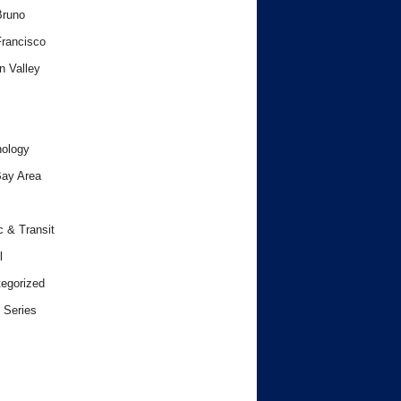
Bruno
rancisco
n Valley
ology
ay Area
c & Transit
l
egorized
 Series