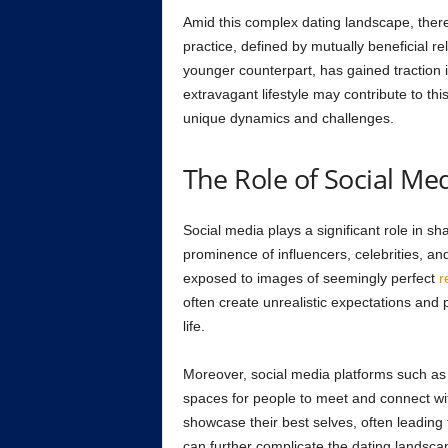
Amid this complex dating landscape, there
practice, defined by mutually beneficial re
younger counterpart, has gained traction i
extravagant lifestyle may contribute to this 
unique dynamics and challenges.
The Role of Social Med
Social media plays a significant role in sh
prominence of influencers, celebrities, an
exposed to images of seemingly perfect
r
often create unrealistic expectations and 
life.
Moreover, social media platforms such a
spaces for people to meet and connect wit
showcase their best selves, often leading t
can further complicate the dating landsca