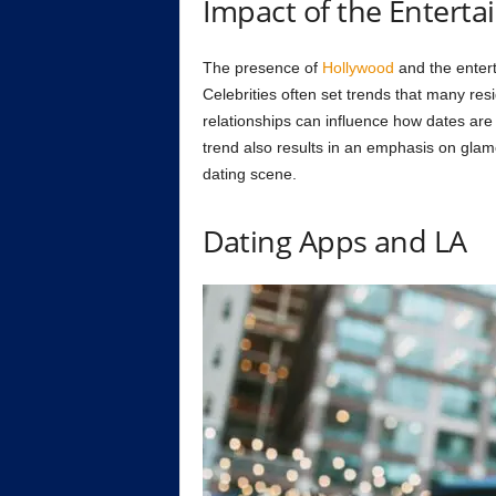
Impact of the Enterta
The presence of
Hollywood
and the entert
Celebrities often set trends that many resi
relationships can influence how dates are 
trend also results in an emphasis on glamo
dating scene.
Dating Apps and LA