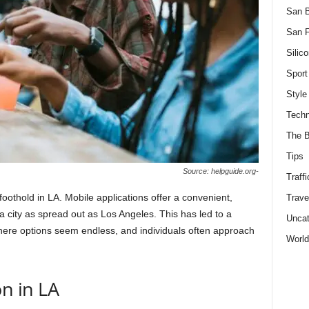
San 
San F
Silico
Sport
Style
Techn
The B
Tips
Source: helpguide.org-
Traffi
foothold in LA. Mobile applications offer a convenient,
Trave
 a city as spread out as Los Angeles. This has led to a
Uncat
 where options seem endless, and individuals often approach
World
n in LA