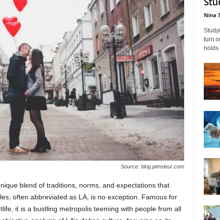
Stu
Nina 
Studyi
turn 
holds 
Source: blog.pimsleur.com
 unique blend of traditions, norms, and expectations that
es, often abbreviated as LA, is no exception. Famous for
life, it is a bustling metropolis teeming with people from all