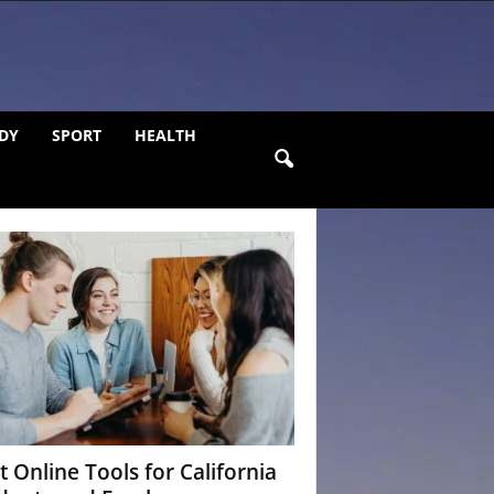
DY
SPORT
HEALTH
t Online Tools for California