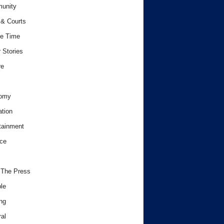
unity
& Courts
e Time
 Stories
re
omy
tion
tainment
ce
 The Press
le
ng
al