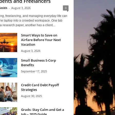
dents and Freelancers
Smith
-
August 3, 2026
0
ng, freelancing, and managing everyday life can
one laptop into a crowded workspace. One tab
a research paper, another has a client...
Smart Ways to Save on
Airfare Before Your Next
Vacation
August 3, 2026
Small Business S-Corp
Benefits
September 17, 2025
Credit Card Debt Payoff
Strategies
August 30, 2025
Grads: Stay Calm and Get a
Job – 2025 Guide