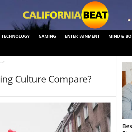
TECHNOLOGY
GAMING
ENTERTAINMENT
MIND & BO
re?
ing Culture Compare?
Bes