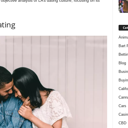
n objective analysis of LA’s dating culture, focusing on its
ting
Ca
Anim
Bart 
Betti
Blog
Busi
Buyin
Califo
Cann
Cars
Casin
CBD