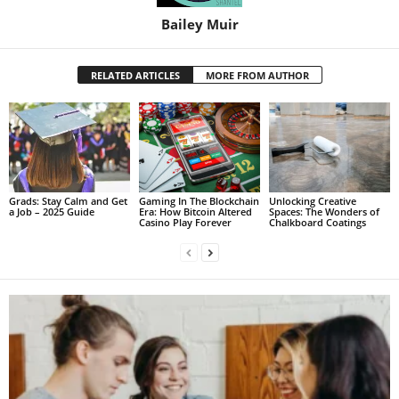
Bailey Muir
RELATED ARTICLES
MORE FROM AUTHOR
Grads: Stay Calm and Get
Gaming In The Blockchain
Unlocking Creative
a Job – 2025 Guide
Era: How Bitcoin Altered
Spaces: The Wonders of
Casino Play Forever
Chalkboard Coatings