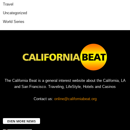
Travel
Uncategorized
World Series
The California Beat is a general interest website about the California, LA
and San Francisco. Traveling, LifeStyle, Hotels and Casinos
Contact us:
online@californiabeat.org
EVEN MORE NEWS