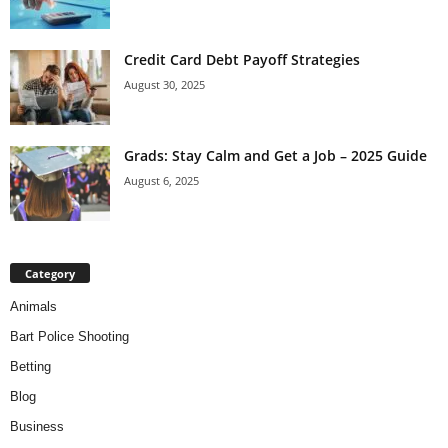
Credit Card Debt Payoff Strategies
August 30, 2025
Grads: Stay Calm and Get a Job – 2025 Guide
August 6, 2025
Category
Animals
Bart Police Shooting
Betting
Blog
Business