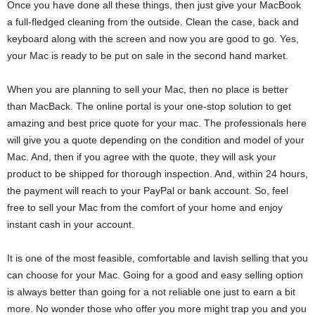
Once you have done all these things, then just give your MacBook
a full-fledged cleaning from the outside. Clean the case, back and
keyboard along with the screen and now you are good to go. Yes,
your Mac is ready to be put on sale in the second hand market.
When you are planning to sell your Mac, then no place is better
than MacBack. The online portal is your one-stop solution to get
amazing and best price quote for your mac. The professionals here
will give you a quote depending on the condition and model of your
Mac. And, then if you agree with the quote, they will ask your
product to be shipped for thorough inspection. And, within 24 hours,
the payment will reach to your PayPal or bank account. So, feel
free to sell your Mac from the comfort of your home and enjoy
instant cash in your account.
It is one of the most feasible, comfortable and lavish selling that you
can choose for your Mac. Going for a good and easy selling option
is always better than going for a not reliable one just to earn a bit
more. No wonder those who offer you more might trap you and you