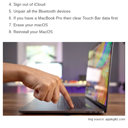
Sign out of iCloud
Unpair all the Bluetooth devices
If you have a MacBook Pro then clear Touch Bar data first
Erase your macOS
Reinstall your MacOS
Img source: appleglitz.com