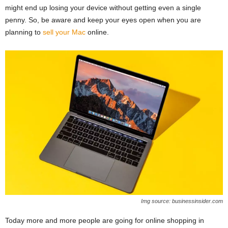
might end up losing your device without getting even a single
penny. So, be aware and keep your eyes open when you are
planning to
sell your Mac
online.
Img source: businessinsider.com
Today more and more people are going for online shopping in