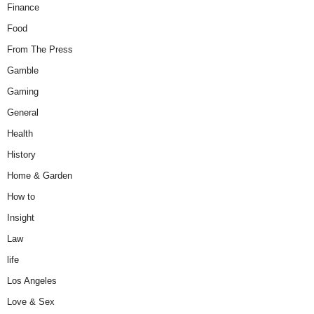
Finance
Food
From The Press
Gamble
Gaming
General
Health
History
Home & Garden
How to
Insight
Law
life
Los Angeles
Love & Sex