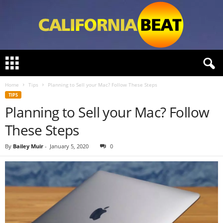
C
a
l
Home
Tips
Planning to Sell your Mac? Follow These Steps
i
TIPS
f
Planning to Sell your Mac? Follow
o
r
These Steps
n
i
By
Bailey Muir
-
January 5, 2020
0
a
B
e
a
t