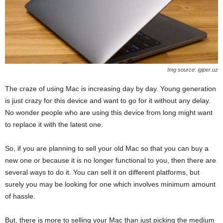
Img source: igiper.uz
The craze of using Mac is increasing day by day. Young generation
is just crazy for this device and want to go for it without any delay.
No wonder people who are using this device from long might want
to replace it with the latest one.
So, if you are planning to sell your old Mac so that you can buy a
new one or because it is no longer functional to you, then there are
several ways to do it. You can sell it on different platforms, but
surely you may be looking for one which involves minimum amount
of hassle.
But, there is more to selling your Mac than just picking the medium