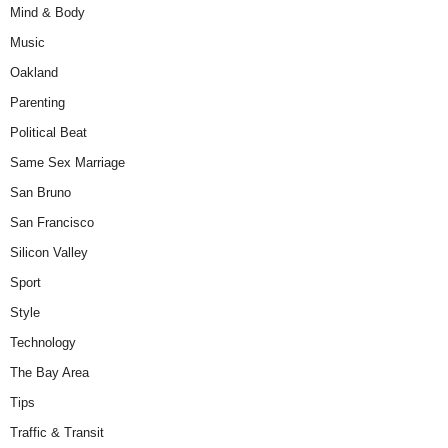
Mind & Body
Music
Oakland
Parenting
Political Beat
Same Sex Marriage
San Bruno
San Francisco
Silicon Valley
Sport
Style
Technology
The Bay Area
Tips
Traffic & Transit