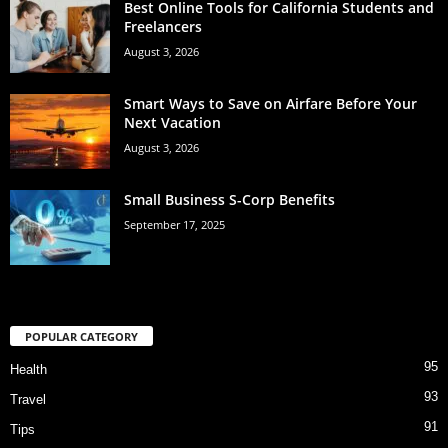
Best Online Tools for California Students and
Freelancers
August 3, 2026
Smart Ways to Save on Airfare Before Your
Next Vacation
August 3, 2026
Small Business S-Corp Benefits
September 17, 2025
POPULAR CATEGORY
95
Health
93
Travel
91
Tips