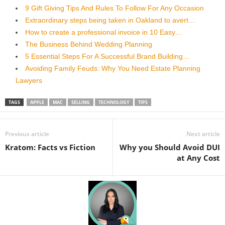
9 Gift Giving Tips And Rules To Follow For Any Occasion
Extraordinary steps being taken in Oakland to avert…
How to create a professional invoice in 10 Easy…
The Business Behind Wedding Planning
5 Essential Steps For A Successful Brand Building…
Avoiding Family Feuds: Why You Need Estate Planning
Lawyers
TAGS
APPLE
MAC
SELLING
TECHNOLOGY
TIPS
Previous article
Next article
Kratom: Facts vs Fiction
Why you Should Avoid DUI
at Any Cost