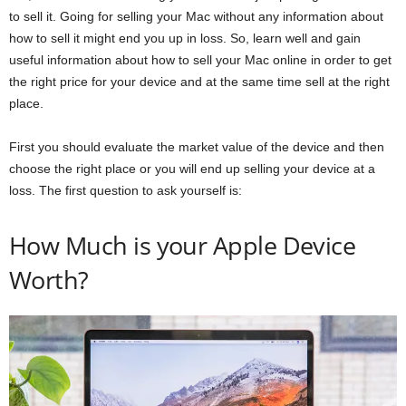
to sell it. Going for selling your Mac without any information about
how to sell it might end you up in loss. So, learn well and gain
useful information about how to sell your Mac online in order to get
the right price for your device and at the same time sell at the right
place.
First you should evaluate the market value of the device and then
choose the right place or you will end up selling your device at a
loss. The first question to ask yourself is:
How Much is your Apple Device
Worth?