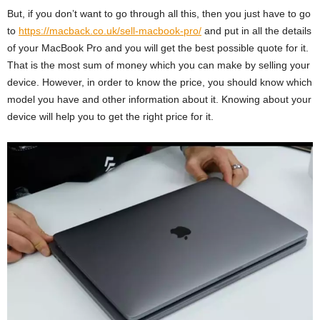
But, if you don’t want to go through all this, then you just have to go
to
https://macback.co.uk/sell-macbook-pro/
and put in all the details
of your MacBook Pro and you will get the best possible quote for it.
That is the most sum of money which you can make by selling your
device. However, in order to know the price, you should know which
model you have and other information about it. Knowing about your
device will help you to get the right price for it.