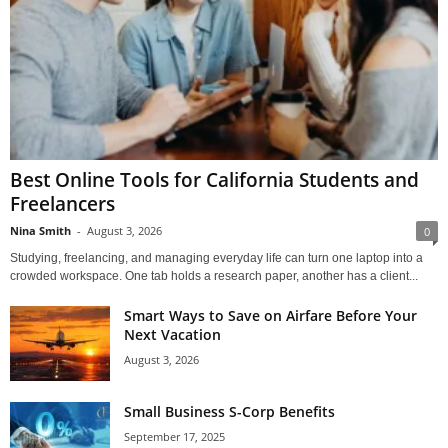
Best Online Tools for California Students and
Freelancers
Nina Smith
-
August 3, 2026
0
Studying, freelancing, and managing everyday life can turn one laptop into a
crowded workspace. One tab holds a research paper, another has a client...
Smart Ways to Save on Airfare Before Your
Next Vacation
August 3, 2026
Small Business S-Corp Benefits
September 17, 2025