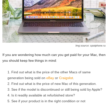
Img source: spotphone.ru
If you are wondering how much can you get paid for your Mac, then
you should keep few things in mind:
Find out what is the price of the other Macs of same
generation being sold on
eBay
or
Craigslist
.
Find out what is the price of new Mac of this generation.
See if the model is discontinued or still being sold by Apple?
Is it readily available at refurbished store?
See if your product is in the right condition or not