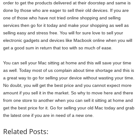
order to get the products delivered at their doorstep and same is
done by those who are eager to sell their old devices. If you are
one of those who have not tried online shopping and selling
services then go for it today and make your shopping as well as
selling easy and stress free. You will for sure love to sell your
electronic gadgets and devices like Macbook online when you will
get a good sum in return that too with so much of ease.
You can sell your Mac sitting at home and this will save your time
as well. Today most of us complain about time shortage and this is
a great way to go for selling your device without wasting your time.
No doubt, you will get the best price and you cannot expect more
amount if you sell it in the market. So why to move here and there
from one store to another when you can sell it sitting at home and
get the best price for it. Go for selling your old Mac today and grab
the latest one if you are in need of a new one.
Related Posts: