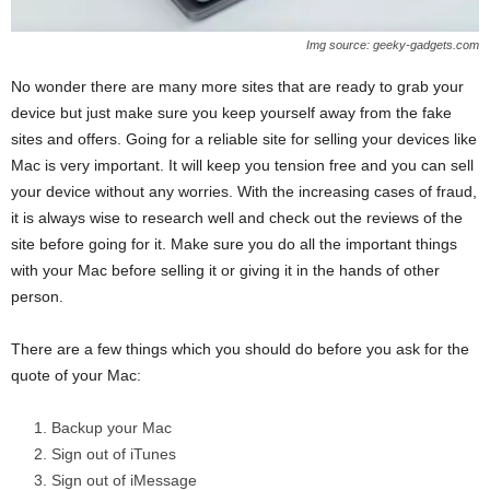
Img source: geeky-gadgets.com
No wonder there are many more sites that are ready to grab your
device but just make sure you keep yourself away from the fake
sites and offers. Going for a reliable site for selling your devices like
Mac is very important. It will keep you tension free and you can sell
your device without any worries. With the increasing cases of fraud,
it is always wise to research well and check out the reviews of the
site before going for it. Make sure you do all the important things
with your Mac before selling it or giving it in the hands of other
person.
There are a few things which you should do before you ask for the
quote of your Mac:
Backup your Mac
Sign out of iTunes
Sign out of iMessage