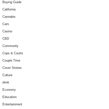
Buying Guide
California
Cannabis
Cars
Casino
CBD
Community
Cops & Courts
Couple Time
Cover Stories
Culture
drink
Economy
Education
Entertainment