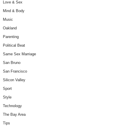
Love & Sex
Mind & Body
Music
Oakland
Parenting
Political Beat
Same Sex Marriage
San Bruno
San Francisco
Silicon Valley
Sport
Style
Technology
The Bay Area
Tips