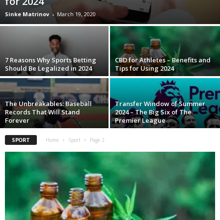
for 2024
Sinke Matrinov
-
March 19, 2020
7 Reasons Why Sports Betting
CBD for Athletes – Benefits and
Should Be Legalized in 2024
Tips for Using 2024
The Unbreakables: Baseball
Transfer Window of Summer
Records That Will Stand
2024 – The Big Six of The
Forever
Premier League
SPORT
Home
Sport
Page 2