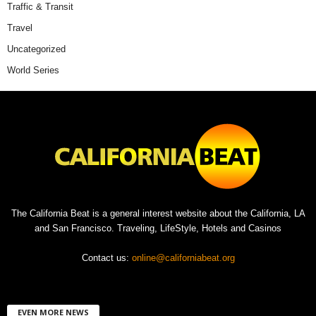
Traffic & Transit
Travel
Uncategorized
World Series
The California Beat is a general interest website about the California, LA
and San Francisco. Traveling, LifeStyle, Hotels and Casinos
Contact us:
online@californiabeat.org
EVEN MORE NEWS