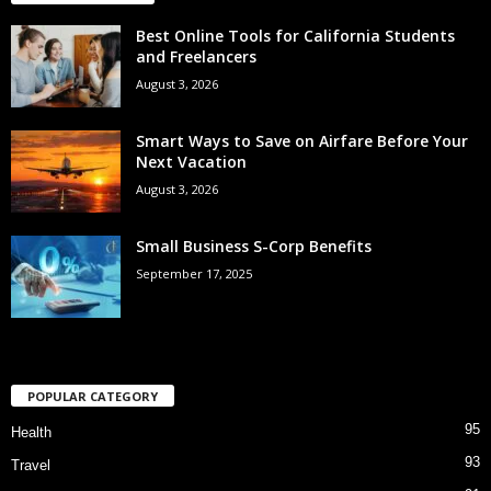
Best Online Tools for California Students
and Freelancers
August 3, 2026
Smart Ways to Save on Airfare Before Your
Next Vacation
August 3, 2026
Small Business S-Corp Benefits
September 17, 2025
POPULAR CATEGORY
95
Health
93
Travel