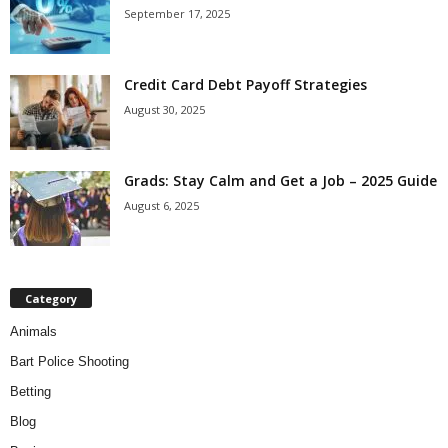
September 17, 2025
Credit Card Debt Payoff Strategies
August 30, 2025
Grads: Stay Calm and Get a Job – 2025 Guide
August 6, 2025
Category
Animals
Bart Police Shooting
Betting
Blog