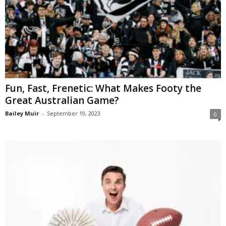
Fun, Fast, Frenetic: What Makes Footy the
Great Australian Game?
Bailey Muir
-
September 19, 2023
0