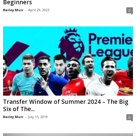
Beginners
Bailey Muir
-
April 29, 2023
0
Transfer Window of Summer 2024 – The Big
Six of The...
Bailey Muir
-
July 15, 2019
0