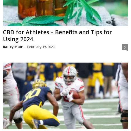
CBD for Athletes – Benefits and Tips for
Using 2024
Bailey Muir
-
February 19, 2020
0