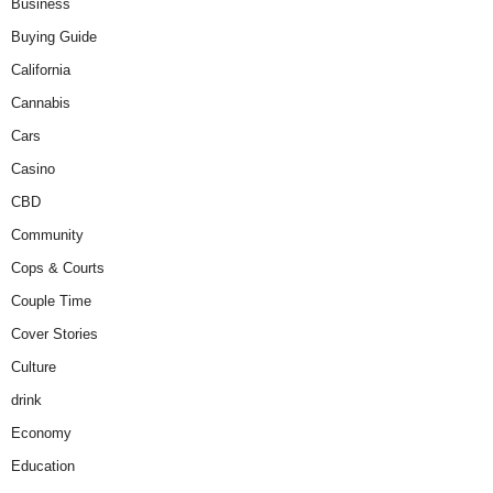
Business
Buying Guide
California
Cannabis
Cars
Casino
CBD
Community
Cops & Courts
Couple Time
Cover Stories
Culture
drink
Economy
Education