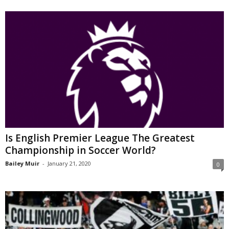
Is English Premier League The Greatest
Championship in Soccer World?
Bailey Muir
-
January 21, 2020
0