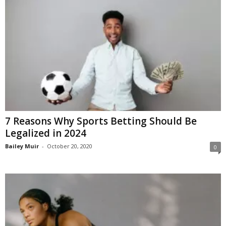
7 Reasons Why Sports Betting Should Be
Legalized in 2024
Bailey Muir
-
October 20, 2020
0