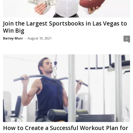
Join the Largest Sportsbooks in Las Vegas to
Win Big
Bailey Muir
-
August 10, 2021
0
How to Create a Successful Workout Plan for