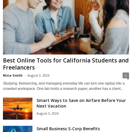
Best Online Tools for California Students and
Freelancers
Nina Smith
-
August 3, 2026
0
Studying, freelancing, and managing everyday life can turn one laptop into a
crowded workspace. One tab holds a research paper, another has a client...
Smart Ways to Save on Airfare Before Your
Next Vacation
August 3, 2026
Small Business S-Corp Benefits