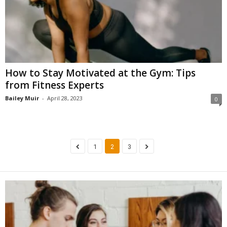
How to Stay Motivated at the Gym: Tips
from Fitness Experts
Bailey Muir
-
April 28, 2023
0
1
2
3