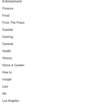
Entertainment
Finance
Food
From The Press
Gamble
Gaming
General
Health
History
Home & Garden
How to
Insight
Law
life
Los Angeles