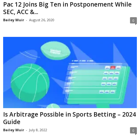
Pac 12 Joins Big Ten in Postponement While
SEC, ACC &...
Bailey Muir
-
August 26, 2020
0
Is Arbitrage Possible in Sports Betting – 2024
Guide
Bailey Muir
-
July 8, 2022
0