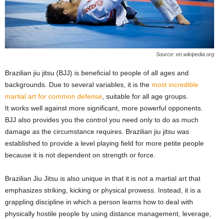
Source: en.wikipedia.org
Brazilian jiu jitsu (BJJ) is beneficial to people of all ages and
backgrounds. Due to several variables, it is the
most incredible
martial art for common defense
, suitable for all age groups.
It works well against more significant, more powerful opponents.
BJJ also provides you the control you need only to do as much
damage as the circumstance requires. Brazilian jiu jitsu was
established to provide a level playing field for more petite people
because it is not dependent on strength or force.
Brazilian Jiu Jitsu is also unique in that it is not a martial art that
emphasizes striking, kicking or physical prowess. Instead, it is a
grappling discipline in which a person learns how to deal with
physically hostile people by using distance management, leverage,