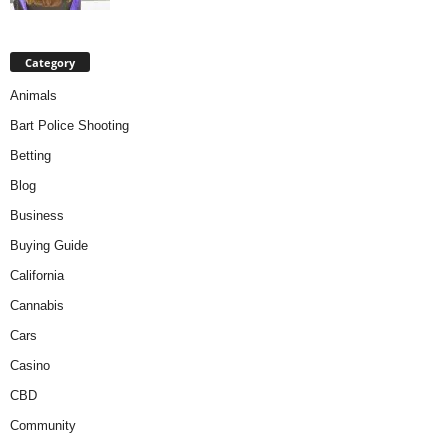
Category
Animals
Bart Police Shooting
Betting
Blog
Business
Buying Guide
California
Cannabis
Cars
Casino
CBD
Community