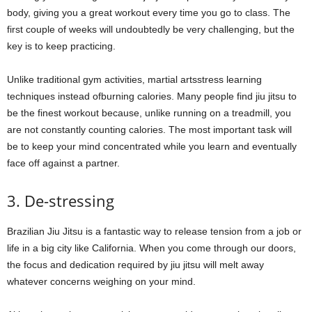
body, giving you a great workout every time you go to class. The
first couple of weeks will undoubtedly be very challenging, but the
key is to keep practicing.
Unlike traditional gym activities, martial artsstress learning
techniques instead ofburning calories. Many people find jiu jitsu to
be the finest workout because, unlike running on a treadmill, you
are not constantly counting calories. The most important task will
be to keep your mind concentrated while you learn and eventually
face off against a partner.
3. De-stressing
Brazilian Jiu Jitsu is a fantastic way to release tension from a job or
life in a big city like California. When you come through our doors,
the focus and dedication required by jiu jitsu will melt away
whatever concerns weighing on your mind.