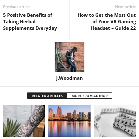
Previous article
Next article
5 Positive Benefits of
How to Get the Most Out
Taking Herbal
of Your VR Gaming
Supplements Everyday
Headset – Guide 22
J.Woodman
RELATED ARTICLES
MORE FROM AUTHOR