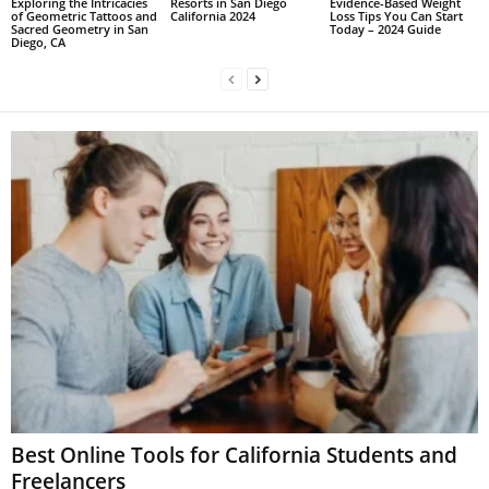
Exploring the Intricacies
Resorts in San Diego
Evidence-Based Weight
of Geometric Tattoos and
California 2024
Loss Tips You Can Start
Sacred Geometry in San
Today – 2024 Guide
Diego, CA
Best Online Tools for California Students and
Freelancers