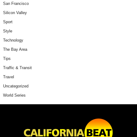
San Francisco
Silicon Valley
Sport
Style
Technology
The Bay Area
Tips
Traffic & Transit
Travel
Uncategorized
World Series