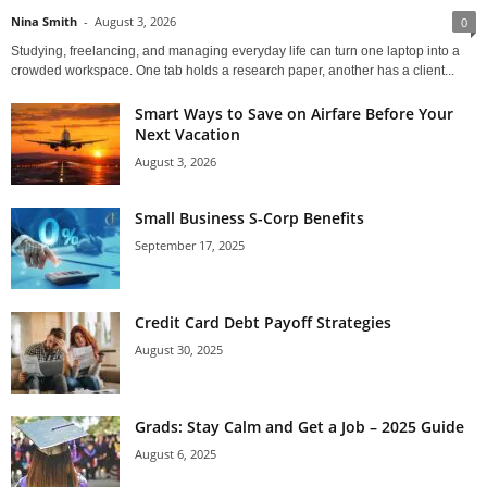
Nina Smith
-
August 3, 2026
0
Studying, freelancing, and managing everyday life can turn one laptop into a
crowded workspace. One tab holds a research paper, another has a client...
Smart Ways to Save on Airfare Before Your
Next Vacation
August 3, 2026
Small Business S-Corp Benefits
September 17, 2025
Credit Card Debt Payoff Strategies
August 30, 2025
Grads: Stay Calm and Get a Job – 2025 Guide
August 6, 2025