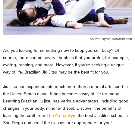
Source: syracusejiujitsu.com
Are you looking for something new to keep yourself busy? Of
course, there can be several hobbies that you prefer, for example,
cycling, running, and more. However, if you’re seeking a unique
way of life, Brazilian Jiu Jitsu may be the best fit for you.
Jiu jitsu has expanded into much more than a martial arts sport in
the United States alone. It has become a way of life for many.
Learning Brazilian jiu jitsu has various advantages, including good
changes in your body, mind, and soul. Discover the benefits of
learning the craft from
The Arena Gym
the best Jiu Jitsu school in
San Diego and see if the classes are appropriate for you!