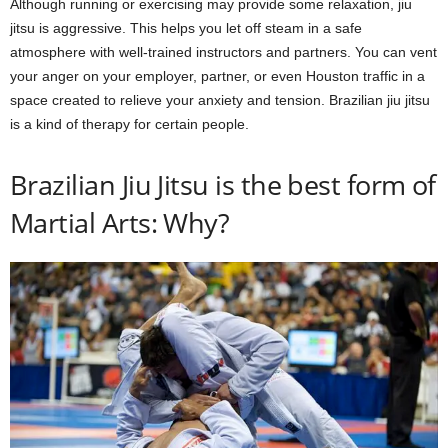
Although running or exercising may provide some relaxation, jiu
jitsu is aggressive. This helps you let off steam in a safe
atmosphere with well-trained instructors and partners. You can vent
your anger on your employer, partner, or even Houston traffic in a
space created to relieve your anxiety and tension. Brazilian jiu jitsu
is a kind of therapy for certain people.
Brazilian Jiu Jitsu is the best form of
Martial Arts: Why?