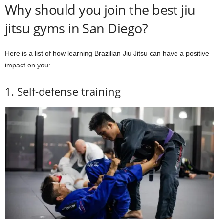
Why should you join the best jiu
jitsu gyms in San Diego?
Here is a list of how learning Brazilian Jiu Jitsu can have a positive
impact on you:
1. Self-defense training