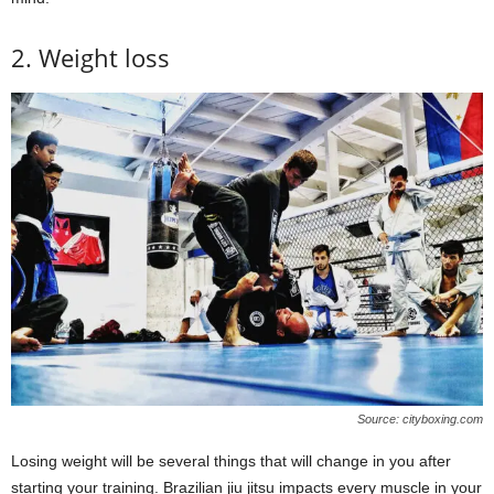
2. Weight loss
Source: cityboxing.com
Losing weight will be several things that will change in you after
starting your training. Brazilian jiu jitsu impacts every muscle in your