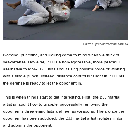
Source: gracieartarmon.com.au
Blocking, punching, and kicking come to mind when we think of
self-defense. However, BJJ is a non-aggressive, more peaceful
alternative to MMA. BJJ isn’t about using physical force or winning
with a single punch. Instead, distance control is taught in BJJ until
the defense is ready to let the opponent in.
This is when things start to get interesting. First, the BJJ martial
artist is taught how to grapple, successfully removing the
opponent’s threatening fists and feet as weapons. Then, once the
opponent has been subdued, the BJJ martial artist isolates limbs
and submits the opponent.