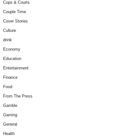
Cops & Courts
Couple Time
Cover Stories
Culture
drink
Economy
Education
Entertainment
Finance
Food
From The Press
Gamble
Gaming
General
Health