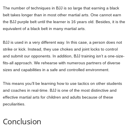
The number of techniques in BJJ is so large that earning a black
belt takes longer than in most other martial arts. One cannot earn
the BJJ purple belt until the learner is 16 years old. Besides, it is the
equivalent of a black belt in many martial arts.
BJJ is used in a very different way. In this case, a person does not
strike or kick. Instead, they use chokes and joint locks to control
and submit our opponents. In addition, BJJ training isn’t a one-size-
fits-all approach. We rehearse with numerous partners of diverse
sizes and capabilities in a safe and controlled environment.
This means you’ll be learning how to use tactics on other students
and coaches in real-time. BJJ is one of the most distinctive and
effective martial arts for children and adults because of these
peculiarities.
Conclusion