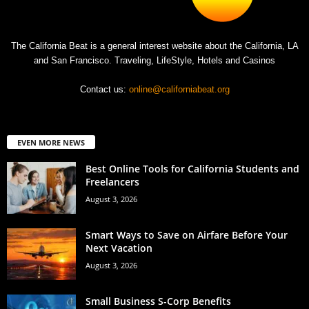
The California Beat is a general interest website about the California, LA
and San Francisco. Traveling, LifeStyle, Hotels and Casinos
Contact us:
online@californiabeat.org
EVEN MORE NEWS
Best Online Tools for California Students and
Freelancers
August 3, 2026
Smart Ways to Save on Airfare Before Your
Next Vacation
August 3, 2026
Small Business S-Corp Benefits