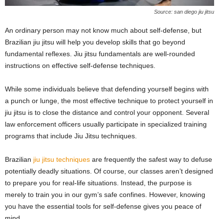
Source: san diego jiu jitsu
An ordinary person may not know much about self-defense, but
Brazilian jiu jitsu will help you develop skills that go beyond
fundamental reflexes. Jiu jitsu fundamentals are well-rounded
instructions on effective self-defense techniques.
While some individuals believe that defending yourself begins with
a punch or lunge, the most effective technique to protect yourself in
jiu jitsu is to close the distance and control your opponent. Several
law enforcement officers usually participate in specialized training
programs that include Jiu Jitsu techniques.
Brazilian
jiu jitsu techniques
are frequently the safest way to defuse
potentially deadly situations. Of course, our classes aren’t designed
to prepare you for real-life situations. Instead, the purpose is
merely to train you in our gym’s safe confines. However, knowing
you have the essential tools for self-defense gives you peace of
mind.