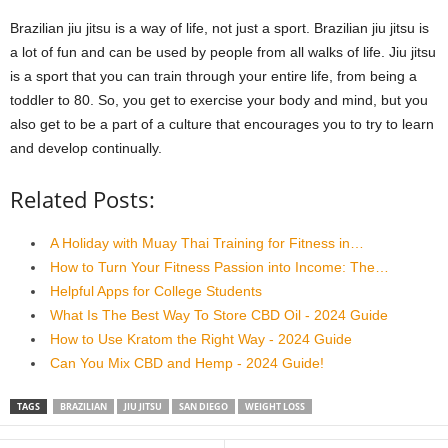
Brazilian jiu jitsu is a way of life, not just a sport. Brazilian jiu jitsu is
a lot of fun and can be used by people from all walks of life. Jiu jitsu
is a sport that you can train through your entire life, from being a
toddler to 80. So, you get to exercise your body and mind, but you
also get to be a part of a culture that encourages you to try to learn
and develop continually.
Related Posts:
A Holiday with Muay Thai Training for Fitness in…
How to Turn Your Fitness Passion into Income: The…
Helpful Apps for College Students
What Is The Best Way To Store CBD Oil - 2024 Guide
How to Use Kratom the Right Way - 2024 Guide
Can You Mix CBD and Hemp - 2024 Guide!
TAGS
BRAZILIAN
JIU JITSU
SAN DIEGO
WEIGHT LOSS