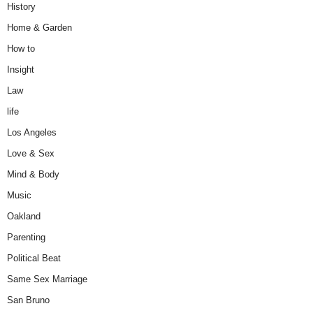
History
Home & Garden
How to
Insight
Law
life
Los Angeles
Love & Sex
Mind & Body
Music
Oakland
Parenting
Political Beat
Same Sex Marriage
San Bruno