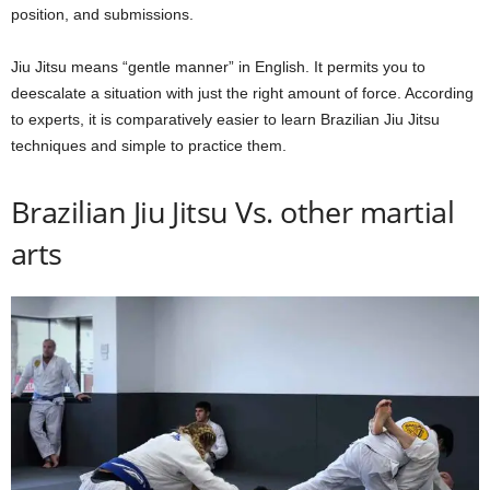
position, and submissions.
Jiu Jitsu means “gentle manner” in English. It permits you to
deescalate a situation with just the right amount of force. According
to experts, it is comparatively easier to learn Brazilian Jiu Jitsu
techniques and simple to practice them.
Brazilian Jiu Jitsu Vs. other martial
arts