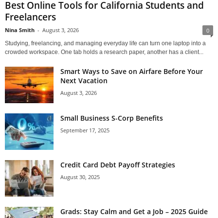
Best Online Tools for California Students and
Freelancers
Nina Smith
-
August 3, 2026
0
Studying, freelancing, and managing everyday life can turn one laptop into a
crowded workspace. One tab holds a research paper, another has a client...
Smart Ways to Save on Airfare Before Your
Next Vacation
August 3, 2026
Small Business S-Corp Benefits
September 17, 2025
Credit Card Debt Payoff Strategies
August 30, 2025
Grads: Stay Calm and Get a Job – 2025 Guide