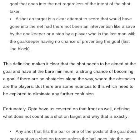
goal that goes into the net regardless of the intent of the shot
taker.
A shot on target is a clear attempt to score that would have
gone into the net had there not been an intervention like a save
by the goalkeeper or a stop by a player who is the last man with
the goalkeeper having no chance of preventing the goal (last
line block).
This definition makes it clear that the shot needs to be aimed at the
goal and have at the bare minimum, a strong chance of becoming
a goal if there are no obstacles along the way, where the obstacles
are the players. But there are some nuances to this which need to
be explored to eliminate any further confusion.
Fortunately, Opta have us covered on that front as well, defining
what does not count as a shot on target and why that is exactly:
Any shot that hits the bar or one of the posts of the goal does
not count as a shot on target unless the ball goes into the net