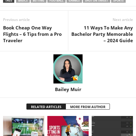
TAGS
BASICS
BETTING
FOOTBALL
GAMBLE
SHOT ON TARGET
SPORTS
Previous article
Next article
Book Cheap One Way
11 Ways To Make Any
Flights – 6 Tips from a Pro
Bachelor Party Memorable
Traveler
– 2024 Guide
Bailey Muir
RELATED ARTICLES
MORE FROM AUTHOR