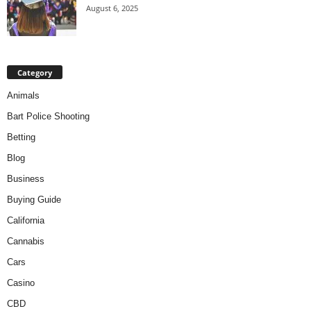
August 6, 2025
Category
Animals
Bart Police Shooting
Betting
Blog
Business
Buying Guide
California
Cannabis
Cars
Casino
CBD