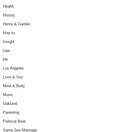
Health
History
Home & Garden
How to
Insight
Law
life
Los Angeles
Love & Sex
Mind & Body
Music
Oakland
Parenting
Political Beat
Same Sex Marriage