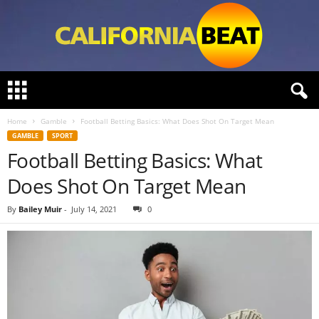
C
a
l
Home
Gamble
Football Betting Basics: What Does Shot On Target Mean
i
GAMBLE
SPORT
f
Football Betting Basics: What
o
r
Does Shot On Target Mean
n
i
By
Bailey Muir
-
July 14, 2021
0
a
B
e
a
t