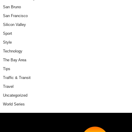
San Bruno
San Francisco
Silicon Valley
Sport
Style
Technology
The Bay Area
Tips
Traffic & Transit
Travel
Uncategorized
World Series