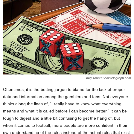
Img source: cointelegraph.com
Oftentimes, it is the betting jargon to blame for the lack of proper
data and information among the gamblers and fans. Not everyone
thinks along the lines of, “I really have to know what everything
means and what it is called before I can become better.” It can be
tough to digest and a little bit confusing to get the hang of, but
when it comes to football, more people are more confident in their
own understanding of the rules instead of the actual rules that exist