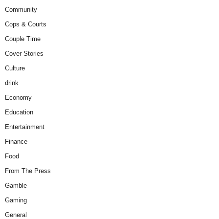
Community
Cops & Courts
Couple Time
Cover Stories
Culture
drink
Economy
Education
Entertainment
Finance
Food
From The Press
Gamble
Gaming
General