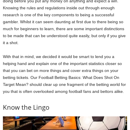
doing before you put any money on anything and expect a win.
Knowing the rules and regulations inside out through enough
research is one of the key components to being a successful
gambler. Whilst it can seem daunting at first due to there being so
much for beginners to learn, there are some important distinctions
to be made that can be understood quite easily, but only if you give
it a shot.
With that in mind, we decided it would be smart to lend you a
helping hand and explain one of the important statistics closer so
that you can bet on more things and cover extra things on your
betting tickets. Our Football Betting Basics: What Does Shot On
Target Mean? should clear up one fragment of the betting world for
you that is often overlooked among football fans and bettors alike.
Know the Lingo