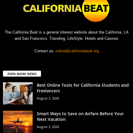
The California Beat is a general interest website about the California, LA
and San Francisco. Traveling, LifeStyle, Hotels and Casinos
Contact us:
online@californiabeat.org
EVEN MORE NEWS
Best Online Tools for California Students and
Freelancers
August 3, 2026
Smart Ways to Save on Airfare Before Your
Next Vacation
August 3, 2026