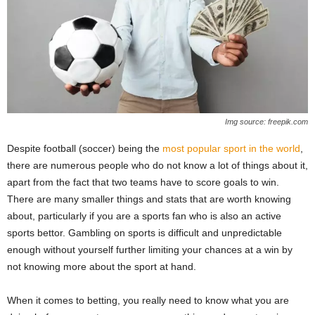
Img source: freepik.com
Despite football (soccer) being the
most popular sport in the world
,
there are numerous people who do not know a lot of things about it,
apart from the fact that two teams have to score goals to win.
There are many smaller things and stats that are worth knowing
about, particularly if you are a sports fan who is also an active
sports bettor. Gambling on sports is difficult and unpredictable
enough without yourself further limiting your chances at a win by
not knowing more about the sport at hand.
When it comes to betting, you really need to know what you are