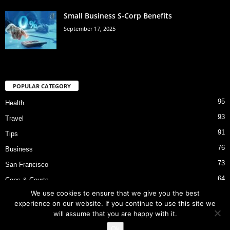
Small Business S-Corp Benefits
September 17, 2025
POPULAR CATEGORY
95
Health
93
Travel
91
Tips
76
Business
73
San Francisco
64
Cops & Courts
We use cookies to ensure that we give you the best
53
Bart Police Shooting
experience on our website. If you continue to use this site we
will assume that you are happy with it.
Ok