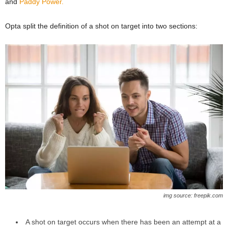
and
Paddy Power.
Opta split the definition of a shot on target into two sections:
img source: freepik.com
A shot on target occurs when there has been an attempt at a