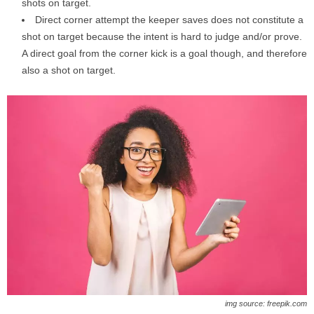
shots on target.
Direct corner attempt the keeper saves does not constitute a
shot on target because the intent is hard to judge and/or prove.
A direct goal from the corner kick is a goal though, and therefore
also a shot on target.
img source: freepik.com