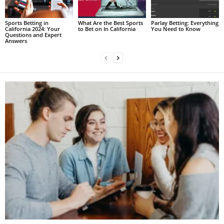
Sports Betting in
What Are the Best Sports
Parlay Betting: Everything
California 2024: Your
to Bet on In California
You Need to Know
Questions and Expert
Answers