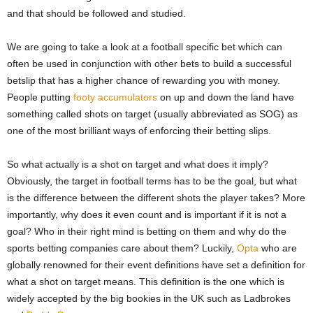
and that should be followed and studied.
We are going to take a look at a football specific bet which can
often be used in conjunction with other bets to build a successful
betslip that has a higher chance of rewarding you with money.
People putting
footy accumulators
on up and down the land have
something called shots on target (usually abbreviated as SOG) as
one of the most brilliant ways of enforcing their betting slips.
So what actually is a shot on target and what does it imply?
Obviously, the target in football terms has to be the goal, but what
is the difference between the different shots the player takes? More
importantly, why does it even count and is important if it is not a
goal? Who in their right mind is betting on them and why do the
sports betting companies care about them? Luckily,
Opta
who are
globally renowned for their event definitions have set a definition for
what a shot on target means. This definition is the one which is
widely accepted by the big bookies in the UK such as Ladbrokes