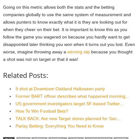
Going on this metric allows both the stats and the betting
companies globally to use the same system of measurement and
allows punters to know exactly what it is they are looking out for
when they cheer on their bet. It is important to know this as you
follow the game you wagered on because you hardly want to get
disappointed later thinking you won when it turns out you lost. Even
worse, imagine throwing away a
winning slip
because you thought
a shot was not on target or that it was!
Related Posts:
9 shot at Downtown Oakland Halloween party
Former BART officer describes what happened morning…
US government investigators target SF-based Twitter…
How To Win Football Bets?
TALK BACK: Are new Target stores planned for San…
Parlay Betting: Everything You Need to Know