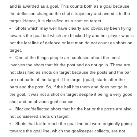
and is awarded as a goal. This counts both as a goal because
the deflection changed the shot’s trajectory and aimed it to the
target. Hence, it is classified as a shot on target.
Shots which may well have clearly and obviously been flying
towards the goal but which are blocked by another player who is
not the last line of defence or last man do not count as shots on
target.
One of the things people are confused about the most
involves the shots that hit the post and do not go in. These are
not classified as shots on target because the posts and the bar
are not parts of the target. The target (goal), starts after the
bars and the post. So, if the ball hits them and does not go in
the goal, it was not a shot on target despite it being a very good
shot and an obvious goal chance.
Blocked/deflected shots that hit the bar or the posts are also
not considered shots on target.
Shots that fail to reach the goal line but were originally going
towards the goal line, which the goalkeeper collects, are not