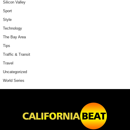
Silicon Valley
Sport
Style
Technology
The Bay Area
Tips
Traffic & Transit
Travel
Uncategorized
World Series