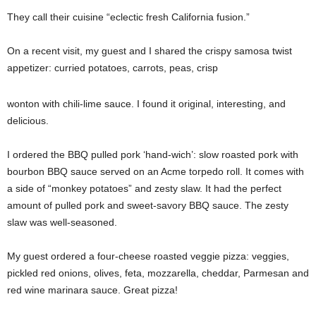
They call their cuisine “eclectic fresh California fusion.”
On a recent visit, my guest and I shared the crispy samosa twist
appetizer: curried potatoes, carrots, peas, crisp
wonton with chili-lime sauce. I found it original, interesting, and
delicious.
I ordered the BBQ pulled pork ‘hand-wich’: slow roasted pork with
bourbon BBQ sauce served on an Acme torpedo roll. It comes with
a side of “monkey potatoes” and zesty slaw. It had the perfect
amount of pulled pork and sweet-savory BBQ sauce. The zesty
slaw was well-seasoned.
My guest ordered a four-cheese roasted veggie pizza: veggies,
pickled red onions, olives, feta, mozzarella, cheddar, Parmesan and
red wine marinara sauce. Great pizza!