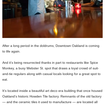
After a long period in the doldrums, Downtown Oakland is coming
to life again.
And it’s being resurrected thanks in part to restaurants like Spice
Monkey, a busy Webster St. spot that draws a loyal crowd of suit-
and-tie regulars along with casual locals looking for a great spot to
eat.
It’s located inside a beautiful art deco era building that once housed
Oakland’s historic Howden Tile factory. Remnants of the old factory
— and the ceramic tiles it used to manufacture — are located all