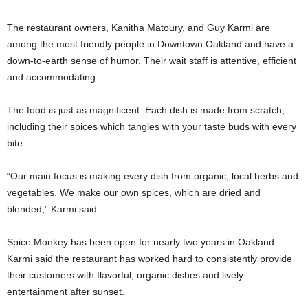
The restaurant owners, Kanitha Matoury, and Guy Karmi are
among the most friendly people in Downtown Oakland and have a
down-to-earth sense of humor. Their wait staff is attentive, efficient
and accommodating.
The food is just as magnificent. Each dish is made from scratch,
including their spices which tangles with your taste buds with every
bite.
“Our main focus is making every dish from organic, local herbs and
vegetables. We make our own spices, which are dried and
blended,” Karmi said.
Spice Monkey has been open for nearly two years in Oakland.
Karmi said the restaurant has worked hard to consistently provide
their customers with flavorful, organic dishes and lively
entertainment after sunset.