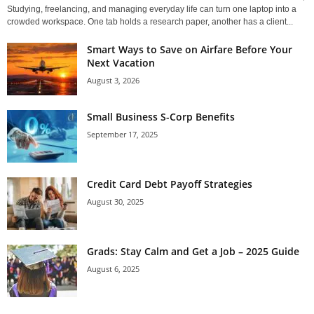
Studying, freelancing, and managing everyday life can turn one laptop into a
crowded workspace. One tab holds a research paper, another has a client...
Smart Ways to Save on Airfare Before Your
Next Vacation
August 3, 2026
Small Business S-Corp Benefits
September 17, 2025
Credit Card Debt Payoff Strategies
August 30, 2025
Grads: Stay Calm and Get a Job – 2025 Guide
August 6, 2025