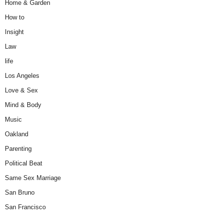
Home & Garden
How to
Insight
Law
life
Los Angeles
Love & Sex
Mind & Body
Music
Oakland
Parenting
Political Beat
Same Sex Marriage
San Bruno
San Francisco