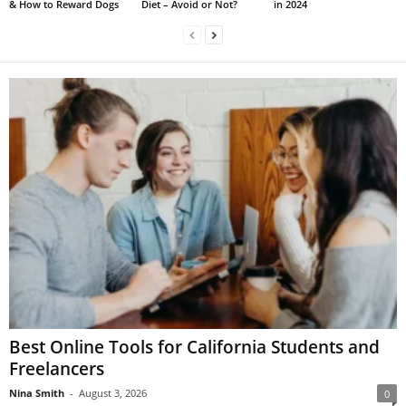
& How to Reward Dogs
Diet – Avoid or Not?
in 2024
Best Online Tools for California Students and
Freelancers
Nina Smith
-
August 3, 2026
0