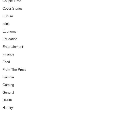
Couple Time
Cover Stories
Culture
drink
Economy
Education
Entertainment
Finance
Food
From The Press
Gamble
Gaming
General
Health
History