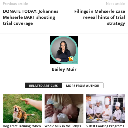
Previous article
Next article
DONATE TODAY: Johannes
Filings in Mehserle case
Mehserle BART shooting
reveal hints of trial
trial coverage
strategy
Bailey Muir
RELATED ARTICLES
MORE FROM AUTHOR
Dog Treat Training: When
Whole Milk in the Baby’s
5 Best Cooking Programs