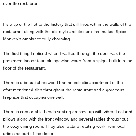
over the restaurant.
It’s a tip of the hat to the history that still lives within the walls of the
restaurant along with the old-style architecture that makes Spice
Monkey’s ambiance truly charming.
The first thing I noticed when I walked through the door was the
preserved indoor fountain spewing water from a spigot built into the
floor of the restaurant.
There is a beautiful redwood bar, an eclectic assortment of the
aforementioned tiles throughout the restaurant and a gorgeous
fireplace that occupies one wall.
There is comfortable bench seating dressed up with vibrant colored
pillows along with the front window and several tables throughout
the cozy dining room. They also feature rotating work from local
artists as part of the decor.