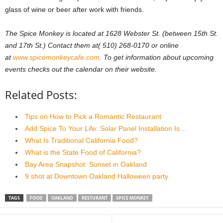
glass of wine or beer after work with friends.
The Spice Monkey is located at 1628 Webster St. (between 15th St.
and 17th St.) Contact them at( 510) 268-0170 or online
at
www.spicemonkeycafe.com
. To get information about upcoming
events checks out the calendar on their website.
Related Posts:
Tips on How to Pick a Romantic Restaurant
Add Spice To Your Life: Solar Panel Installation Is…
What Is Traditional California Food?
What is the State Food of California?
Bay Area Snapshot: Sunset in Oakland
9 shot at Downtown Oakland Halloween party
TAGS
FOOD
OAKLAND
RESTURANT
SPICE MONKEY