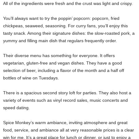
All of the ingredients were fresh and the crust was light and crispy.
You’ll always want to try the poppin’ popcorn: popcorn, fried
chickpeas, seaweed, seasoning. For curry fans, you’ll enjoy this
tasty snack. Among their signature dishes: the slow-roasted pork, a
yummy and filling main dish that regulars frequently order.
Their diverse menu has something for everyone. It offers
vegetarian, gluten-free and vegan dishes. They have a good
selection of beer, including a flavor of the month and a half off
bottles of wine on Tuesdays.
There is a spacious second story loft for parties. They also host a
variety of events such as vinyl record sales, music concerts and
speed dating.
Spice Monkey’s warm ambiance, inviting atmosphere and great
food, service, and ambiance all at very reasonable prices is a clear
win for me. It’s a great place for lunch or dinner, or just to enjoy a