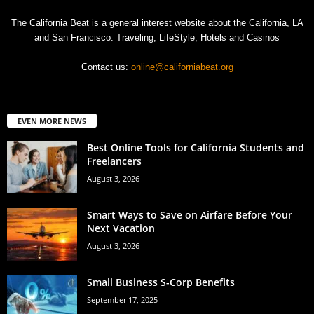
The California Beat is a general interest website about the California, LA
and San Francisco. Traveling, LifeStyle, Hotels and Casinos
Contact us:
online@californiabeat.org
EVEN MORE NEWS
Best Online Tools for California Students and
Freelancers
August 3, 2026
Smart Ways to Save on Airfare Before Your
Next Vacation
August 3, 2026
Small Business S-Corp Benefits
September 17, 2025