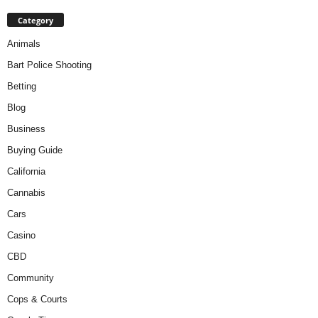
Category
Animals
Bart Police Shooting
Betting
Blog
Business
Buying Guide
California
Cannabis
Cars
Casino
CBD
Community
Cops & Courts