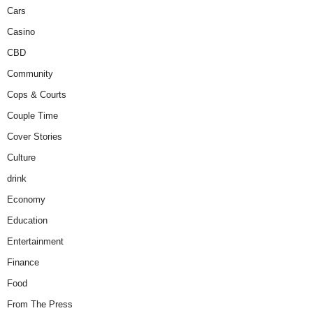
Cars
Casino
CBD
Community
Cops & Courts
Couple Time
Cover Stories
Culture
drink
Economy
Education
Entertainment
Finance
Food
From The Press