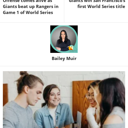
Offense comes alive as
Giants win San Francisco’s
Giants beat up Rangers in
first World Series title
Game 1 of World Series
Bailey Muir