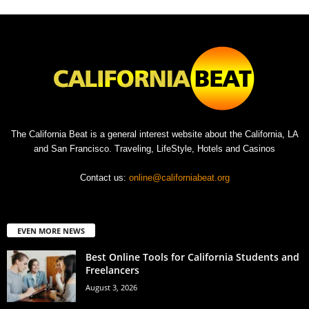
The California Beat is a general interest website about the California, LA
and San Francisco. Traveling, LifeStyle, Hotels and Casinos
Contact us:
online@californiabeat.org
EVEN MORE NEWS
Best Online Tools for California Students and
Freelancers
August 3, 2026