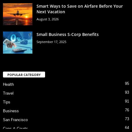
Smart Ways to Save on Airfare Before Your
Next Vacation
August 3, 2026
Small Business S-Corp Benefits
September 17, 2025
POPULAR CATEGORY
95
Health
93
Travel
91
Tips
76
Business
73
San Francisco
64
Cops & Courts