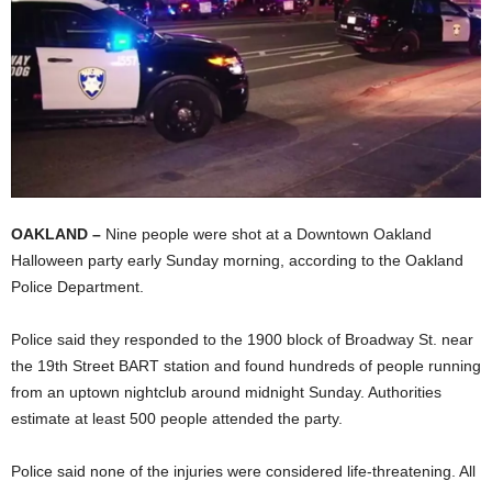
OAKLAND –
Nine people were shot at a Downtown Oakland
Halloween party early Sunday morning, according to the Oakland
Police Department.
Police said they responded to the 1900 block of Broadway St. near
the 19th Street BART station and found hundreds of people running
from an uptown nightclub around midnight Sunday. Authorities
estimate at least 500 people attended the party.
Police said none of the injuries were considered life-threatening. All