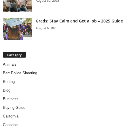
August 30, 2025
Grads: Stay Calm and Get a Job – 2025 Guide
August 6, 2025
Category
Animals
Bart Police Shooting
Betting
Blog
Business
Buying Guide
California
Cannabis