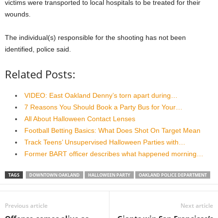
victims were transported to local hospitals to be treated for their
wounds.
The individual(s) responsible for the shooting has not been
identified, police said.
Related Posts:
VIDEO: East Oakland Denny’s torn apart during…
7 Reasons You Should Book a Party Bus for Your…
All About Halloween Contact Lenses
Football Betting Basics: What Does Shot On Target Mean
Track Teens’ Unsupervised Halloween Parties with…
Former BART officer describes what happened morning…
TAGS
DOWNTOWN OAKLAND
HALLOWEEN PARTY
OAKLAND POLICE DEPARTMENT
Previous article
Next article