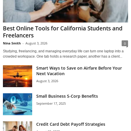
Best Online Tools for California Students and
Freelancers
Nina Smith
-
August 3, 2026
0
Studying, freelancing, and managing everyday life can turn one laptop into a
crowded workspace. One tab holds a research paper, another has a client...
Smart Ways to Save on Airfare Before Your
Next Vacation
August 3, 2026
Small Business S-Corp Benefits
September 17, 2025
Credit Card Debt Payoff Strategies