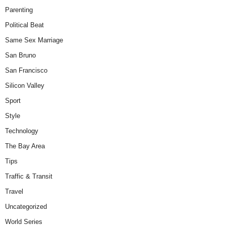
Parenting
Political Beat
Same Sex Marriage
San Bruno
San Francisco
Silicon Valley
Sport
Style
Technology
The Bay Area
Tips
Traffic & Transit
Travel
Uncategorized
World Series