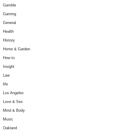
Gamble
Gaming
General
Health
History
Home & Garden
How to
Insight
Law
life
Los Angeles
Love & Sex
Mind & Body
Music
Oakland