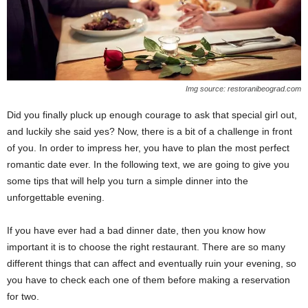
Img source: restoranibeograd.com
Did you finally pluck up enough courage to ask that special girl out,
and luckily she said yes? Now, there is a bit of a challenge in front
of you. In order to impress her, you have to plan the most perfect
romantic date ever. In the following text, we are going to give you
some tips that will help you turn a simple dinner into the
unforgettable evening.
If you have ever had a bad dinner date, then you know how
important it is to choose the right restaurant. There are so many
different things that can affect and eventually ruin your evening, so
you have to check each one of them before making a reservation
for two.