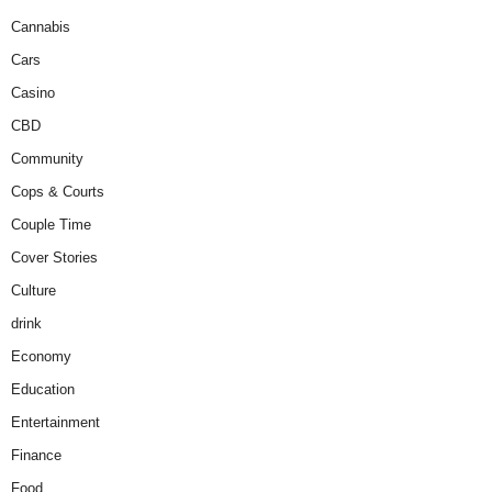
Cannabis
Cars
Casino
CBD
Community
Cops & Courts
Couple Time
Cover Stories
Culture
drink
Economy
Education
Entertainment
Finance
Food