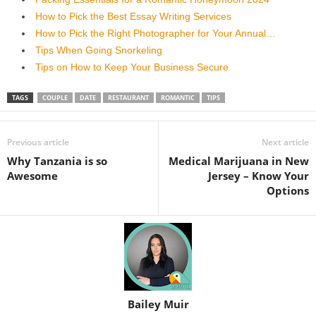
How to Pick the Best Essay Writing Services
How to Pick the Right Photographer for Your Annual…
Tips When Going Snorkeling
Tips on How to Keep Your Business Secure
TAGS
COUPLE
DATE
RESTAURANT
ROMANTIC
TIPS
Previous article
Next article
Why Tanzania is so
Medical Marijuana in New
Awesome
Jersey – Know Your
Options
Bailey Muir