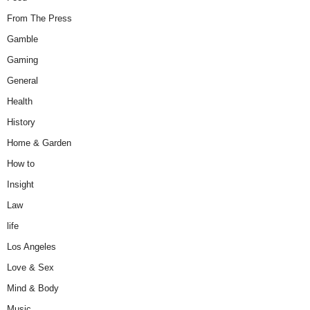
From The Press
Gamble
Gaming
General
Health
History
Home & Garden
How to
Insight
Law
life
Los Angeles
Love & Sex
Mind & Body
Music