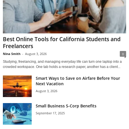
Best Online Tools for California Students and
Freelancers
Nina Smith
-
August 3, 2026
0
Studying, freelancing, and managing everyday life can turn one laptop into a
crowded workspace. One tab holds a research paper, another has a client...
Smart Ways to Save on Airfare Before Your
Next Vacation
August 3, 2026
Small Business S-Corp Benefits
September 17, 2025