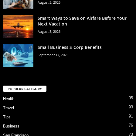
August 3, 2026
Smart Ways to Save on Airfare Before Your
Next Vacation
August 3, 2026
Small Business S-Corp Benefits
September 17, 2025
POPULAR CATEGORY
95
Health
93
Travel
91
Tips
76
Business
73
San Francisco