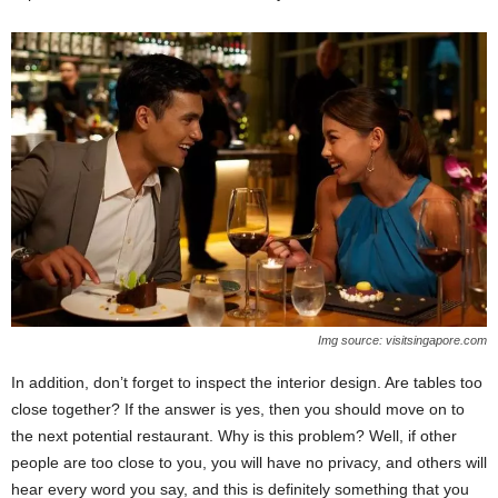
Img source: visitsingapore.com
In addition, don’t forget to inspect the interior design. Are tables too
close together? If the answer is yes, then you should move on to
the next potential restaurant. Why is this problem? Well, if other
people are too close to you, you will have no privacy, and others will
hear every word you say, and this is definitely something that you