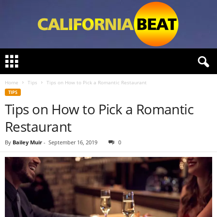
C
a
l
Home
Tips
Tips on How to Pick a Romantic Restaurant
i
TIPS
f
Tips on How to Pick a Romantic
o
r
Restaurant
n
i
By
Bailey Muir
-
September 16, 2019
0
a
B
e
a
t