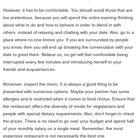
However, it has to be comfortable. You should avoid those that are
too pretentious, because you will spend the entire evening thinking
about what to do and how to behave in order to blend in with
others, instead of relaxing and chatting with your date. Also, go to a
place where no one knows you. If you are surrounded by people
you know, then you will end up breaking the conversation with your
date to greet them. Believe us, no girl will feel comfortable being
interrupted every few minutes and introducing herself to your
friends and acquaintances.
Moreover, inspect the menu. It is always a good thing to be
presented with numerous options. Maybe your partner has some
allergies and is restricted when it comes to food choice. Ensure that
the restaurant offers the diversity of meals for vegetarians and
people with special dietary requirements. Also, don’t forget to check
the prices. There is no need to go over your budget and spend half
of your monthly salary on a single meal. Remember, the most
expensive restaurant is not necessarily the best one.