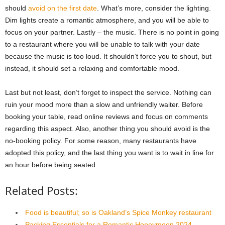
should
avoid on the first date
. What’s more, consider the lighting.
Dim lights create a romantic atmosphere, and you will be able to
focus on your partner. Lastly – the music. There is no point in going
to a restaurant where you will be unable to talk with your date
because the music is too loud. It shouldn’t force you to shout, but
instead, it should set a relaxing and comfortable mood.
Last but not least, don’t forget to inspect the service. Nothing can
ruin your mood more than a slow and unfriendly waiter. Before
booking your table, read online reviews and focus on comments
regarding this aspect. Also, another thing you should avoid is the
no-booking policy. For some reason, many restaurants have
adopted this policy, and the last thing you want is to wait in line for
an hour before being seated.
Related Posts:
Food is beautiful; so is Oakland’s Spice Monkey restaurant
Packing Essentials for a Romantic Honeymoon 2024