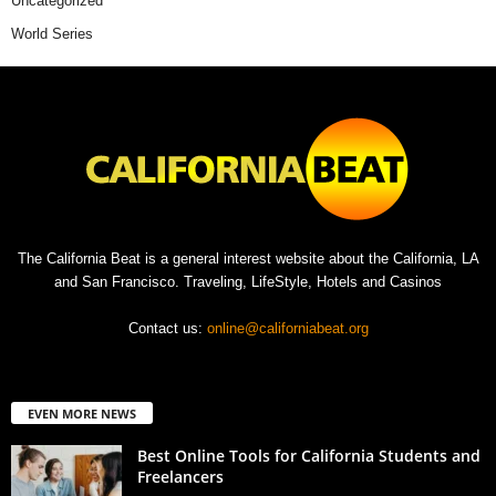
Uncategorized
World Series
The California Beat is a general interest website about the California, LA
and San Francisco. Traveling, LifeStyle, Hotels and Casinos
Contact us:
online@californiabeat.org
EVEN MORE NEWS
Best Online Tools for California Students and
Freelancers