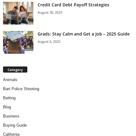
Credit Card Debt Payoff Strategies
August 30, 2025
Grads: Stay Calm and Get a Job – 2025 Guide
August 6, 2025
Category
Animals
Bart Police Shooting
Betting
Blog
Business
Buying Guide
California