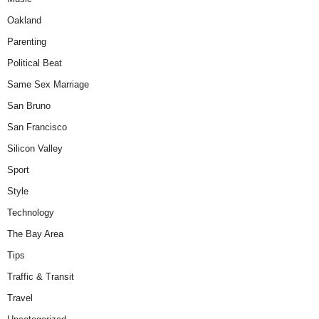
Oakland
Parenting
Political Beat
Same Sex Marriage
San Bruno
San Francisco
Silicon Valley
Sport
Style
Technology
The Bay Area
Tips
Traffic & Transit
Travel