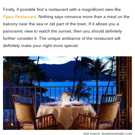
Firstly, if possible find a restaurant with a magnificent view like
Pippa Restaurant
. Nothing says romance more than a meal on the
balcony near the sea or old part of the town. If it allows you a
panoramic view to watch the sunset, then you should definitely
further consider it. The unique ambiance of the restaurant will
definitely make your night more special.
Img source: businessinsider.com