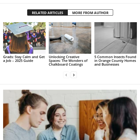
RELATED ARTICLES
MORE FROM AUTHOR
Grads: Stay Calm and Get
Unlocking Creative
5 Common Insects Found
a Job – 2025 Guide
Spaces: The Wonders of
in Orange County Homes
Chalkboard Coatings
and Businesses