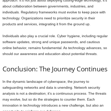
approach. It’s not just about deploying cutting-edge technology; it’s
about collaboration between governments, industries, and
individuals. Regulatory frameworks must evolve to keep pace with
technology. Organizations need to prioritize security in their
products and services, integrating it from the ground up.
Individuals also play a crucial role. Cyber hygiene, including regular
software updates, strong and unique passwords, and cautious
online behavior, remains fundamental. As technology advances, so
should our awareness and education about potential threats.
Conclusion: The Journey Continues
In the dynamic landscape of cyberspace, the journey to
safeguarding networks and data is unending. Network security
analysis is not a destination; it’s a continuous process. The threats
may evolve, but so do the strategies to counter them. Each
innovation in technology introduces a new challenge, but also an