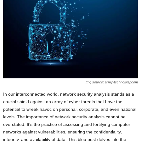
Img source: army-technology.com
In our interconnected world, network security analysis stands as a
crucial shield against an array of cyber threats that have the
potential to wreak havoc on personal, corporate, and even national
levels. The importance of network security analysis cannot be
overstated. It’s the practice of assessing and fortifying computer
networks against vulnerabilities, ensuring the confidentiality,
integrity, and availability of data. This blog post delves into the