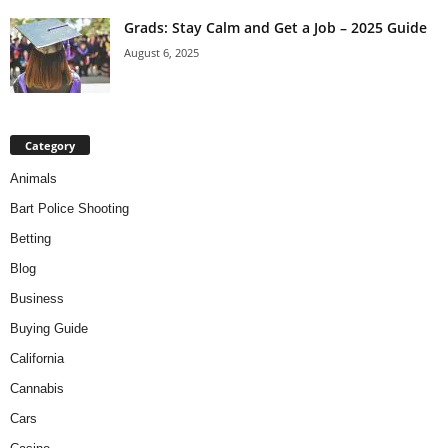
Grads: Stay Calm and Get a Job – 2025 Guide
August 6, 2025
Category
Animals
Bart Police Shooting
Betting
Blog
Business
Buying Guide
California
Cannabis
Cars