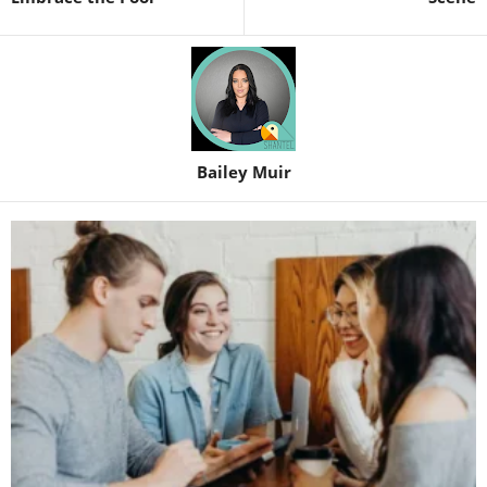
Bailey Muir