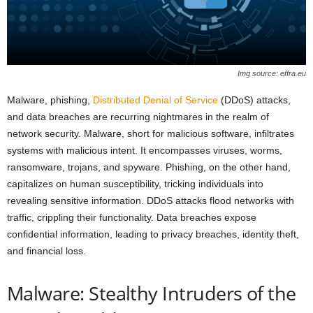
Img source: effra.eu
Malware, phishing,
Distributed Denial of Service
(DDoS) attacks,
and data breaches are recurring nightmares in the realm of
network security. Malware, short for malicious software, infiltrates
systems with malicious intent. It encompasses viruses, worms,
ransomware, trojans, and spyware. Phishing, on the other hand,
capitalizes on human susceptibility, tricking individuals into
revealing sensitive information. DDoS attacks flood networks with
traffic, crippling their functionality. Data breaches expose
confidential information, leading to privacy breaches, identity theft,
and financial loss.
Malware: Stealthy Intruders of the