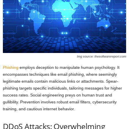
Img source: thesoftwarereport.com
Phishing
employs deception to manipulate human psychology. It
encompasses techniques like email phishing, where seemingly
legitimate emails contain malicious links or attachments. Spear-
phishing targets specific individuals, tailoring messages for higher
success rates. Social engineering preys on human trust and
gullibility. Prevention involves robust email filters, cybersecurity
training, and cautious internet behavior.
DDoS Attacks: Overwhelming