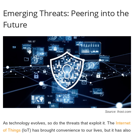
Emerging Threats: Peering into the
Future
Source: frost.com
As technology evolves, so do the threats that exploit it. The
Internet
of Things
(IoT) has brought convenience to our lives, but it has also