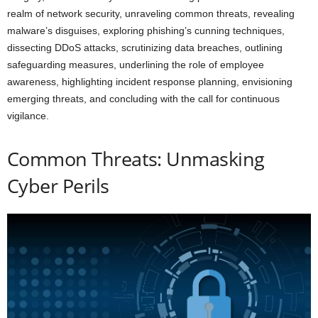
realm of network security, unraveling common threats, revealing
malware’s disguises, exploring phishing’s cunning techniques,
dissecting DDoS attacks, scrutinizing data breaches, outlining
safeguarding measures, underlining the role of employee
awareness, highlighting incident response planning, envisioning
emerging threats, and concluding with the call for continuous
vigilance.
Common Threats: Unmasking
Cyber Perils