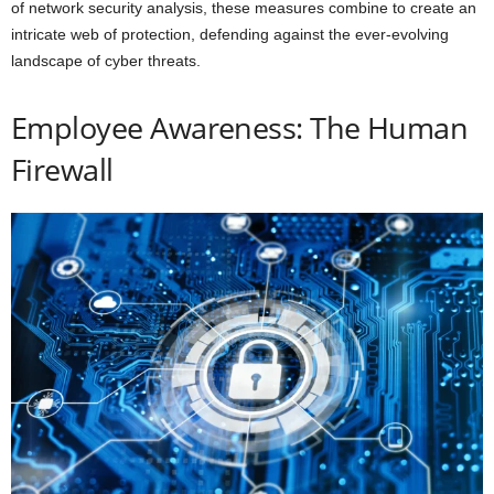
of network security analysis, these measures combine to create an
intricate web of protection, defending against the ever-evolving
landscape of cyber threats.
Employee Awareness: The Human
Firewall