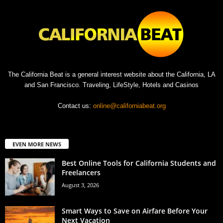
The California Beat is a general interest website about the California, LA
and San Francisco. Traveling, LifeStyle, Hotels and Casinos
Contact us:
online@californiabeat.org
EVEN MORE NEWS
Best Online Tools for California Students and
Freelancers
August 3, 2026
Smart Ways to Save on Airfare Before Your
Next Vacation