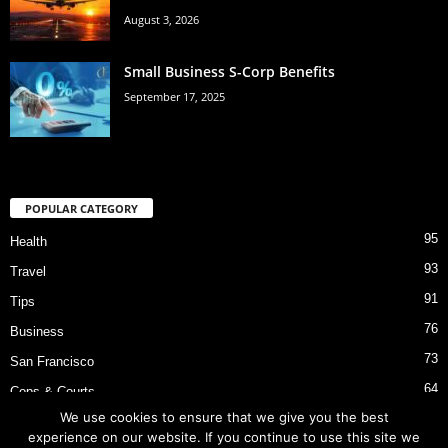
August 3, 2026
Small Business S-Corp Benefits
September 17, 2025
POPULAR CATEGORY
95
Health
93
Travel
91
Tips
76
Business
73
San Francisco
64
Cops & Courts
We use cookies to ensure that we give you the best
53
Bart Police Shooting
experience on our website. If you continue to use this site we