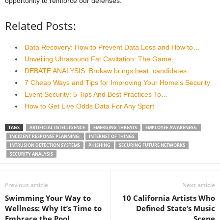
opportunity to reinforce our defenses.
Related Posts:
Data Recovery: How to Prevent Data Loss and How to…
Unveiling Ultrasound Fat Cavitation: The Game…
DEBATE ANALYSIS: Brokaw brings heat, candidates…
7 Cheap Ways and Tips for Improving Your Home's Security
Event Security: 5 Tips And Best Practices To…
How to Get Live Odds Data For Any Sport
TAGS
ARTIFICIAL INTELLIGENCE
EMERGING THREATS
EMPLOYEE AWARENESS:
INCIDENT RESPONSE PLANNING:
INTERNET OF THINGS
INTRUSION DETECTION SYSTEMS
PHISHING
SECURING FUTURE NETWORKS
SECURITY ANALYSIS
Previous article
Next article
Swimming Your Way to
10 California Artists Who
Wellness: Why It’s Time to
Defined State’s Music
Embrace the Pool
Scene