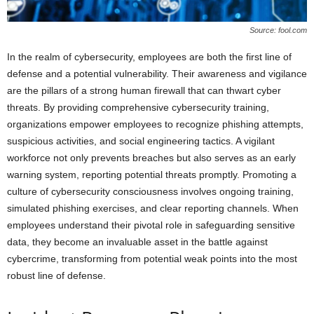
Source: fool.com
In the realm of cybersecurity, employees are both the first line of
defense and a potential vulnerability. Their awareness and vigilance
are the pillars of a strong human firewall that can thwart cyber
threats. By providing comprehensive cybersecurity training,
organizations empower employees to recognize phishing attempts,
suspicious activities, and social engineering tactics. A vigilant
workforce not only prevents breaches but also serves as an early
warning system, reporting potential threats promptly. Promoting a
culture of cybersecurity consciousness involves ongoing training,
simulated phishing exercises, and clear reporting channels. When
employees understand their pivotal role in safeguarding sensitive
data, they become an invaluable asset in the battle against
cybercrime, transforming from potential weak points into the most
robust line of defense.