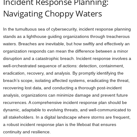
Incident Response Planning:
Navigating Choppy Waters
In the tumultuous sea of cybersecurity, incident response planning
stands as a lighthouse guiding organizations through treacherous
waters. Breaches are inevitable, but how swiftly and effectively an
organization responds can mean the difference between a minor
disruption and a catastrophic breach. Incident response involves a
well-orchestrated sequence of actions: detection, containment,
eradication, recovery, and analysis. By promptly identifying the
breach’s scope, isolating affected systems, eradicating the threat,
recovering lost data, and conducting a thorough post-incident
analysis, organizations can minimize damage and prevent future
recurrences. A comprehensive incident response plan should be
dynamic, adaptable to evolving threats, and well-communicated to
all stakeholders. In a digital landscape where storms are frequent,
a robust incident response plan is the lifeboat that ensures
continuity and resilience.