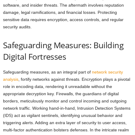
software, and insider threats. The aftermath involves reputation
damage, legal ramifications, and financial losses. Protecting
sensitive data requires encryption, access controls, and regular
security audits.
Safeguarding Measures: Building
Digital Fortresses
Safeguarding measures, as an integral part of
network security
analysis
, fortify networks against threats. Encryption plays a pivotal
role in encoding data, rendering it unreadable without the
appropriate decryption key. Firewalls, the guardians of digital
borders, meticulously monitor and control incoming and outgoing
network traffic. Working hand-in-hand, Intrusion Detection Systems
(IDS) act as vigilant sentinels, identifying unusual behavior and
triggering alerts. Adding an extra layer of security to user access,
multi-factor authentication bolsters defenses. In the intricate realm