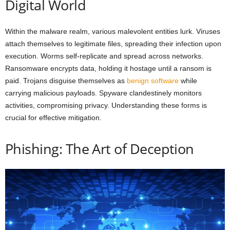
Digital World
Within the malware realm, various malevolent entities lurk. Viruses
attach themselves to legitimate files, spreading their infection upon
execution. Worms self-replicate and spread across networks.
Ransomware encrypts data, holding it hostage until a ransom is
paid. Trojans disguise themselves as
benign software
while
carrying malicious payloads. Spyware clandestinely monitors
activities, compromising privacy. Understanding these forms is
crucial for effective mitigation.
Phishing: The Art of Deception