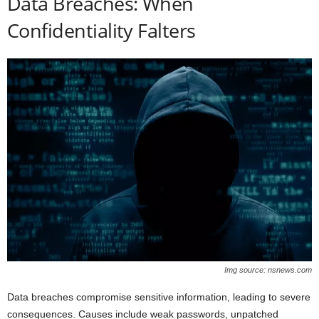
Data Breaches: When
Confidentiality Falters
Img source: nsnews.com
Data breaches compromise sensitive information, leading to severe
consequences. Causes include weak passwords, unpatched