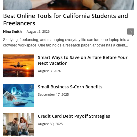
Best Online Tools for California Students and
Freelancers
Nina Smith
-
August 3, 2026
0
Studying, freelancing, and managing everyday life can turn one laptop into a
crowded workspace. One tab holds a research paper, another has a client...
Smart Ways to Save on Airfare Before Your
Next Vacation
August 3, 2026
Small Business S-Corp Benefits
September 17, 2025
Credit Card Debt Payoff Strategies
August 30, 2025