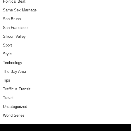
Political Beat
Same Sex Marriage
San Bruno
San Francisco
Silicon Valley
Sport
Style
Technology
The Bay Area
Tips
Traffic & Transit
Travel
Uncategorized
World Series