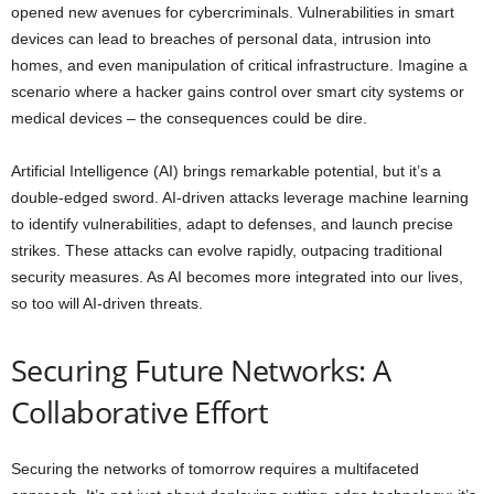
opened new avenues for cybercriminals. Vulnerabilities in smart
devices can lead to breaches of personal data, intrusion into
homes, and even manipulation of critical infrastructure. Imagine a
scenario where a hacker gains control over smart city systems or
medical devices – the consequences could be dire.
Artificial Intelligence (AI) brings remarkable potential, but it’s a
double-edged sword. AI-driven attacks leverage machine learning
to identify vulnerabilities, adapt to defenses, and launch precise
strikes. These attacks can evolve rapidly, outpacing traditional
security measures. As AI becomes more integrated into our lives,
so too will AI-driven threats.
Securing Future Networks: A
Collaborative Effort
Securing the networks of tomorrow requires a multifaceted