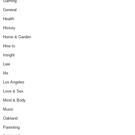
Gaming
General
Health
History
Home & Garden
How to
Insight
Law
life
Los Angeles
Love & Sex
Mind & Body
Music
Oakland
Parenting