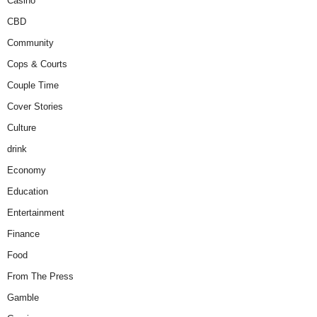
Casino
CBD
Community
Cops & Courts
Couple Time
Cover Stories
Culture
drink
Economy
Education
Entertainment
Finance
Food
From The Press
Gamble