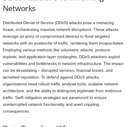
Networks
Distributed Denial of Service (DDoS) attacks pose a menacing
threat, orchestrating massive network disruptions. These attacks
leverage an army of compromised devices to flood targeted
networks with an avalanche of traffic, rendering them incapacitated.
Employing various methods like volumetric attacks, protocol
exploits, and application-layer onslaughts, DDoS attackers exploit
vulnerabilities and bottlenecks in network infrastructure. The impact
can be devastating – disrupted services, financial losses, and
tarnished reputation. To defend against DDoS attacks,
organizations need robust traffic analysis tools, scalable network
architecture, and the ability to distinguish legitimate from malicious
traffic. Swift mitigation strategies are paramount to ensure
uninterrupted network functionality and avert crippling
consequences.