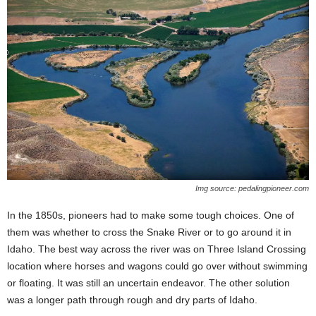
Img source: pedalingpioneer.com
In the 1850s, pioneers had to make some tough choices. One of
them was whether to cross the Snake River or to go around it in
Idaho. The best way across the river was on Three Island Crossing
location where horses and wagons could go over without swimming
or floating. It was still an uncertain endeavor. The other solution
was a longer path through rough and dry parts of Idaho.