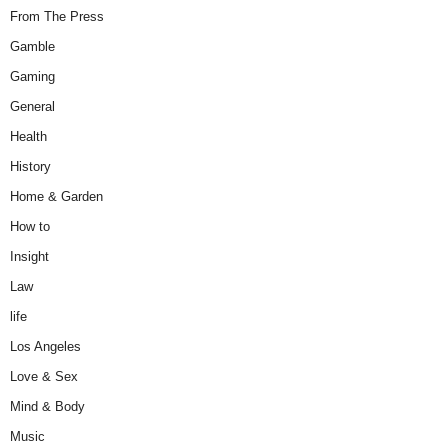
From The Press
Gamble
Gaming
General
Health
History
Home & Garden
How to
Insight
Law
life
Los Angeles
Love & Sex
Mind & Body
Music