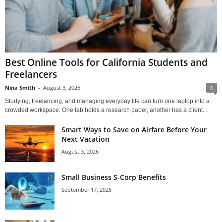
Best Online Tools for California Students and
Freelancers
Nina Smith
-
August 3, 2026
0
Studying, freelancing, and managing everyday life can turn one laptop into a
crowded workspace. One tab holds a research paper, another has a client...
Smart Ways to Save on Airfare Before Your
Next Vacation
August 3, 2026
Small Business S-Corp Benefits
September 17, 2025