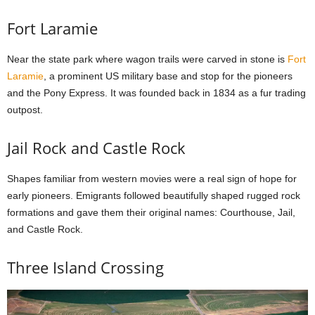
Fort Laramie
Near the state park where wagon trails were carved in stone is
Fort
Laramie
, a prominent US military base and stop for the pioneers
and the Pony Express. It was founded back in 1834 as a fur trading
outpost.
Jail Rock and Castle Rock
Shapes familiar from western movies were a real sign of hope for
early pioneers. Emigrants followed beautifully shaped rugged rock
formations and gave them their original names: Courthouse, Jail,
and Castle Rock.
Three Island Crossing