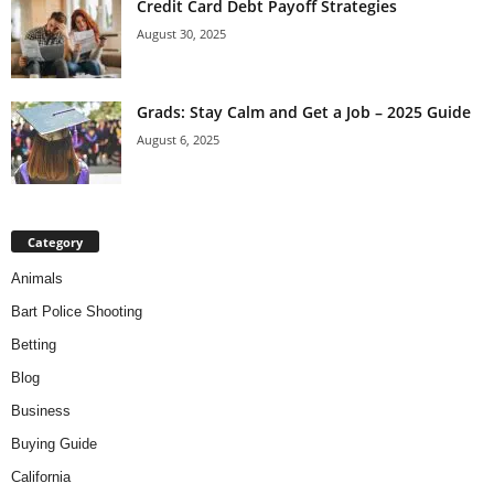
Credit Card Debt Payoff Strategies
August 30, 2025
Grads: Stay Calm and Get a Job – 2025 Guide
August 6, 2025
Category
Animals
Bart Police Shooting
Betting
Blog
Business
Buying Guide
California