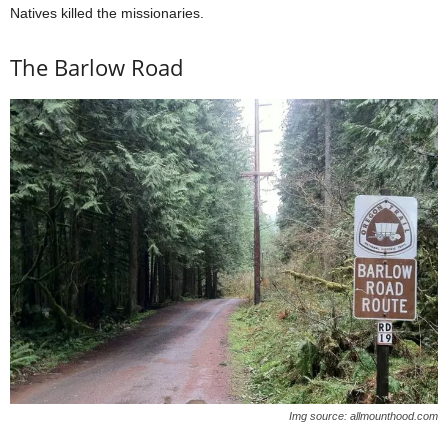
Natives killed the missionaries.
The Barlow Road
Img source: allmounthood.com