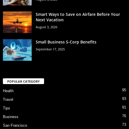
Smart Ways to Save on Airfare Before Your
Next Vacation
August 3, 2026
Small Business S-Corp Benefits
September 17, 2025
POPULAR CATEGORY
95
Health
93
Travel
91
Tips
76
Business
73
San Francisco