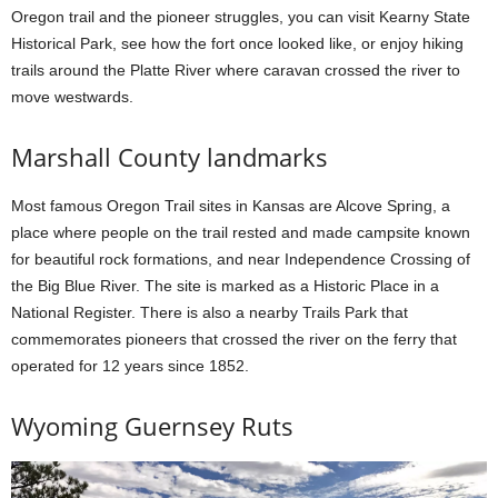
Oregon trail and the pioneer struggles, you can visit Kearny State
Historical Park, see how the fort once looked like, or enjoy hiking
trails around the Platte River where caravan crossed the river to
move westwards.
Marshall County landmarks
Most famous Oregon Trail sites in Kansas are Alcove Spring, a
place where people on the trail rested and made campsite known
for beautiful rock formations, and near Independence Crossing of
the Big Blue River. The site is marked as a Historic Place in a
National Register. There is also a nearby Trails Park that
commemorates pioneers that crossed the river on the ferry that
operated for 12 years since 1852.
Wyoming Guernsey Ruts