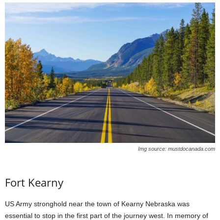
Img source: mustdocanada.com
Fort Kearny
US Army stronghold near the town of Kearny Nebraska was
essential to stop in the first part of the journey west. In memory of