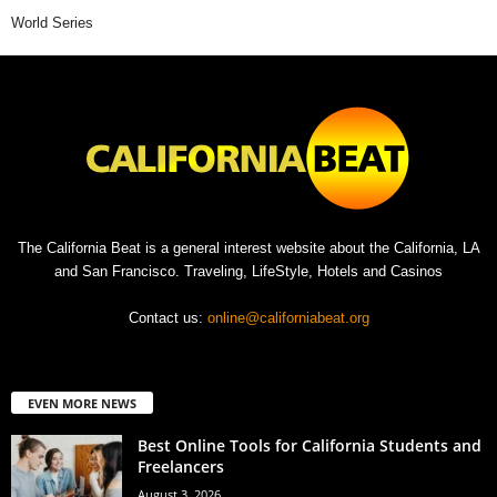
World Series
The California Beat is a general interest website about the California, LA
and San Francisco. Traveling, LifeStyle, Hotels and Casinos
Contact us:
online@californiabeat.org
EVEN MORE NEWS
Best Online Tools for California Students and
Freelancers
August 3, 2026