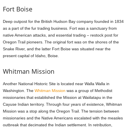
Fort Boise
Deep outpost for the British Hudson Bay company founded in 1834
as a part of the fur trading business. Fort was a sanctuary from
native American attacks, and essential trading – restock post for
Oregon Trail pioneers. The original fort was on the shores of the
Snake River, and the latter Fort Boise was situated near the
present capital of Idaho, Boise.
Whitman Mission
Another National Historic Site is located near Walla Walla in
Washington. The
Whitman Mission
was a group of Methodist
missionaries that established the Mission at Waiilatapu in the
Cayuse Indian territory. Through four years of existence, Whitman
Mission was a stop along the Oregon Trail. The tension between
missionaries and the Native Americans escalated with the measles
outbreak that decimated the Indian settlement. In retribution,