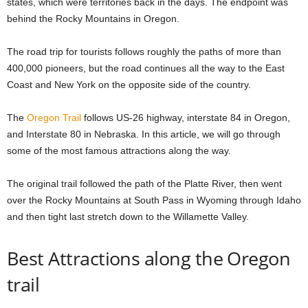
states, which were territories back in the days. The endpoint was
behind the Rocky Mountains in Oregon.
The road trip for tourists follows roughly the paths of more than
400,000 pioneers, but the road continues all the way to the East
Coast and New York on the opposite side of the country.
The
Oregon Trail
follows US-26 highway, interstate 84 in Oregon,
and Interstate 80 in Nebraska. In this article, we will go through
some of the most famous attractions along the way.
The original trail followed the path of the Platte River, then went
over the Rocky Mountains at South Pass in Wyoming through Idaho
and then tight last stretch down to the Willamette Valley.
Best Attractions along the Oregon
trail