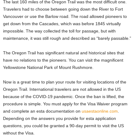
The last 160 miles of the Oregon Trail was the most difficult one.
Travelers had to choose between going down the River to Fort
Vancouver or use the Barlow road. The road allowed pioneers to
get down from the Cascades, which was before 1845 virtually
impossible. The way collected the toll for passage, but with
maintenance, it was still rough and described as “barely passable.”
The Oregon Trail has significant natural and historical sites that
have no relations to the pioneers. You can visit the magnificent
Yellowstone National Park of Mount Rushmore.
Now is a great time to plan your route for visiting locations of the
Oregon Trail. International travelers are not allowed in the US
because of the COVID-19 pandemic. Once the ban is lifted, the
procedure is simple. You must apply for the Visa Waiver program
and complete an esta documentation on
usaestaonline.com
.
Depending on the answers you provide for esta application
questions, you could be granted a 90-day permit to visit the US
without the Visa.