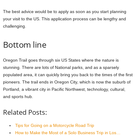
The best advice would be to apply as soon as you start planning
your visit to the US. This application process can be lengthy and
challenging.
Bottom line
Oregon Trail goes through six US States where the nature is
stunning. There are lots of National parks, and as a sparsely
populated area, it can quickly bring you back to the times of the first
pioneers. The trail ends in Oregon City, which is now the suburb of
Portland, a vibrant city in Pacific Northwest, technology, cultural,
and sports hub.
Related Posts:
Tips for Going on a Motorcycle Road Trip
How to Make the Most of a Solo Business Trip in Los…