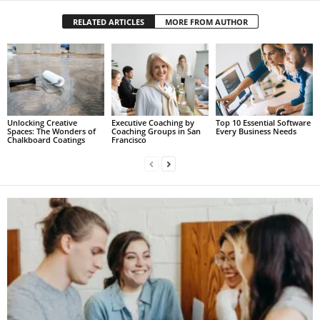
RELATED ARTICLES
MORE FROM AUTHOR
Unlocking Creative
Executive Coaching by
Top 10 Essential Software
Spaces: The Wonders of
Coaching Groups in San
Every Business Needs
Chalkboard Coatings
Francisco