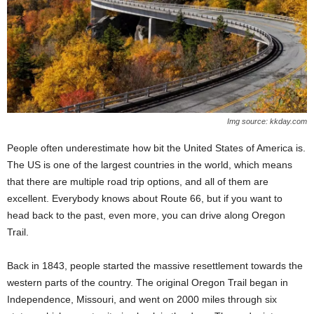
Img source: kkday.com
People often underestimate how bit the United States of America is.
The US is one of the largest countries in the world, which means
that there are multiple road trip options, and all of them are
excellent. Everybody knows about Route 66, but if you want to
head back to the past, even more, you can drive along Oregon
Trail.
Back in 1843, people started the massive resettlement towards the
western parts of the country. The original Oregon Trail began in
Independence, Missouri, and went on 2000 miles through six