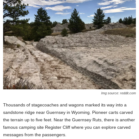
Img source: reddit.com
Thousands of stagecoaches and wagons marked its way into a
sandstone ridge near Guernsey in Wyoming. Pioneer carts carved
the terrain up to five feet. Near the Guernsey Ruts, there is another
famous camping site Register Cliff where you can explore carved
messages from the passengers.