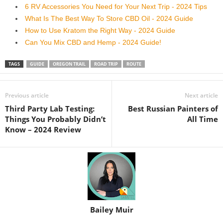
6 RV Accessories You Need for Your Next Trip - 2024 Tips
What Is The Best Way To Store CBD Oil - 2024 Guide
How to Use Kratom the Right Way - 2024 Guide
Can You Mix CBD and Hemp - 2024 Guide!
TAGS
GUIDE
OREGON TRAIL
ROAD TRIP
ROUTE
Previous article
Next article
Third Party Lab Testing:
Best Russian Painters of
Things You Probably Didn’t
All Time
Know – 2024 Review
Bailey Muir