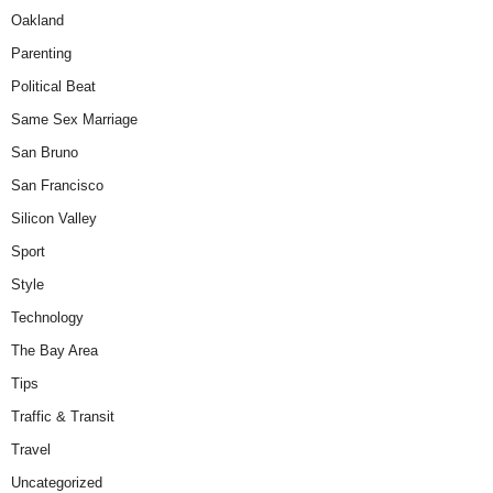
Oakland
Parenting
Political Beat
Same Sex Marriage
San Bruno
San Francisco
Silicon Valley
Sport
Style
Technology
The Bay Area
Tips
Traffic & Transit
Travel
Uncategorized