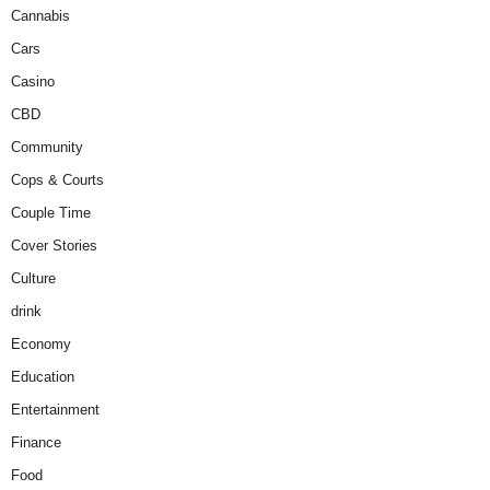
Cannabis
Cars
Casino
CBD
Community
Cops & Courts
Couple Time
Cover Stories
Culture
drink
Economy
Education
Entertainment
Finance
Food