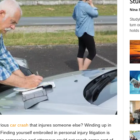
Stu
Nina 
Studyi
turn 
holds 
rious
car crash
that injures someone else? Winding up in
Finding yourself embroiled in personal injury litigation is