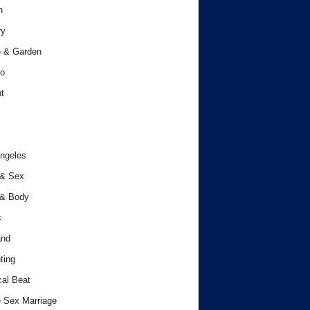
h
ry
 & Garden
o
t
ngeles
 & Sex
 & Body
c
and
ting
cal Beat
 Sex Marriage