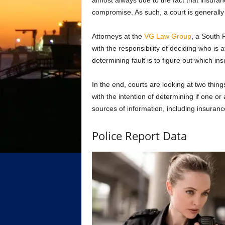
almost always due to the fact that insura
compromise. As such, a court is generally
Attorneys at the
VG Law Group
, a South F
with the responsibility of deciding who is 
determining fault is to figure out which
In the end, courts are looking at two thing
with the intention of determining if one or
sources of information, including insuran
Police Report Data