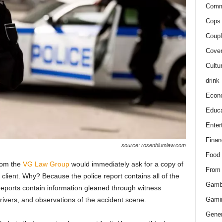
Comm
Cops 
Coupl
Cover
Cultu
drink
Econ
Educa
Enter
Finan
source: rosenblumlaw.com
Food
from the
VG Law Group
would immediately ask for a copy of
From
 client. Why? Because the police report contains all of the
Gamb
e reports contain information gleaned through witness
rivers, and observations of the accident scene.
Gami
Gener