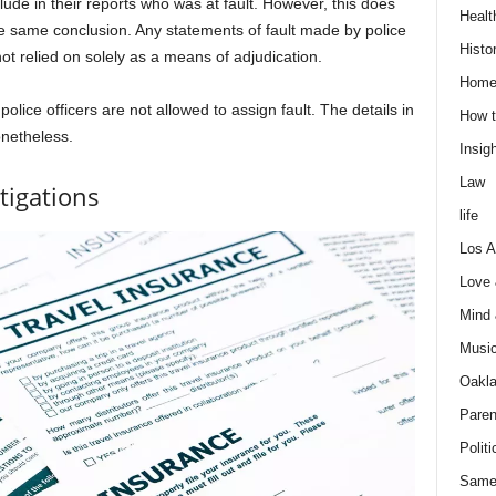
lude in their reports who was at fault. However, this does
Healt
e same conclusion. Any statements of fault made by police
Histo
not relied on solely as a means of adjudication.
Home
olice officers are not allowed to assign fault. The details in
How t
nonetheless.
Insigh
Law
tigations
life
Los A
Love
Mind
Musi
Oakl
Paren
Politi
Same