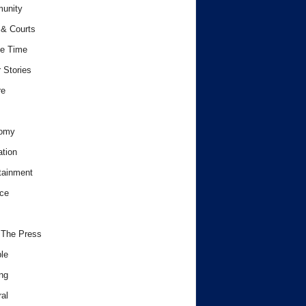
unity
& Courts
e Time
 Stories
re
omy
tion
tainment
ce
 The Press
le
ng
al