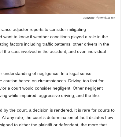
source: thewalrus.ca
urance adjuster reports to consider mitigating
 want to know if weather conditions played a role in the
ting factors including traffic patterns, other drivers in the
of the cars involved in the accident, and even individual
er understanding of negligence. In a legal sense,
le caution based on circumstances. Driving too fast for
ior a court would consider negligent. Other negligent
iving while impaired, aggressive driving, and the like.
y the court, a decision is rendered. It is rare for courts to
. At any rate, the court’s determination of fault dictates how
signed to either the plaintiff or defendant, the more that