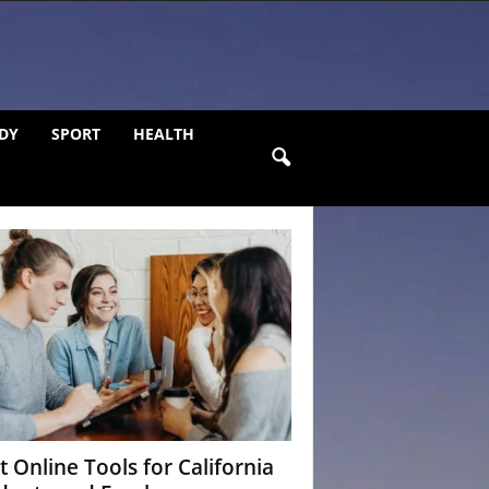
DY
SPORT
HEALTH
t Online Tools for California