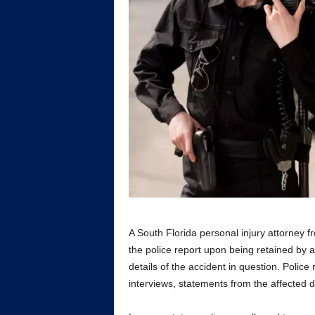
A South Florida personal injury attorney 
the police report upon being retained by a
details of the accident in question. Polic
interviews, statements from the affected d