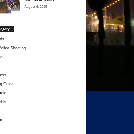
August 6, 2025
tegory
als
Police Shooting
ng
ness
g Guide
rnia
abis
o