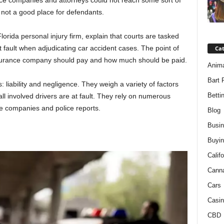
nce companies and attorneys could not reach some sort of
 not a good place for defendants.
lorida personal injury firm, explain that courts are tasked
at fault when adjudicating car accident cases. The point of
Ca
 insurance company should pay and how much should be paid.
Anim
Bart 
s: liability and negligence. They weigh a variety of factors
Betti
 all involved drivers are at fault. They rely on numerous
ce companies and police reports.
Blog
Busi
Buyin
Califo
Cann
Cars
Casin
CBD