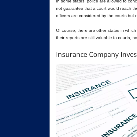
In some states, police are allowed to conc
not guarantee that a court would reach th
officers are considered by the courts but 
Of course, there are other states in which p
their reports are still valuable to courts, 
Insurance Company Inves