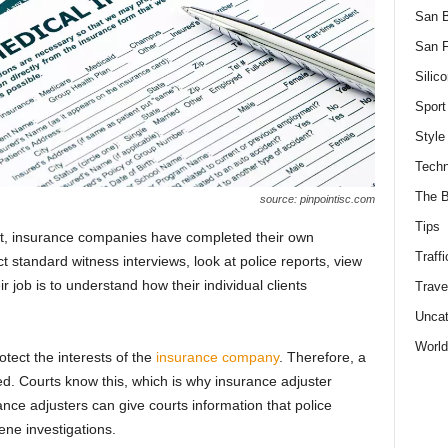
San 
San F
Silico
Sport
Style
Techn
The B
source: pinpointisc.com
Tips
rt, insurance companies have completed their own
Traffi
t standard witness interviews, look at police reports, view
r job is to understand how their individual clients
Trave
Uncat
World
rotect the interests of the
insurance company
. Therefore, a
ned. Courts know this, which is why insurance adjuster
ance adjusters can give courts information that police
ene investigations.