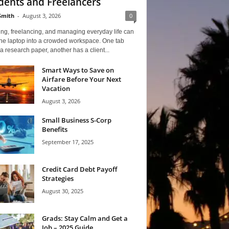
dents and Freelancers
Smith
-
August 3, 2026
0
ng, freelancing, and managing everyday life can
one laptop into a crowded workspace. One tab
a research paper, another has a client...
Smart Ways to Save on
Airfare Before Your Next
Vacation
August 3, 2026
Small Business S-Corp
Benefits
September 17, 2025
Credit Card Debt Payoff
Strategies
August 30, 2025
Grads: Stay Calm and Get a
Job – 2025 Guide