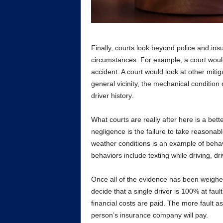
Finally, courts look beyond police and ins
circumstances. For example, a court would
accident. A court would look at other mitiga
general vicinity, the mechanical condition 
driver history.
What courts are really after here is a bett
negligence is the failure to take reasonab
weather conditions is an example of behav
behaviors include texting while driving, dr
Once all of the evidence has been weighed b
decide that a single driver is 100% at fault
financial costs are paid. The more fault as
person’s insurance company will pay.