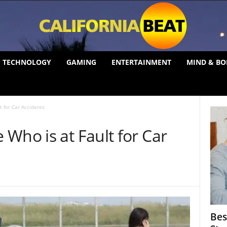
TECHNOLOGY
GAMING
ENTERTAINMENT
MIND & BO
 for Car Accidents
Who is at Fault for Car
Bes