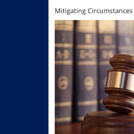
Mitigating Circumstances