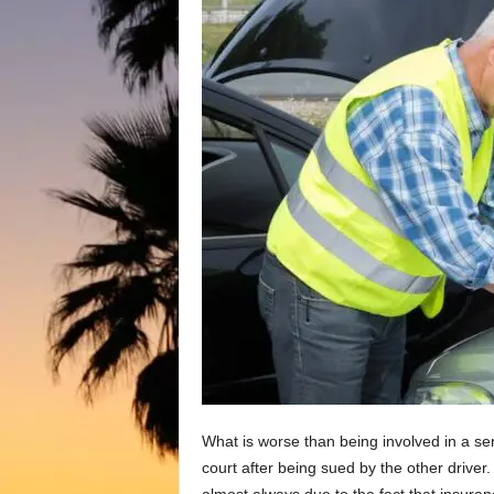
What is worse than being involved in a se
court after being sued by the other driver. 