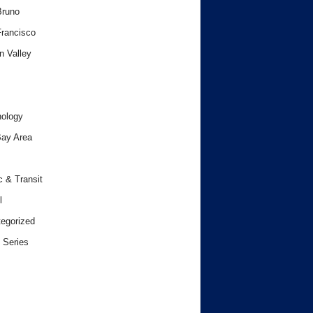
Bruno
rancisco
n Valley
ology
ay Area
c & Transit
l
egorized
 Series