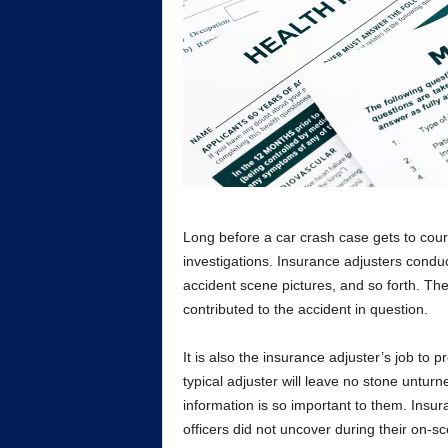
Long before a car crash case gets to cou
investigations. Insurance adjusters conduc
accident scene pictures, and so forth. Thei
contributed to the accident in question.
It is also the insurance adjuster’s job to p
typical adjuster will leave no stone untur
information is so important to them. Insur
officers did not uncover during their on-sc