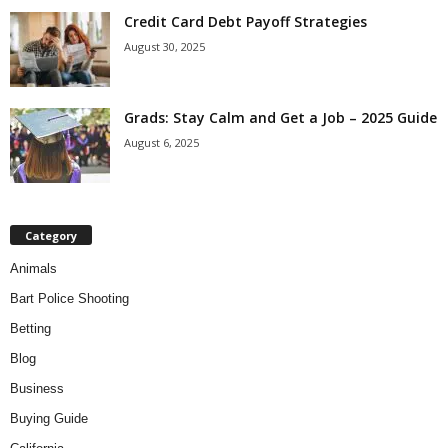
Credit Card Debt Payoff Strategies
August 30, 2025
Grads: Stay Calm and Get a Job – 2025 Guide
August 6, 2025
Category
Animals
Bart Police Shooting
Betting
Blog
Business
Buying Guide