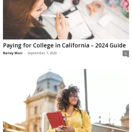
Paying for College in California – 2024 Guide
Bailey Muir
-
September 7, 2020
0