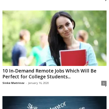
10 In-Demand Remote Jobs Which Will Be
Perfect for College Students...
Sinke Matrinov
-
January 16, 2020
0