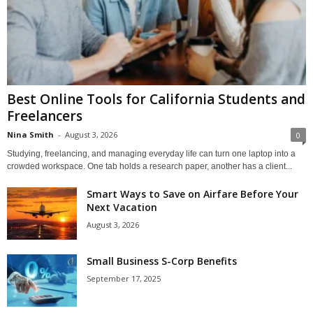
Best Online Tools for California Students and
Freelancers
Nina Smith
-
August 3, 2026
0
Studying, freelancing, and managing everyday life can turn one laptop into a
crowded workspace. One tab holds a research paper, another has a client...
Smart Ways to Save on Airfare Before Your
Next Vacation
August 3, 2026
Small Business S-Corp Benefits
September 17, 2025