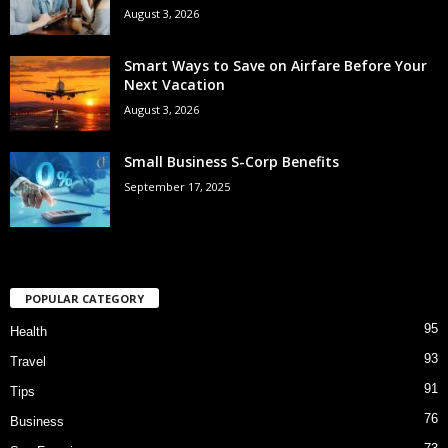
August 3, 2026
Smart Ways to Save on Airfare Before Your
Next Vacation
August 3, 2026
Small Business S-Corp Benefits
September 17, 2025
POPULAR CATEGORY
95
Health
93
Travel
91
Tips
76
Business