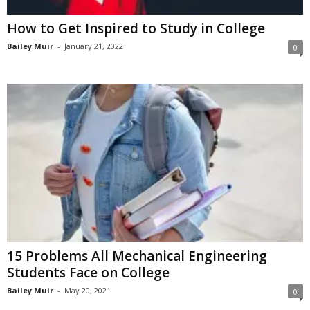
How to Get Inspired to Study in College
Bailey Muir
-
January 21, 2022
0
15 Problems All Mechanical Engineering
Students Face on College
Bailey Muir
-
May 20, 2021
0