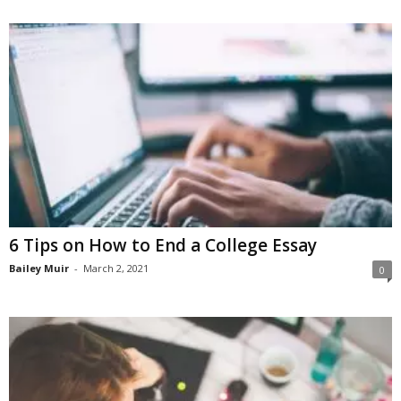
6 Tips on How to End a College Essay
Bailey Muir
-
March 2, 2021
0