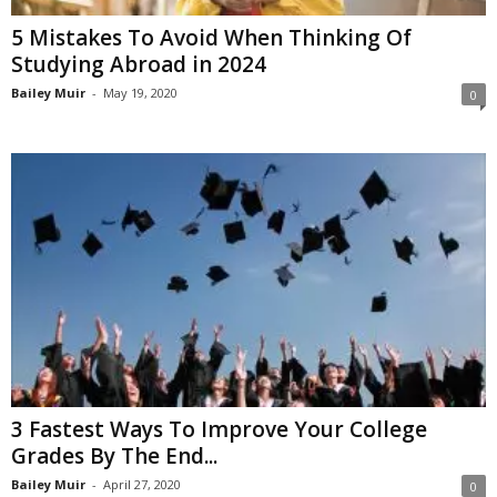
5 Mistakes To Avoid When Thinking Of
Studying Abroad in 2024
Bailey Muir
-
May 19, 2020
0
3 Fastest Ways To Improve Your College
Grades By The End...
Bailey Muir
-
April 27, 2020
0