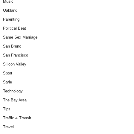
Music
Oakland
Parenting
Political Beat
Same Sex Marriage
San Bruno
San Francisco
Silicon Valley
Sport
Style
Technology
The Bay Area
Tips
Traffic & Transit
Travel