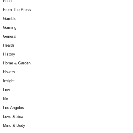
Food
From The Press
Gamble
Gaming
General
Health
History
Home & Garden
How to
Insight
Law
life
Los Angeles
Love & Sex
Mind & Body