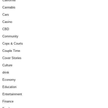
California
Cannabis
Cars
Casino
CBD
Community
Cops & Courts
Couple Time
Cover Stories
Culture
drink
Economy
Education
Entertainment
Finance