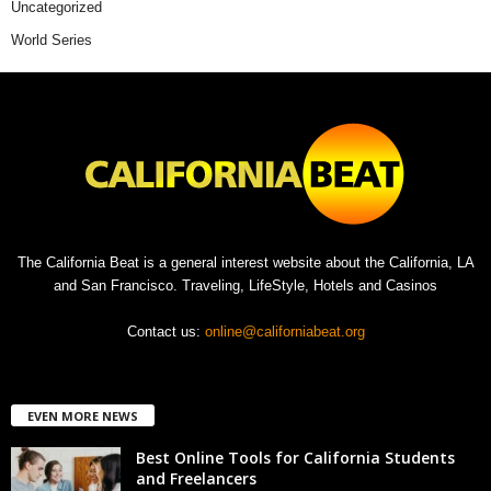
Uncategorized
World Series
The California Beat is a general interest website about the California, LA
and San Francisco. Traveling, LifeStyle, Hotels and Casinos
Contact us:
online@californiabeat.org
EVEN MORE NEWS
Best Online Tools for California Students
and Freelancers