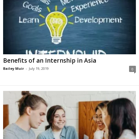
Benefits of an Internship in Asia
Bailey Muir
-
July 19, 2019
0