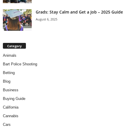
Grads: Stay Calm and Get a Job – 2025 Guide
August 6, 2025
Category
Animals
Bart Police Shooting
Betting
Blog
Business
Buying Guide
California
Cannabis
Cars