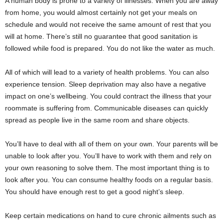
A human body is prone to a variety of illnesses. When you are away
from home, you would almost certainly not get your meals on
schedule and would not receive the same amount of rest that you
will at home. There’s still no guarantee that good sanitation is
followed while food is prepared. You do not like the water as much.
All of which will lead to a variety of health problems. You can also
experience tension. Sleep deprivation may also have a negative
impact on one’s wellbeing. You could contract the illness that your
roommate is suffering from. Communicable diseases can quickly
spread as people live in the same room and share objects.
You’ll have to deal with all of them on your own. Your parents will be
unable to look after you. You’ll have to work with them and rely on
your own reasoning to solve them. The most important thing is to
look after you. You can consume healthy foods on a regular basis.
You should have enough rest to get a good night’s sleep.
Keep certain medications on hand to cure chronic ailments such as