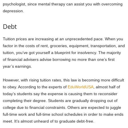
psychologist, since mental therapy can assist you with overcoming
depression.
Debt
Tuition prices are increasing at an unprecedented pace. When you
factor in the costs of rent, groceries, equipment, transportation, and
tuition, you’ve got yourself a blueprint for insolvency. The majority
of financial advisers advise borrowing no more than one’s first
year’s earnings.
However, with rising tuition rates, this law is becoming more difficult
to obey. According to the experts of
EduWorldUSA
, almost half of
today’s students say the expense is causing them to reconsider
completing their degree. Students are gradually dropping out of
college due to financial constraints. Others are expected to juggle
full-time work and full-time school schedules in order to make ends
meet. It’s almost unheard of to graduate debt-free.