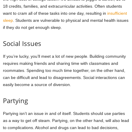
18 credits, families, and extracurricular activities. Often students
want to cram all of these tasks into one day, resulting in
insufficient
sleep
. Students are vulnerable to physical and mental health issues
if they do not get enough sleep.
Social Issues
If you’re lucky, you’ll meet a lot of new people. Building community
requires making friends and sharing time with classmates and
roommates. Spending too much time together, on the other hand,
can be difficult and lead to disagreements. Social interactions can
easily become a source of diversion.
Partying
Partying isn’t an issue in and of itself. Students should use parties
as a way to get off steam. Partying, on the other hand, will also lead
to complications. Alcohol and drugs can lead to bad decisions,