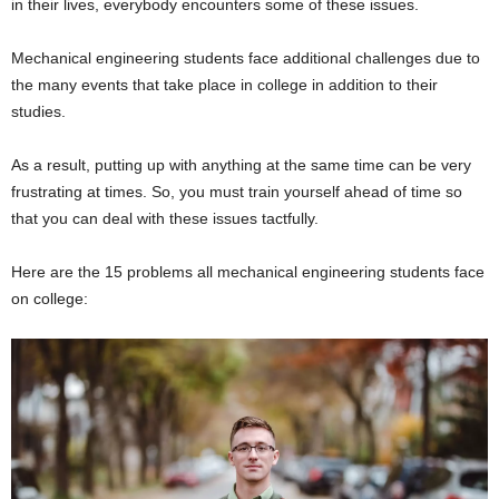
in their lives, everybody encounters some of these issues.
Mechanical engineering students face additional challenges due to
the many events that take place in college in addition to their
studies.
As a result, putting up with anything at the same time can be very
frustrating at times. So, you must train yourself ahead of time so
that you can deal with these issues tactfully.
Here are the 15 problems all mechanical engineering students face
on college: