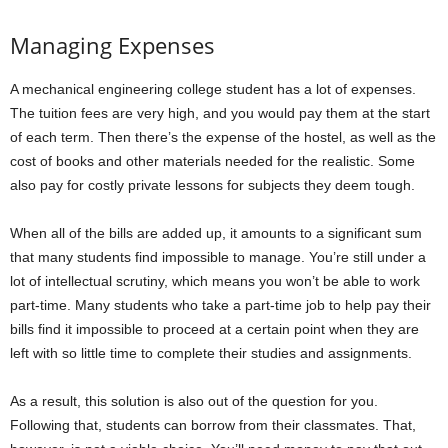
Managing Expenses
A mechanical engineering college student has a lot of expenses.
The tuition fees are very high, and you would pay them at the start
of each term. Then there’s the expense of the hostel, as well as the
cost of books and other materials needed for the realistic. Some
also pay for costly private lessons for subjects they deem tough.
When all of the bills are added up, it amounts to a significant sum
that many students find impossible to manage. You’re still under a
lot of intellectual scrutiny, which means you won’t be able to work
part-time. Many students who take a part-time job to help pay their
bills find it impossible to proceed at a certain point when they are
left with so little time to complete their studies and assignments.
As a result, this solution is also out of the question for you.
Following that, students can borrow from their classmates. That,