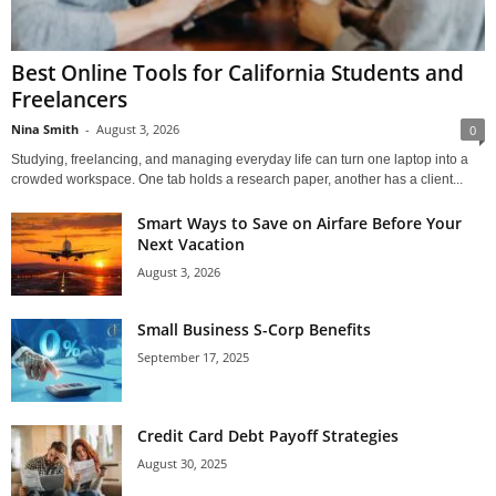
Best Online Tools for California Students and
Freelancers
Nina Smith
-
August 3, 2026
0
Studying, freelancing, and managing everyday life can turn one laptop into a
crowded workspace. One tab holds a research paper, another has a client...
Smart Ways to Save on Airfare Before Your
Next Vacation
August 3, 2026
Small Business S-Corp Benefits
September 17, 2025
Credit Card Debt Payoff Strategies
August 30, 2025