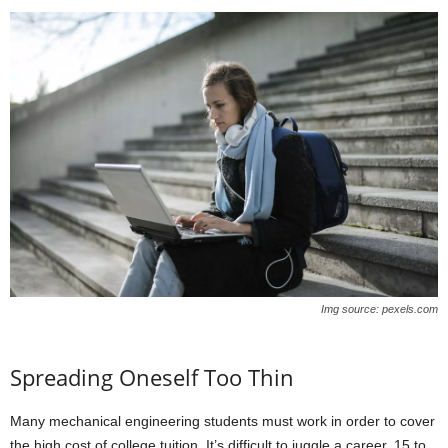
Img source: pexels.com
Spreading Oneself Too Thin
Many mechanical engineering students must work in order to cover
the high cost of college tuition. It’s difficult to juggle a career, 15 to