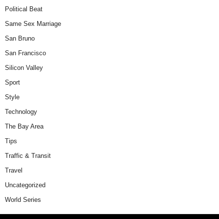
Political Beat
Same Sex Marriage
San Bruno
San Francisco
Silicon Valley
Sport
Style
Technology
The Bay Area
Tips
Traffic & Transit
Travel
Uncategorized
World Series