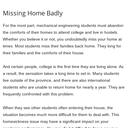
Missing Home Badly
For the most part, mechanical engineering students must abandon
the comforts of their homes to attend college and live in hostels.
Whether you believe it or not, you undoubtedly miss your home at
times. Most students miss their families back home. They long for
their families and the comforts of their house.
And certain people, college is the first time they are living alone. As
a result, the sensation takes a long time to set in. Many students
live outside of the province, and there are also international
students who are unable to return home for nearly a year. They are
frequently confronted with this problem.
When they see other students often entering their house, the
situation becomes much more difficult for them to deal with. This
homesickness issue may have a significant impact on your