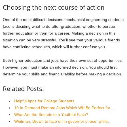
Choosing the next course of action
One of the most difficult decisions mechanical engineering students
face is deciding what to do after graduation, whether to pursue
further education or train for a career. Making a decision in this
situation can be very stressful. You’ll see that your various friends
have conflicting schedules, which will further confuse you.
Both higher education and jobs have their own set of opportunities.
However, you must make an informed decision. You should first
determine your skills and financial ability before making a decision.
Related Posts:
Helpful Apps for College Students
10 In-Demand Remote Jobs Which Will Be Perfect for…
What Are the Secrets to a Youthful Face?
Whitman, Brown to face off in governor’s race, while…