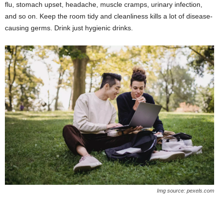
flu, stomach upset, headache, muscle cramps, urinary infection,
and so on. Keep the room tidy and cleanliness kills a lot of disease-
causing germs. Drink just hygienic drinks.
Img source: pexels.com