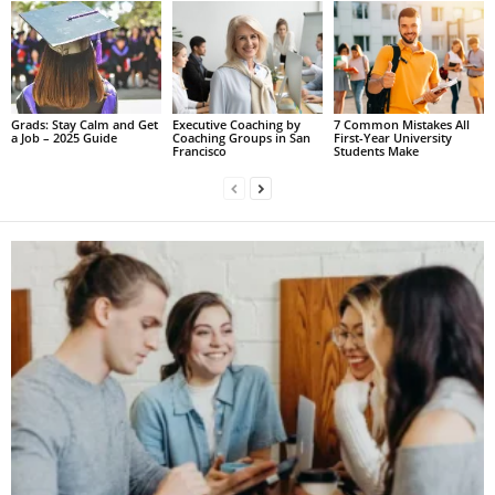
Grads: Stay Calm and Get
Executive Coaching by
7 Common Mistakes All
a Job – 2025 Guide
Coaching Groups in San
First-Year University
Francisco
Students Make