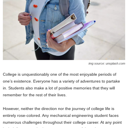
img source: unsplash.com
College is unquestionably one of the most enjoyable periods of
one’s existence. Everyone has a variety of adventures to partake
in. Students also make a lot of positive memories that they will
remember for the rest of their lives.
However, neither the direction nor the journey of college life is
entirely rose-colored. Any mechanical engineering student faces
numerous challenges throughout their college career. At any point