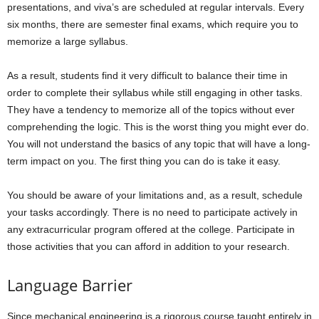
presentations, and viva’s are scheduled at regular intervals. Every
six months, there are semester final exams, which require you to
memorize a large syllabus.
As a result, students find it very difficult to balance their time in
order to complete their syllabus while still engaging in other tasks.
They have a tendency to memorize all of the topics without ever
comprehending the logic. This is the worst thing you might ever do.
You will not understand the basics of any topic that will have a long-
term impact on you. The first thing you can do is take it easy.
You should be aware of your limitations and, as a result, schedule
your tasks accordingly. There is no need to participate actively in
any extracurricular program offered at the college. Participate in
those activities that you can afford in addition to your research.
Language Barrier
Since mechanical engineering is a rigorous course taught entirely in