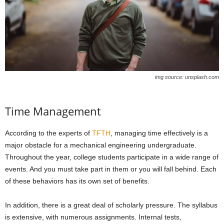
img source: unsplash.com
Time Management
According to the experts of
TFTH
, managing time effectively is a
major obstacle for a mechanical engineering undergraduate.
Throughout the year, college students participate in a wide range of
events. And you must take part in them or you will fall behind. Each
of these behaviors has its own set of benefits.
In addition, there is a great deal of scholarly pressure. The syllabus
is extensive, with numerous assignments. Internal tests,