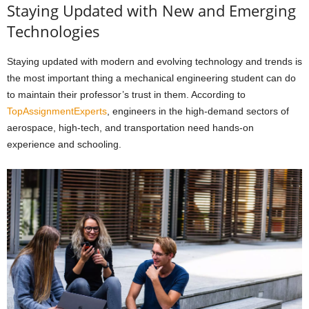
Staying Updated with New and Emerging
Technologies
Staying updated with modern and evolving technology and trends is
the most important thing a mechanical engineering student can do
to maintain their professor’s trust in them. According to
TopAssignmentExperts
, engineers in the high-demand sectors of
aerospace, high-tech, and transportation need hands-on
experience and schooling.