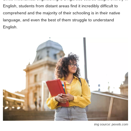
English, students from distant areas find it incredibly difficult to
comprehend and the majority of their schooling is in their native
language, and even the best of them struggle to understand
English.
img source: pexels.com