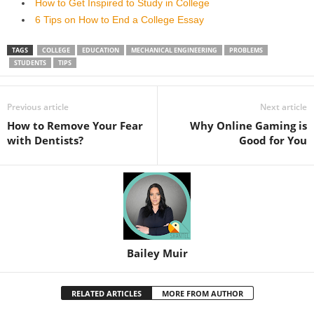
How to Get Inspired to Study in College
6 Tips on How to End a College Essay
TAGS
COLLEGE
EDUCATION
MECHANICAL ENGINEERING
PROBLEMS
STUDENTS
TIPS
Previous article
Next article
How to Remove Your Fear
Why Online Gaming is
with Dentists?
Good for You
Bailey Muir
RELATED ARTICLES
MORE FROM AUTHOR