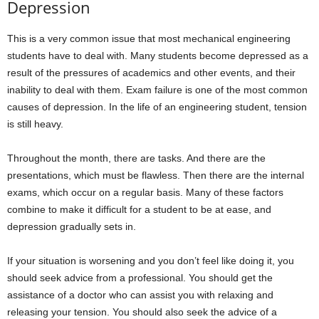
Depression
This is a very common issue that most mechanical engineering
students have to deal with. Many students become depressed as a
result of the pressures of academics and other events, and their
inability to deal with them. Exam failure is one of the most common
causes of depression. In the life of an engineering student, tension
is still heavy.
Throughout the month, there are tasks. And there are the
presentations, which must be flawless. Then there are the internal
exams, which occur on a regular basis. Many of these factors
combine to make it difficult for a student to be at ease, and
depression gradually sets in.
If your situation is worsening and you don’t feel like doing it, you
should seek advice from a professional. You should get the
assistance of a doctor who can assist you with relaxing and
releasing your tension. You should also seek the advice of a