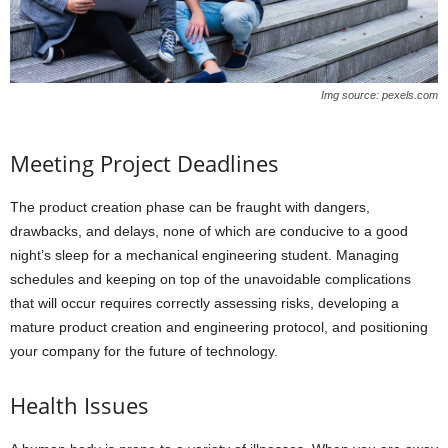
Img source: pexels.com
Meeting Project Deadlines
The product creation phase can be fraught with dangers,
drawbacks, and delays, none of which are conducive to a good
night’s sleep for a mechanical engineering student. Managing
schedules and keeping on top of the unavoidable complications
that will occur requires correctly assessing risks, developing a
mature product creation and engineering protocol, and positioning
your company for the future of technology.
Health Issues