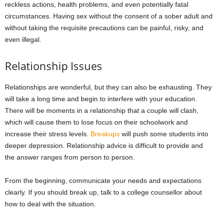
reckless actions, health problems, and even potentially fatal
circumstances. Having sex without the consent of a sober adult and
without taking the requisite precautions can be painful, risky, and
even illegal.
Relationship Issues
Relationships are wonderful, but they can also be exhausting. They
will take a long time and begin to interfere with your education.
There will be moments in a relationship that a couple will clash,
which will cause them to lose focus on their schoolwork and
increase their stress levels.
Breakups
will push some students into
deeper depression. Relationship advice is difficult to provide and
the answer ranges from person to person.
From the beginning, communicate your needs and expectations
clearly. If you should break up, talk to a college counsellor about
how to deal with the situation.