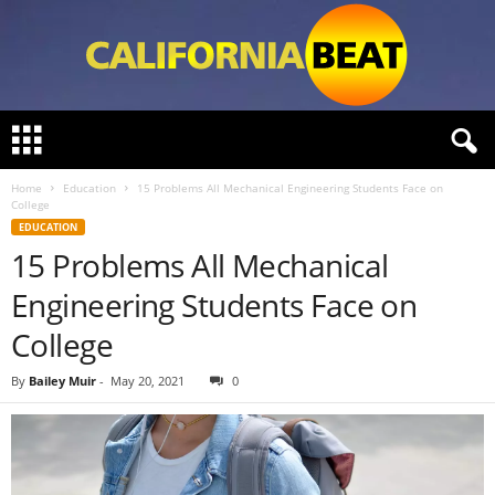
C
a
l
Home
Education
15 Problems All Mechanical Engineering Students Face on
i
College
f
EDUCATION
o
15 Problems All Mechanical
r
n
Engineering Students Face on
i
a
College
B
e
By
Bailey Muir
-
May 20, 2021
0
a
t