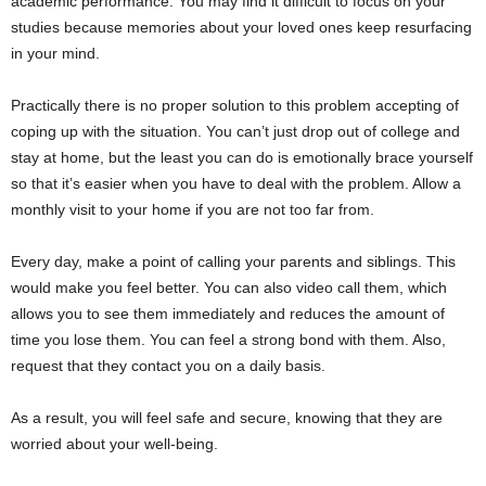
academic performance. You may find it difficult to focus on your
studies because memories about your loved ones keep resurfacing
in your mind.
Practically there is no proper solution to this problem accepting of
coping up with the situation. You can’t just drop out of college and
stay at home, but the least you can do is emotionally brace yourself
so that it’s easier when you have to deal with the problem. Allow a
monthly visit to your home if you are not too far from.
Every day, make a point of calling your parents and siblings. This
would make you feel better. You can also video call them, which
allows you to see them immediately and reduces the amount of
time you lose them. You can feel a strong bond with them. Also,
request that they contact you on a daily basis.
As a result, you will feel safe and secure, knowing that they are
worried about your well-being.