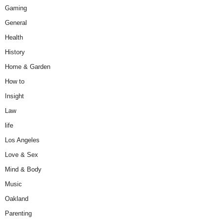
Gaming
General
Health
History
Home & Garden
How to
Insight
Law
life
Los Angeles
Love & Sex
Mind & Body
Music
Oakland
Parenting