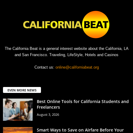
The California Beat is a general interest website about the California, LA
and San Francisco. Traveling, LifeStyle, Hotels and Casinos
Contact us:
online@californiabeat.org
EVEN MORE NEWS
Best Online Tools for California Students and
Freelancers
August 3, 2026
Smart Ways to Save on Airfare Before Your