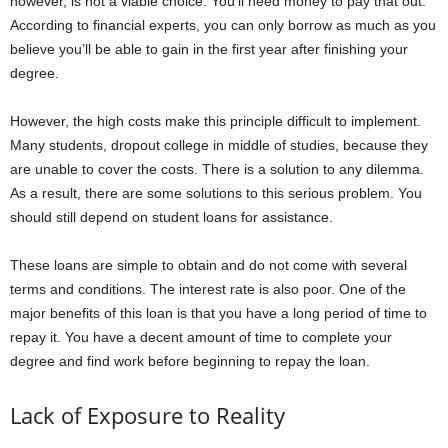
however, is not a viable choice. You’ll need money to pay that out.
According to financial experts, you can only borrow as much as you
believe you’ll be able to gain in the first year after finishing your
degree.
However, the high costs make this principle difficult to implement.
Many students, dropout college in middle of studies, because they
are unable to cover the costs. There is a solution to any dilemma.
As a result, there are some solutions to this serious problem. You
should still depend on student loans for assistance.
These loans are simple to obtain and do not come with several
terms and conditions. The interest rate is also poor. One of the
major benefits of this loan is that you have a long period of time to
repay it. You have a decent amount of time to complete your
degree and find work before beginning to repay the loan.
Lack of Exposure to Reality