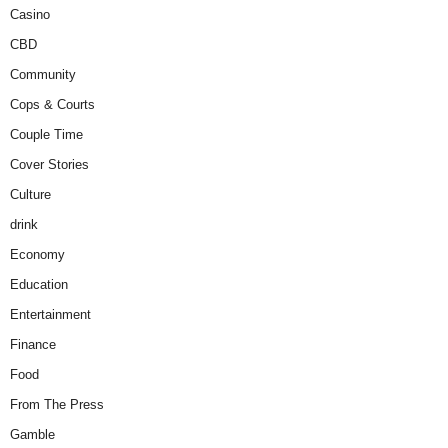
Casino
CBD
Community
Cops & Courts
Couple Time
Cover Stories
Culture
drink
Economy
Education
Entertainment
Finance
Food
From The Press
Gamble