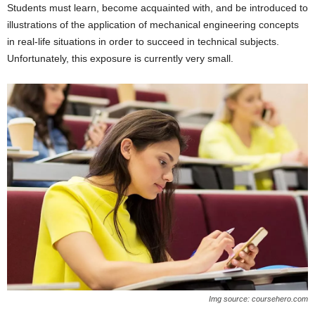
Students must learn, become acquainted with, and be introduced to
illustrations of the application of mechanical engineering concepts
in real-life situations in order to succeed in technical subjects.
Unfortunately, this exposure is currently very small.
Img source: coursehero.com