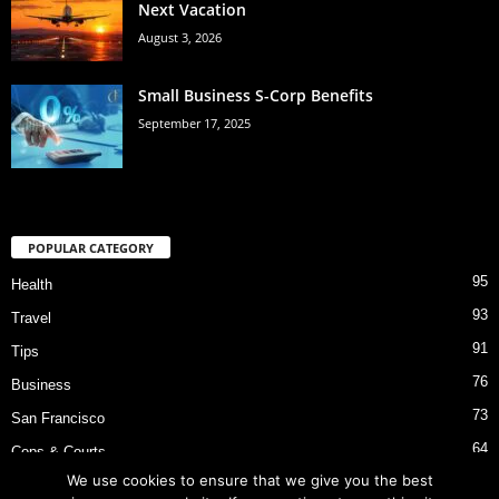
Next Vacation
August 3, 2026
Small Business S-Corp Benefits
September 17, 2025
POPULAR CATEGORY
95
Health
93
Travel
91
Tips
76
Business
73
San Francisco
64
Cops & Courts
We use cookies to ensure that we give you the best
53
Bart Police Shooting