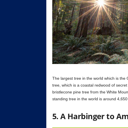
The largest tree in the world which is the
tree, which is a coastal redwood of secret i
bristlecone pine tree from the White Mount
standing tree in the world is around 4,650
5. A Harbinger to A