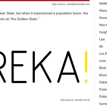
Healt
Img source: swedishnomad.com
Histo
Bear State, but when it experienced a population boom, the
Home
own as “the Golden State.”
How t
Insigh
Law
life
Los A
Love
Mind
Musi
Oakl
Paren
Politi
Img source: eureka.archi
Same