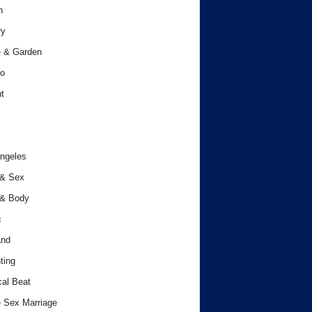
h
ry
 & Garden
o
t
ngeles
 & Sex
 & Body
c
and
ting
cal Beat
 Sex Marriage