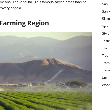
h means “I have found” This famous saying dates back to
San 
covery of gold.
San F
Silico
t Farming Region
Sport
Style
Techn
The B
Tips
Traffi
Trave
Uncat
World