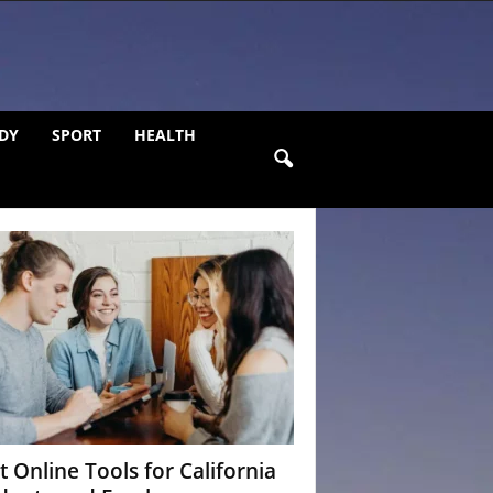
DY
SPORT
HEALTH
t Online Tools for California