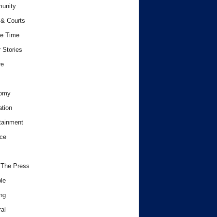
unity
& Courts
e Time
 Stories
re
omy
tion
tainment
ce
 The Press
le
ng
al