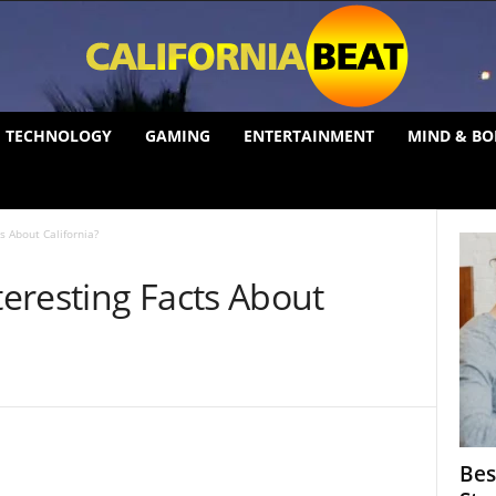
TECHNOLOGY
GAMING
ENTERTAINMENT
MIND & BO
s About California?
eresting Facts About
Bes