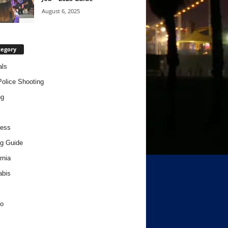
August 6, 2025
tegory
als
Police Shooting
ng
ness
g Guide
rnia
abis
o