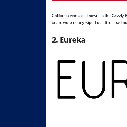
California was also known as the Grizzly 
bears were nearly wiped out. It is now kn
2. Eureka