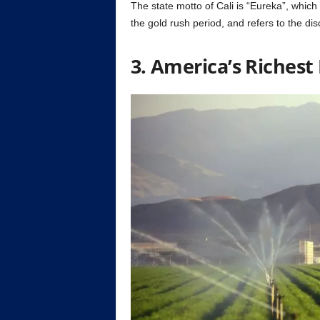
The state motto of Cali is “Eureka”, whic
the gold rush period, and refers to the dis
3. America’s Riches