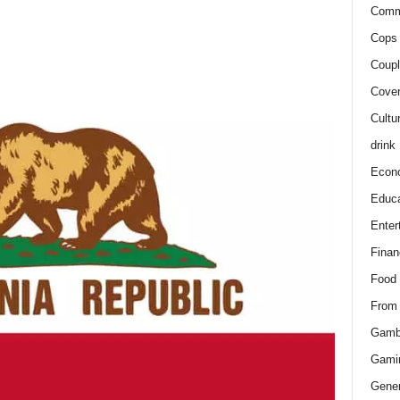
Comm
Cops 
Coupl
Cover
Cultu
drink
Econ
Educa
Enter
Finan
Food
From
Gamb
Gami
Gener