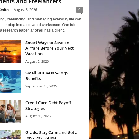
dents and Freelancers
Smith
-
August 3, 2026
0
ng, freelancing, and managing everyday life can
one laptop into a crowded workspace. One tab
a research paper, another has a client...
Smart Ways to Save on
Airfare Before Your Next
Vacation
August 3, 2026
Small Business S-Corp
Benefits
September 17, 2025
Credit Card Debt Payoff
Strategies
August 30, 2025
Grads: Stay Calm and Get a
Job – 2025 Guide