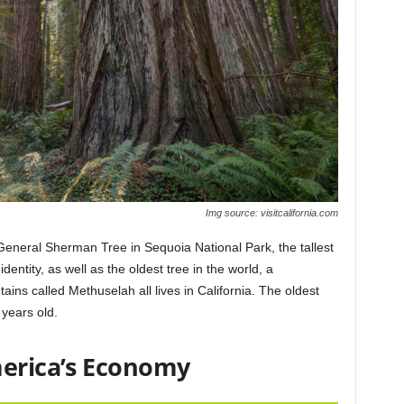
Img source: visitcalifornia.com
 General Sherman Tree in Sequoia National Park, the tallest
dentity, as well as the oldest tree in the world, a
ains called Methuselah all lives in California. The oldest
 years old.
merica’s Economy