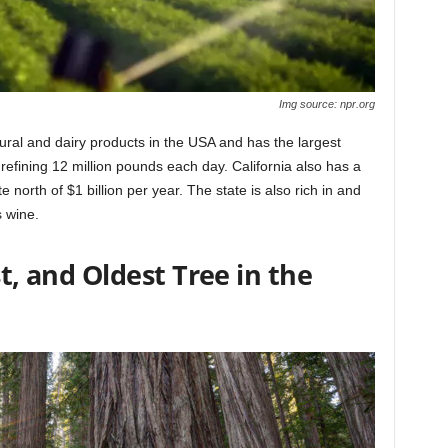
Img source: npr.org
cultural and dairy products in the USA and has the largest
 refining 12 million pounds each day. California also has a
 north of $1 billion per year. The state is also rich in and
s wine.
st, and Oldest Tree in the