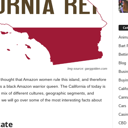
Ca
Anim
Bart 
Betti
Blog
Img source: garggolden.com
Busi
 thought that Amazon women rule this island, and therefore
Buyin
s a black Amazon warrior queen. The California of today is
Califo
 mix of different cultures, geographic segments, and
Cann
 we will go over some of the most interesting facts about
Cars
Casin
tate
CBD