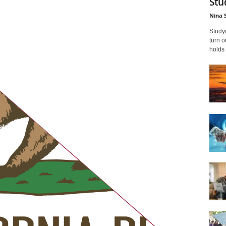
Stu
Nina 
Studyi
turn 
holds 