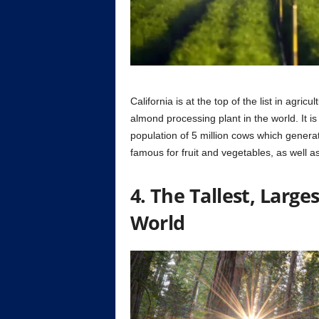
California is at the top of the list in agri
almond processing plant in the world. It is
population of 5 million cows which generate
famous for fruit and vegetables, as well a
4. The Tallest, Large
World