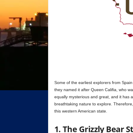
Some of the earliest explorers from Spain
they named it after Queen Califia, who wa
equally mysterious and great, and it has a
breathtaking nature to explore. Therefore,
this western American state.
1. The Grizzly Bear S