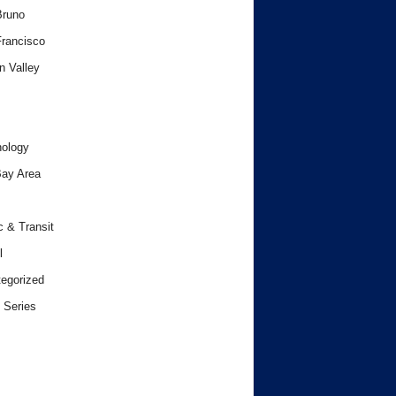
Bruno
rancisco
n Valley
ology
ay Area
c & Transit
l
egorized
 Series