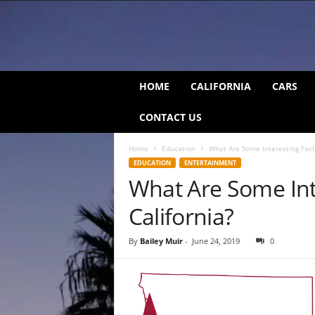
C
HOME
CALIFORNIA
CARS
a
l
CONTACT US
i
f
Home
Education
What Are Some Interesting Fact
o
EDUCATION
ENTERTAINMENT
r
What Are Some Int
n
i
California?
a
B
e
By
Bailey Muir
-
June 24, 2019
0
a
t