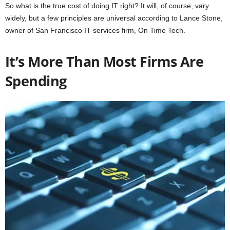
So what is the true cost of doing IT right? It will, of course, vary
widely, but a few principles are universal according to Lance Stone,
owner of San Francisco IT services firm, On Time Tech.
It’s More Than Most Firms Are
Spending