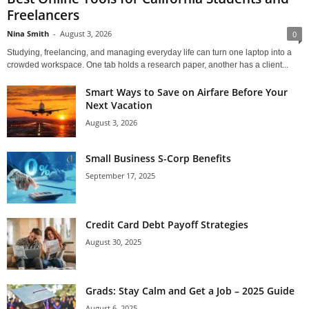
Freelancers
Nina Smith
-
August 3, 2026
0
Studying, freelancing, and managing everyday life can turn one laptop into a
crowded workspace. One tab holds a research paper, another has a client...
Smart Ways to Save on Airfare Before Your
Next Vacation
August 3, 2026
Small Business S-Corp Benefits
September 17, 2025
Credit Card Debt Payoff Strategies
August 30, 2025
Grads: Stay Calm and Get a Job – 2025 Guide
August 6, 2025