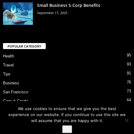
Small Business S-Corp Benefits
September 17, 2025
POPULAR CATEGORY
95
Health
93
Travel
91
Tips
76
Business
73
San Francisco
64
Cops & Courts
We use cookies to ensure that we give you the best
53
Bart Police Shooting
experience on our website. If you continue to use this site we
will assume that you are happy with it.
Ok