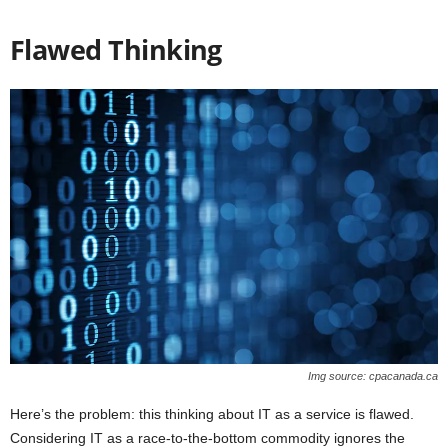
Flawed Thinking
Img source: cpacanada.ca
Here’s the problem: this thinking about IT as a service is flawed.
Considering IT as a race-to-the-bottom commodity ignores the