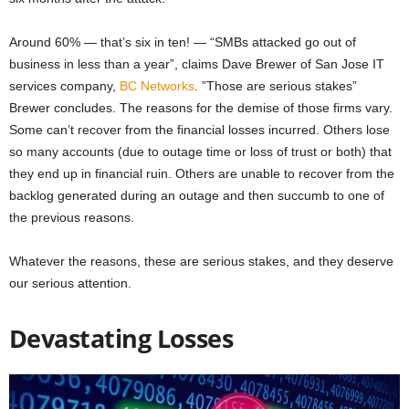
Around 60% — that’s six in ten! — “SMBs attacked go out of
business in less than a year”, claims Dave Brewer of San Jose IT
services company
,
BC Networks
. ”Those are serious stakes”
Brewer concludes. The reasons for the demise of those firms vary.
Some can’t recover from the financial losses incurred. Others lose
so many accounts (due to outage time or loss of trust or both) that
they end up in financial ruin. Others are unable to recover from the
backlog generated during an outage and then succumb to one of
the previous reasons.
Whatever the reasons, these are serious stakes, and they deserve
our serious attention.
Devastating Losses