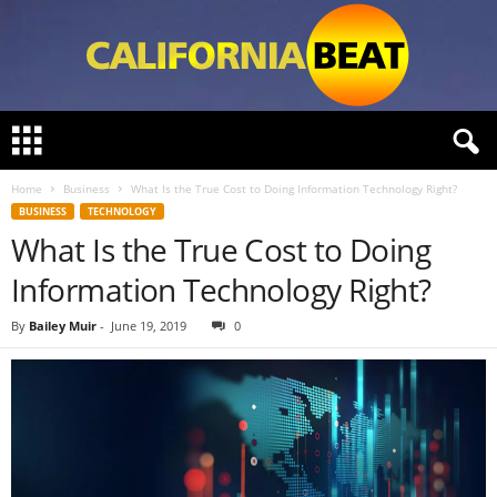
C
a
l
Home
Business
What Is the True Cost to Doing Information Technology Right?
i
BUSINESS
TECHNOLOGY
f
What Is the True Cost to Doing
o
r
Information Technology Right?
n
i
By
Bailey Muir
-
June 19, 2019
0
a
B
e
a
t