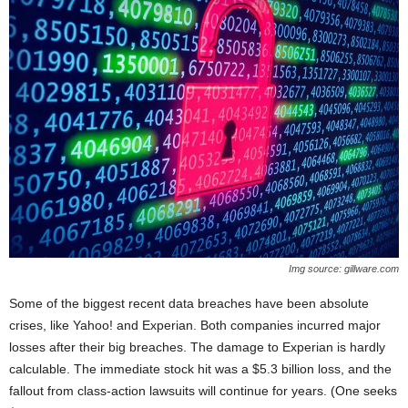
Img source: gillware.com
Some of the biggest recent data breaches have been absolute
crises, like Yahoo! and Experian. Both companies incurred major
losses after their big breaches. The damage to Experian is hardly
calculable. The immediate stock hit was a $5.3 billion loss, and the
fallout from class-action lawsuits will continue for years. (One seeks