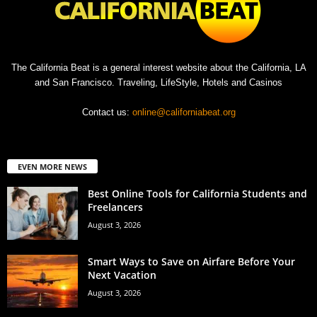
The California Beat is a general interest website about the California, LA
and San Francisco. Traveling, LifeStyle, Hotels and Casinos
Contact us:
online@californiabeat.org
EVEN MORE NEWS
Best Online Tools for California Students and
Freelancers
August 3, 2026
Smart Ways to Save on Airfare Before Your
Next Vacation
August 3, 2026