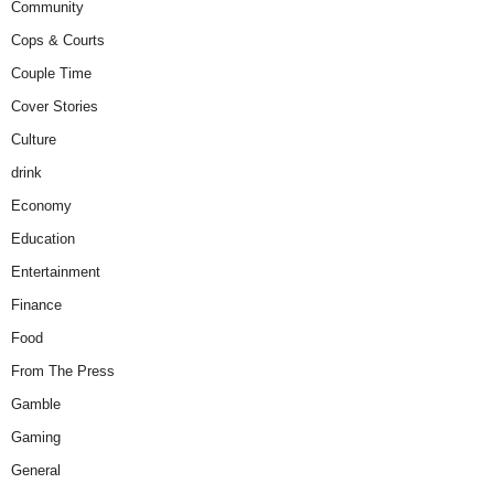
Community
Cops & Courts
Couple Time
Cover Stories
Culture
drink
Economy
Education
Entertainment
Finance
Food
From The Press
Gamble
Gaming
General