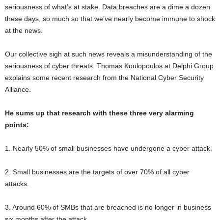
seriousness of what’s at stake. Data breaches are a dime a dozen
these days, so much so that we’ve nearly become immune to shock
at the news.
Our collective sigh at such news reveals a misunderstanding of the
seriousness of cyber threats. Thomas Koulopoulos at Delphi Group
explains some recent research from the National Cyber Security
Alliance.
He sums up that research with these three very alarming
points:
1. Nearly 50% of small businesses have undergone a cyber attack.
2. Small businesses are the targets of over 70% of all cyber
attacks.
3. Around 60% of SMBs that are breached is no longer in business
six months after the attack.