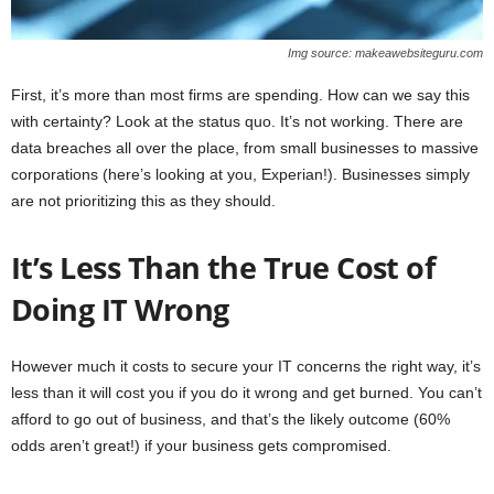
Img source: makeawebsiteguru.com
First, it’s more than most firms are spending. How can we say this
with certainty? Look at the status quo. It’s not working. There are
data breaches all over the place, from small businesses to massive
corporations (here’s looking at you, Experian!). Businesses simply
are not prioritizing this as they should.
It’s Less Than the True Cost of
Doing IT Wrong
However much it costs to secure your IT concerns the right way, it’s
less than it will cost you if you do it wrong and get burned. You can’t
afford to go out of business, and that’s the likely outcome (60%
odds aren’t great!) if your business gets compromised.