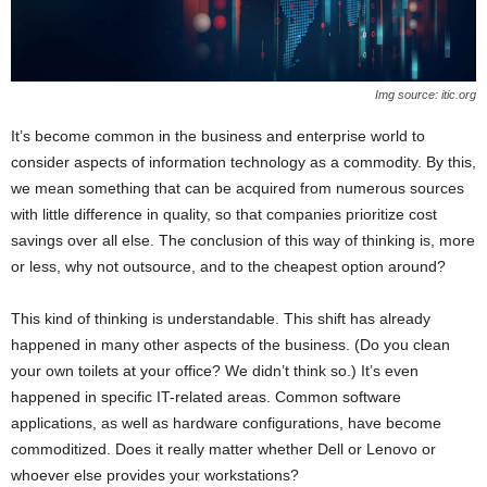
Img source: itic.org
It’s become common in the business and enterprise world to
consider aspects of information technology as a commodity. By this,
we mean something that can be acquired from numerous sources
with little difference in quality, so that companies prioritize cost
savings over all else. The conclusion of this way of thinking is, more
or less, why not outsource, and to the cheapest option around?
This kind of thinking is understandable. This shift has already
happened in many other aspects of the business. (Do you clean
your own toilets at your office? We didn’t think so.) It’s even
happened in specific IT-related areas. Common software
applications, as well as hardware configurations, have become
commoditized. Does it really matter whether Dell or Lenovo or
whoever else provides your workstations?