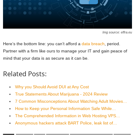
Img source: effra.eu
Here’s the bottom line: you can’t afford a
data breach
, period.
Partner with a firm like ours to manage your IT and gain peace of
mind that your data is as secure as it can be.
Related Posts:
Why you Should Avoid DUI at Any Cost
True Statements About Marijuana - 2024 Review
7 Common Misconceptions About Watching Adult Movies…
How to Keep your Personal Information Safe While…
The Comprehended Information in Web Hosting VPS…
Anonymous hackers attack BART Police, leak list of…