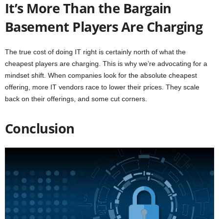
It’s More Than the Bargain
Basement Players Are Charging
The true cost of doing IT right is certainly north of what the
cheapest players are charging. This is why we’re advocating for a
mindset shift. When companies look for the absolute cheapest
offering, more IT vendors race to lower their prices. They scale
back on their offerings, and some cut corners.
Conclusion