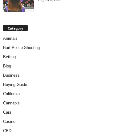
Category
Animals
Bart Police Shooting
Betting
Blog
Business
Buying Guide
California
Cannabis
Cars
Casino
CBD