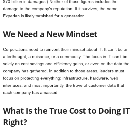
$70 billion in damages!) Neither of those figures includes the
damage to the company’s reputation. If it survives, the name
Experian is likely tarnished for a generation.
We Need a New Mindset
Corporations need to reinvent their mindset about IT. It can’t be an
afterthought, a nuisance, or a commodity. The focus in IT can’t be
solely on cost savings and efficiency gains, or even on the data the
company has gathered. In addition to those areas, leaders must
focus on protecting everything: infrastructure, hardware, web
interfaces, and most importantly, the trove of customer data that
each company has amassed.
What Is the True Cost to Doing IT
Right?