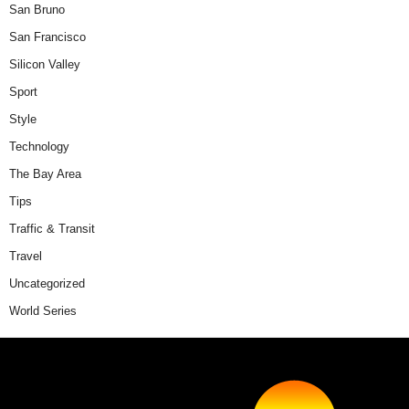
San Bruno
San Francisco
Silicon Valley
Sport
Style
Technology
The Bay Area
Tips
Traffic & Transit
Travel
Uncategorized
World Series