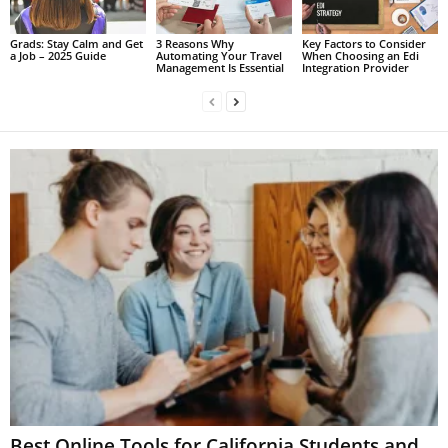
Grads: Stay Calm and Get
3 Reasons Why
Key Factors to Consider
a Job – 2025 Guide
Automating Your Travel
When Choosing an Edi
Management Is Essential
Integration Provider
Best Online Tools for California Students and