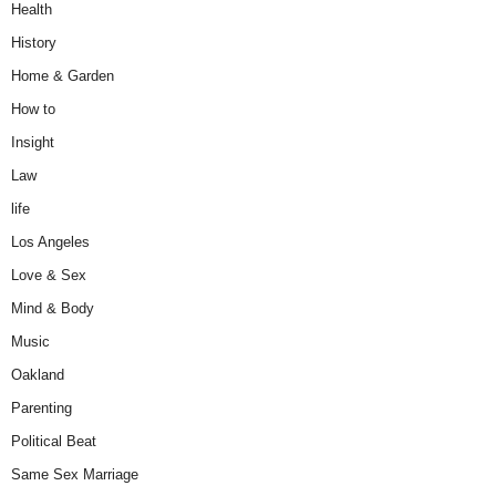
Health
History
Home & Garden
How to
Insight
Law
life
Los Angeles
Love & Sex
Mind & Body
Music
Oakland
Parenting
Political Beat
Same Sex Marriage