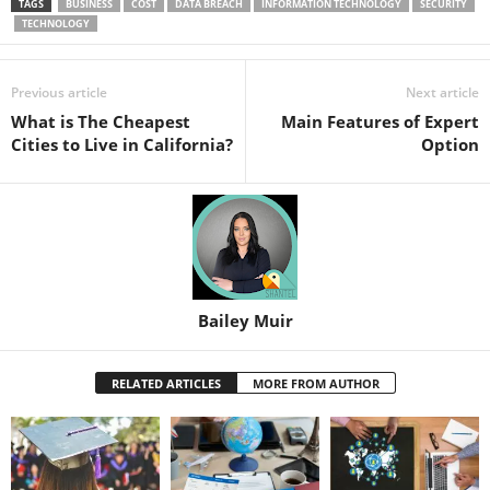
TAGS
BUSINESS
COST
DATA BREACH
INFORMATION TECHNOLOGY
SECURITY
TECHNOLOGY
Previous article
Next article
What is The Cheapest
Main Features of Expert
Cities to Live in California?
Option
Bailey Muir
RELATED ARTICLES
MORE FROM AUTHOR