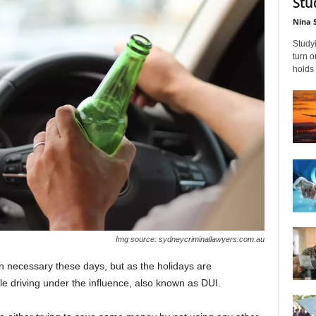
Stu
Nina 
Studyi
turn 
holds 
Img source: sydneycriminallawyers.com.au
an necessary these days, but as the holidays are
ple driving under the influence, also known as DUI.