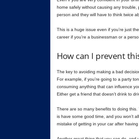
home safely without causing any trouble, pe
person and they will have to think twice abo
This is a huge issue even if you’re just the
career if you’re a businessman or a person
How can I prevent this
The key to avoiding making a bad decision 
For example, if you’re going to a party to
consuming anything that can influence your 
Either get a friend that doesn’t drink to dri
There are so many benefits to doing this. Y
is have some good time, and you won’t all
mistake of getting in your car after havin
Another great thing that you can do, and yo