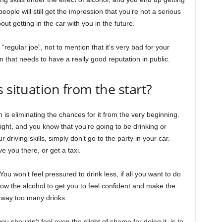
ople will still get the impression that you’re not a serious
ut getting in the car with you in the future.
 “regular joe”, not to mention that it’s very bad for your
 that needs to have a really good reputation in public.
 situation from the start?
is eliminating the chances for it from the very beginning.
night, and you know that you’re going to be drinking or
driving skills, simply don’t go to the party in your car.
ve you there, or get a taxi.
ou won’t feel pressured to drink less, if all you want to do
ow the alcohol to get you to feel confident and make the
g way too many drinks.
u shouldn’t feel even the slight of shame for doing it, is to