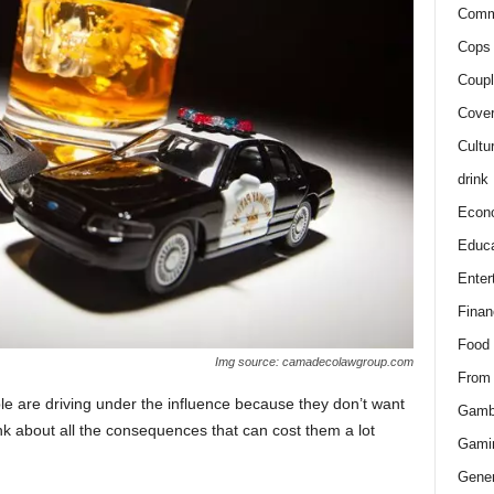
Comm
Cops 
Coupl
Cover
Cultu
drink
Econ
Educa
Enter
Finan
Food
Img source: camadecolawgroup.com
From
le are driving under the influence because they don’t want
Gamb
hink about all the consequences that can cost them a lot
Gami
Gener