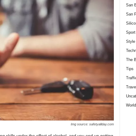
San 
San F
Silico
Sport
Style
Techn
The B
Tips
Traffi
Trave
Uncat
World
Img source: safetyallday.com
ing skills under the effect of alcohol, and you end up getting