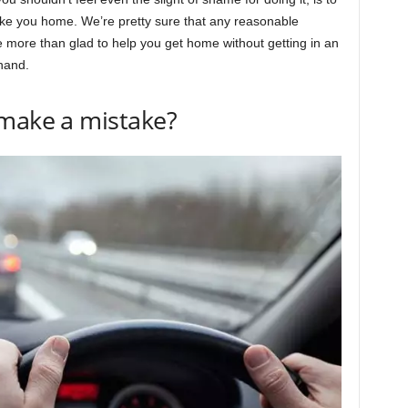
ake you home. We’re pretty sure that any reasonable
e more than glad to help you get home without getting in an
 hand.
 make a mistake?