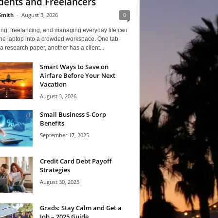
dents and Freelancers
Smith
-
August 3, 2026
0
ng, freelancing, and managing everyday life can
one laptop into a crowded workspace. One tab
a research paper, another has a client...
Smart Ways to Save on
Airfare Before Your Next
Vacation
August 3, 2026
Small Business S-Corp
Benefits
September 17, 2025
Credit Card Debt Payoff
Strategies
August 30, 2025
Grads: Stay Calm and Get a
Job – 2025 Guide