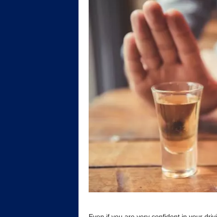
Even if you are very confident in your driv