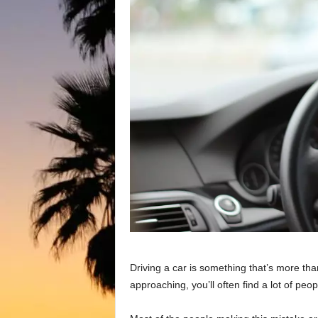
Driving a car is something that’s more th
approaching, you’ll often find a lot of peo