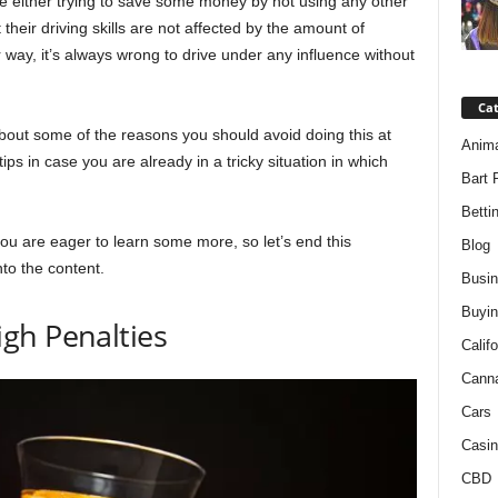
e either trying to save some money by not using any other
 their driving skills are not affected by the amount of
way, it’s always wrong to drive under any influence without
Ca
 about some of the reasons you should avoid doing this at
Anim
ips in case you are already in a tricky situation in which
Bart 
Betti
 you are eager to learn some more, so let’s end this
Blog
nto the content.
Busi
Buyin
gh Penalties
Califo
Cann
Cars
Casin
CBD