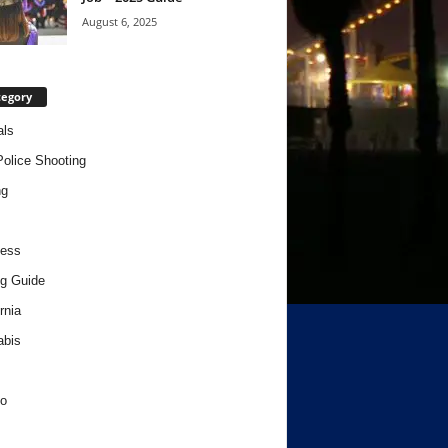
August 6, 2025
tegory
als
Police Shooting
ng
ness
g Guide
rnia
abis
o