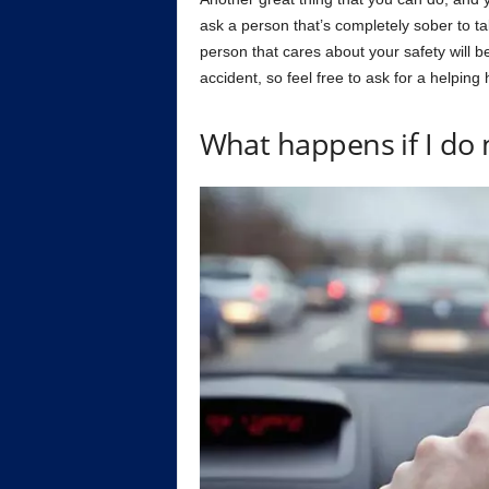
ask a person that’s completely sober to t
person that cares about your safety will b
accident, so feel free to ask for a helping
What happens if I do