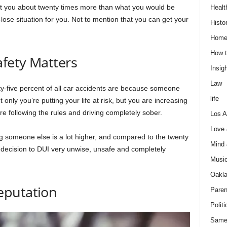
ost you about twenty times more than what you would be
Healt
e-lose situation for you. Not to mention that you can get your
Histo
Home
How t
fety Matters
Insigh
Law
ty-five percent of all car accidents are because someone
life
t only you’re putting your life at risk, but you are increasing
re following the rules and driving completely sober.
Los A
Love
ing someone else is a lot higher, and compared to the twenty
Mind
is decision to DUI very unwise, unsafe and completely
Musi
Oakl
eputation
Paren
Politi
Same