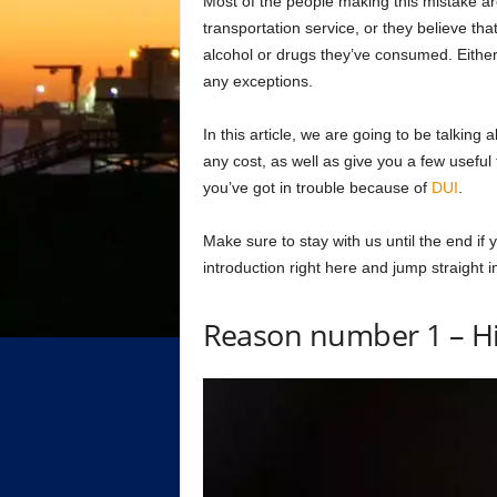
Most of the people making this mistake ar
transportation service, or they believe that
alcohol or drugs they’ve consumed. Either 
any exceptions.
In this article, we are going to be talking
any cost, as well as give you a few useful t
you’ve got in trouble because of
DUI
.
Make sure to stay with us until the end if
introduction right here and jump straight i
Reason number 1 – Hi