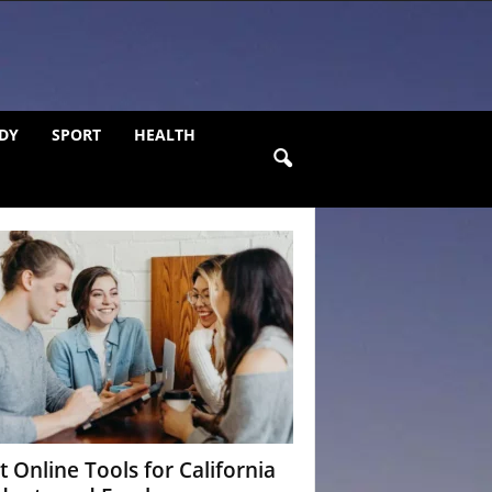
DY
SPORT
HEALTH
t Online Tools for California