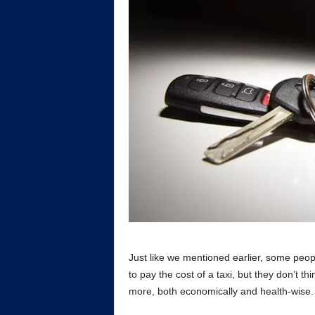
Just like we mentioned earlier, some peop
to pay the cost of a taxi, but they don’t t
more, both economically and health-wise.