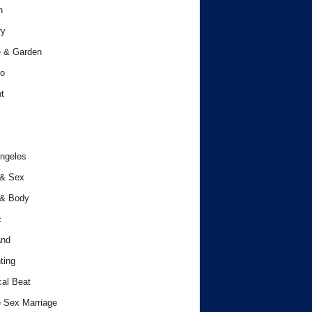
h
ry
 & Garden
o
t
ngeles
 & Sex
 & Body
c
and
ting
cal Beat
 Sex Marriage