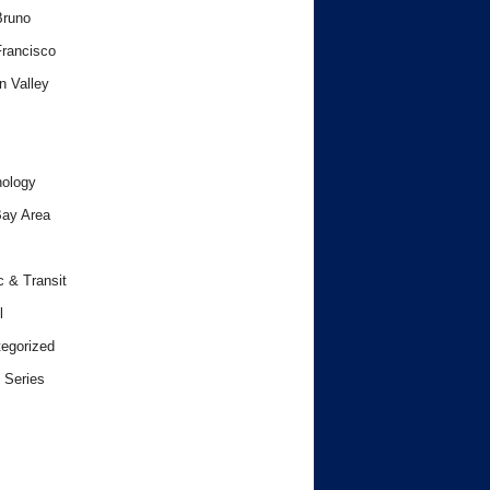
Bruno
rancisco
n Valley
ology
ay Area
c & Transit
l
egorized
 Series