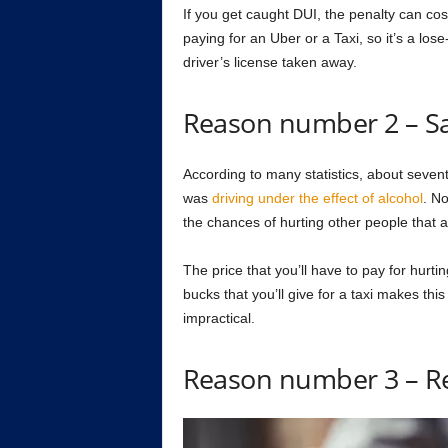
If you get caught DUI, the penalty can c
paying for an Uber or a Taxi, so it’s a los
driver’s license taken away.
Reason number 2 – Sa
According to many statistics, about seven
was
driving under the effect of alcohol
. No
the chances of hurting other people that a
The price that you’ll have to pay for hurt
bucks that you’ll give for a taxi makes th
impractical.
Reason number 3 – R