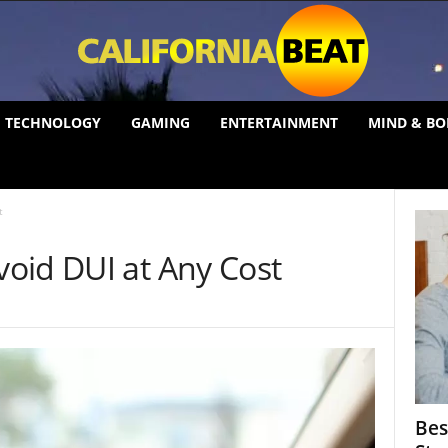
TECHNOLOGY
GAMING
ENTERTAINMENT
MIND & BO
t
oid DUI at Any Cost
Bes