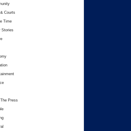
unity
& Courts
e Time
 Stories
re
omy
tion
tainment
ce
 The Press
le
ng
al