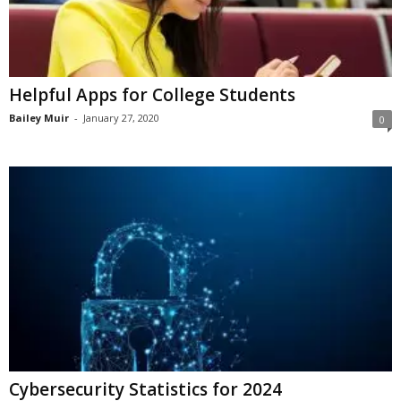
Helpful Apps for College Students
Bailey Muir
-
January 27, 2020
0
Cybersecurity Statistics for 2024