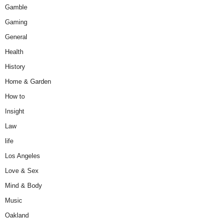
Gamble
Gaming
General
Health
History
Home & Garden
How to
Insight
Law
life
Los Angeles
Love & Sex
Mind & Body
Music
Oakland