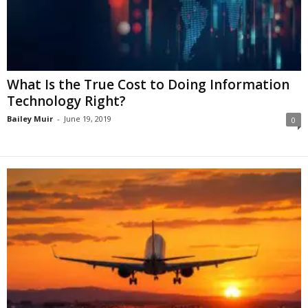
What Is the True Cost to Doing Information
Technology Right?
Bailey Muir
-
June 19, 2019
0