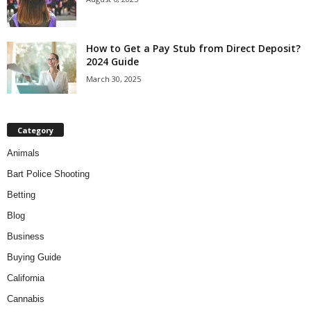
How to Get a Pay Stub from Direct Deposit?
2024 Guide
March 30, 2025
Category
Animals
Bart Police Shooting
Betting
Blog
Business
Buying Guide
California
Cannabis