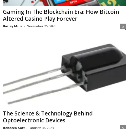
Gaming In The Blockchain Era: How Bitcoin
Altered Casino Play Forever
Bailey Muir
-
November 25, 2023
0
The Science & Technology Behind
Optoelectronic Devices
Rebecca Soft
-
January 18, 2023
0