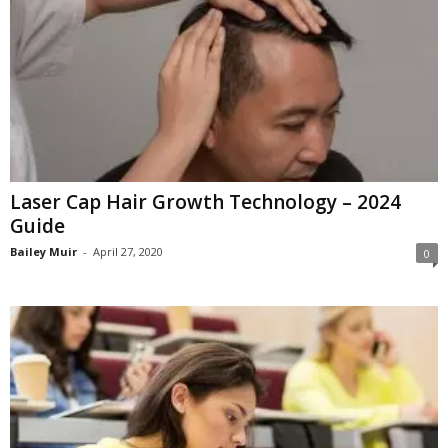
Laser Cap Hair Growth Technology – 2024
Guide
Bailey Muir
-
April 27, 2020
0