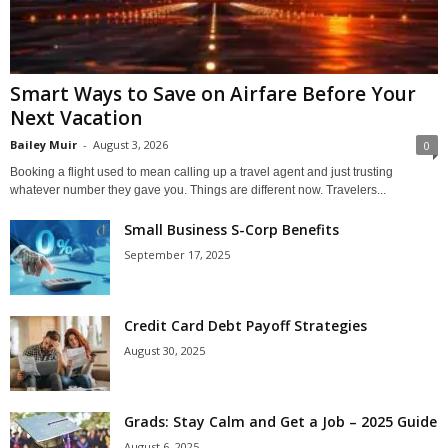
Smart Ways to Save on Airfare Before Your
Next Vacation
Bailey Muir
-
August 3, 2026
0
Booking a flight used to mean calling up a travel agent and just trusting
whatever number they gave you. Things are different now. Travelers...
Small Business S-Corp Benefits
September 17, 2025
Credit Card Debt Payoff Strategies
August 30, 2025
Grads: Stay Calm and Get a Job – 2025 Guide
August 6, 2025