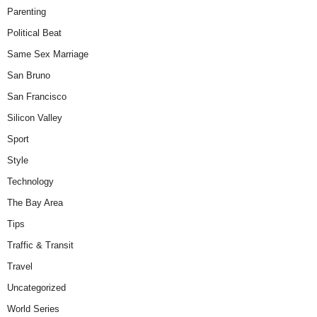
Parenting
Political Beat
Same Sex Marriage
San Bruno
San Francisco
Silicon Valley
Sport
Style
Technology
The Bay Area
Tips
Traffic & Transit
Travel
Uncategorized
World Series