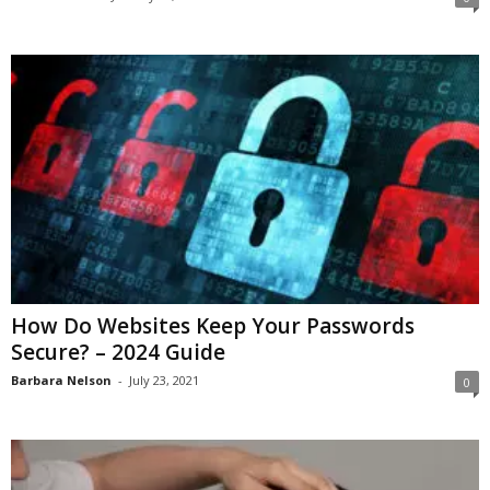
How Do Websites Keep Your Passwords
Secure? – 2024 Guide
Barbara Nelson
-
July 23, 2021
0