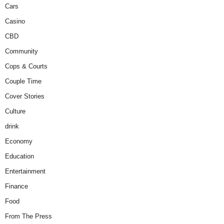
Cars
Casino
CBD
Community
Cops & Courts
Couple Time
Cover Stories
Culture
drink
Economy
Education
Entertainment
Finance
Food
From The Press