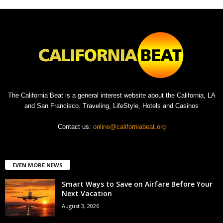
The California Beat is a general interest website about the California, LA
and San Francisco. Traveling, LifeStyle, Hotels and Casinos
Contact us:
online@californiabeat.org
EVEN MORE NEWS
Smart Ways to Save on Airfare Before Your
Next Vacation
August 3, 2026