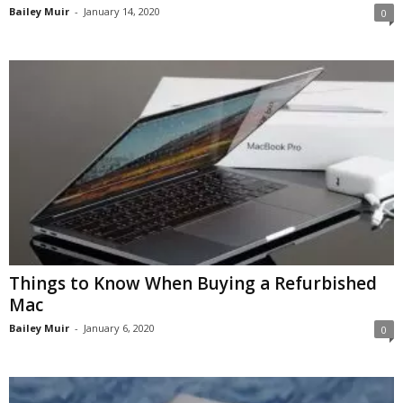
Bailey Muir
-
January 14, 2020
0
Things to Know When Buying a Refurbished
Mac
Bailey Muir
-
January 6, 2020
0