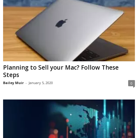
Planning to Sell your Mac? Follow These
Steps
Bailey Muir
-
January 5, 2020
0