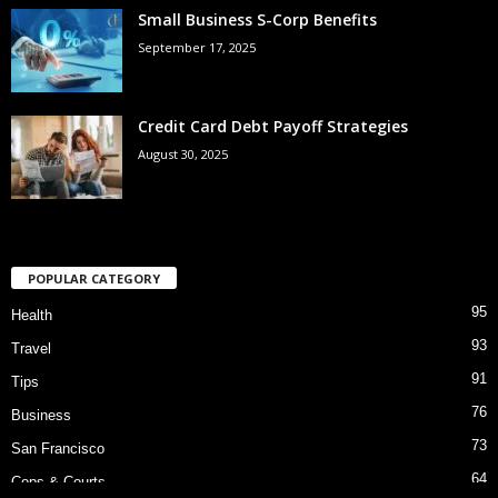
Small Business S-Corp Benefits
September 17, 2025
Credit Card Debt Payoff Strategies
August 30, 2025
POPULAR CATEGORY
95
Health
93
Travel
91
Tips
76
Business
73
San Francisco
64
Cops & Courts