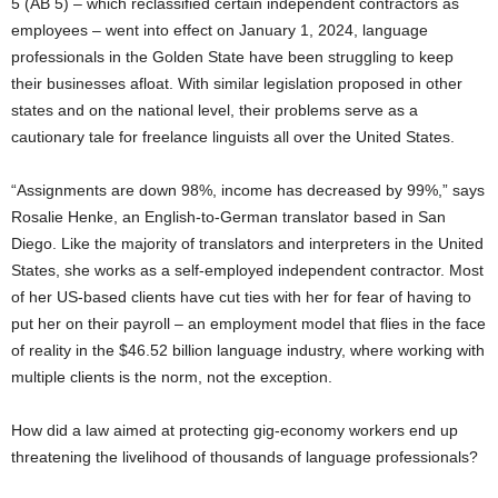
5 (AB 5) – which reclassified certain independent contractors as
employees – went into effect on January 1, 2024, language
professionals in the Golden State have been struggling to keep
their businesses afloat. With similar legislation proposed in other
states and on the national level, their problems serve as a
cautionary tale for freelance linguists all over the United States.
“Assignments are down 98%, income has decreased by 99%,” says
Rosalie Henke, an English-to-German translator based in San
Diego. Like the majority of translators and interpreters in the United
States, she works as a self-employed independent contractor. Most
of her US-based clients have cut ties with her for fear of having to
put her on their payroll – an employment model that flies in the face
of reality in the $46.52 billion language industry, where working with
multiple clients is the norm, not the exception.
How did a law aimed at protecting gig-economy workers end up
threatening the livelihood of thousands of language professionals?