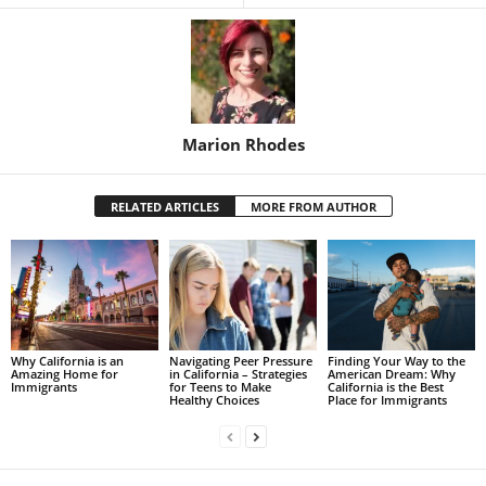
Marion Rhodes
RELATED ARTICLES
MORE FROM AUTHOR
Why California is an
Navigating Peer Pressure
Finding Your Way to the
Amazing Home for
in California – Strategies
American Dream: Why
Immigrants
for Teens to Make
California is the Best
Healthy Choices
Place for Immigrants