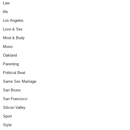
Law
life
Los Angeles
Love & Sex
Mind & Body
Music
Oakland
Parenting
Political Beat
Same Sex Marriage
San Bruno
San Francisco
Silicon Valley
Sport
Style