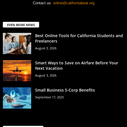
Contact us:
online@californiabeat.org
EVEN MORE NEWS
Best Online Tools for California Students and
Freelancers
August 3, 2026
Smart Ways to Save on Airfare Before Your
Next Vacation
August 3, 2026
Small Business S-Corp Benefits
September 17, 2025