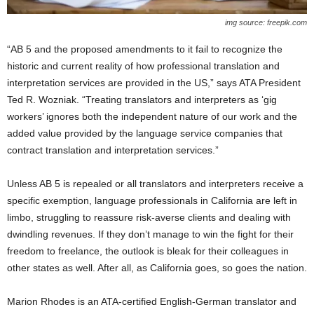
img source: freepik.com
“AB 5 and the proposed amendments to it fail to recognize the
historic and current reality of how professional translation and
interpretation services are provided in the US,” says ATA President
Ted R. Wozniak. “Treating translators and interpreters as ‘gig
workers’ ignores both the independent nature of our work and the
added value provided by the language service companies that
contract translation and interpretation services.”
Unless AB 5 is repealed or all translators and interpreters receive a
specific exemption, language professionals in California are left in
limbo, struggling to reassure risk-averse clients and dealing with
dwindling revenues. If they don’t manage to win the fight for their
freedom to freelance, the outlook is bleak for their colleagues in
other states as well. After all, as California goes, so goes the nation.
Marion Rhodes is an ATA-certified English-German translator and