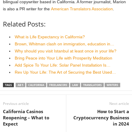
bilingual copywriter based in California. A former journalist, Marion
is also a PR writer for the
American Translators Association
.
Related Posts:
What is Life Expectancy in California?
Brown, Whitman clash on immigration, education in…
Why should you visit Istanbul at least once in your life?
Bring Peace into Your Life with Prosperity Meditation
Add Spice To Your Life: Solar Panel Installation Is…
Rev Up Your Life: The Art of Securing the Best Used…
TAGS
AB 5
CALIFORNIA
FREELANCERS
LAW
TRANSLATORS
WRITERS
Previous article
Next article
California Casinos
How to Start a
Reopening – What to
Cryptocurrency Business
Expect
in 2024