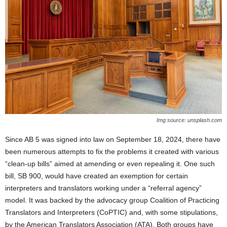
Img source: unsplash.com
Since AB 5 was signed into law on September 18, 2024, there have
been numerous attempts to fix the problems it created with various
“clean-up bills” aimed at amending or even repealing it. One such
bill, SB 900, would have created an exemption for certain
interpreters and translators working under a “referral agency”
model. It was backed by the advocacy group Coalition of Practicing
Translators and Interpreters (CoPTIC) and, with some stipulations,
by the American Translators Association (ATA). Both groups have