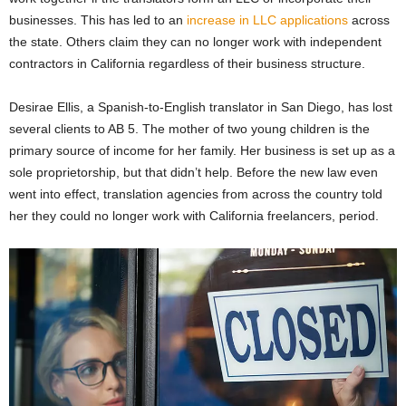
businesses. This has led to an
increase in LLC applications
across
the state. Others claim they can no longer work with independent
contractors in California regardless of their business structure.
Desirae Ellis, a Spanish-to-English translator in San Diego, has lost
several clients to AB 5. The mother of two young children is the
primary source of income for her family. Her business is set up as a
sole proprietorship, but that didn’t help. Before the new law even
went into effect, translation agencies from across the country told
her they could no longer work with California freelancers, period.