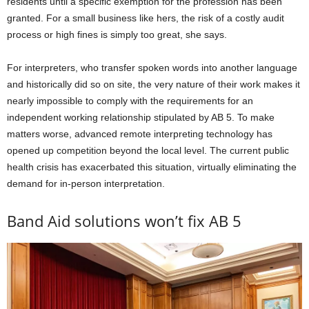
residents until a specific exemption for the profession has been
granted. For a small business like hers, the risk of a costly audit
process or high fines is simply too great, she says.
For interpreters, who transfer spoken words into another language
and historically did so on site, the very nature of their work makes it
nearly impossible to comply with the requirements for an
independent working relationship stipulated by AB 5. To make
matters worse, advanced remote interpreting technology has
opened up competition beyond the local level. The current public
health crisis has exacerbated this situation, virtually eliminating the
demand for in-person interpretation.
Band Aid solutions won’t fix AB 5