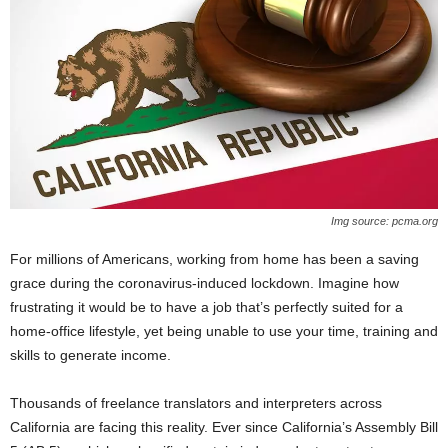
Img source: pcma.org
For millions of Americans, working from home has been a saving
grace during the coronavirus-induced lockdown. Imagine how
frustrating it would be to have a job that’s perfectly suited for a
home-office lifestyle, yet being unable to use your time, training and
skills to generate income.
Thousands of freelance translators and interpreters across
California are facing this reality. Ever since California’s Assembly Bill