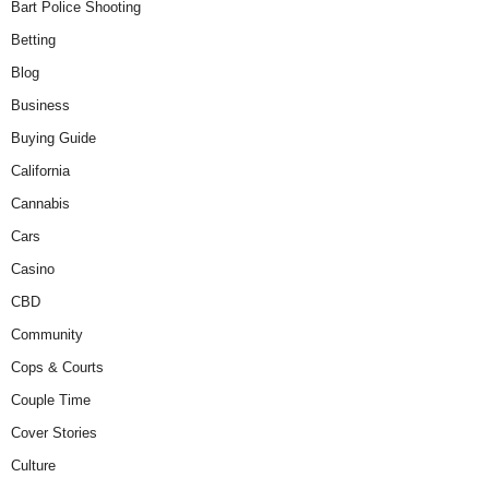
Bart Police Shooting
Betting
Blog
Business
Buying Guide
California
Cannabis
Cars
Casino
CBD
Community
Cops & Courts
Couple Time
Cover Stories
Culture