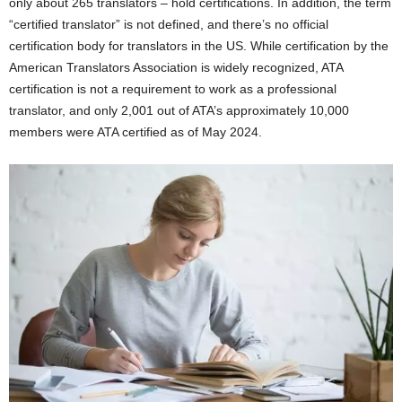
only about 265 translators – hold certifications. In addition, the term
“certified translator” is not defined, and there’s no official
certification body for translators in the US. While certification by the
American Translators Association is widely recognized, ATA
certification is not a requirement to work as a professional
translator, and only 2,001 out of ATA’s approximately 10,000
members were ATA certified as of May 2024.