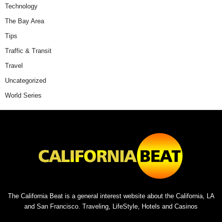
Technology
The Bay Area
Tips
Traffic & Transit
Travel
Uncategorized
World Series
The California Beat is a general interest website about the California, LA
and San Francisco. Traveling, LifeStyle, Hotels and Casinos