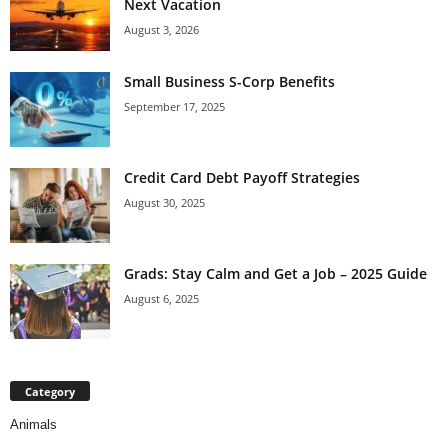
Next Vacation
August 3, 2026
Small Business S-Corp Benefits
September 17, 2025
Credit Card Debt Payoff Strategies
August 30, 2025
Grads: Stay Calm and Get a Job – 2025 Guide
August 6, 2025
Category
Animals