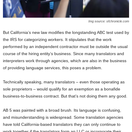
Img source: sfchronicle.com
But California’s new law modifies the longstanding ABC test used by
the IRS for categorizing workers. It stipulates that the work
performed by an independent contractor must be outside the usual
course of the hiring entity’s business. Since many translators and
interpreters work through agencies, which are also in the business
of providing language services, this poses a problem.
Technically speaking, many translators – even those operating as
sole proprietors – would qualify for an exemption as a bonafide
business-to-business contract. But that’s not doing them any good.
AB 5 was painted with a broad brush. Its language is confusing,
and misunderstanding is widespread. Some translation agencies
have told California-based translators they can only continue to
work together if the translators form an LLC or incorporate their