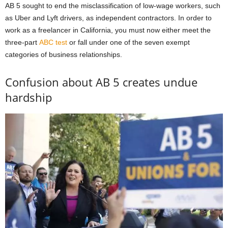
AB 5 sought to end the misclassification of low-wage workers, such
as Uber and Lyft drivers, as independent contractors. In order to
work as a freelancer in California, you must now either meet the
three-part
ABC test
or fall under one of the seven exempt
categories of business relationships.
Confusion about AB 5 creates undue
hardship