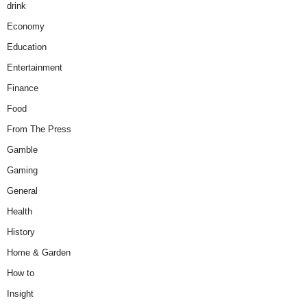
drink
Economy
Education
Entertainment
Finance
Food
From The Press
Gamble
Gaming
General
Health
History
Home & Garden
How to
Insight