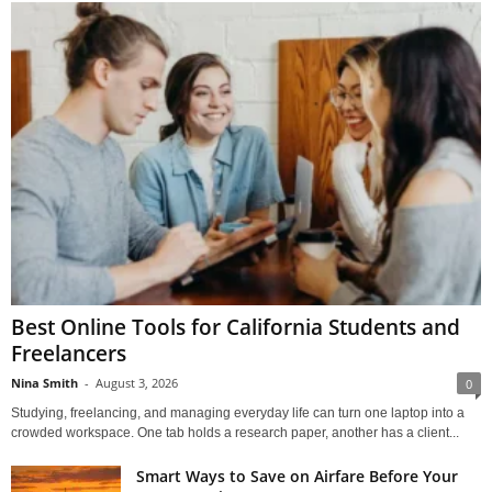
Best Online Tools for California Students and
Freelancers
Nina Smith
-
August 3, 2026
0
Studying, freelancing, and managing everyday life can turn one laptop into a
crowded workspace. One tab holds a research paper, another has a client...
Smart Ways to Save on Airfare Before Your