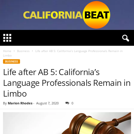
C
a
l
Home
Business
Life after AB 5: California’s Language Professionals Remain in
i
Limbo
f
BUSINESS
o
Life after AB 5: California’s
r
n
Language Professionals Remain in
i
a
Limbo
B
e
By
Marion Rhodes
-
August 7, 2020
0
a
t