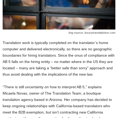
Img source: luxurytraveladvisor.com
Translation work is typically completed on the translator’s home
computer and delivered electronically, so there are no geographic
boundaries for hiring translators. Since the onus of compliance with
AB 5 falls on the hiring entity – no matter where in the US they are
located – many are taking a “better safe than sorry” approach and
thus avoid dealing with the implications of the new law.
“There is still uncertainty on how to interpret AB 5,” explains
Micaela Novas, owner of The Translation Team, a boutique
translation agency based in Arizona. Her company has decided to
keep ongoing relationships with California-based translators who
meet the B2B exemption, but isn’t contracting new California