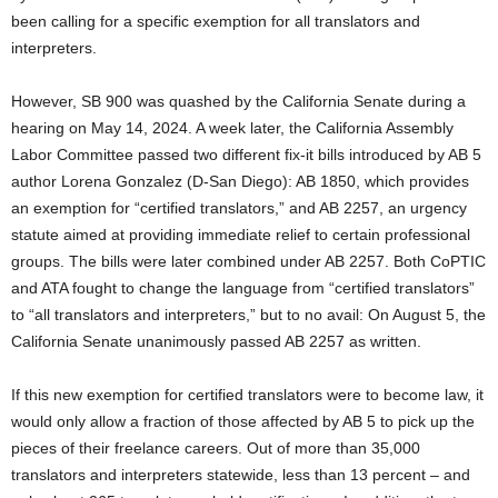
been calling for a specific exemption for all translators and
interpreters.
However, SB 900 was quashed by the California Senate during a
hearing on May 14, 2024. A week later, the California Assembly
Labor Committee passed two different fix-it bills introduced by AB 5
author Lorena Gonzalez (D-San Diego): AB 1850, which provides
an exemption for “certified translators,” and AB 2257, an urgency
statute aimed at providing immediate relief to certain professional
groups. The bills were later combined under AB 2257. Both CoPTIC
and ATA fought to change the language from “certified translators”
to “all translators and interpreters,” but to no avail: On August 5, the
California Senate unanimously passed AB 2257 as written.
If this new exemption for certified translators were to become law, it
would only allow a fraction of those affected by AB 5 to pick up the
pieces of their freelance careers. Out of more than 35,000
translators and interpreters statewide, less than 13 percent – and