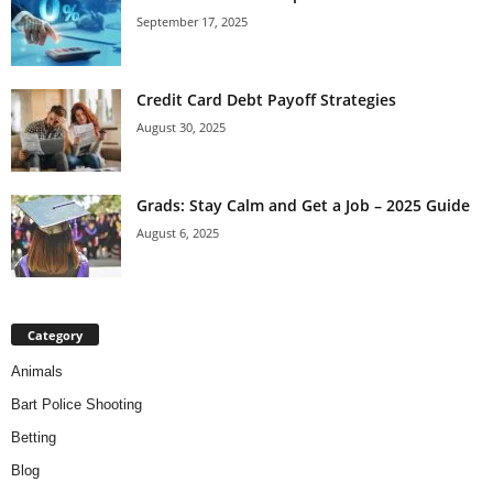
September 17, 2025
Credit Card Debt Payoff Strategies
August 30, 2025
Grads: Stay Calm and Get a Job – 2025 Guide
August 6, 2025
Category
Animals
Bart Police Shooting
Betting
Blog