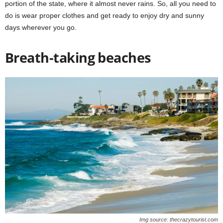
portion of the state, where it almost never rains. So, all you need to
do is wear proper clothes and get ready to enjoy dry and sunny
days wherever you go.
Breath-taking beaches
Img source: thecrazytourist.com