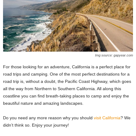
Img source: gapyear.com
For those looking for an adventure, California is a perfect place for
road trips and camping. One of the most perfect destinations for a
road trip is, without a doubt, the Pacific Coast Highway, which goes
all the way from Northern to Southern California. All along this
coastline you can find breath-taking places to camp and enjoy the
beautiful nature and amazing landscapes.
Do you need any more reason why you should
visit California
? We
didn’t think so. Enjoy your journey!