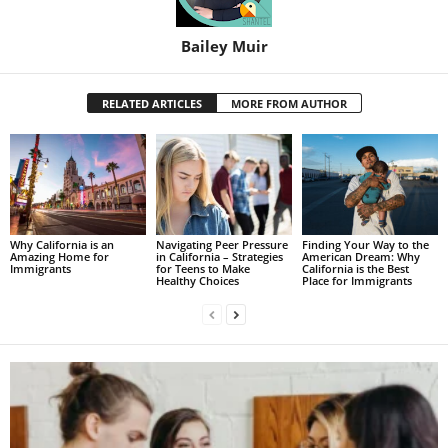
Bailey Muir
RELATED ARTICLES
MORE FROM AUTHOR
Why California is an
Navigating Peer Pressure
Finding Your Way to the
Amazing Home for
in California – Strategies
American Dream: Why
Immigrants
for Teens to Make
California is the Best
Healthy Choices
Place for Immigrants