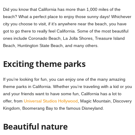
Did you know that California has more than 1,000 miles of the
beach? What a perfect place to enjoy those sunny days! Whichever
city you choose to visit, if it’s anywhere near the beach, you have
got to go there to really feel California. Some of the most beautiful
ones include Coronado Beach, La Jolla Shores, Treasure Island
Beach, Huntington State Beach, and many others.
Exciting theme parks
If you’re looking for fun, you can enjoy one of the many amazing
theme parks in California. Whether you’re traveling with a kid or you
and your friends want to have some fun, California has a lot to
offer, from
Universal Studios Hollywood
, Magic Mountain, Discovery
Kingdom, Boomerang Bay to the famous Disneyland.
Beautiful nature