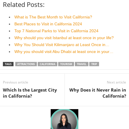
Related Posts:
What is The Best Month to Visit California?
Best Places to Visit in California 2024
Top 7 National Parks to Visit in California 2024
Why should you visit Istanbul at least once in your life?
Why You Should Visit Kilimanjaro at Least Once in…
Why you should visit Abu Dhabi at least once in your…
TAGS
ATTRACTIONS
CALIFORNIA
TOURISM
TRAVEL
TRIP
Previous article
Next article
Which Is the Largest City
Why Does it Never Rain in
in California?
California?