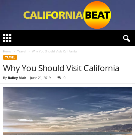
C
a
l
Home
Travel
Why You Should Visit California
i
TRAVEL
f
Why You Should Visit California
o
r
n
By
Bailey Muir
-
June 21, 2019
0
i
a
B
e
a
t