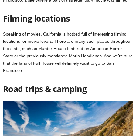
Francisco, a site where a part of this legendary movie was filmed.
Filming locations
Speaking of movies, California is hotbed full of interesting filming
locations for movie lovers. There are many such places throughout
the state, such as Murder House featured on American Horror
Story or the previously mentioned Marin Headlands. And we’re sure
that the fans of Full House will definitely want to go to San
Francisco.
Road trips & camping