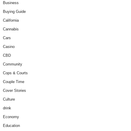
Business
Buying Guide
California
Cannabis
Cars
Casino
CBD
Community
Cops & Courts
Couple Time
Cover Stories
Culture
drink
Economy
Education