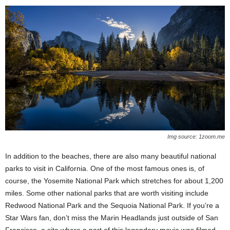
Img source: 1zoom.me
In addition to the beaches, there are also many beautiful national
parks to visit in California. One of the most famous ones is, of
course, the Yosemite National Park which stretches for about 1,200
miles. Some other national parks that are worth visiting include
Redwood National Park and the Sequoia National Park. If you’re a
Star Wars fan, don’t miss the Marin Headlands just outside of San