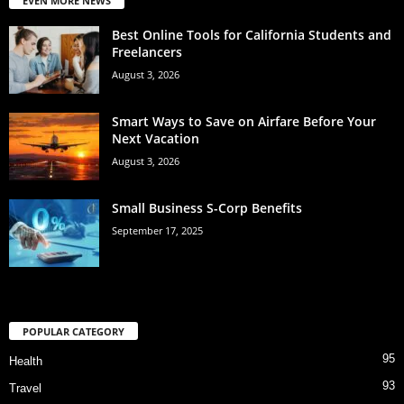
EVEN MORE NEWS
Best Online Tools for California Students and
Freelancers
August 3, 2026
Smart Ways to Save on Airfare Before Your
Next Vacation
August 3, 2026
Small Business S-Corp Benefits
September 17, 2025
POPULAR CATEGORY
95
Health
93
Travel