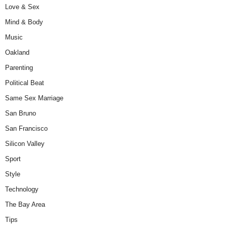
Love & Sex
Mind & Body
Music
Oakland
Parenting
Political Beat
Same Sex Marriage
San Bruno
San Francisco
Silicon Valley
Sport
Style
Technology
The Bay Area
Tips