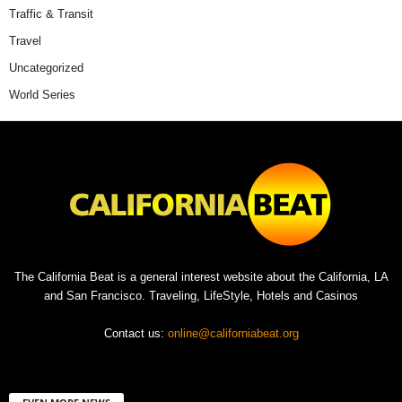
Traffic & Transit
Travel
Uncategorized
World Series
The California Beat is a general interest website about the California, LA
and San Francisco. Traveling, LifeStyle, Hotels and Casinos
Contact us:
online@californiabeat.org