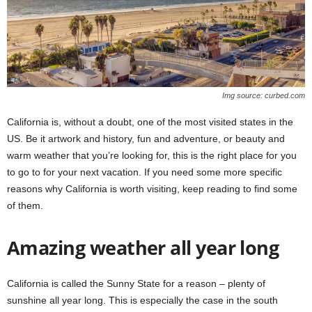
Img source: curbed.com
California is, without a doubt, one of the most visited states in the
US. Be it artwork and history, fun and adventure, or beauty and
warm weather that you’re looking for, this is the right place for you
to go to for your next vacation. If you need some more specific
reasons why California is worth visiting, keep reading to find some
of them.
Amazing weather all year long
California is called the Sunny State for a reason – plenty of
sunshine all year long. This is especially the case in the south