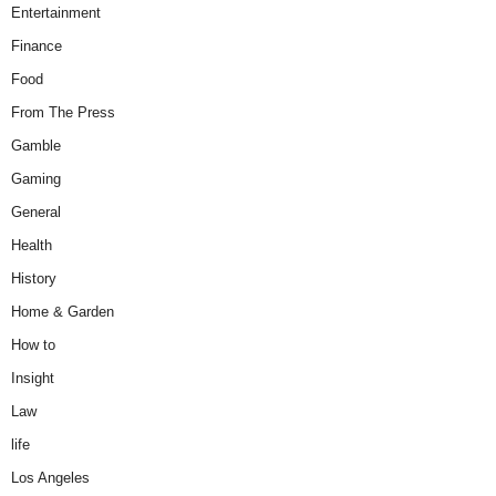
Entertainment
Finance
Food
From The Press
Gamble
Gaming
General
Health
History
Home & Garden
How to
Insight
Law
life
Los Angeles