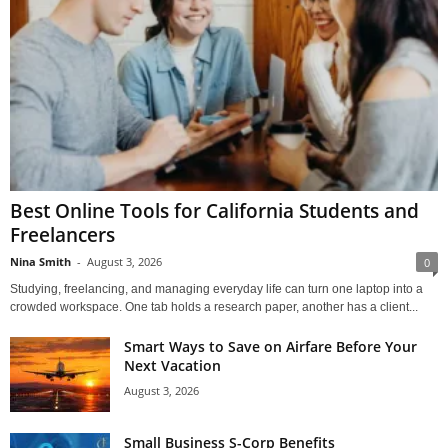
Best Online Tools for California Students and
Freelancers
Nina Smith
-
August 3, 2026
0
Studying, freelancing, and managing everyday life can turn one laptop into a
crowded workspace. One tab holds a research paper, another has a client...
Smart Ways to Save on Airfare Before Your
Next Vacation
August 3, 2026
Small Business S-Corp Benefits