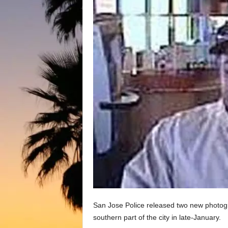
San Jose Police released two new photog
southern part of the city in late-January.