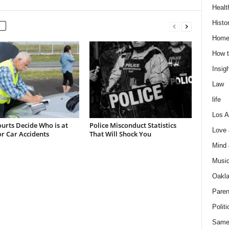
Healt
Histo
Home
How t
Insigh
Law
life
Los A
urts Decide Who is at
Police Misconduct Statistics
Love
or Car Accidents
That Will Shock You
Mind
Musi
Oakl
Paren
Politi
Same