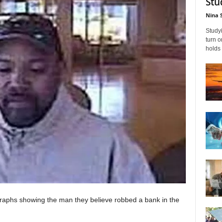
Stu
Nina 
Studyi
turn 
holds 
raphs showing the man they believe robbed a bank in the