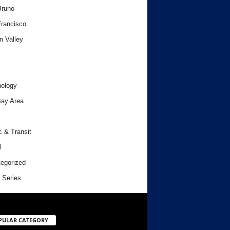
Bruno
rancisco
n Valley
ology
ay Area
c & Transit
l
egorized
 Series
PULAR CATEGORY