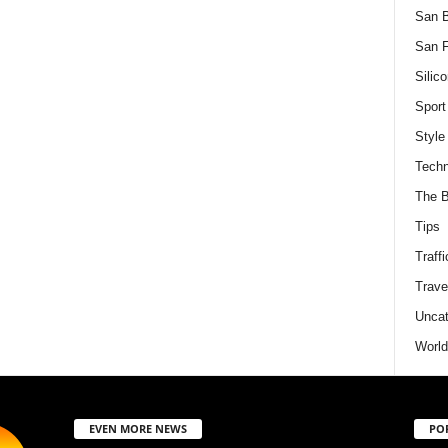
San 
San F
Silico
Sport
Style
Techn
The B
Tips
Traffi
Trave
Uncat
World
EVEN MORE NEWS
PO