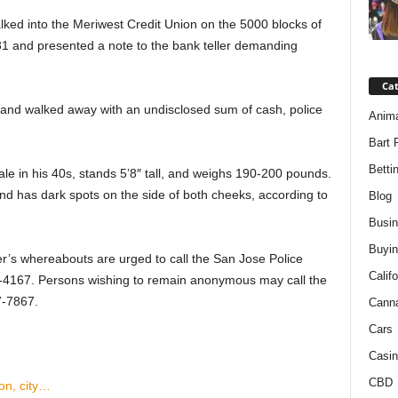
alked into the Meriwest Credit Union on the 5000 blocks of
31 and presented a note to the bank teller demanding
Ca
 and walked away with an undisclosed sum of cash, police
Anim
Bart 
Betti
le in his 40s, stands 5’8″ tall, and weighs 190-200 pounds.
and has dark spots on the side of both cheeks, according to
Blog
Busi
Buyin
r’s whereabouts are urged to call the San Jose Police
Califo
7-4167. Persons wishing to remain anonymous may call the
7-7867.
Cann
Cars
Casin
CBD
ion, city…