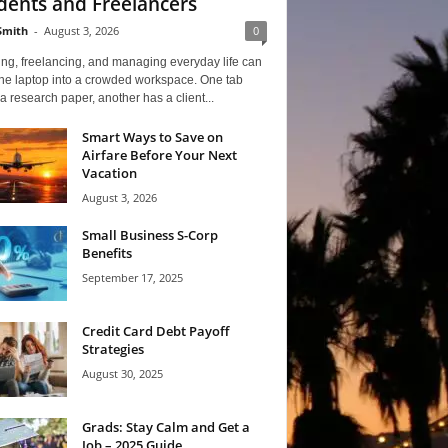
dents and Freelancers
Smith
-
August 3, 2026
0
ng, freelancing, and managing everyday life can
one laptop into a crowded workspace. One tab
a research paper, another has a client...
Smart Ways to Save on
Airfare Before Your Next
Vacation
August 3, 2026
Small Business S-Corp
Benefits
September 17, 2025
Credit Card Debt Payoff
Strategies
August 30, 2025
Grads: Stay Calm and Get a
Job – 2025 Guide