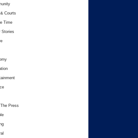
unity
& Courts
e Time
 Stories
re
omy
tion
tainment
ce
 The Press
le
ng
al