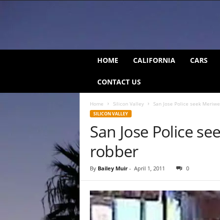
C
HOME
CALIFORNIA
CARS
a
l
CONTACT US
i
f
Home
Silicon Valley
San Jose Police seek Meriwe
o
SILICON VALLEY
r
San Jose Police se
n
i
robber
a
B
e
By
Bailey Muir
-
April 1, 2011
0
a
t