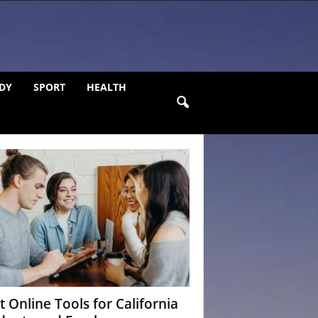
DY
SPORT
HEALTH
t Online Tools for California