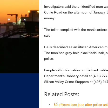
Investigators said the unidentified man w
Cottle Road on the afternoon of January 
money.
The teller complied with the man’s orders
said.
He is described as an African American ma
The man has gray hair, black facial hair, 
police.
People with information on the bank robbe
Department’s Robbery detail at (408) 27
Silicon Valley Crime Stoppers at (408) 94
Related Posts:
80 officers lose jobs after police un