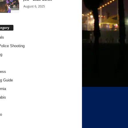
August 6, 2025
tegory
als
Police Shooting
ng
ness
g Guide
rnia
abis
o