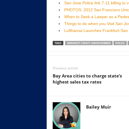
San Jose Police link 7-11 killing to
PHOTOS: 2012 San Francisco Uni
When to Seek a Lawyer as a Pedest
Things to do when you Visit San J
Lufthansa Launches Frankfurt-San 
TAGS
MERIWEST CREDIT UNION ROBBER
POLICE
Previous article
Bay Area cities to charge state’s
highest sales tax rates
Bailey Muir