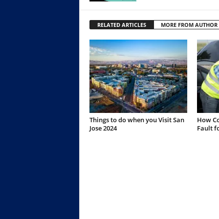
RELATED ARTICLES
MORE FROM AUTHOR
Things to do when you Visit San
How Co
Jose 2024
Fault f