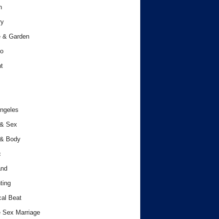
h
ry
 & Garden
o
t
ngeles
 & Sex
 & Body
c
and
ting
cal Beat
 Sex Marriage