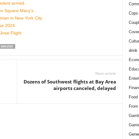
 violent armed…
Comm
on Square Macy’s…
Cops 
rian in New York City
Coupl
ose 2024
Cover
Jose Flight
Cultu
SAN JOSE
drink
Econ
Educa
Next article
Enter
Dozens of Southwest flights at Bay Area
airports canceled, delayed
Finan
Food
From
Gamb
Gami
Gener