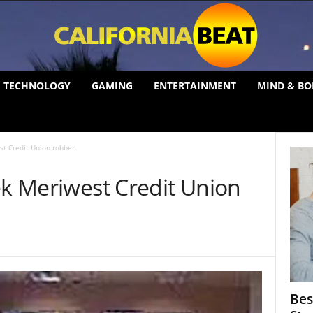
TECHNOLOGY
GAMING
ENTERTAINMENT
MIND & BO
st Credit Union robber
ek Meriwest Credit Union
Bes