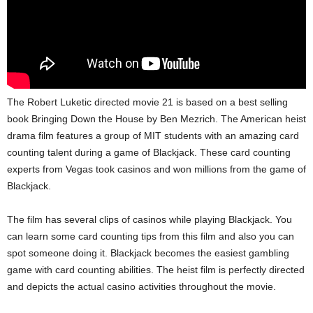
The Robert Luketic directed movie 21 is based on a best selling
book Bringing Down the House by Ben Mezrich. The American heist
drama film features a group of MIT students with an amazing card
counting talent during a game of Blackjack. These card counting
experts from Vegas took casinos and won millions from the game of
Blackjack.
The film has several clips of casinos while playing Blackjack. You
can learn some card counting tips from this film and also you can
spot someone doing it. Blackjack becomes the easiest gambling
game with card counting abilities. The heist film is perfectly directed
and depicts the actual casino activities throughout the movie.