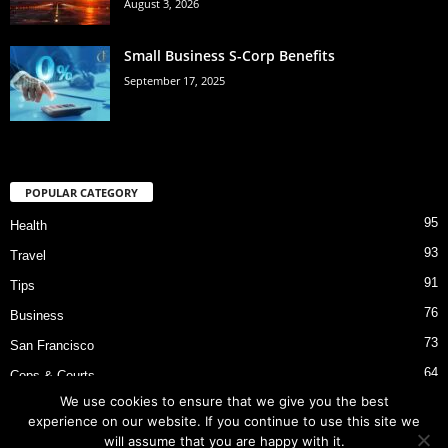
August 3, 2026
Small Business S-Corp Benefits
September 17, 2025
POPULAR CATEGORY
95
Health
93
Travel
91
Tips
76
Business
73
San Francisco
64
Cops & Courts
We use cookies to ensure that we give you the best
53
Bart Police Shooting
experience on our website. If you continue to use this site we
will assume that you are happy with it.