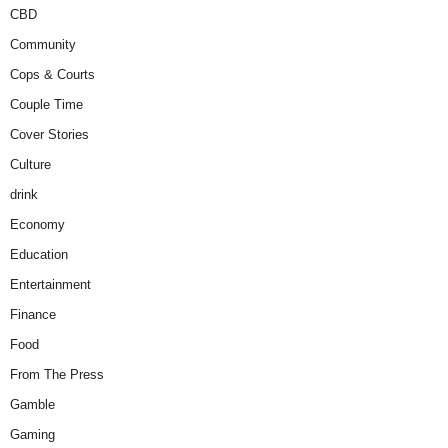
CBD
Community
Cops & Courts
Couple Time
Cover Stories
Culture
drink
Economy
Education
Entertainment
Finance
Food
From The Press
Gamble
Gaming