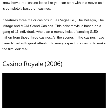
know how a real casino looks like you can start with this movie as it
is completely based on casinos.
It features three major casinos in Las Vegas i.e., The Bellagio, The
Mirage and MGM Grand Casinos. This heist movie is based on a
gang of 11 individuals who plan a money heist of stealing $150
million from these three casinos. All the scenes in the casinos have
been filmed with great attention to every aspect of a casino to make
the film look real.
Casino Royale (2006)