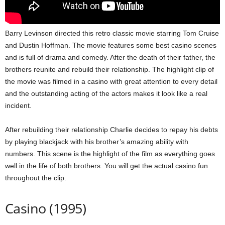
Barry Levinson directed this retro classic movie starring Tom Cruise
and Dustin Hoffman. The movie features some best casino scenes
and is full of drama and comedy. After the death of their father, the
brothers reunite and rebuild their relationship. The highlight clip of
the movie was filmed in a casino with great attention to every detail
and the outstanding acting of the actors makes it look like a real
incident.
After rebuilding their relationship Charlie decides to repay his debts
by playing blackjack with his brother’s amazing ability with
numbers. This scene is the highlight of the film as everything goes
well in the life of both brothers. You will get the actual casino fun
throughout the clip.
Casino (1995)