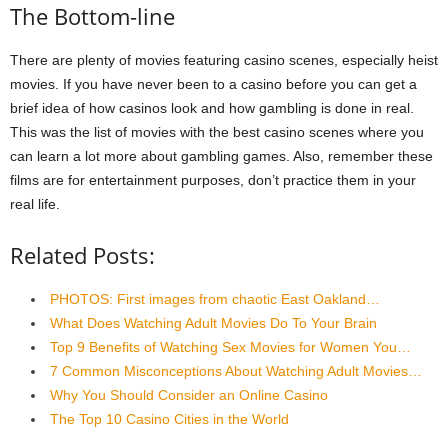
The Bottom-line
There are plenty of movies featuring casino scenes, especially heist
movies. If you have never been to a casino before you can get a
brief idea of how casinos look and how gambling is done in real.
This was the list of movies with the best casino scenes where you
can learn a lot more about gambling games. Also, remember these
films are for entertainment purposes, don’t practice them in your
real life.
Related Posts:
PHOTOS: First images from chaotic East Oakland…
What Does Watching Adult Movies Do To Your Brain
Top 9 Benefits of Watching Sex Movies for Women You…
7 Common Misconceptions About Watching Adult Movies…
Why You Should Consider an Online Casino
The Top 10 Casino Cities in the World