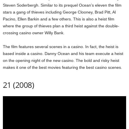
Steven Soderbergh. Similar to its prequel Ocean’s eleven the film
stars a gang of thieves including George Clooney, Brad Pitt, Al
Pacino, Ellen Barkin and a few others. This is also a heist film
where the group of thieves plan a third heist against the double-
crossing casino owner Willy Bank.
The film features several scenes in a casino. In fact, the heist is
based inside a casino. Danny Ocean and his team execute a heist
on the opening night of the new casino. The bold and risky heist
makes it one of the best movies featuring the best casino scenes.
21 (2008)