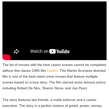
The list of movies with the best casino scenes cannot be completed
without this classic 1995 film
Casino
. This Martin Scorsese directed
film is one of the best-rated crime movies that feature multiple
scenes based on a true story. The film starred some famous actors
including Robert De Niro, Sharon Stone, and Joe Pesci.
The story features two friends, a mafia enforcer and a casino
executive. The story is a perfect mixture of greed, power, money,