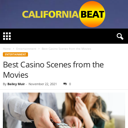
C
a
l
Home
Entertainment
Best Casino Scenes from the Movies
i
ENTERTAINMENT
f
Best Casino Scenes from the
o
r
Movies
n
i
By
Bailey Muir
-
November 22, 2021
0
a
B
e
a
t