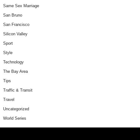
Same Sex Marriage
San Bruno
San Francisco
Silicon Valley
Sport
Style
Technology
The Bay Area
Tips
Traffic & Transit
Travel
Uncategorized
World Series