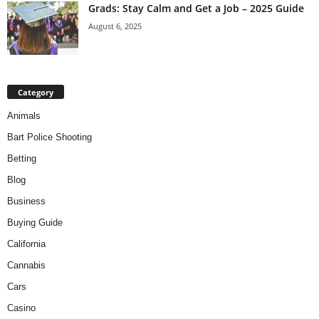
Grads: Stay Calm and Get a Job – 2025 Guide
August 6, 2025
Category
Animals
Bart Police Shooting
Betting
Blog
Business
Buying Guide
California
Cannabis
Cars
Casino