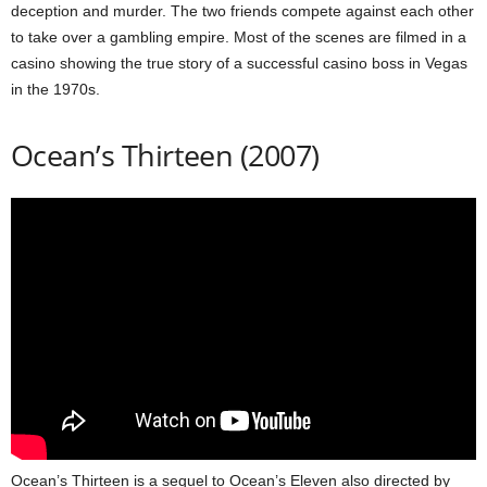
deception and murder. The two friends compete against each other
to take over a gambling empire. Most of the scenes are filmed in a
casino showing the true story of a successful casino boss in Vegas
in the 1970s.
Ocean’s Thirteen (2007)
Ocean’s Thirteen is a sequel to Ocean’s Eleven also directed by