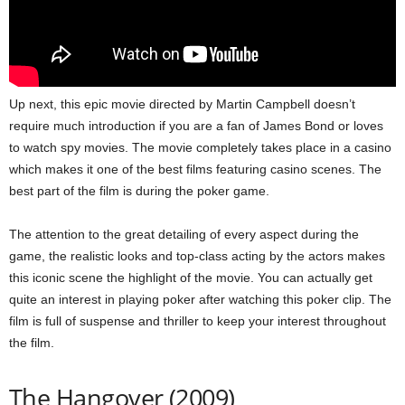
Up next, this epic movie directed by Martin Campbell doesn’t
require much introduction if you are a fan of James Bond or loves
to watch spy movies. The movie completely takes place in a casino
which makes it one of the best films featuring casino scenes. The
best part of the film is during the poker game.
The attention to the great detailing of every aspect during the
game, the realistic looks and top-class acting by the actors makes
this iconic scene the highlight of the movie. You can actually get
quite an interest in playing poker after watching this poker clip. The
film is full of suspense and thriller to keep your interest throughout
the film.
The Hangover (2009)