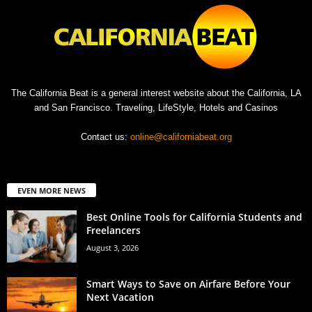
The California Beat is a general interest website about the California, LA
and San Francisco. Traveling, LifeStyle, Hotels and Casinos
Contact us:
online@californiabeat.org
EVEN MORE NEWS
Best Online Tools for California Students and
Freelancers
August 3, 2026
Smart Ways to Save on Airfare Before Your
Next Vacation