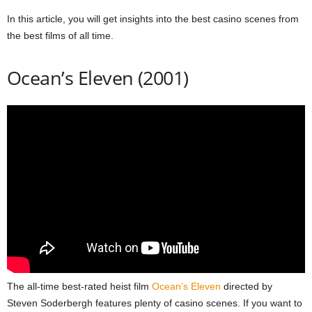
In this article, you will get insights into the best casino scenes from
the best films of all time.
Ocean’s Eleven (2001)
The all-time best-rated heist film
Ocean’s Eleven
directed by
Steven Soderbergh features plenty of casino scenes. If you want to