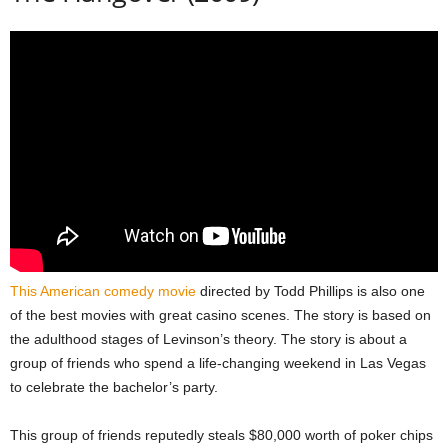
This American comedy movie
directed by Todd Phillips is also one
of the best movies with great casino scenes. The story is based on
the adulthood stages of Levinson’s theory. The story is about a
group of friends who spend a life-changing weekend in Las Vegas
to celebrate the bachelor’s party.
This group of friends reputedly steals $80,000 worth of poker chips