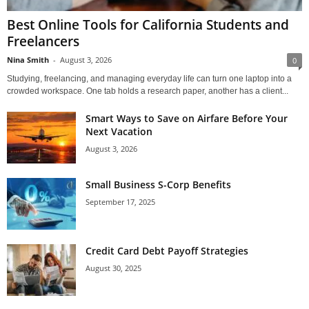
Best Online Tools for California Students and
Freelancers
Nina Smith
-
August 3, 2026
0
Studying, freelancing, and managing everyday life can turn one laptop into a
crowded workspace. One tab holds a research paper, another has a client...
Smart Ways to Save on Airfare Before Your
Next Vacation
August 3, 2026
Small Business S-Corp Benefits
September 17, 2025
Credit Card Debt Payoff Strategies
August 30, 2025