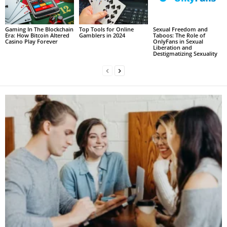
Gaming In The Blockchain
Top Tools for Online
Sexual Freedom and
Era: How Bitcoin Altered
Gamblers in 2024
Taboos: The Role of
Casino Play Forever
OnlyFans in Sexual
Liberation and
Destigmatizing Sexuality