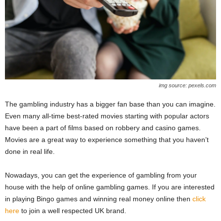
img source: pexels.com
The gambling industry has a bigger fan base than you can imagine.
Even many all-time best-rated movies starting with popular actors
have been a part of films based on robbery and casino games.
Movies are a great way to experience something that you haven’t
done in real life.
Nowadays, you can get the experience of gambling from your
house with the help of online gambling games. If you are interested
in playing Bingo games and winning real money online then
click
here
to join a well respected UK brand.