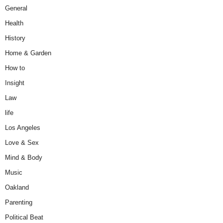
General
Health
History
Home & Garden
How to
Insight
Law
life
Los Angeles
Love & Sex
Mind & Body
Music
Oakland
Parenting
Political Beat