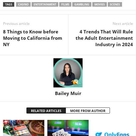
TAGS
CASINO
ENTERTAINMENT
FILMS
GAMBLING
MOVIES
SCENES
Previous article
Next article
8 Things to Know before
4 Trends That Will Rule
Moving to California from
the Adult Entertainment
NY
Industry in 2024
Bailey Muir
RELATED ARTICLES
MORE FROM AUTHOR