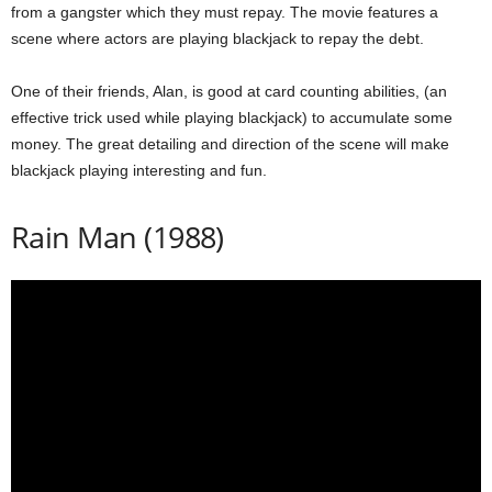
from a gangster which they must repay. The movie features a
scene where actors are playing blackjack to repay the debt.
One of their friends, Alan, is good at card counting abilities, (an
effective trick used while playing blackjack) to accumulate some
money. The great detailing and direction of the scene will make
blackjack playing interesting and fun.
Rain Man (1988)