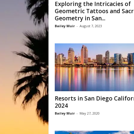
Exploring the Intricacies of
Geometric Tattoos and Sac
Geometry in San...
Bailey Muir
-
August 7, 2023
Resorts in San Diego Califor
2024
Bailey Muir
-
May 27, 2020