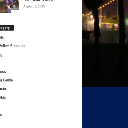
August 6, 2025
tegory
als
Police Shooting
ng
ness
g Guide
rnia
abis
o