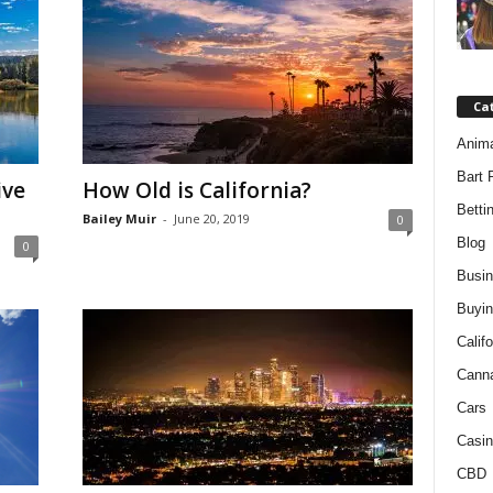
Ca
Anim
Bart 
ive
How Old is California?
Betti
Bailey Muir
-
June 20, 2019
0
Blog
0
Busi
Buyin
Califo
Cann
Cars
Casin
CBD