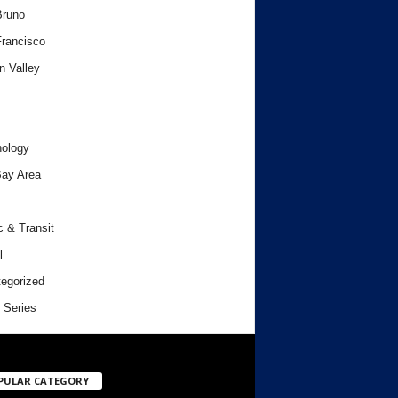
Bruno
rancisco
n Valley
ology
ay Area
c & Transit
l
egorized
 Series
PULAR CATEGORY