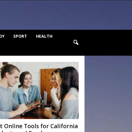
DY
SPORT
HEALTH
t Online Tools for California