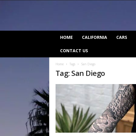
C
HOME
CALIFORNIA
CARS
a
l
CONTACT US
i
f
Home
Tags
San Diego
o
Tag: San Diego
r
n
i
a
B
e
a
t