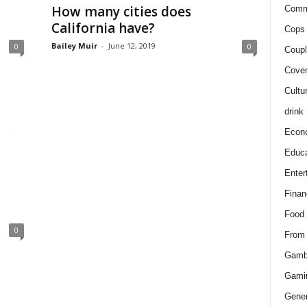
How many cities does
Comm
California have?
Cops 
Bailey Muir
-
June 12, 2019
0
0
Coupl
Cover
Cultu
drink
Econ
Educa
Enter
Finan
Food
0
From
Gamb
Gami
Gener