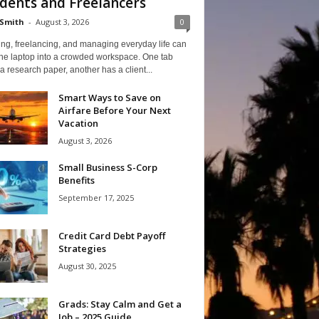
dents and Freelancers
Smith
-
August 3, 2026
0
ng, freelancing, and managing everyday life can
one laptop into a crowded workspace. One tab
a research paper, another has a client...
Smart Ways to Save on
Airfare Before Your Next
Vacation
August 3, 2026
Small Business S-Corp
Benefits
September 17, 2025
Credit Card Debt Payoff
Strategies
August 30, 2025
Grads: Stay Calm and Get a
Job – 2025 Guide