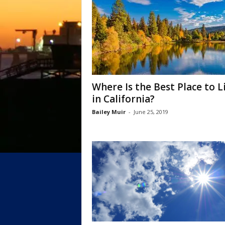
Where Is the Best Place to L
in California?
Bailey Muir
-
June 25, 2019