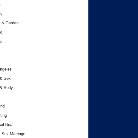
h
ry
 & Garden
o
t
ngeles
 & Sex
 & Body
c
and
ting
cal Beat
 Sex Marriage