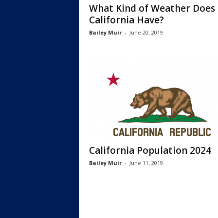
What Kind of Weather Does
California Have?
Bailey Muir
-
June 20, 2019
California Population 2024
Bailey Muir
-
June 11, 2019