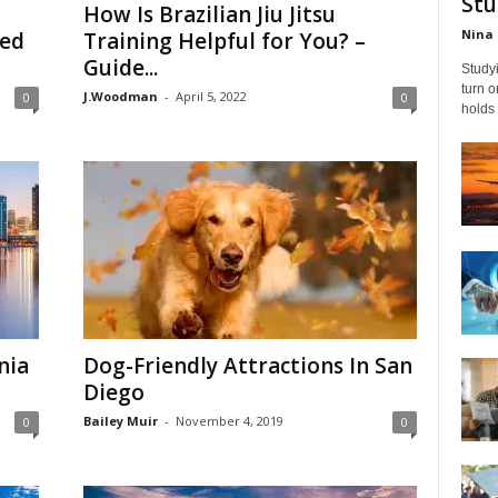
Stu
How Is Brazilian Jiu Jitsu
Nina 
red
Training Helpful for You? –
Guide...
Studyi
turn 
J.Woodman
-
April 5, 2022
0
0
holds 
nia
Dog-Friendly Attractions In San
Diego
Bailey Muir
-
November 4, 2019
0
0