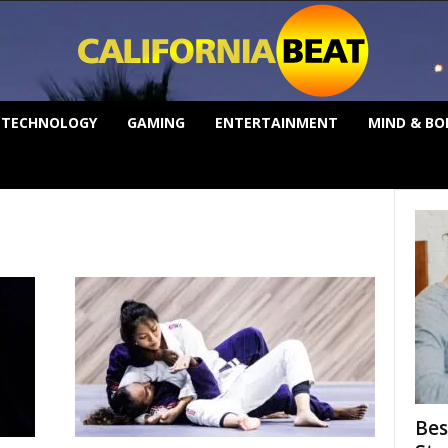
TECHNOLOGY
GAMING
ENTERTAINMENT
MIND & BO
Bes