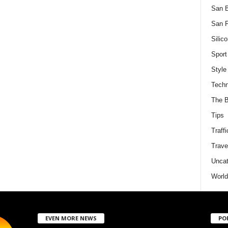
San 
San F
Silico
Sport
Style
Techn
The B
Tips
Traffi
Trave
Uncat
World
EVEN MORE NEWS
PO