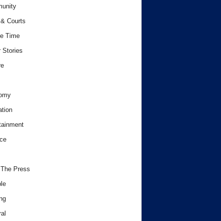
unity
& Courts
e Time
 Stories
re
omy
tion
tainment
ce
 The Press
le
ng
al