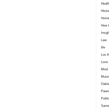
Healt
Histo
Home
How t
Insigh
Law
life
Los A
Love
Mind
Musi
Oakl
Paren
Politi
Same